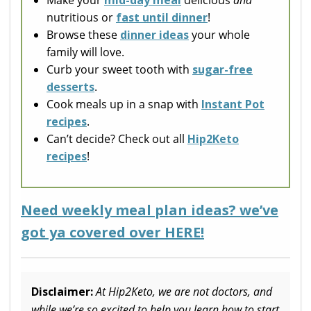
Make your
mid-day meal
delicious
and
nutritious or
fast until dinner
!
Browse these
dinner ideas
your whole
family will love.
Curb your sweet tooth with
sugar-free
desserts
.
Cook meals up in a snap with
Instant Pot
recipes
.
Can’t decide? Check out all
Hip2Keto
recipes
!
Need weekly meal plan ideas? we’ve
got ya covered over HERE!
Disclaimer:
At Hip2Keto, we are not doctors, and
while we’re so excited to help you learn how to start