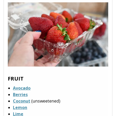
FRUIT
Avocado
Berries
Coconut
(unsweetened)
Lemon
Lime