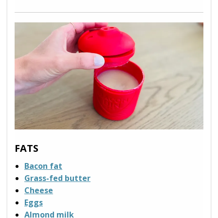
FATS
Bacon fat
Grass-fed butter
Cheese
Eggs
Almond milk