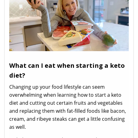
What can I eat when starting a keto
diet?
Changing up your food lifestyle can seem
overwhelming when learning how to start a keto
diet and cutting out certain fruits and vegetables
and replacing them with fat-filled foods like bacon,
cream, and ribeye steaks can get a little confusing
as well.