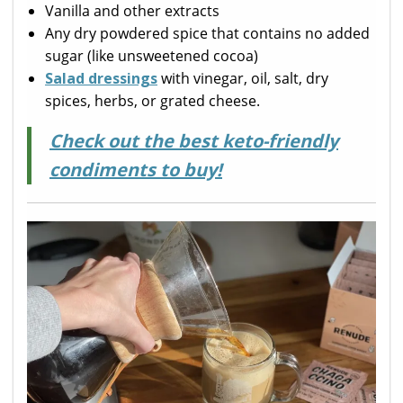
Vanilla and other extracts
Any dry powdered spice that contains no added
sugar (like unsweetened cocoa)
Salad dressings
with vinegar, oil, salt, dry
spices, herbs, or grated cheese.
Check out the best keto-friendly
condiments to buy!