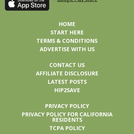
HOME
START HERE
TERMS & CONDITIONS
ADVERTISE WITH US
CONTACT US
AFFILIATE DISCLOSURE
LATEST POSTS
HIP2SAVE
PRIVACY POLICY
PRIVACY POLICY FOR CALIFORNIA
RESIDENTS
TCPA POLICY