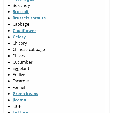
Bok choy
Broccoli
Brussels sprouts
Cabbage
Cauliflower
Celery
Chicory
Chinese cabbage
Chives
Cucumber
Eggplant
Endive
Escarole
Fennel
Green beans
Jicama
Kale
Lettuce