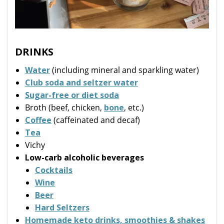
DRINKS
Water
(including mineral and sparkling water)
Club soda and seltzer water
Sugar-free or diet soda
Broth (beef, chicken,
bone
, etc.)
Coffee
(caffeinated and decaf)
Tea
Vichy
Low-carb alcoholic beverages
Cocktails
Wine
Beer
Hard Seltzers
Homemade keto drinks, smoothies & shakes