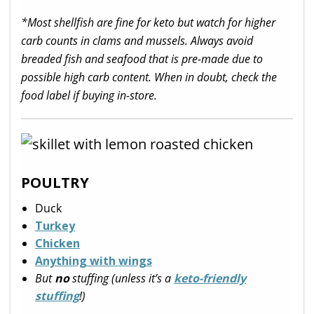
*Most shellfish are fine for keto but watch for higher
carb counts in clams and mussels. Always avoid
breaded fish and seafood that is pre-made due to
possible high carb content. When in doubt, check the
food label if buying in-store.
POULTRY
Duck
Turkey
Chicken
Anything with wings
But
no
stuffing (unless it’s a
keto-friendly
stuffing
!)