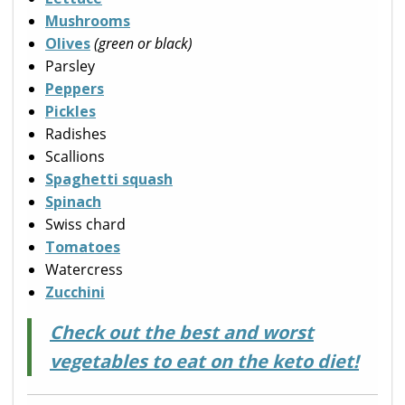
Mushrooms
Olives
(green or black)
Parsley
Peppers
Pickles
Radishes
Scallions
Spaghetti squash
Spinach
Swiss chard
Tomatoes
Watercress
Zucchini
Check out the best and worst
vegetables to eat on the keto diet!