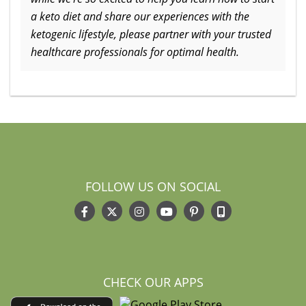
a keto diet and share our experiences with the
ketogenic lifestyle, please partner with your trusted
healthcare professionals for optimal health.
FOLLOW US ON SOCIAL
CHECK OUR APPS