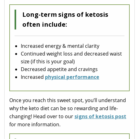
Long-term signs of ketosis
often include:
Increased energy & mental clarity
Continued weight loss and decreased waist
size (if this is your goal)
Decreased appetite and cravings
Increased
physical performance
Once you reach this sweet spot, you’ll understand
why the keto diet can be so rewarding and life-
changing! Head over to our
signs of ketosis post
for more information.