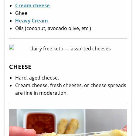
Cream cheese
Ghee
Heavy Cream
Oils (coconut, avocado olive, etc.)
CHEESE
Hard, aged cheese.
Cream cheese, fresh cheeses, or cheese spreads
are fine in moderation.