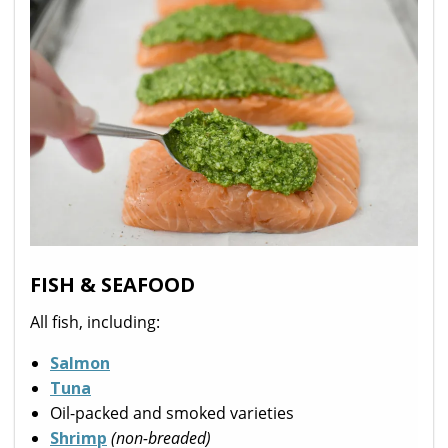
FISH & SEAFOOD
All fish, including:
Salmon
Tuna
Oil-packed and smoked varieties
Shrimp
(non-breaded)