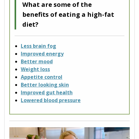
What are some of the
benefits of eating a high-fat
diet?
Less brain fog
Improved energy
Better mood
Weight loss
Appetite control
Better looking skin
Improved gut health
Lowered blood pressure