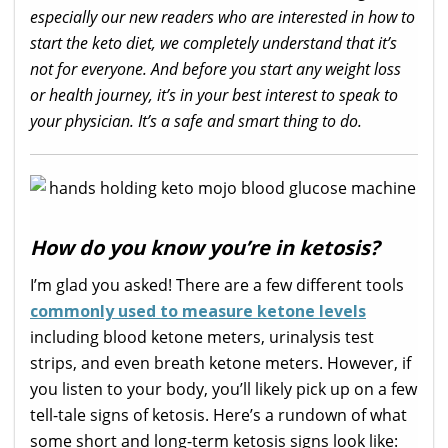
especially our new readers who are interested in how to
start the keto diet, we completely understand that it’s
not for everyone. And before you start any weight loss
or health journey, it’s in your best interest to speak to
your physician. It’s a safe and smart thing to do.
How do you know you’re in ketosis?
I’m glad you asked! There are a few different tools
commonly used to measure ketone levels
including blood ketone meters, urinalysis test
strips, and even breath ketone meters. However, if
you listen to your body, you’ll likely pick up on a few
tell-tale signs of ketosis. Here’s a rundown of what
some short and long-term ketosis signs look like: