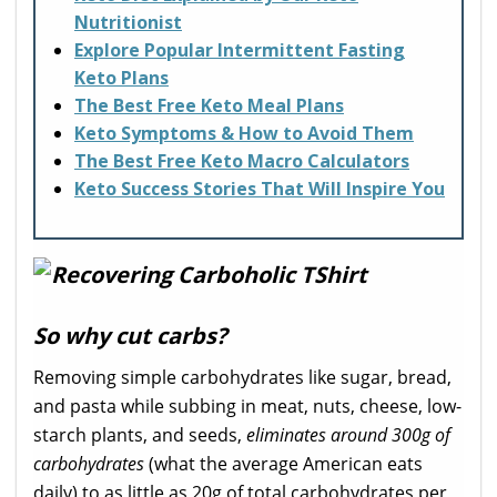
Nutritionist
Explore Popular Intermittent Fasting
Keto Plans
The Best Free Keto Meal Plans
Keto Symptoms & How to Avoid Them
The Best Free Keto Macro Calculators
Keto Success Stories That Will Inspire You
So why cut carbs?
Removing simple carbohydrates like sugar, bread,
and pasta while subbing in meat, nuts, cheese, low-
starch plants, and seeds,
eliminates around 300g of
carbohydrates
(what the average American eats
daily) to as little as 20g of total carbohydrates per