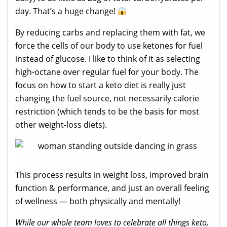
day. That’s a huge change!
By reducing carbs and replacing them with fat, we
force the cells of our body to use ketones for fuel
instead of glucose. I like to think of it as selecting
high-octane over regular fuel for your body. The
focus on how to start a keto diet is really just
changing the fuel source, not necessarily calorie
restriction (which tends to be the basis for most
other weight-loss diets).
This process results in weight loss, improved brain
function & performance, and just an overall feeling
of wellness — both physically and mentally!
While our whole team loves to celebrate all things keto,