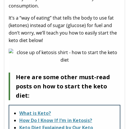
consumption.
It’s a “way of eating” that tells the body to use fat
(ketones) instead of sugar (glucose) for fuel and
don’t worry, we’ll teach you how to easily start the
keto diet below!
Here are some other must-read
posts on how to start the keto
diet:
What is Keto?
How Do I Know If I’m in Ketosis?
Keto Diet Explained by Our Keto