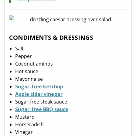
CONDIMENTS & DRESSINGS
Salt
Pepper
Coconut aminos
Hot sauce
Mayonnaise
Sugar-free ketchup
Apple cider vinegar
Sugar-free steak sauce
Sugar-free BBQ sauce
Mustard
Horseradish
Vinegar