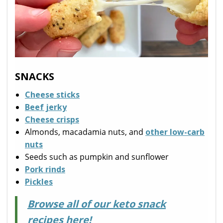
SNACKS
Cheese sticks
Beef jerky
Cheese crisps
Almonds, macadamia nuts, and
other low-carb
nuts
Seeds such as pumpkin and sunflower
Pork rinds
Pickles
Browse all of our keto snack
recipes here!