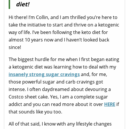
diet!
Hi there! I’m Collin, and I am thrilled you’re here to
take the initiative to start and thrive on a ketogenic
way of life. I’ve been following the keto diet for
almost 10 years now and I haven’t looked back
since!
The biggest hurdle for me when I first began eating
a ketogenic diet was learning how to deal with my
insanely strong sugar cravings
and, for me,
those powerful sugar and carb cravings got
intense. I often daydreamed about devouring a
Costco sheet cake. Yes, I am a complete sugar
addict and you can read more about it over
HERE
if
that sounds like you too.
All of that said, I know with any lifestyle changes