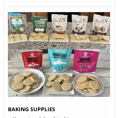
BAKING SUPPLIES