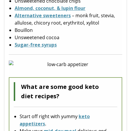
Unsweetened chocolate chips
Almond, coconut, & lupin flour
Alternative sweeteners
– monk fruit, stevia,
allulose, chicory root, erythritol, xylitol
Bouillon
Unsweetened cocoa
Sugar-free syrups
What are some good keto
diet recipes?
Start off right with yummy
keto
appetizers
.