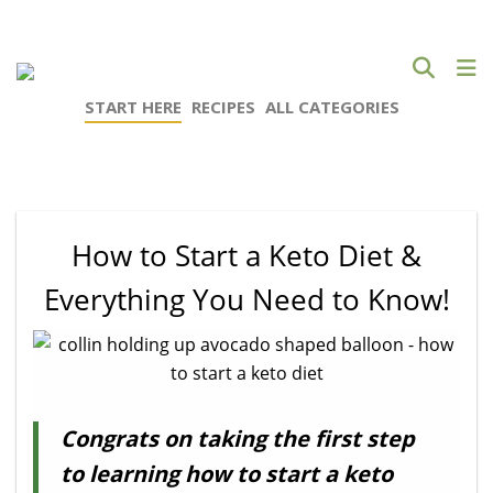
START HERE
RECIPES
ALL CATEGORIES
How to Start a Keto Diet &
Everything You Need to Know!
Congrats on taking the first step
to learning how to start a keto