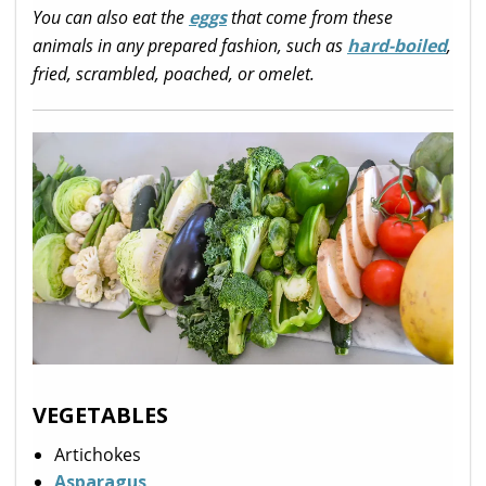
You can also eat the
eggs
that come from these
animals in any prepared fashion, such as
hard-boiled
,
fried, scrambled, poached, or omelet.
VEGETABLES
Artichokes
Asparagus