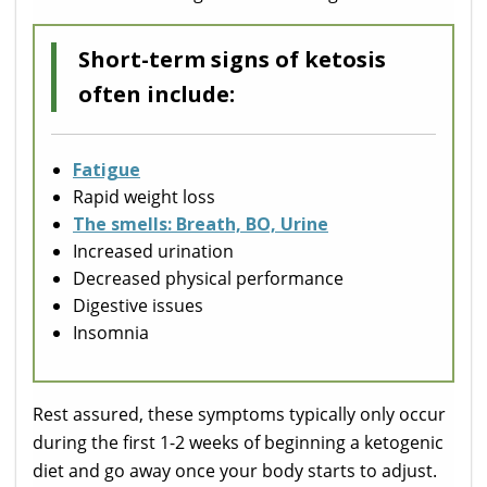
Short-term signs of ketosis
often include:
Fatigue
Rapid weight loss
The smells: Breath, BO, Urine
Increased urination
Decreased physical performance
Digestive issues
Insomnia
Rest assured, these symptoms typically only occur
during the first 1-2 weeks of beginning a ketogenic
diet and go away once your body starts to adjust.