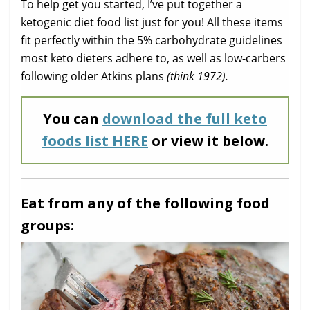
To help get you started, I’ve put together a
ketogenic diet food list just for you! All these items
fit perfectly within the 5% carbohydrate guidelines
most keto dieters adhere to, as well as low-carbers
following older Atkins plans
(think 1972).
You can
download the full keto
foods list HERE
or view it below.
Eat from any of the following food
groups: