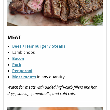
MEAT
Beef / Hamburger / Steaks
Lamb chops
Bacon
Pork
Pepperoni
Most meats
in any quantity
Watch for meats with added high-carb fillers like hot
dogs, sausage, meatballs, and cold cuts.