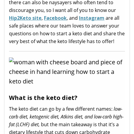
there can also be naysayers who often tend to
discourage you, so I want all of you to know our
Hip2Keto site
,
Facebook
, and
Instagram
are all
safe places where our team loves to answer your
questions on how to start a keto diet and share the
very best of what the keto lifestyle has to offer!
What is the keto diet?
The keto diet can go by a few different names:
low-
carb diet, ketogenic diet, Atkins diet, and low-carb high-
fat (LCHF) diet,
but the main takeaway is that it’s a
dietary lifestyle that cuts down carbohydrate