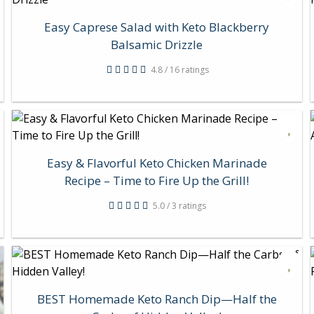
Easy Caprese Salad with Keto Blackberry
Balsamic Drizzle
4.8 / 16 ratings
Easy & Flavorful Keto Chicken Marinade
Recipe – Time to Fire Up the Grill!
5.0 / 3 ratings
BEST Homemade Keto Ranch Dip—Half the