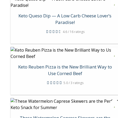
Keto Queso Dip — A Low Carb Cheese Lover’s
Paradise!
4.6 / 16 ratings
Keto Reuben Pizza is the New Brilliant Way to
Use Corned Beef
5.0 / 3 ratings
These Watermelon Caprese Skewers are the