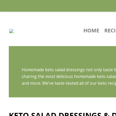
HOME
REC
Homemade keto salad dressings not only taste be
sharing the most delicious homemade keto salad
and more. We’ve taste-tested all of our keto reci
KETO SALAD DRESSINGS & D