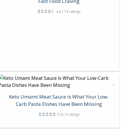
Fast Food Craving
4.3 / 14 ratings
Keto Umami Meat Sauce is What Your Low-
Carb Pasta Dishes Have Been Missing
5.0 / 3 ratings