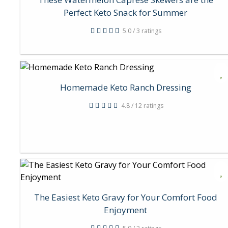
Perfect Keto Snack for Summer
5.0 / 3 ratings
Homemade Keto Ranch Dressing
4.8 / 12 ratings
The Easiest Keto Gravy for Your Comfort Food
Enjoyment