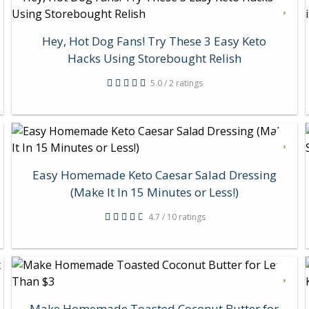
Hey, Hot Dog Fans! Try These 3 Easy Keto
Hacks Using Storebought Relish
5.0 / 2 ratings
Easy Homemade Keto Caesar Salad Dressing
(Make It In 15 Minutes or Less!)
4.7 / 10 ratings
Make Homemade Toasted Coconut Butter for