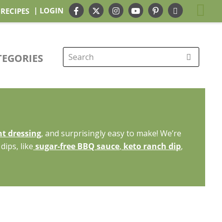
| LOGIN
 RECIPES
TEGORIES
Search
for:
t dressing
, and surprisingly easy to make! We’re
dips, like
sugar-free BBQ sauce
,
keto ranch dip
,