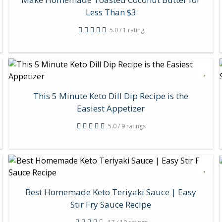
Less Than $3
5.0 / 1 rating
This 5 Minute Keto Dill Dip Recipe is the
Easiest Appetizer
5.0 / 9 ratings
Best Homemade Keto Teriyaki Sauce | Easy
Stir Fry Sauce Recipe