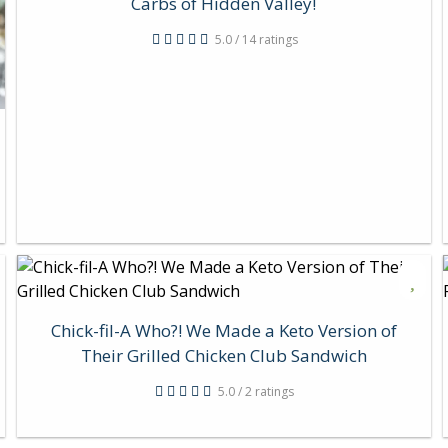
Carbs of Hidden Valley!
5.0 / 14 ratings
Chick-fil-A Who?! We Made a Keto Version of
Their Grilled Chicken Club Sandwich
5.0 / 2 ratings