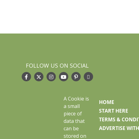
FOLLOW US ON SOCIAL
A Cookie is
HOME
a small
START HERE
piece of
TERMS & CONDI
data that
ADVERTISE WITH
can be
stored on