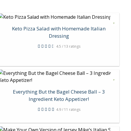
Keto Pizza Salad with Homemade Italian
Dressing
4.5 / 13 ratings
Everything But the Bagel Cheese Ball – 3
Ingredient Keto Appetizer!
4.9 / 11 ratings