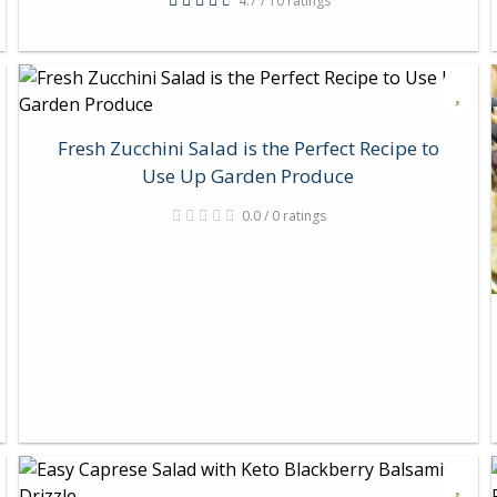
4.7 / 10 ratings
Fresh Zucchini Salad is the Perfect Recipe to
Use Up Garden Produce
0.0 / 0 ratings