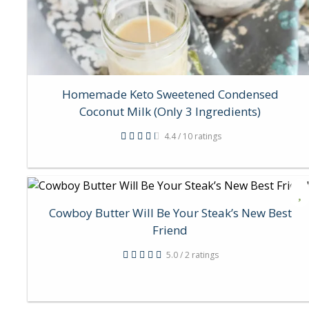
Homemade Keto Sweetened Condensed
Coconut Milk (Only 3 Ingredients)
4.4 / 10 ratings
Cowboy Butter Will Be Your Steak’s New Best
Friend
5.0 / 2 ratings