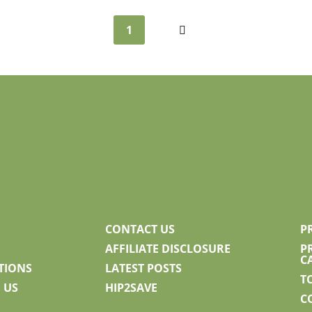
1
Next
CONTACT US
P
AFFILIATE DISCLOSURE
P
C
TIONS
LATEST POSTS
T
 US
HIP2SAVE
C