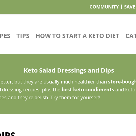
COMMUNITY
SAVE
IPES
TIPS
HOW TO START A KETO DIET
CA
Keto Salad Dressings and Dips
tter, but they are usually much healthier than
store-bough
 dressing recipes, plus the
best keto condiments
and keto 
pes and they’re delish. Try them for yourself!
IPS