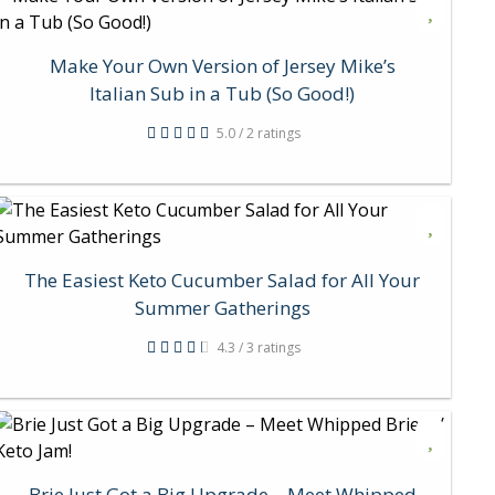
Make Your Own Version of Jersey Mike’s
Italian Sub in a Tub (So Good!)
5.0 / 2 ratings
The Easiest Keto Cucumber Salad for All Your
Summer Gatherings
4.3 / 3 ratings
Brie Just Got a Big Upgrade – Meet Whipped