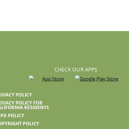
CHECK OUR APPS
RIVACY POLICY
RIVACY POLICY FOR
ALIFORNIA RESIDENTS
CPA POLICY
OPYRIGHT POLICY