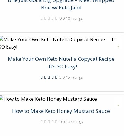
Brie w/ Keto Jam!
0.0 / 0 ratings
Make Your Own Keto Nutella Copycat Recipe
– It’s SO Easy!
5.0 / 5 ratings
How to Make Keto Honey Mustard Sauce
0.0 / 0 ratings