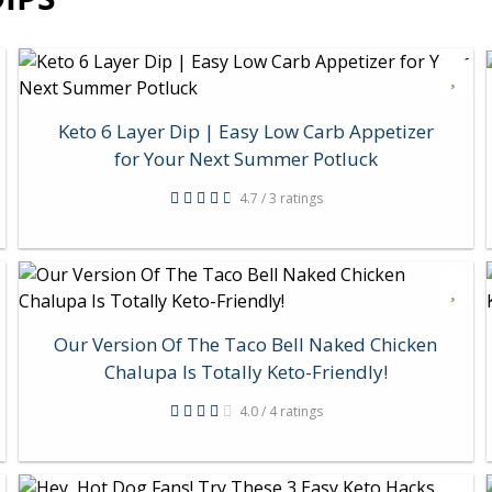
Keto 6 Layer Dip | Easy Low Carb Appetizer
for Your Next Summer Potluck
4.7 / 3 ratings
Our Version Of The Taco Bell Naked Chicken
Chalupa Is Totally Keto-Friendly!
4.0 / 4 ratings