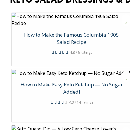
How to Make the Famous Columbia 1905
Salad Recipe
4.8 / 6 ratings
How to Make Easy Keto Ketchup — No Sugar
Added!
4.3 / 14 ratings