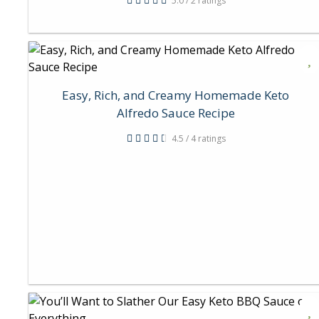
5.0 / 2 ratings
Easy, Rich, and Creamy Homemade Keto
Alfredo Sauce Recipe
4.5 / 4 ratings