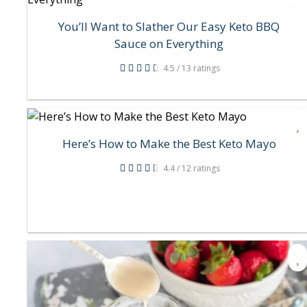
You’ll Want to Slather Our Easy Keto BBQ
Sauce on Everything
4.5 / 13 ratings
Here’s How to Make the Best Keto Mayo
4.4 / 12 ratings