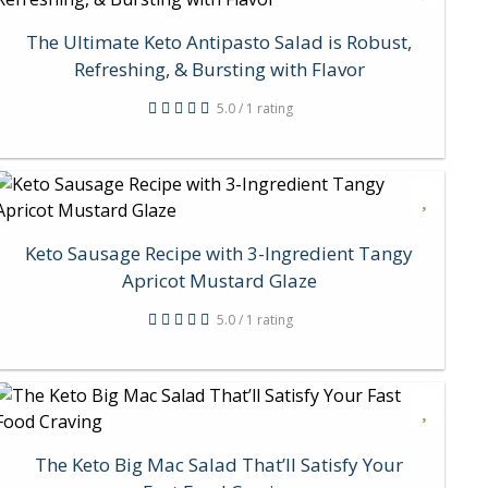
The Ultimate Keto Antipasto Salad is Robust,
Refreshing, & Bursting with Flavor
5.0 / 1 rating
Keto Sausage Recipe with 3-Ingredient Tangy
Apricot Mustard Glaze
5.0 / 1 rating
The Keto Big Mac Salad That’ll Satisfy Your