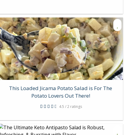
This Loaded Jicama Potato Salad is For The
Potato Lovers Out There!
4.5 / 2 ratings