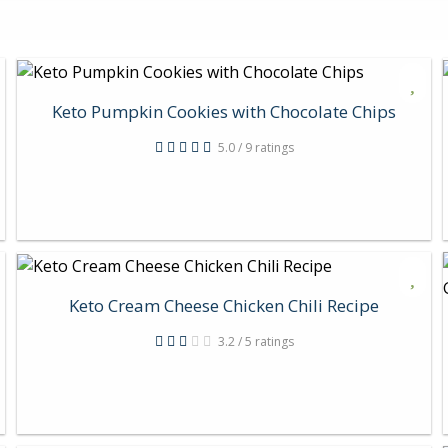
Keto Pumpkin Cookies with Chocolate Chips
5.0 / 9 ratings
Keto Cream Cheese Chicken Chili Recipe
3.2 / 5 ratings