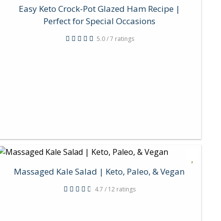
Easy Keto Crock-Pot Glazed Ham Recipe |
Perfect for Special Occasions
5.0 / 7 ratings
Massaged Kale Salad | Keto, Paleo, & Vegan
4.7 / 12 ratings