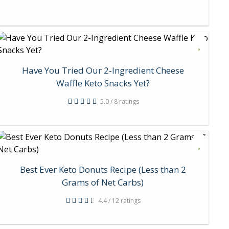
Have You Tried Our 2-Ingredient Cheese
Waffle Keto Snacks Yet?
5.0 / 8 ratings
Best Ever Keto Donuts Recipe (Less than 2
Grams of Net Carbs)
4.4 / 12 ratings