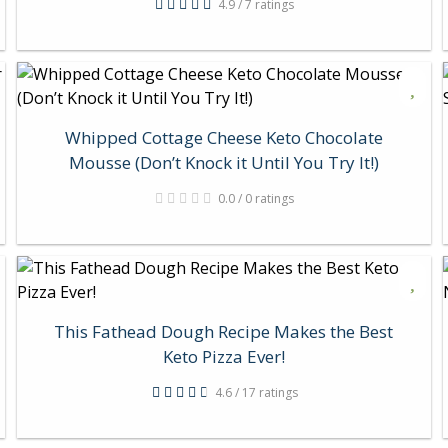
4.9 / 7 ratings
Whipped Cottage Cheese Keto Chocolate
Mousse (Don’t Knock it Until You Try It!)
0.0 / 0 ratings
This Fathead Dough Recipe Makes the Best
Keto Pizza Ever!
4.6 / 17 ratings