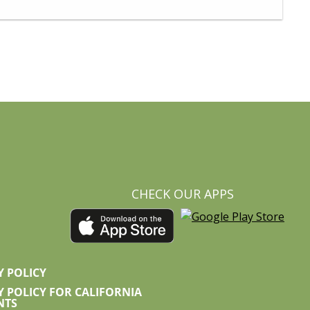
CHECK OUR APPS
Y POLICY
Y POLICY FOR CALIFORNIA
NTS