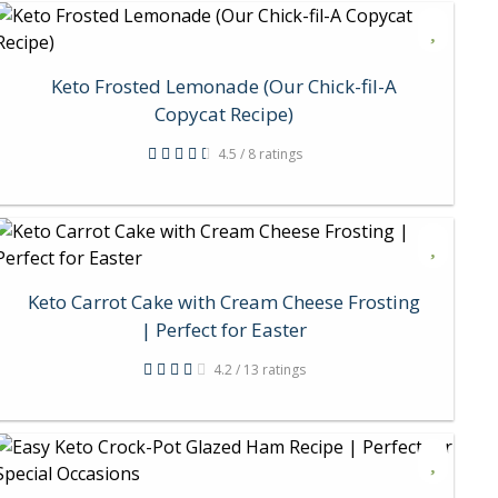
Keto Frosted Lemonade (Our Chick-fil-A
Copycat Recipe)
4.5 / 8 ratings
Keto Carrot Cake with Cream Cheese Frosting
| Perfect for Easter
4.2 / 13 ratings