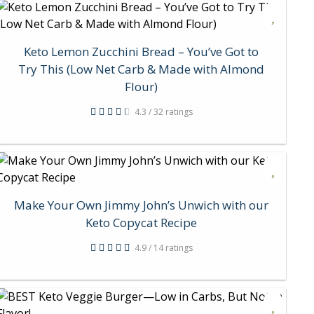
Keto Lemon Zucchini Bread – You’ve Got to
Try This (Low Net Carb & Made with Almond
Flour)
4.3 / 32 ratings
Make Your Own Jimmy John’s Unwich with our
Keto Copycat Recipe
4.9 / 14 ratings