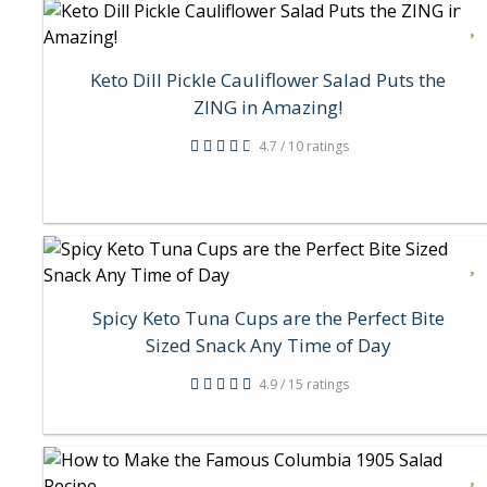
Keto Dill Pickle Cauliflower Salad Puts the
ZING in Amazing!
4.7 / 10 ratings
Spicy Keto Tuna Cups are the Perfect Bite
Sized Snack Any Time of Day
4.9 / 15 ratings