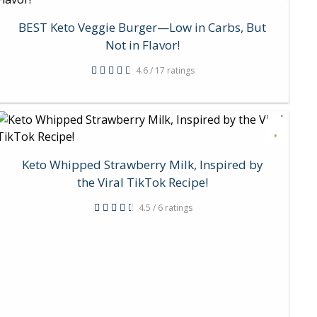
BEST Keto Veggie Burger—Low in Carbs, But
Not in Flavor!
4.6 / 17 ratings
Keto Whipped Strawberry Milk, Inspired by
the Viral TikTok Recipe!
4.5 / 6 ratings