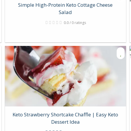
Simple High-Protein Keto Cottage Cheese
Salad
0.0 / 0 ratings
Keto Strawberry Shortcake Chaffle | Easy Keto
Dessert Idea