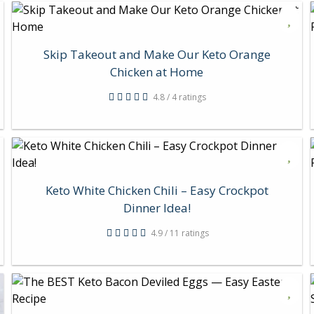
Skip Takeout and Make Our Keto Orange
Chicken at Home
4.8 / 4 ratings
Keto White Chicken Chili – Easy Crockpot
Dinner Idea!
4.9 / 11 ratings