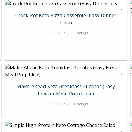
Crock-Pot Keto Pizza Casserole (Easy Dinner
Idea)
4.2 / 10 ratings
Make-Ahead Keto Breakfast Burritos (Easy
Freezer Meal Prep Idea!)
4.3 / 11 ratings