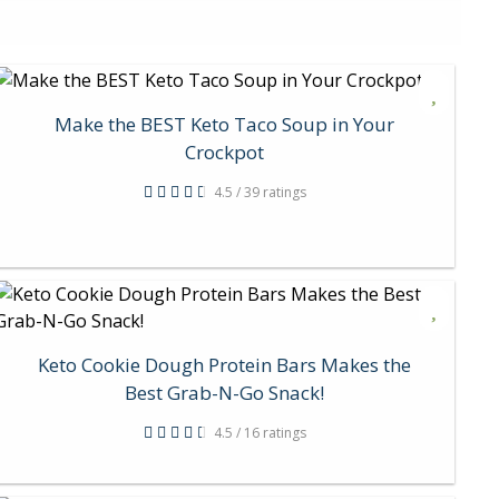
Make the BEST Keto Taco Soup in Your
Crockpot
4.5 / 39 ratings
Keto Cookie Dough Protein Bars Makes the
Best Grab-N-Go Snack!
4.5 / 16 ratings