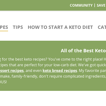
COMMUNITY
SAVE
IPES
TIPS
HOW TO START A KETO DIET
CA
All of the Best Ket
 for the best keto recipes? You've come to the right place! 
cipes that are perfect for your low-carb diet. We've got quic
ssert recipes
, and even
keto bread recipes
. My favorite pa
 make, family-friendly, don't require complicated ingredients
OUS!