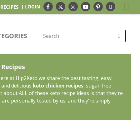
| LOGIN
 RECIPES
TEGORIES
Search
for:
o Recipes
Here at Hip2Keto we share the best tasting, easy
k and delicious
keto chicken recipes
, sugar-free
rt about ALL of these keto recipe ideas is that they're
, are personally tested by us, and they're simply