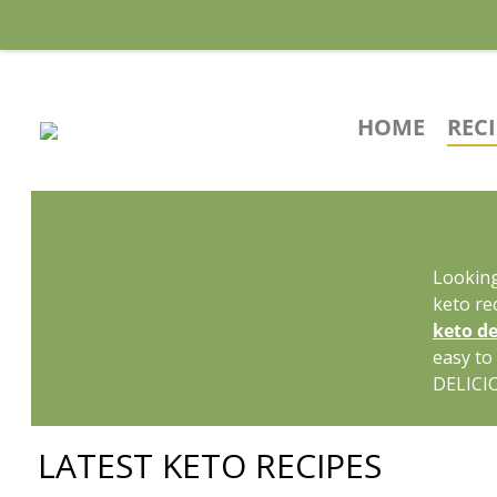
HOME
REC
Looking
keto re
keto de
easy to
DELICI
LATEST KETO RECIPES