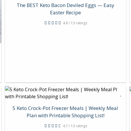
The BEST Keto Bacon Deviled Eggs — Easy
Easter Recipe
4.8 / 13 ratings
5 Keto Crock-Pot Freezer Meals | Weekly Meal
Plan with Printable Shopping List!
4.7 / 13 ratings