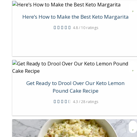
Here’s How to Make the Best Keto Margarita
4.8 / 10 ratings
Get Ready to Drool Over Our Keto Lemon
Pound Cake Recipe
4.3 / 28 ratings