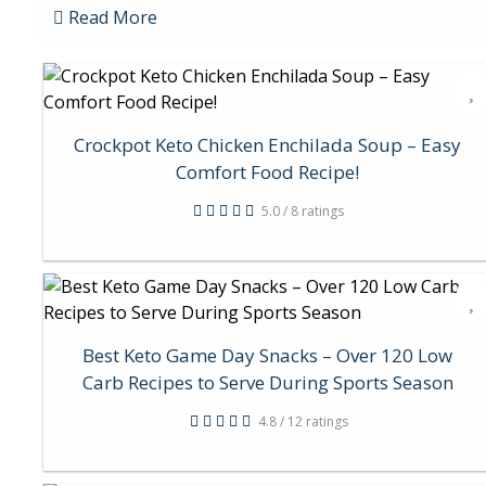
Read More
Crockpot Keto Chicken Enchilada Soup – Easy
Comfort Food Recipe!
5.0 / 8 ratings
Best Keto Game Day Snacks – Over 120 Low
Carb Recipes to Serve During Sports Season
4.8 / 12 ratings