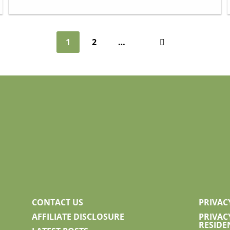
1
2
…
Next
CONTACT US
PRIVAC
AFFILIATE DISCLOSURE
PRIVAC
RESIDE