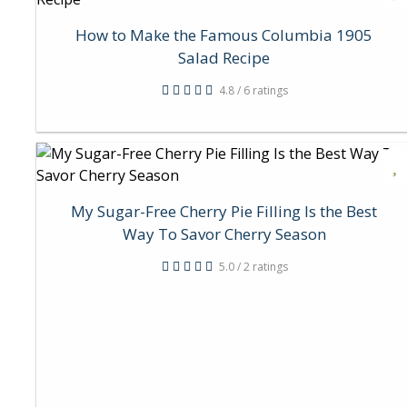
How to Make the Famous Columbia 1905
Salad Recipe
4.8 / 6 ratings
My Sugar-Free Cherry Pie Filling Is the Best
Way To Savor Cherry Season
5.0 / 2 ratings