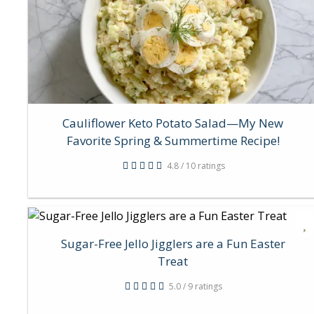
Cauliflower Keto Potato Salad—My New
Favorite Spring & Summertime Recipe!
4.8 / 10 ratings
Sugar-Free Jello Jigglers are a Fun Easter
Treat
5.0 / 9 ratings