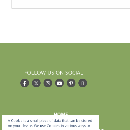
FOLLOW US ON SOCIAL
HOME
A Cookie is a small piece of data that can be stored
START HERE
on your device. We use Cookies in various ways to