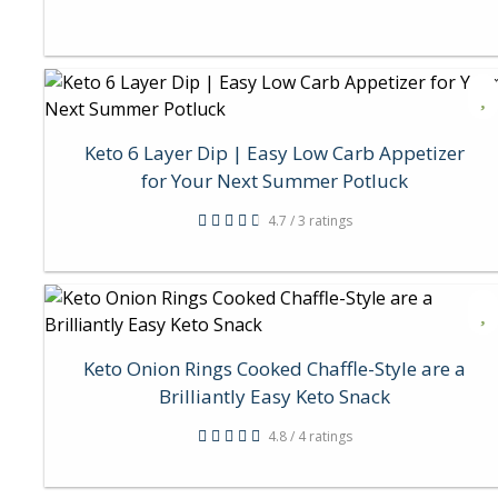
Keto 6 Layer Dip | Easy Low Carb Appetizer
for Your Next Summer Potluck
4.7 / 3 ratings
Keto Onion Rings Cooked Chaffle-Style are a
Brilliantly Easy Keto Snack
4.8 / 4 ratings