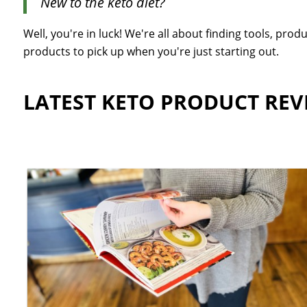
New to the keto diet?
Well, you're in luck! We're all about finding tools, pr
products to pick up when you're just starting out.
LATEST KETO PRODUCT REV