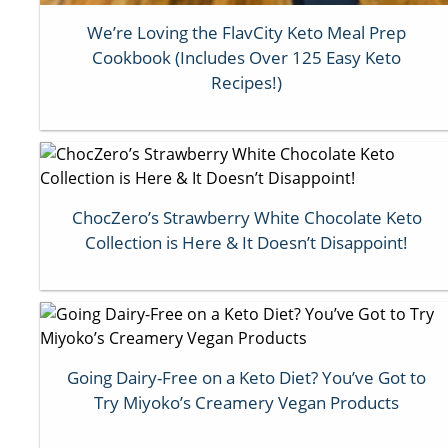
We’re Loving the FlavCity Keto Meal Prep
Cookbook (Includes Over 125 Easy Keto
Recipes!)
ChocZero’s Strawberry White Chocolate Keto
Collection is Here & It Doesn’t Disappoint!
Going Dairy-Free on a Keto Diet? You’ve Got to
Try Miyoko’s Creamery Vegan Products