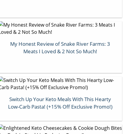
My Honest Review of Snake River Farms: 3
Meats I Loved & 2 Not So Much!
Switch Up Your Keto Meals With This Hearty
Low-Carb Pasta! (+15% Off Exclusive Promo!)