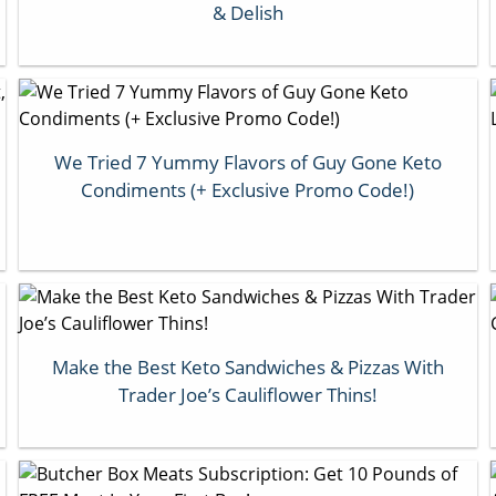
& Delish
We Tried 7 Yummy Flavors of Guy Gone Keto
Condiments (+ Exclusive Promo Code!)
Make the Best Keto Sandwiches & Pizzas With
Trader Joe’s Cauliflower Thins!