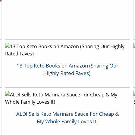
13 Top Keto Books on Amazon (Sharing Our
Highly Rated Faves)
ALDI Sells Keto Marinara Sauce For Cheap &
My Whole Family Loves It!