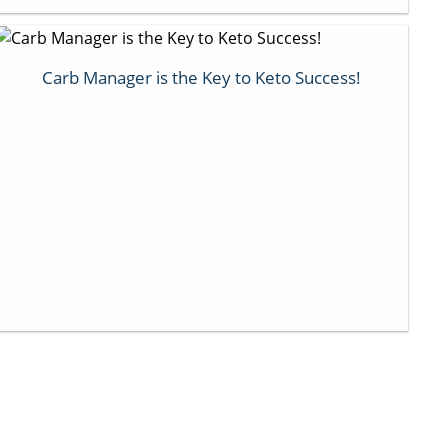
Carb Manager is the Key to Keto Success!
Next