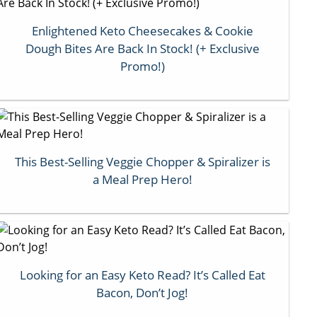
Enlightened Keto Cheesecakes & Cookie
Dough Bites Are Back In Stock! (+ Exclusive
Promo!)
This Best-Selling Veggie Chopper & Spiralizer is
a Meal Prep Hero!
Looking for an Easy Keto Read? It’s Called Eat
Bacon, Don’t Jog!