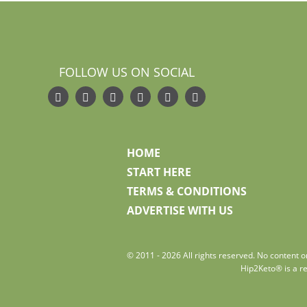
FOLLOW US ON SOCIAL
HOME
START HERE
TERMS & CONDITIONS
ADVERTISE WITH US
© 2011 - 2026 All rights reserved. No content on
Hip2Keto® is a re