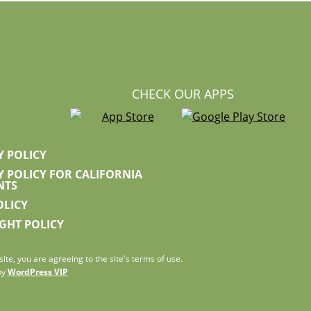
CHECK OUR APPS
Y POLICY
Y POLICY FOR CALIFORNIA
NTS
OLICY
GHT POLICY
ite, you are agreeing to the site's terms of use.
by
WordPress VIP