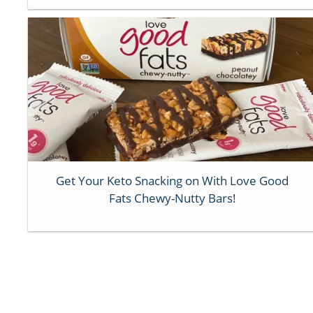
Get Your Keto Snacking on With Love Good
Fats Chewy-Nutty Bars!