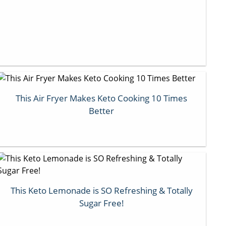
This Air Fryer Makes Keto Cooking 10 Times
Better
This Keto Lemonade is SO Refreshing & Totally
Sugar Free!