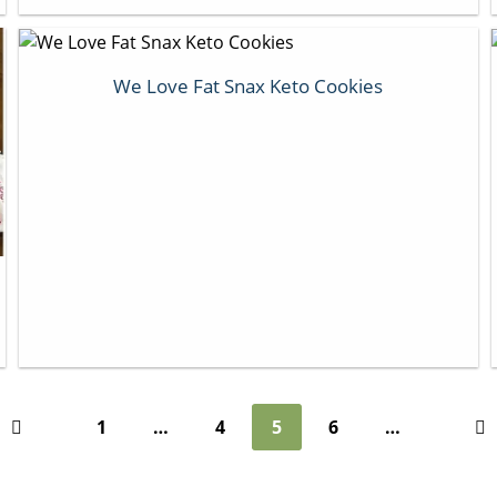
We Love Fat Snax Keto Cookies
1
…
4
5
6
…
Previous