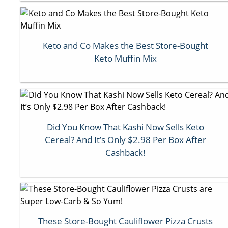
Keto and Co Makes the Best Store-Bought
Keto Muffin Mix
Did You Know That Kashi Now Sells Keto
Cereal? And It’s Only $2.98 Per Box After
Cashback!
These Store-Bought Cauliflower Pizza Crusts