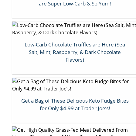
are Super Low-Carb & So Yum!
Low-Carb Chocolate Truffles are Here (Sea
Salt, Mint, Raspberry, & Dark Chocolate
Flavors)
Get a Bag of These Delicious Keto Fudge Bites
for Only $4.99 at Trader Joe’s!