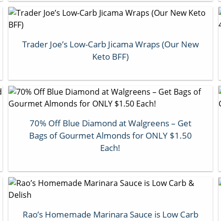
Trader Joe’s Low-Carb Jicama Wraps (Our New
Keto BFF)
70% Off Blue Diamond at Walgreens – Get
Bags of Gourmet Almonds for ONLY $1.50
Each!
Rao’s Homemade Marinara Sauce is Low Carb