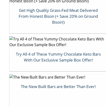
Get High Quality Grass-Fed Meat Delivered
From Honest Bison (+ Save 20% on Ground
Bison!)
Try All 4 of These Yummy Chocolate Keto Bars
With Our Exclusive Sample Box Offer!
The New Built Bars are Better Than Ever!