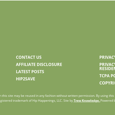
CONTACT US
PRIVAC
AFFILIATE DISCLOSURE
PRIVAC
RESIDE
LATEST POSTS
TCPA P
HIP2SAVE
COPYRI
 this site may be reused in any fashion without written permission. By using this s
gistered trademark of Hip Happenings, LLC. Site by
Trew Knowledge.
Powered 