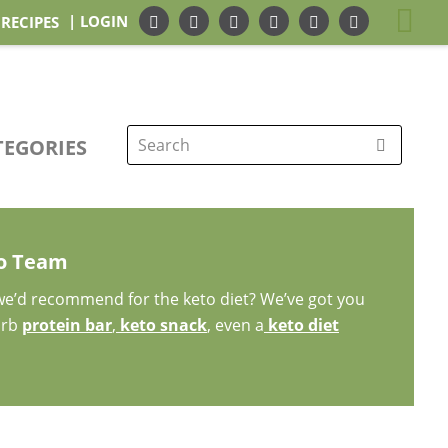
| LOGIN
 RECIPES
TEGORIES
Search
for:
to Team
 we’d recommend for the keto diet? We’ve got you
arb
protein bar
,
keto snack
, even a
keto diet