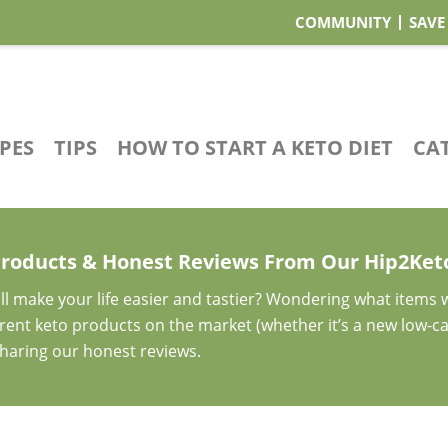
COMMUNITY
SAVE
IPES
TIPS
HOW TO START A KETO DIET
CA
Products & Honest Reviews From Our Hip2Ke
ll make your life easier and tastier? Wondering what items
ferent keto products on the market (whether it’s a new low-c
sharing our honest reviews.