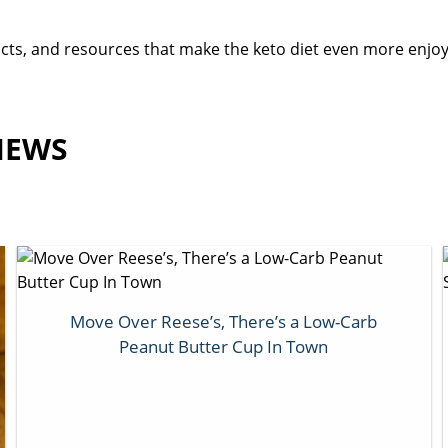
oducts, and resources that make the keto diet even more enj
IEWS
Move Over Reese’s, There’s a Low-Carb
Peanut Butter Cup In Town