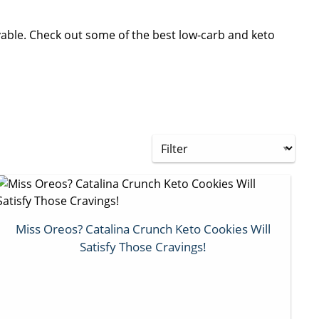
oyable. Check out some of the best low-carb and keto
Miss Oreos? Catalina Crunch Keto Cookies Will
Satisfy Those Cravings!