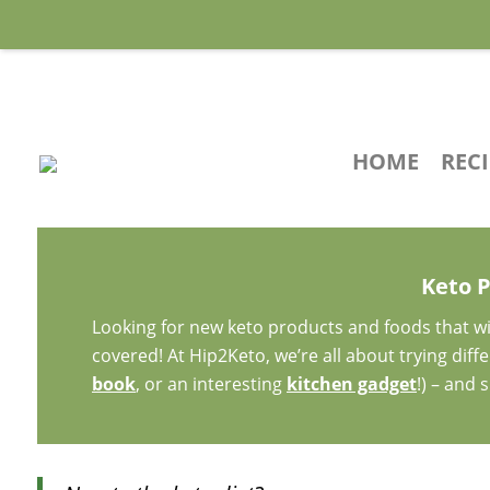
HOME
REC
Keto 
Looking for new keto products and foods that wi
covered! At Hip2Keto, we’re all about trying dif
book
, or an interesting
kitchen gadget
!) – and 