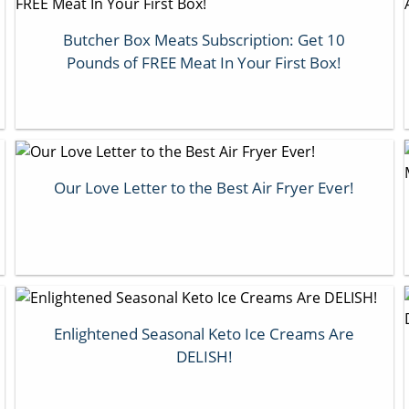
Butcher Box Meats Subscription: Get 10
Pounds of FREE Meat In Your First Box!
Our Love Letter to the Best Air Fryer Ever!
Enlightened Seasonal Keto Ice Creams Are
DELISH!