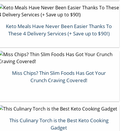
Keto Meals Have Never Been Easier Thanks To
These 4 Delivery Services (+ Save up to $90!)
Miss Chips? Thin Slim Foods Has Got Your
Crunch Craving Covered!
This Culinary Torch is the Best Keto Cooking
Gadget