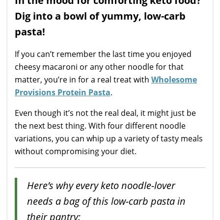
In the mood for comforting keto food?
Dig into a bowl of yummy, low-carb
pasta!
If you can’t remember the last time you enjoyed
cheesy macaroni or any other noodle for that
matter, you’re in for a real treat with
Wholesome
Provisions Protein Pasta
.
Even though it’s not the real deal, it might just be
the next best thing. With four different noodle
variations, you can whip up a variety of tasty meals
without compromising your diet.
Here’s why every keto noodle-lover
needs a bag of this low-carb pasta in
their pantry: