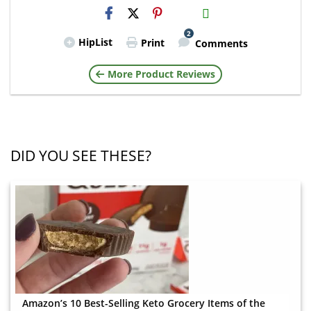
H2S
Email
2
HipList
Print
Comments
More Product Reviews
DID YOU SEE THESE?
Amazon’s 10 Best-Selling Keto Grocery Items of the