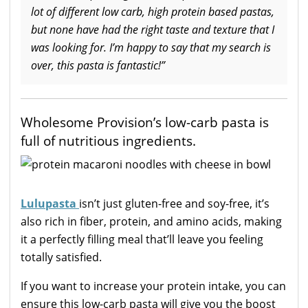
lot of different low carb, high protein based pastas,
but none have had the right taste and texture that I
was looking for. I’m happy to say that my search is
over, this pasta is fantastic!”
Wholesome Provision’s low-carb pasta is
full of nutritious ingredients.
Lulupasta
isn’t just gluten-free and soy-free, it’s
also rich in fiber, protein, and amino acids, making
it a perfectly filling meal that’ll leave you feeling
totally satisfied.
If you want to increase your protein intake, you can
ensure this low-carb pasta will give you the boost