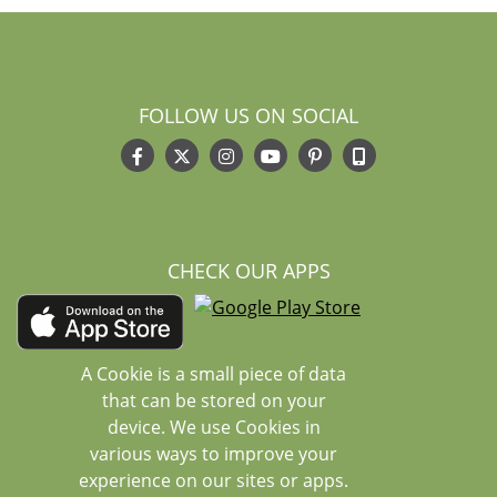
FOLLOW US ON SOCIAL
CHECK OUR APPS
A Cookie is a small piece of data
that can be stored on your
device. We use Cookies in
various ways to improve your
experience on our sites or apps.