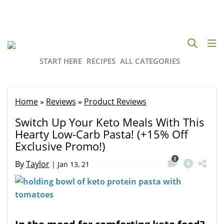
START HERE
RECIPES
ALL CATEGORIES
Home
»
Reviews
»
Product Reviews
Switch Up Your Keto Meals With This
Hearty Low-Carb Pasta! (+15% Off
Exclusive Promo!)
2
By
Taylor
|
Jan 13, 21