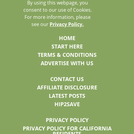
By using this webpage, you
consent to our use of Cookies.
For more information, please
see our
Privacy Policy.
HOME
START HERE
TERMS & CONDITIONS
ADVERTISE WITH US
CONTACT US
AFFILIATE DISCLOSURE
LATEST POSTS
HIP2SAVE
PRIVACY POLICY
PRIVACY POLICY FOR CALIFORNIA
RESIDENTS