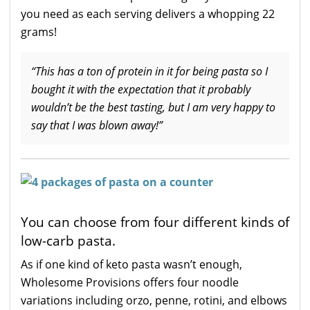
you need as each serving delivers a whopping 22
grams!
“This has a ton of protein in it for being pasta so I
bought it with the expectation that it probably
wouldn’t be the best tasting, but I am very happy to
say that I was blown away!”
You can choose from four different kinds of
low-carb pasta.
As if one kind of keto pasta wasn’t enough,
Wholesome Provisions offers four noodle
variations including orzo, penne, rotini, and elbows