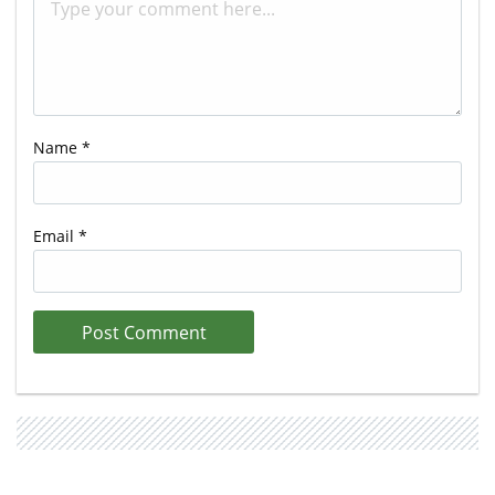
Name
*
Email
*