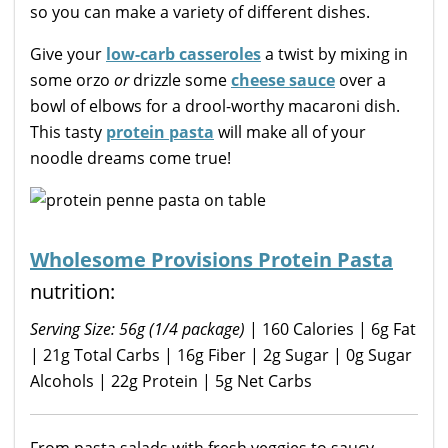
so you can make a variety of different dishes.
Give your
low-carb casseroles
a twist by mixing in
some orzo
or
drizzle some
cheese sauce
over a
bowl of elbows for a drool-worthy macaroni dish.
This tasty
protein pasta
will make all of your
noodle dreams come true!
Wholesome Provisions Protein Pasta
nutrition:
Serving Size: 56g (1/4 package)
| 160 Calories | 6g Fat
| 21g Total Carbs | 16g Fiber | 2g Sugar | 0g Sugar
Alcohols | 22g Protein | 5g Net Carbs
From pasta salads with fresh veggies to saucy