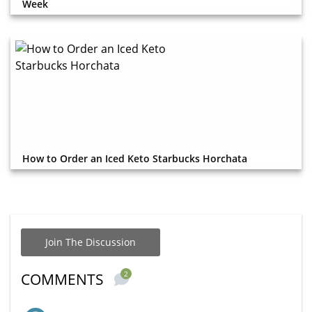
Week
How to Order an Iced Keto Starbucks Horchata
Join The Discussion
2
COMMENTS