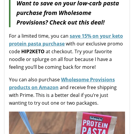
Want to save on your low-carb pasta
purchase from Wholesome
Provisions? Check out this deal!
For a limited time, you can
save 15% on your keto
protein pasta purchase
with our exclusive promo
code
HIP2KETO
at checkout. Try your favorite
noodle or splurge on all four because I have a
feeling you’ll be coming back for more!
You can also purchase
Wholesome Provisions
products on Amazon
and receive free shipping
with Prime. This is a better deal if you’re just
wanting to try out one or two packages.