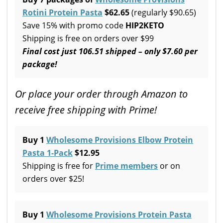
Rotini Protein Pasta
$62.65
(regularly $90.65)
Save 15% with promo code
HIP2KETO
Shipping is free on orders over $99
Final cost just 106.51 shipped – only $7.60 per
package!
Or place your order through Amazon to
receive free shipping with Prime!
Buy 1
Wholesome Provisions Elbow Protein
Pasta 1-Pack
$12.95
Shipping is free for
Prime members
or on
orders over $25!
Buy 1
Wholesome Provisions Protein Pasta