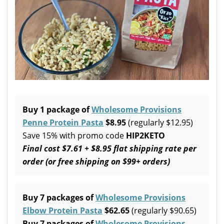
Buy 1 package of
Wholesome Provisions
Penne Protein Pasta
$8.95
(regularly $12.95)
Save 15% with promo code
HIP2KETO
Final cost $7.61 +
$8.95 flat shipping rate per
order (or free shipping on $99+ orders)
Buy 7 packages of
Wholesome Provisions
Elbow Protein Pasta
$62.65
(regularly $90.65)
Buy 7 packages of
Wholesome Provisions