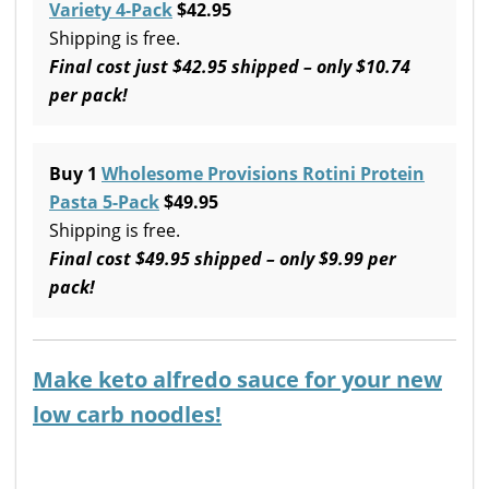
Variety 4-Pack
$42.95
Shipping is free.
Final cost just $42.95 shipped – only $10.74
per pack!
Buy 1
Wholesome Provisions Rotini Protein
Pasta 5-Pack
$49.95
Shipping is free.
Final cost $49.95 shipped – only $9.99 per
pack!
Make keto alfredo sauce for your new
low carb noodles!