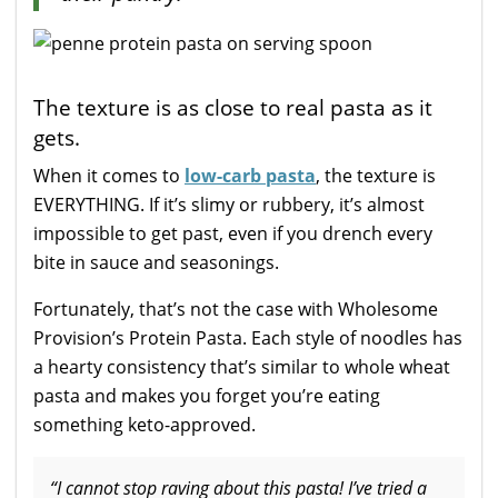
The texture is as close to real pasta as it
gets.
When it comes to
low-carb pasta
, the texture is
EVERYTHING. If it’s slimy or rubbery, it’s almost
impossible to get past, even if you drench every
bite in sauce and seasonings.
Fortunately, that’s not the case with Wholesome
Provision’s Protein Pasta. Each style of noodles has
a hearty consistency that’s similar to whole wheat
pasta and makes you forget you’re eating
something keto-approved.
“I cannot stop raving about this pasta! I’ve tried a