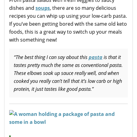
dishes and
soups
, there are so many delicious
recipes you can whip up using your low-carb pasta.
If you’ve been getting bored with the same old keto
foods, this is a great way to switch up your meals
with something new!
“The best thing I can say about this
pasta
is that it
tastes pretty much the same as conventional pasta.
These elbows soak up sauce really well, and when
cooked you really can’t tell that it’s low carb or high
protein, it just tastes like good pasta.”