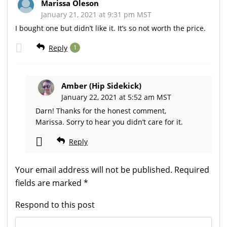
Marissa Oleson
January 21, 2021 at 9:31 pm MST
I bought one but didn’t like it. It’s so not worth the price.
Reply
1
Amber (Hip Sidekick)
January 22, 2021 at 5:52 am MST
Darn! Thanks for the honest comment,
Marissa. Sorry to hear you didn’t care for it.
Reply
Your email address will not be published.
Required
fields are marked
*
Respond to this post