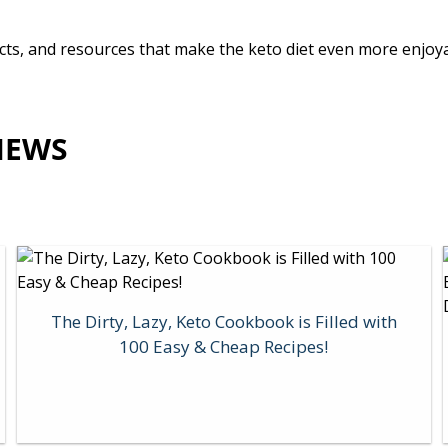
oducts, and resources that make the keto diet even more enjo
IEWS
The Dirty, Lazy, Keto Cookbook is Filled with
100 Easy & Cheap Recipes!