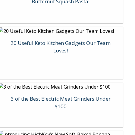
Butternut Squash Pasta!
20 Useful Keto Kitchen Gadgets Our Team
Loves!
3 of the Best Electric Meat Grinders Under
$100