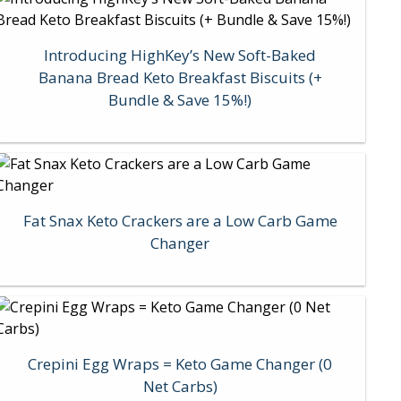
Introducing HighKey’s New Soft-Baked
Banana Bread Keto Breakfast Biscuits (+
Bundle & Save 15%!)
Fat Snax Keto Crackers are a Low Carb Game
Changer
Crepini Egg Wraps = Keto Game Changer (0
Net Carbs)