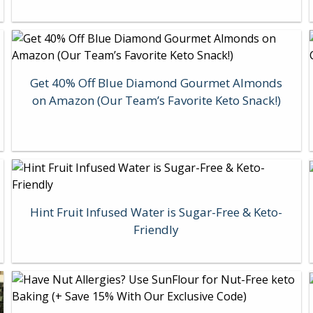
Get 40% Off Blue Diamond Gourmet Almonds
on Amazon (Our Team’s Favorite Keto Snack!)
Hint Fruit Infused Water is Sugar-Free & Keto-
Friendly