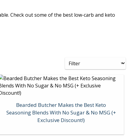
yable. Check out some of the best low-carb and keto
Bearded Butcher Makes the Best Keto
Seasoning Blends With No Sugar & No MSG (+
Exclusive Discount!)