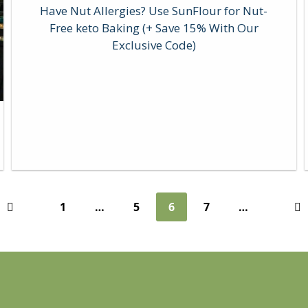
Have Nut Allergies? Use SunFlour for Nut-
Free keto Baking (+ Save 15% With Our
Exclusive Code)
1
…
5
6
7
…
Previous