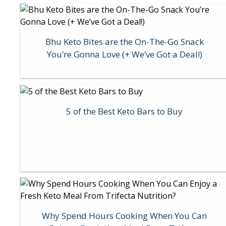
Bhu Keto Bites are the On-The-Go Snack
You’re Gonna Love (+ We’ve Got a Deal!)
5 of the Best Keto Bars to Buy
Why Spend Hours Cooking When You Can