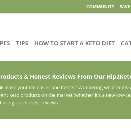
COMMUNITY
SAVE
IPES
TIPS
HOW TO START A KETO DIET
CA
Products & Honest Reviews From Our Hip2Ke
ll make your life easier and tastier? Wondering what items
ferent keto products on the market (whether it’s a new low-c
 sharing our honest reviews.