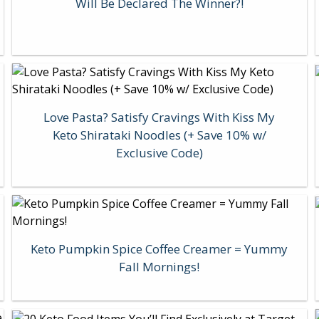
Will Be Declared The Winner?!
Love Pasta? Satisfy Cravings With Kiss My
Keto Shirataki Noodles (+ Save 10% w/
Exclusive Code)
Keto Pumpkin Spice Coffee Creamer = Yummy
Fall Mornings!