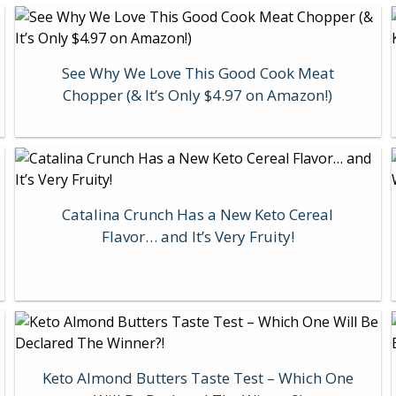
See Why We Love This Good Cook Meat
Chopper (& It’s Only $4.97 on Amazon!)
Catalina Crunch Has a New Keto Cereal
Flavor… and It’s Very Fruity!
Keto Almond Butters Taste Test – Which One