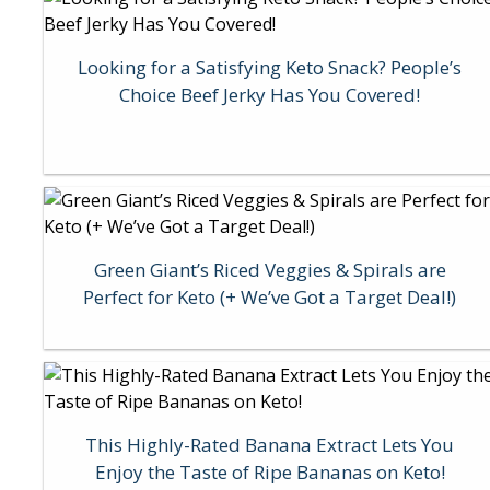
Looking for a Satisfying Keto Snack? People’s
Choice Beef Jerky Has You Covered!
Green Giant’s Riced Veggies & Spirals are
Perfect for Keto (+ We’ve Got a Target Deal!)
This Highly-Rated Banana Extract Lets You
Enjoy the Taste of Ripe Bananas on Keto!