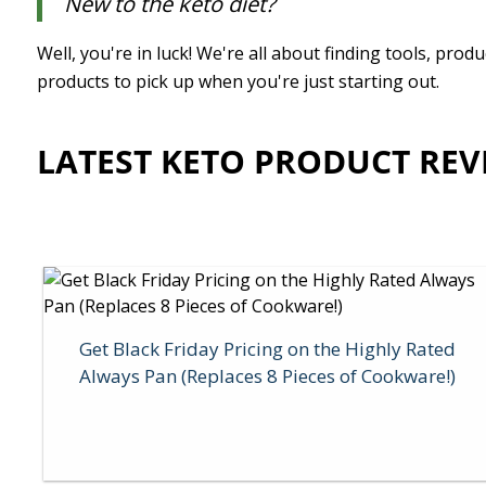
New to the keto diet?
Well, you're in luck! We're all about finding tools, pr
products to pick up when you're just starting out.
LATEST KETO PRODUCT REV
Get Black Friday Pricing on the Highly Rated
Always Pan (Replaces 8 Pieces of Cookware!)