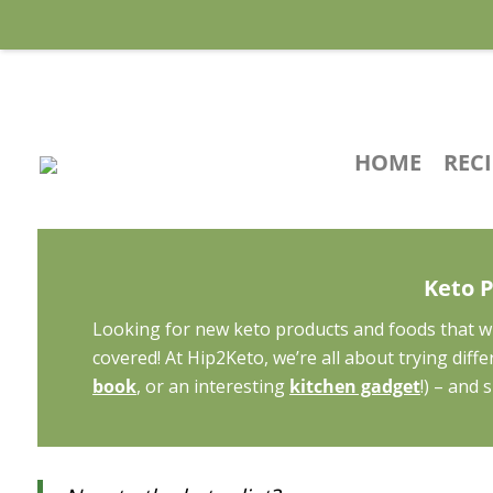
HOME
REC
Keto 
Looking for new keto products and foods that wi
covered! At Hip2Keto, we’re all about trying dif
book
, or an interesting
kitchen gadget
!) – and