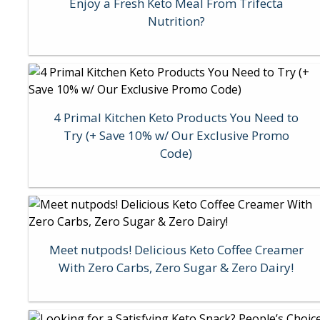
Enjoy a Fresh Keto Meal From Trifecta
Nutrition?
4 Primal Kitchen Keto Products You Need to
Try (+ Save 10% w/ Our Exclusive Promo
Code)
Meet nutpods! Delicious Keto Coffee Creamer
With Zero Carbs, Zero Sugar & Zero Dairy!