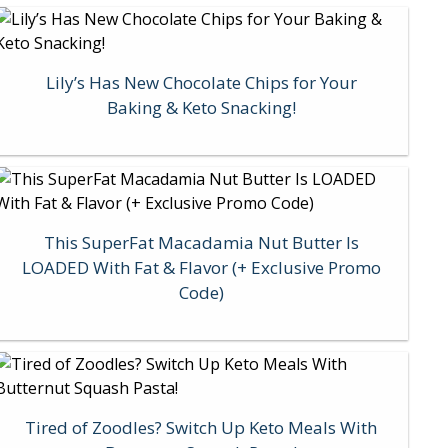
Lily’s Has New Chocolate Chips for Your
Baking & Keto Snacking!
This SuperFat Macadamia Nut Butter Is
LOADED With Fat & Flavor (+ Exclusive Promo
Code)
Tired of Zoodles? Switch Up Keto Meals With