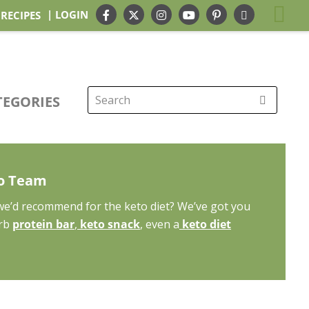
| LOGIN
 RECIPES
TEGORIES
Search
for:
to Team
 we’d recommend for the keto diet? We’ve got you
arb
protein bar
,
keto snack
, even a
keto diet