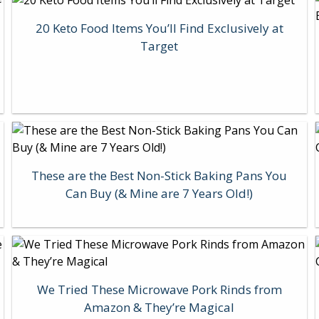
20 Keto Food Items You’ll Find Exclusively at
Target
These are the Best Non-Stick Baking Pans You
Can Buy (& Mine are 7 Years Old!)
We Tried These Microwave Pork Rinds from
Amazon & They’re Magical