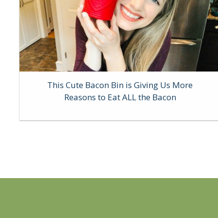
This Cute Bacon Bin is Giving Us More
Reasons to Eat ALL the Bacon