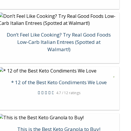
Don’t Feel Like Cooking? Try Real Good Foods
Low-Carb Italian Entrees (Spotted at
Walmart!)
* 12 of the Best Keto Condiments We Love
4.7 / 12 ratings
This is the Best Keto Granola to Buy!