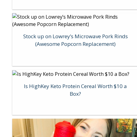
Stock up on Lowrey’s Microwave Pork Rinds
(Awesome Popcorn Replacement)
Is HighKey Keto Protein Cereal Worth $10 a
Box?