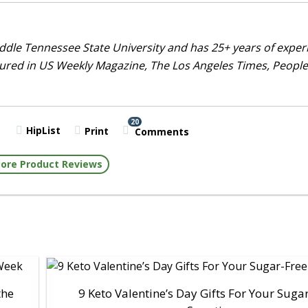
dle Tennessee State University and has 25+ years of exper
tured in US Weekly Magazine, The Los Angeles Times, People
20
HipList
Print
Comments
ore Product Reviews
the
9 Keto Valentine’s Day Gifts For Your Suga