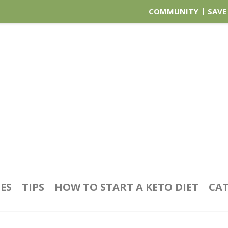
COMMUNITY
SAVE
PES
TIPS
HOW TO START A KETO DIET
CAT