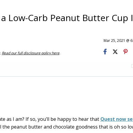
 a Low-Carb Peanut Butter Cup 
Mar 25, 2021 @ 
t.
Read our full disclosure policy here
.
e as I am? If so, you’ll be happy to hear that
Quest now sel
ll the peanut butter and chocolate goodness that is oh so lo