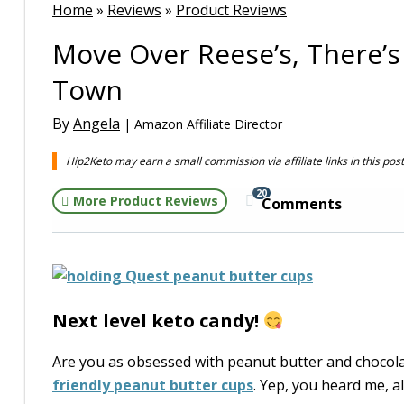
Home
»
Reviews
»
Product Reviews
Move Over Reese’s, There’s
Town
By
Angela
| Amazon Affiliate Director
Hip2Keto may earn a small commission via affiliate links in this pos
20
More Product Reviews
Comments
Next level keto candy!
Are you as obsessed with peanut butter and chocolat
friendly peanut butter cups
. Yep, you heard me, a