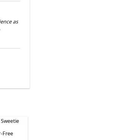
ience as
r-Free