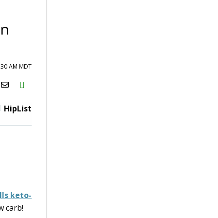
In
6:30 AM MDT
H2S
Email
HipList
ls keto-
w carb!