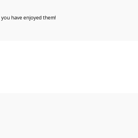
 you have enjoyed them!