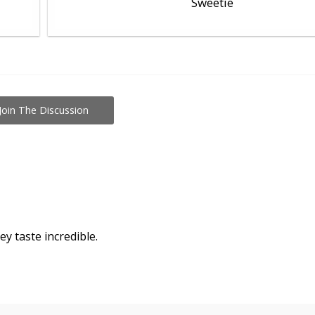
Sweetie
Join The Discussion
ey taste incredible.