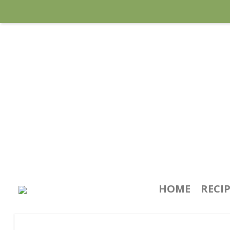
HOME
RECI