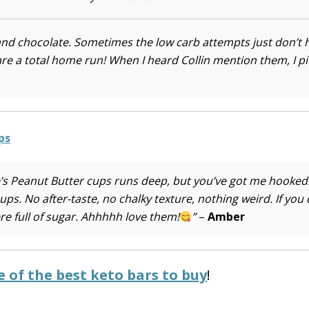
and chocolate. Sometimes the low carb attempts just don’t h
e a total home run! When I heard Collin mention them, I p
e’s Peanut Butter cups runs deep, but you’ve got me hooked
. No after-taste, no chalky texture, nothing weird. If you 
re full of sugar. Ahhhhh love them!
”
–
Amber
 of the best keto bars to buy
!