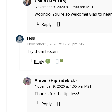
Collin (Mrs. Hip)
November 9, 2020 at 12:00 pm MST
Woohoo! You’re so welcome! Glad to hear
Reply
Jess
November 9, 2020 at 12:29 pm MST
Try them frozen!
1
Reply
1
Amber (Hip Sidekick)
November 9, 2020 at 1:05 pm MST
Thanks for the tip, Jess!
Reply