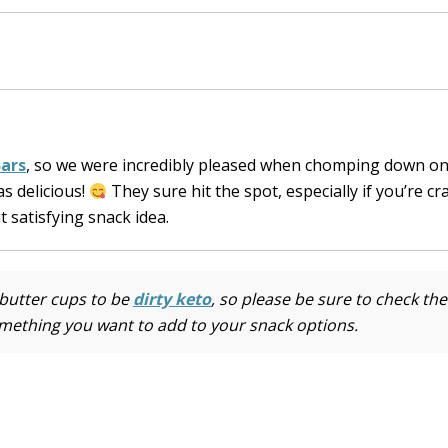
Bars
, so we were incredibly pleased when chomping down on
as delicious!
They sure hit the spot, especially if you’re cr
 satisfying snack idea.
butter cups to be
dirty keto
, so please be sure to check the
omething you want to add to your snack options.