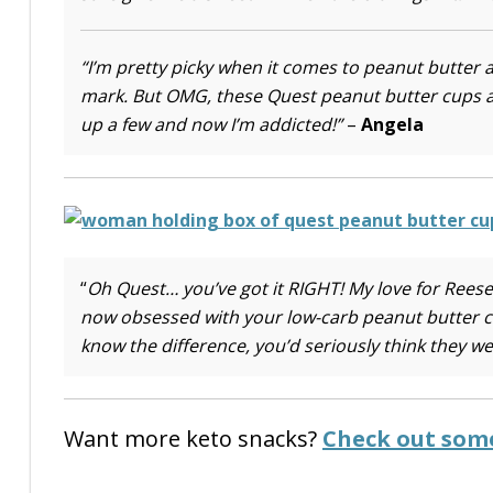
“I’m pretty picky when it comes to peanut butter 
mark. But OMG, these Quest peanut butter cups ar
up a few and now I’m addicted!”
–
Angela
“
Oh Quest… you’ve got it RIGHT! My love for Rees
now obsessed with your low-carb peanut butter cups
know the difference, you’d seriously think they we
Want more keto snacks?
Check out some