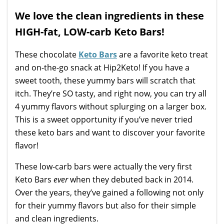
We love the clean ingredients in these
HIGH-fat, LOW-carb Keto Bars!
These chocolate
Keto Bars
are a favorite keto treat
and on-the-go snack at Hip2Keto! If you have a
sweet tooth, these yummy bars will scratch that
itch. They’re SO tasty, and right now, you can try all
4 yummy flavors without splurging on a larger box.
This is a sweet opportunity if you’ve never tried
these keto bars and want to discover your favorite
flavor!
These low-carb bars were actually the very first
Keto Bars
ever
when they debuted back in 2014.
Over the years, they’ve gained a following not only
for their yummy flavors but also for their simple
and clean ingredients.