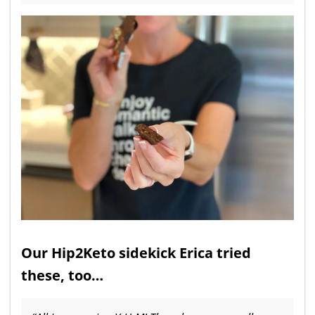
Our Hip2Keto sidekick Erica tried
these, too…