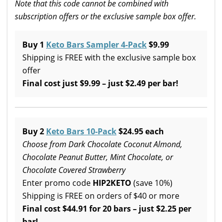
Note that this code cannot be combined with
subscription offers or the exclusive sample box offer.
Buy 1
Keto Bars Sampler 4-Pack
$9.99
Shipping is FREE with the exclusive sample box
offer
Final cost just $9.99 – just $2.49 per bar!
Buy 2
Keto Bars 10-Pack
$24.95 each
Choose from Dark Chocolate Coconut Almond,
Chocolate Peanut Butter, Mint Chocolate, or
Chocolate Covered Strawberry
Enter promo code
HIP2KETO
(save 10%)
Shipping is FREE on orders of $40 or more
Final cost $44.91 for 20 bars – just $2.25 per
bar!