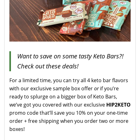
Want to save on some tasty Keto Bars?!
Check out these deals!
For a limited time, you can try all 4 keto bar flavors
with our exclusive sample box offer
or
if you’re
ready to splurge on a bigger box of Keto Bars,
we’ve got you covered with our exclusive
HIP2KETO
promo code that’ll save you 10% on your one-time
order
+ free shipping when you order two or more
boxes!