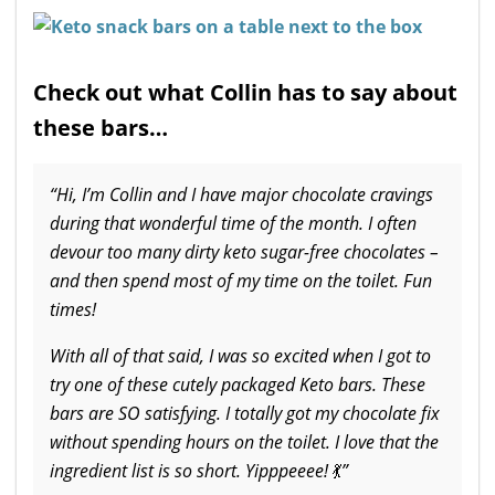
Check out what Collin has to say about
these bars…
“Hi, I’m Collin and I have major chocolate cravings
during that wonderful time of the month. I often
devour too many dirty keto sugar-free chocolates –
and then spend most of my time on the toilet. Fun
times!
With all of that said, I was so excited when I got to
try one of these cutely packaged Keto bars. These
bars are SO satisfying. I totally got my chocolate fix
without spending hours on the toilet. I love that the
ingredient list is so short. Yipppeeee!
💃
”