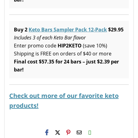
Buy 2
Keto Bars Sampler Pack 12-Pack
$29.95
Includes 3 of each Keto Bar flavor
Enter promo code
HIP2KETO
(save 10%)
Shipping is FREE on orders of $40 or more
Final cost $57.35 for 24 bars – just $2.39 per
bar!
Check out more of our favorite keto
products!
H2S
Email