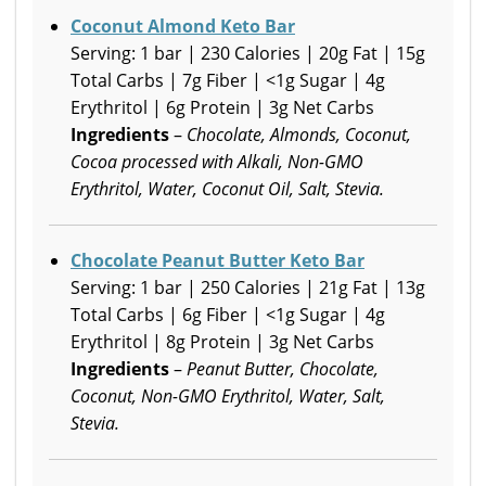
Coconut Almond Keto Bar
Serving: 1 bar | 230 Calories | 20g Fat | 15g
Total Carbs | 7g Fiber | <1g Sugar | 4g
Erythritol | 6g Protein | 3g Net Carbs
Ingredients
–
Chocolate, Almonds, Coconut,
Cocoa processed with Alkali, Non-GMO
Erythritol, Water, Coconut Oil, Salt, Stevia.
Chocolate Peanut Butter Keto Bar
Serving: 1 bar | 250 Calories | 21g Fat | 13g
Total Carbs | 6g Fiber | <1g Sugar | 4g
Erythritol | 8g Protein | 3g Net Carbs
Ingredients
–
Peanut Butter, Chocolate,
Coconut, Non-GMO Erythritol, Water, Salt,
Stevia.