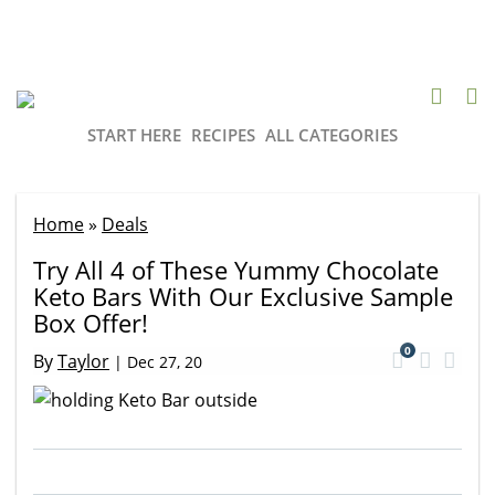
START HERE
RECIPES
ALL CATEGORIES
Home
»
Deals
Try All 4 of These Yummy Chocolate
Keto Bars With Our Exclusive Sample
Box Offer!
0
By
Taylor
|
Dec 27, 20