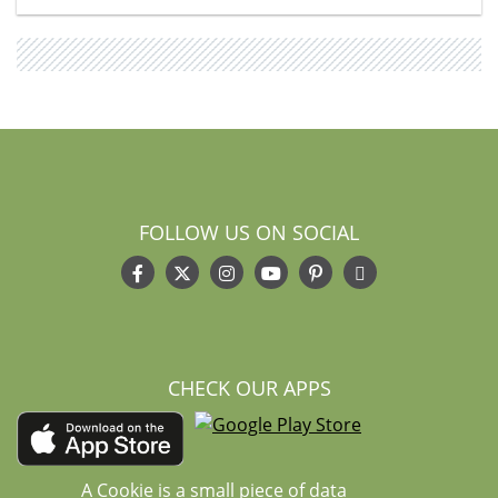
FOLLOW US ON SOCIAL
CHECK OUR APPS
A Cookie is a small piece of data