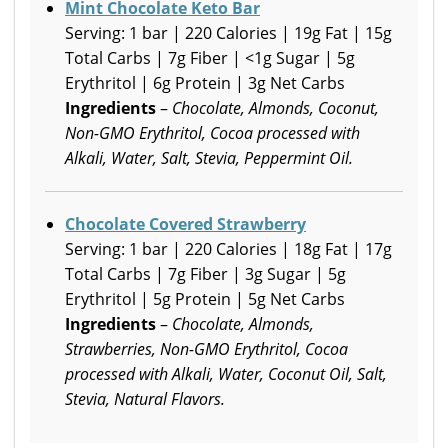
Mint Chocolate Keto Bar
Serving: 1 bar | 220 Calories | 19g Fat | 15g
Total Carbs | 7g Fiber | <1g Sugar | 5g
Erythritol | 6g Protein | 3g Net Carbs
Ingredients
–
Chocolate, Almonds, Coconut,
Non-GMO Erythritol, Cocoa processed with
Alkali, Water, Salt, Stevia, Peppermint Oil.
Chocolate Covered Strawberry
Serving: 1 bar | 220 Calories | 18g Fat | 17g
Total Carbs | 7g Fiber | 3g Sugar | 5g
Erythritol | 5g Protein | 5g Net Carbs
Ingredients
–
Chocolate, Almonds,
Strawberries, Non-GMO Erythritol, Cocoa
processed with Alkali, Water, Coconut Oil, Salt,
Stevia, Natural Flavors.