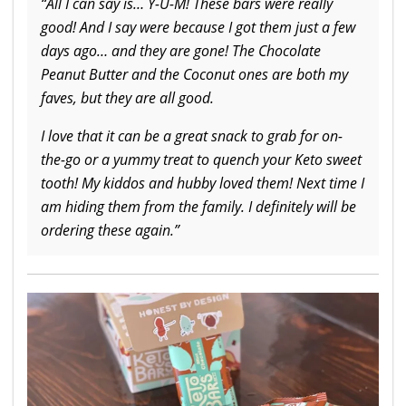
“All I can say is… Y-U-M! These bars were really
good! And I say were because I got them just a few
days ago… and they are gone! The Chocolate
Peanut Butter and the Coconut ones are both my
faves, but they are all good.
I love that it can be a great snack to grab for on-
the-go or a yummy treat to quench your Keto sweet
tooth! My kiddos and hubby loved them! Next time I
am hiding them from the family. I definitely will be
ordering these again.”