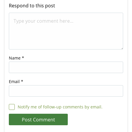
Respond to this post
Name
*
Email
*
Notify me of follow-up comments by email.