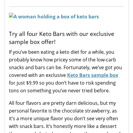
Try all four Keto Bars with our exclusive
sample box offer!
If you’ve been eating a keto diet for a while, you
probably know how pricey some of the low-carb
snacks and bars can be. Fortunately, we’ve got you
covered with an exclusive
Keto Bars sample box
for just $9.99 so you don’t have to risk spending
tons on something you’ve never tried before.
All four flavors are pretty darn delicious, but my
personal favorite is the chocolate strawberry, as
it’s a more unique flavor you don’t see very often
with snack bars. It’s honestly more like a dessert