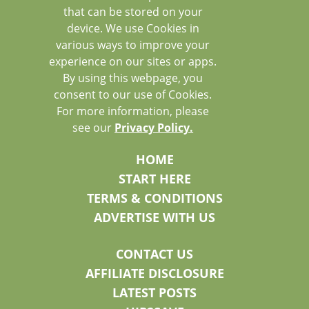
that can be stored on your
device. We use Cookies in
various ways to improve your
experience on our sites or apps.
By using this webpage, you
consent to our use of Cookies.
For more information, please
see our
Privacy Policy.
HOME
START HERE
TERMS & CONDITIONS
ADVERTISE WITH US
CONTACT US
AFFILIATE DISCLOSURE
LATEST POSTS