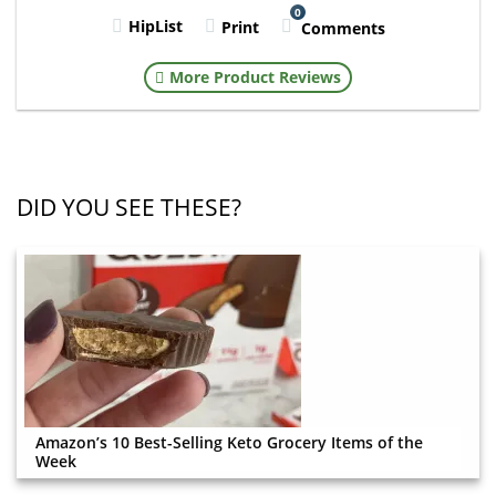
0
HipList
Print
Comments
More Product Reviews
DID YOU SEE THESE?
Amazon’s 10 Best-Selling Keto Grocery Items of the
Week