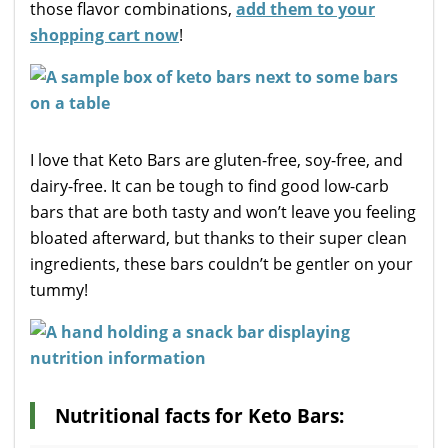
those flavor combinations,
add them to your
shopping cart now
!
I love that Keto Bars are gluten-free, soy-free, and
dairy-free. It can be tough to find good low-carb
bars that are both tasty and won’t leave you feeling
bloated afterward, but thanks to their super clean
ingredients, these bars couldn’t be gentler on your
tummy!
Nutritional facts for Keto Bars: