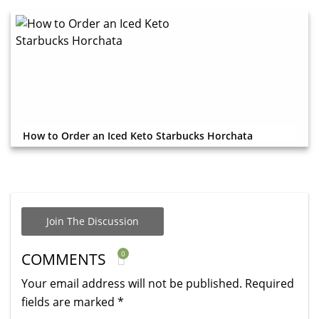
How to Order an Iced Keto Starbucks Horchata
Join The Discussion
0
COMMENTS
Your email address will not be published.
Required
fields are marked
*