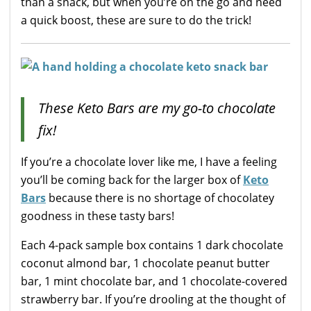
than a snack, but when you’re on the go and need
a quick boost, these are sure to do the trick!
These Keto Bars are my go-to chocolate
fix!
If you’re a chocolate lover like me, I have a feeling
you’ll be coming back for the larger box of
Keto
Bars
because there is no shortage of chocolatey
goodness in these tasty bars!
Each 4-pack sample box contains 1 dark chocolate
coconut almond bar, 1 chocolate peanut butter
bar, 1 mint chocolate bar, and 1 chocolate-covered
strawberry bar. If you’re drooling at the thought of