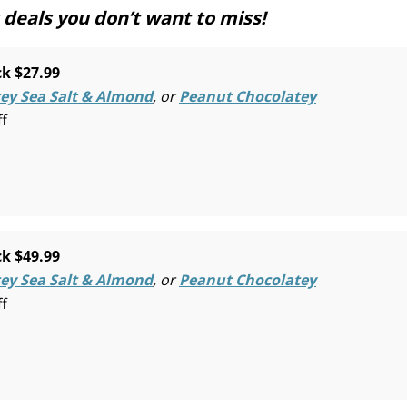
deals you don’t want to miss!
k $27.99
ey Sea Salt & Almond
, or
Peanut Chocolatey
ff
k $49.99
ey Sea Salt & Almond
, or
Peanut Chocolatey
ff