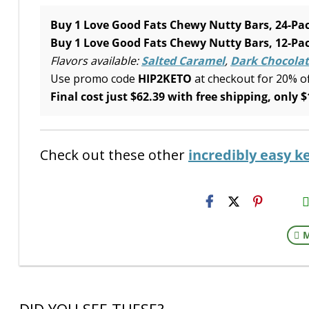
Buy 1 Love Good Fats Chewy Nutty Bars, 24-Pac
Buy 1 Love Good Fats Chewy Nutty Bars, 12-Pac
Flavors available:
Salted Caramel
,
Dark Chocolat
Use promo code
HIP2KETO
at checkout for 20% o
Final cost just $62.39 with free shipping, only $
Check out these other
incredibly easy k
H2S
Emai
M