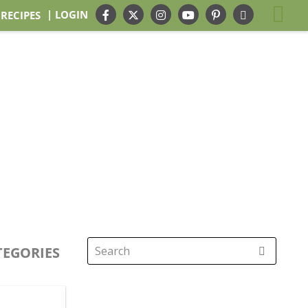
| LOGIN
 RECIPES
TEGORIES
Search
for: