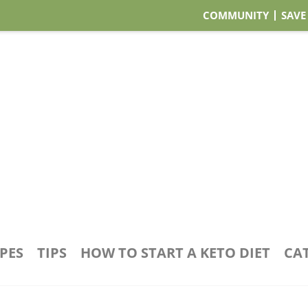
COMMUNITY
SAVE
IPES
TIPS
HOW TO START A KETO DIET
CA