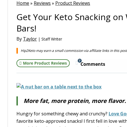
Home
»
Reviews
»
Product Reviews
Get Your Keto Snacking on
Bars!
By
Taylor
| Staff Writer
Hip2Keto may earn a small commission via affiliate links in this pos
7
More Product Reviews
Comments
More fat, more protein, more flavor
Hungry for something chewy and crunchy?
Love Go
favorite keto-approved snacks! I first fell in love wi