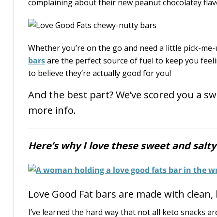
complaining about their new peanut chocolatey flavo
Whether you’re on the go and need a little pick-me-u
bars
are the perfect source of fuel to keep you fee
to believe they’re actually good for you!
And the best part? We’ve scored you a sw
more info.
Here’s why I love these sweet and salt
Love Good Fat bars are made with clean, 
I’ve learned the hard way that not all keto snacks ar