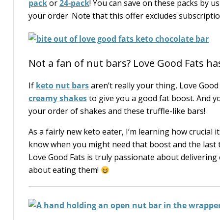
pack
or
24-pack
! You can save on these packs by u
your order. Note that this offer excludes subscript
Not a fan of nut bars? Love Good Fats has
If
keto nut bars
aren’t really your thing, Love Goo
creamy shakes
to give you a good fat boost. And y
your order of shakes and these truffle-like bars!
As a fairly new keto eater, I’m learning how crucial 
know when you might need that boost and the last th
Love Good Fats is truly passionate about delivering
about eating them!