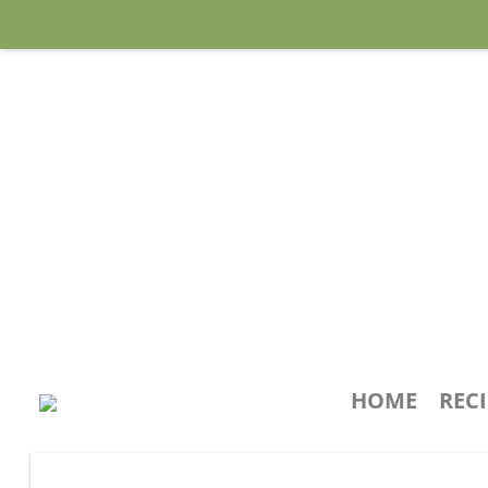
HOME
REC