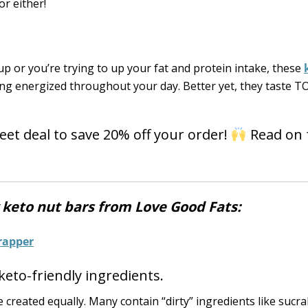
r either!
p or you’re trying to up your fat and protein intake, these
ling energized throughout your day. Better yet, they taste 
eet deal to save 20% off your order!
Read on 
y keto nut bars from Love Good Fats:
keto-friendly ingredients.
e created equally. Many contain “dirty” ingredients like sucr