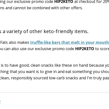
sing our exclusive promo code
HIP2KETO
at checkout for 20
ions and cannot be combined with other offers.
 a variety of other keto-friendly items.
d Fats also makes
truffle-like bars that melt in your mouth
ou can also use our exclusive promo code
HIP2KETO
to scor
it is to have good, clean snacks like these on hand because 
ing that you want is to give in and eat something you shou
 clean, responsibly sourced low-carb snacks and I’m truly pa