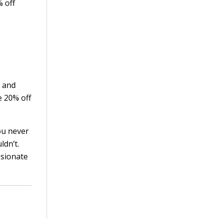
% off
and
e 20% off
you never
ldn’t.
ssionate