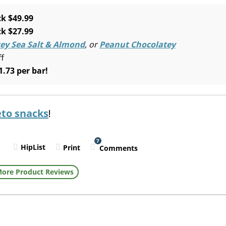
k $49.99
k $27.99
ey Sea Salt & Almond
, or
Peanut Chocolatey
ff
1.73 per bar!
eto snacks
!
7
HipList
Print
Comments
l
ore Product Reviews