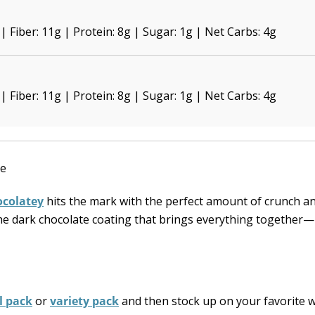
 | Fiber: 11g | Protein: 8g | Sugar: 1g | Net Carbs: 4g
 | Fiber: 11g | Protein: 8g | Sugar: 1g | Net Carbs: 4g
colatey
hits the mark with the perfect amount of crunch a
 the dark chocolate coating that brings everything together
al pack
or
variety pack
and then stock up on your favorite 