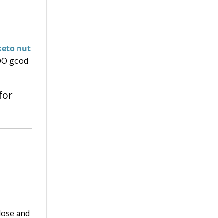
keto nut
TOO good
for
alose and