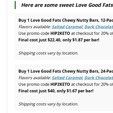
Here are some sweet Love Good Fats 
Buy 1 Love Good Fats Chewy Nutty Bars, 12-Pac
Flavors available:
Salted Caramel
,
Dark Chocolat
Use promo code
HIP2KETO
at checkout for 20% o
Final cost just $22.40, only $1.87 per bar!
Shipping costs vary by location.
Buy 1 Love Good Fats Chewy Nutty Bars, 24-Pac
Flavors available:
Salted Caramel
,
Dark Chocolat
Use promo code
HIP2KETO
at checkout for 20% o
Final cost just $40, only $1.67 per bar!
Shipping costs vary by location.