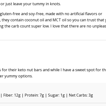
or just leave your tummy in knots.
gluten-free and soy-free, made with no artificial flavors or
, they contain coconut oil and MCT oil so you can trust that 
g the carb count super low. I love that there are no unplea
s for their keto nut bars and while I have a sweet spot for th
her yummy options.
 | Fiber: 12g | Protein: 7g | Sugar: 1g | Net Carbs: 3g