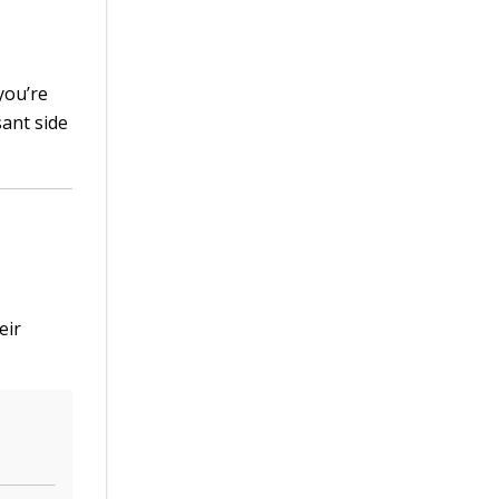
you’re
sant side
eir