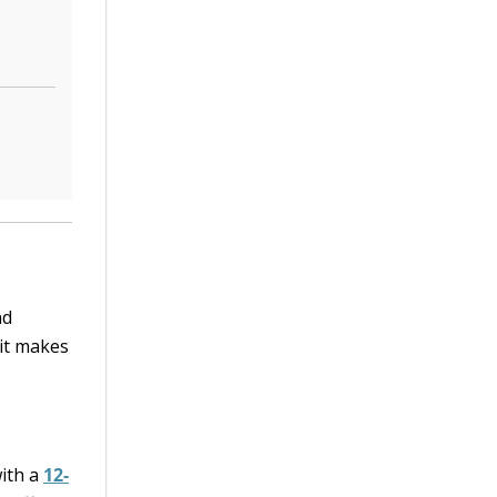
nd
—it makes
with a
12-