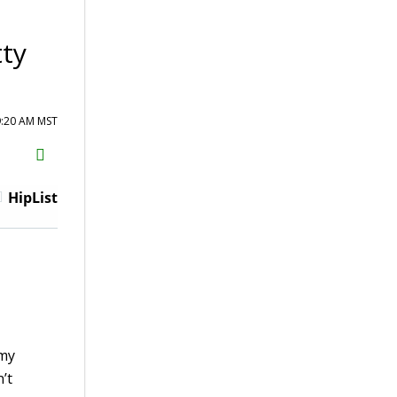
ty
9:20 AM MST
H2S
Email
HipList
 my
’t