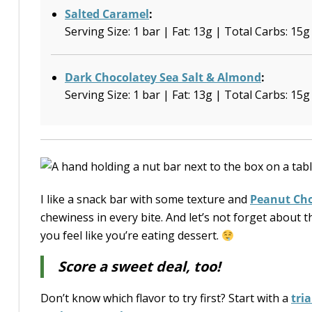
Salted Caramel
:
Serving Size: 1 bar | Fat: 13g | Total Carbs: 15g
Dark Chocolatey Sea Salt & Almond
:
Serving Size: 1 bar | Fat: 13g | Total Carbs: 15g
I like a snack bar with some texture and
Peanut Cho
chewiness in every bite. And let’s not forget about
you feel like you’re eating dessert.
Score a sweet deal, too!
Don’t know which flavor to try first? Start with a
tri