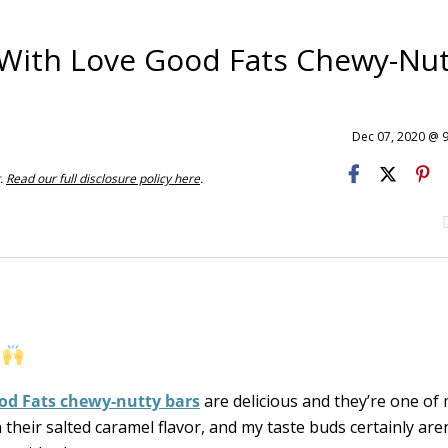
 With Love Good Fats Chewy-Nut
Dec 07, 2020 @ 
t.
Read our full disclosure policy here
.
.
od Fats chewy-nutty bars
are delicious and they’re one of
th their salted caramel flavor, and my taste buds certainly aren