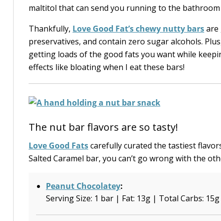
maltitol that can send you running to the bathroom 
Thankfully,
Love Good Fat’s chewy nutty bars
are 
preservatives, and contain zero sugar alcohols. Plus
getting loads of the good fats you want while keepin
effects like bloating when I eat these bars!
The nut bar flavors are so tasty!
Love Good Fats
carefully curated the tastiest flavor
Salted Caramel bar, you can’t go wrong with the ot
Peanut Chocolatey
:
Serving Size: 1 bar | Fat: 13g | Total Carbs: 15g