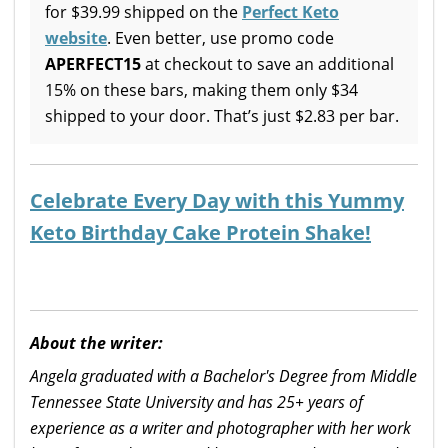
for $39.99 shipped on the
Perfect Keto
website
. Even better, use promo code
APERFECT15
at checkout to save an additional
15% on these bars, making them only $34
shipped to your door. That’s just $2.83 per bar.
Celebrate Every Day with this Yummy
Keto Birthday Cake Protein Shake!
About the writer:
Angela graduated with a Bachelor's Degree from Middle
Tennessee State University and has 25+ years of
experience as a writer and photographer with her work