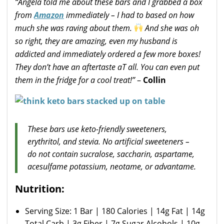
“Angela told me about these bars and I grabbed a box
from
Amazon
immediately – I had to based on how
much she was raving about them.
And she was oh
so right, they are amazing, even my husband is
addicted and immediately ordered a few more boxes!
They don’t have an aftertaste aT all. You can even put
them in the fridge for a cool treat!”
–
Collin
These bars use keto-friendly sweeteners,
erythritol, and stevia. No artificial sweeteners –
do not contain sucralose, saccharin, aspartame,
acesulfame potassium, neotame, or advantame.
Nutrition:
Serving Size: 1 Bar | 180 Calories | 14g Fat | 14g
Total Carb | 3g Fiber | 7g Sugar Alcohols | 10g