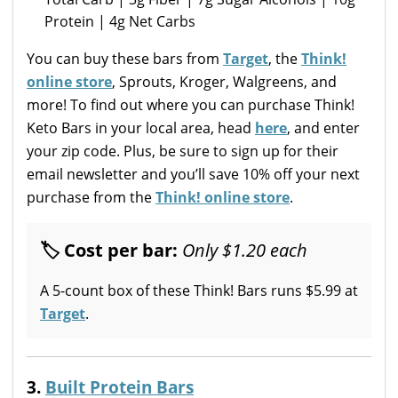
Protein | 4g Net Carbs
You can buy these bars from
Target
, the
Think!
online store
, Sprouts, Kroger, Walgreens, and
more! To find out where you can purchase Think!
Keto Bars in your local area, head
here
, and enter
your zip code. Plus, be sure to sign up for their
email newsletter and you’ll save 10% off your next
purchase from the
Think! online store
.
🏷 Cost per bar:
Only $1.20 each
A 5-count box of these Think! Bars runs $5.99 at
Target
.
3.
Built Protein Bars