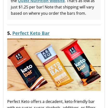
the
Quest Nutrition website
. That’s as low as
just $1.25 per bar! Note that shipping will vary
based on where you order the bars from.
5.
Perfect Keto Bar
Perfect Keto offers a decadent, keto-friendly bar
with no sugar, sugar alcohols, additives, or fillers.