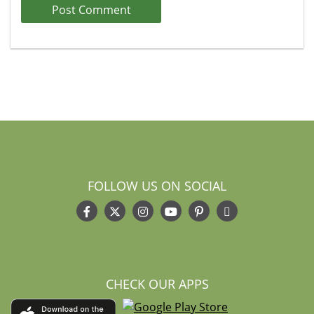
FOLLOW US ON SOCIAL
CHECK OUR APPS