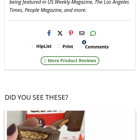
being featured in US Weekly Magazine, The Los Angeles
Times, People Magazine, and more.
H2S
Email
3
HipList
Print
Comments
More Product Reviews
DID YOU SEE THESE?