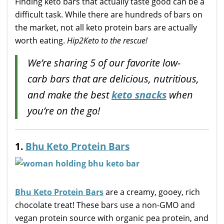
Finding keto bars that actually taste good can be a
difficult task. While there are hundreds of bars on
the market, not all keto protein bars are actually
worth eating.
Hip2Keto to the rescue!
We’re sharing 5 of our favorite low-
carb bars that are delicious, nutritious,
and make the best
keto snacks
when
you’re on the go!
1.
Bhu Keto Protein Bars
Bhu Keto Protein Bars
are a creamy, gooey, rich
chocolate treat! These bars use a non-GMO and
vegan protein source with organic pea protein, and