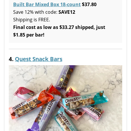
Built Bar Mixed Box 18-count
$37.80
Save 12% with code:
SAVE12
Shipping is FREE.
Final cost as low as $33.27 shipped, just
$1.85 per bar!
4.
Quest Snack Bars