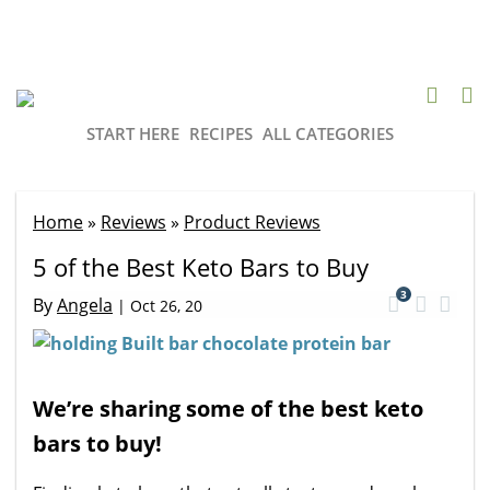
START HERE
RECIPES
ALL CATEGORIES
Home
»
Reviews
»
Product Reviews
5 of the Best Keto Bars to Buy
3
By
Angela
|
Oct 26, 20
We’re sharing some of the best keto
bars to buy!