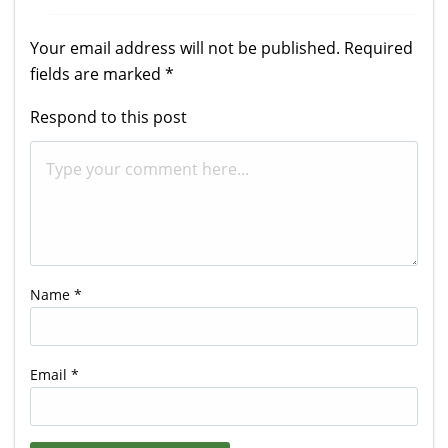
Your email address will not be published.
Required
fields are marked
*
Respond to this post
Name
*
Email
*