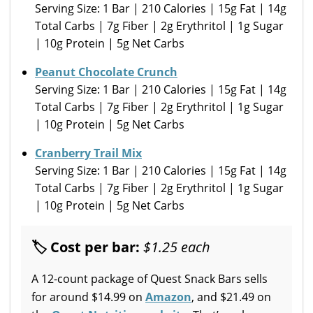
Serving Size: 1 Bar | 210 Calories | 15g Fat | 14g
Total Carbs | 7g Fiber | 2g Erythritol | 1g Sugar
| 10g Protein | 5g Net Carbs
Peanut Chocolate Crunch
Serving Size: 1 Bar | 210 Calories | 15g Fat | 14g
Total Carbs | 7g Fiber | 2g Erythritol | 1g Sugar
| 10g Protein | 5g Net Carbs
Cranberry Trail Mix
Serving Size: 1 Bar | 210 Calories | 15g Fat | 14g
Total Carbs | 7g Fiber | 2g Erythritol | 1g Sugar
| 10g Protein | 5g Net Carbs
🏷 Cost per bar:
$1.25 each
A 12-count package of Quest Snack Bars sells
for around $14.99 on
Amazon
, and $21.49 on