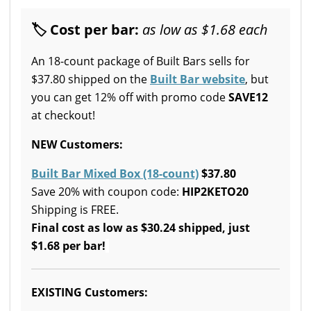
🏷 Cost per bar:
as low as $1.68 each
An 18-count package of Built Bars sells for
$37.80 shipped on the
Built Bar website
, but
you can get 12% off with promo code
SAVE12
at checkout!
NEW Customers:
Built Bar Mixed Box (18-count)
$37.80
Save 20% with coupon code:
HIP2KETO20
Shipping is FREE.
Final cost as low as $30.24 shipped, just
$1.68 per bar!
EXISTING Customers: