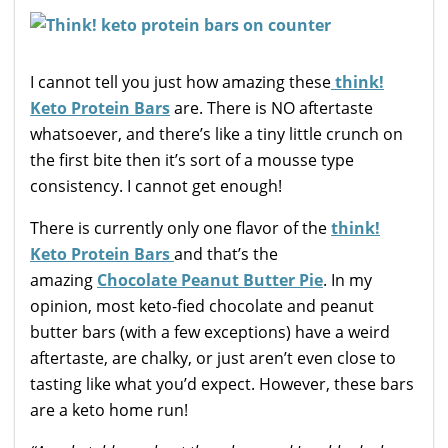
I cannot tell you just how amazing these
think!
Keto Protein Bars
are. There is NO aftertaste
whatsoever, and there’s like a tiny little crunch on
the first bite then it’s sort of a mousse type
consistency. I cannot get enough!
There is currently only one flavor of the
think!
Keto Protein Bars
and that’s the
amazing
Chocolate Peanut Butter Pie
. In my
opinion, most keto-fied chocolate and peanut
butter bars (with a few exceptions) have a weird
aftertaste, are chalky, or just aren’t even close to
tasting like what you’d expect. However, these bars
are a keto home run!