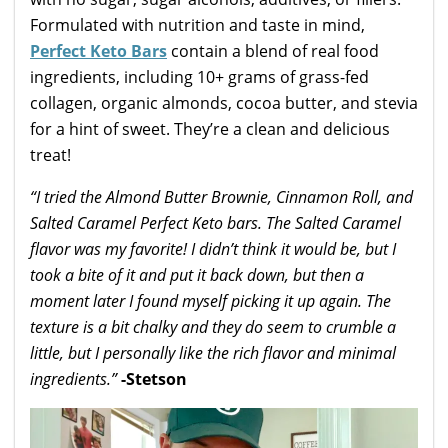
Formulated with nutrition and taste in mind,
Perfect Keto Bars
contain a blend of real food
ingredients, including 10+ grams of grass-fed
collagen, organic almonds, cocoa butter, and stevia
for a hint of sweet. They’re a clean and delicious
treat!
“I tried the Almond Butter Brownie, Cinnamon Roll, and
Salted Caramel Perfect Keto bars. The Salted Caramel
flavor was my favorite! I didn’t think it would be, but I
took a bite of it and put it back down, but then a
moment later I found myself picking it up again. The
texture is a bit chalky and they do seem to crumble a
little, but I personally like the rich flavor and minimal
ingredients.”
-Stetson