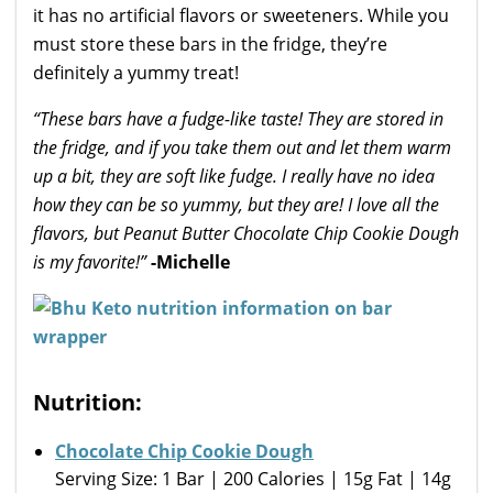
it has no artificial flavors or sweeteners. While you
must store these bars in the fridge, they’re
definitely a yummy treat!
“These bars have a fudge-like taste! They are stored in
the fridge, and if you take them out and let them warm
up a bit, they are soft like fudge. I really have no idea
how they can be so yummy, but they are! I love all the
flavors, but Peanut Butter Chocolate Chip Cookie Dough
is my favorite!”
-Michelle
Nutrition:
Chocolate Chip Cookie Dough
Serving Size: 1 Bar | 200 Calories | 15g Fat | 14g