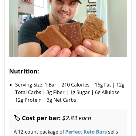
Nutrition:
Serving Size: 1 Bar | 210 Calories | 16g Fat | 12g
Total Carbs | 3g Fiber | 1g Sugar | 6g Allulose |
12g Protein | 3g Net Carbs
🏷 Cost per bar:
$2.83 each
A 12-count package of
Perfect Keto Bars
sells