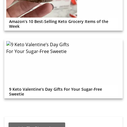
Amazon’s 10 Best-Selling Keto Grocery Items of the
Week
9 Keto Valentine’s Day Gifts For Your Sugar-Free
Sweetie