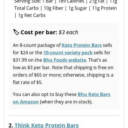
Serving Size: 1 Bar | 189 Calories | 21g Fat | 11g
Total Carbs | 10g Fiber | 1g Sugar | 11g Protein
| 1g Net Carbs
🏷 Cost per bar:
$3 each
An 8-count package of
Keto Protein Bars
sells
for $24 or the
10-count variety pack
sells for
$31.99 on the
Bhu Foods website
. That’s as
low as $3 per bar. Note that shipping is free on
orders of $65 or more; otherwise, shipping is a
flat rate of $5.
You can also opt to buy these
Bhu Keto Bars
on Amazon
(when they are in-stock).
2.
Think Keto Protein Bars