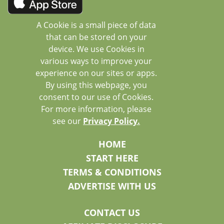
A Cookie is a small piece of data
that can be stored on your
device. We use Cookies in
various ways to improve your
experience on our sites or apps.
By using this webpage, you
consent to our use of Cookies.
For more information, please
see our
Privacy Policy.
HOME
START HERE
TERMS & CONDITIONS
ADVERTISE WITH US
CONTACT US