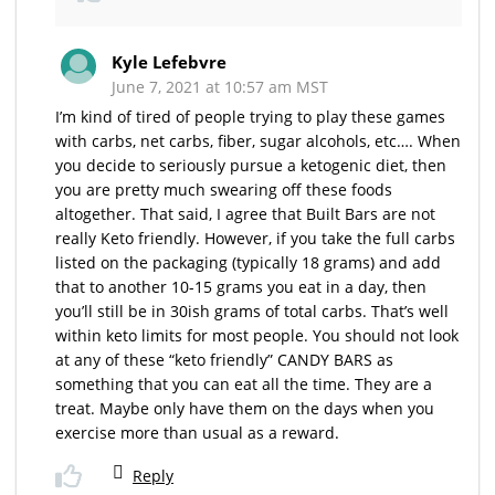
Kyle Lefebvre
June 7, 2021 at 10:57 am MST
I’m kind of tired of people trying to play these games
with carbs, net carbs, fiber, sugar alcohols, etc…. When
you decide to seriously pursue a ketogenic diet, then
you are pretty much swearing off these foods
altogether. That said, I agree that Built Bars are not
really Keto friendly. However, if you take the full carbs
listed on the packaging (typically 18 grams) and add
that to another 10-15 grams you eat in a day, then
you’ll still be in 30ish grams of total carbs. That’s well
within keto limits for most people. You should not look
at any of these “keto friendly” CANDY BARS as
something that you can eat all the time. They are a
treat. Maybe only have them on the days when you
exercise more than usual as a reward.
Reply