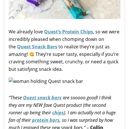
We already love
Quest’s Protein Chips
, so we were
incredibly pleased when chomping down on
the
Quest Snack Bars
to realize they’re just as
amazing!
They’re super tasty, especially if you’re
craving something sweet, crunchy, or need a quick
but satisfying snack idea.
“These
Quest snack bars
are sooooo good! I think
they are my NEW fave Quest product (the second
runner up being their
chips
). I am actually not a huge
fan of their
protein bars
, so I was surprised by how
much I enjoyed these new snack bars.” –
Collin