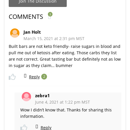
Join The Discussion
3
COMMENTS
Jan Holt
March 15, 2021 at 2:31 pm MST
Built bars are not keto friendly- raise sugars in blood and
pull me out of ketosis after eating. Those carbs they list
are not correct. Great tasting bar but definitely not as low
in sugar as they claim… bummer
Reply
2
zebra1
June 4, 2021 at 1:22 pm MST
Wow I didn’t know that. Thanks for sharing this
information.
Reply