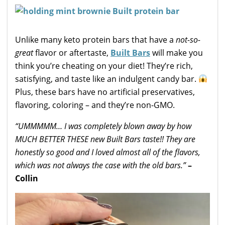
Unlike many keto protein bars that have a
not-so-
great
flavor or aftertaste,
Built Bars
will make you
think you’re cheating on your diet! They’re rich,
satisfying, and taste like an indulgent candy bar.
Plus, these bars have no artificial preservatives,
flavoring, coloring – and they’re non-GMO.
“UMMMMM… I was completely blown away by how
MUCH BETTER THESE new Built Bars taste!! They are
honestly so good and I loved almost all of the flavors,
which was not always the case with the old bars.”
–
Collin