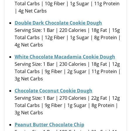
Total Carbs | 10g Fiber | 1g Sugar | 11g Protein
| 4g Net Carbs
Double Dark Chocolate Cookie Dough
Serving Size: 1 Bar | 220 Calories | 18g Fat | 15g
Total Carbs | 12g Fiber | 1g Sugar | 8g Protein |
4g Net Carbs
White Chocolate Macadamia Cookie Dough
Serving Size: 1 Bar | 230 Calories | 18g Fat | 12g
Total Carbs | 9g Fiber | 2g Sugar | 11g Protein |
3g Net Carbs
Chocolate Coconut Cookie Dough
Serving Size: 1 Bar | 270 Calories | 22g Fat | 12g
Total Carbs | 9g Fiber | 1g Sugar | 8g Protein |
3g Net Carbs
Peanut Butter Chocolate Chip