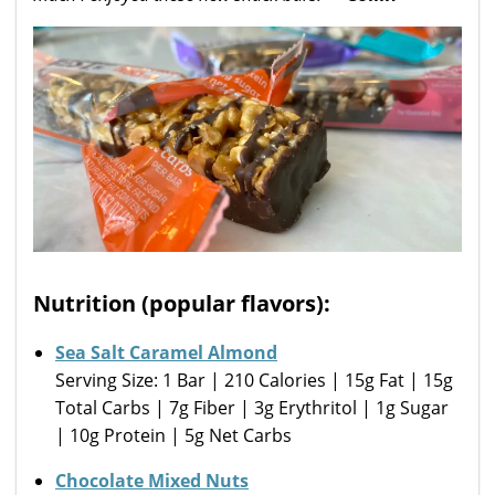
Nutrition (popular flavors):
Sea Salt Caramel Almond
Serving Size: 1 Bar | 210 Calories | 15g Fat | 15g
Total Carbs | 7g Fiber | 3g Erythritol | 1g Sugar
| 10g Protein | 5g Net Carbs
Chocolate Mixed Nuts