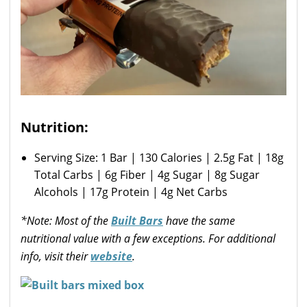
Nutrition:
Serving Size: 1 Bar | 130 Calories | 2.5g Fat | 18g
Total Carbs | 6g Fiber | 4g Sugar | 8g Sugar
Alcohols | 17g Protein | 4g Net Carbs
*Note: Most of the
Built Bars
have the same
nutritional value with a few exceptions. For additional
info, visit their
website
.