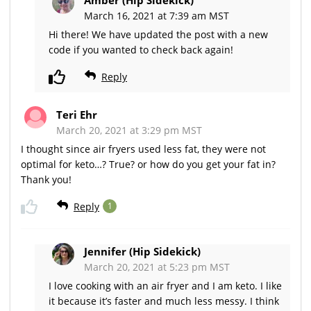
March 16, 2021 at 7:39 am MST
Hi there! We have updated the post with a new
code if you wanted to check back again!
Reply
Teri Ehr
March 20, 2021 at 3:29 pm MST
I thought since air fryers used less fat, they were not
optimal for keto…? True? or how do you get your fat in?
Thank you!
Reply
1
Jennifer (Hip Sidekick)
March 20, 2021 at 5:23 pm MST
I love cooking with an air fryer and I am keto. I like
it because it’s faster and much less messy. I think