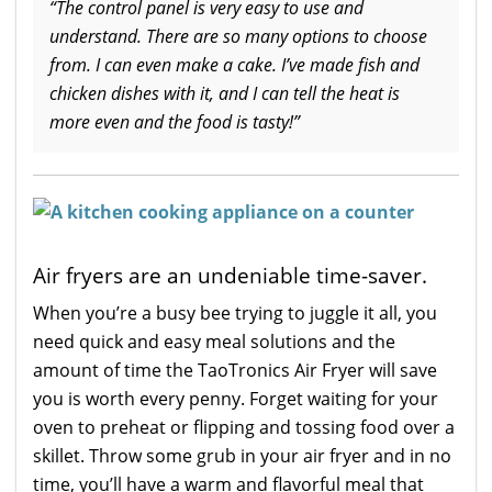
“The control panel is very easy to use and
understand. There are so many options to choose
from. I can even make a cake. I’ve made fish and
chicken dishes with it, and I can tell the heat is
more even and the food is tasty!”
Air fryers are an undeniable time-saver.
When you’re a busy bee trying to juggle it all, you
need quick and easy meal solutions and the
amount of time the TaoTronics Air Fryer will save
you is worth every penny. Forget waiting for your
oven to preheat or flipping and tossing food over a
skillet. Throw some grub in your air fryer and in no
time, you’ll have a warm and flavorful meal that