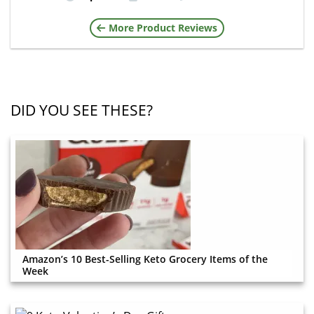
More Product Reviews
DID YOU SEE THESE?
Amazon’s 10 Best-Selling Keto Grocery Items of the
Week