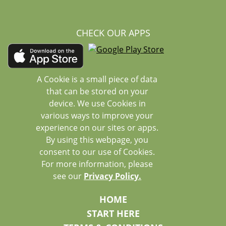
CHECK OUR APPS
A Cookie is a small piece of data
that can be stored on your
device. We use Cookies in
various ways to improve your
experience on our sites or apps.
By using this webpage, you
consent to our use of Cookies.
For more information, please
see our
Privacy Policy.
HOME
START HERE