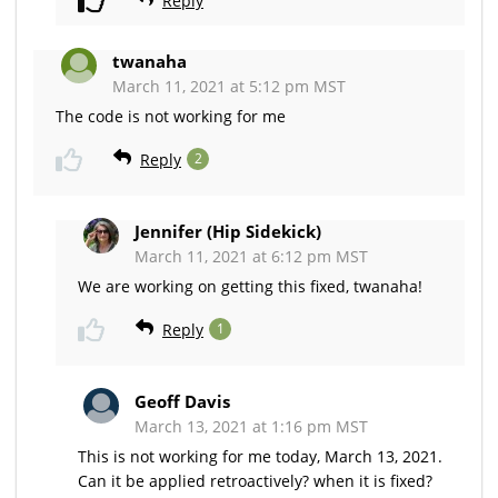
Reply
twanaha
March 11, 2021 at 5:12 pm MST
The code is not working for me
Reply
2
Jennifer (Hip Sidekick)
March 11, 2021 at 6:12 pm MST
We are working on getting this fixed, twanaha!
Reply
1
Geoff Davis
March 13, 2021 at 1:16 pm MST
This is not working for me today, March 13, 2021.
Can it be applied retroactively? when it is fixed?