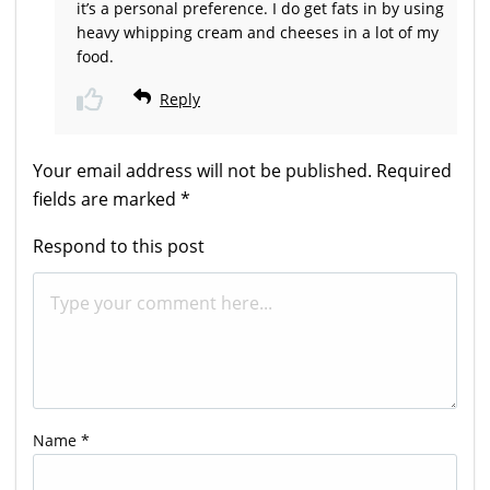
it’s a personal preference. I do get fats in by using
heavy whipping cream and cheeses in a lot of my
food.
Reply
Your email address will not be published.
Required
fields are marked
*
Respond to this post
Name
*