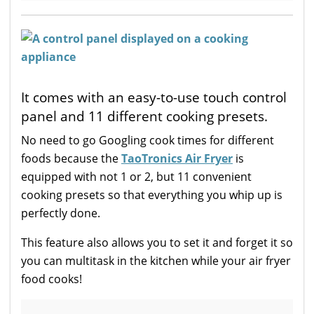
It comes with an easy-to-use touch control
panel and 11 different cooking presets.
No need to go Googling cook times for different
foods because the
TaoTronics Air Fryer
is
equipped with not 1 or 2, but 11 convenient
cooking presets so that everything you whip up is
perfectly done.
This feature also allows you to set it and forget it so
you can multitask in the kitchen while your air fryer
food cooks!