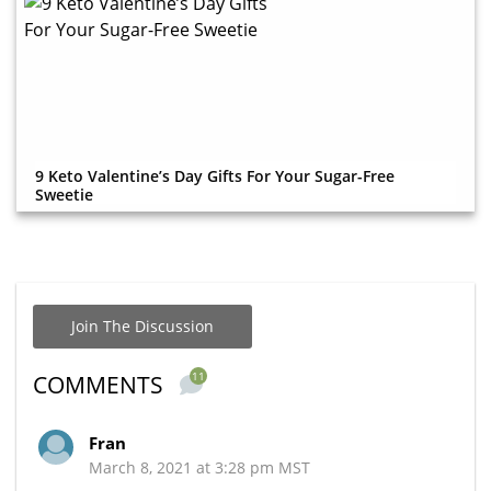
9 Keto Valentine’s Day Gifts For Your Sugar-Free
Sweetie
Join The Discussion
11
COMMENTS
Fran
March 8, 2021 at 3:28 pm MST