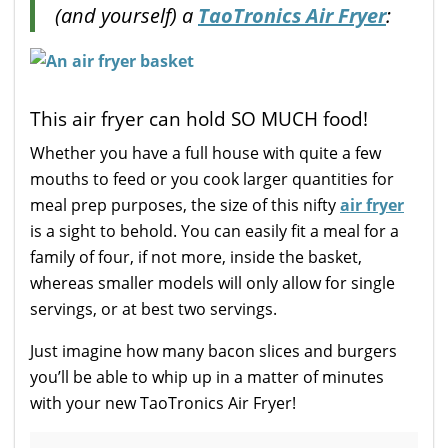
(and yourself) a
TaoTronics Air Fryer
:
This air fryer can hold SO MUCH food!
Whether you have a full house with quite a few
mouths to feed or you cook larger quantities for
meal prep purposes, the size of this nifty
air fryer
is a sight to behold. You can easily fit a meal for a
family of four, if not more, inside the basket,
whereas smaller models will only allow for single
servings, or at best two servings.
Just imagine how many bacon slices and burgers
you’ll be able to whip up in a matter of minutes
with your new TaoTronics Air Fryer!