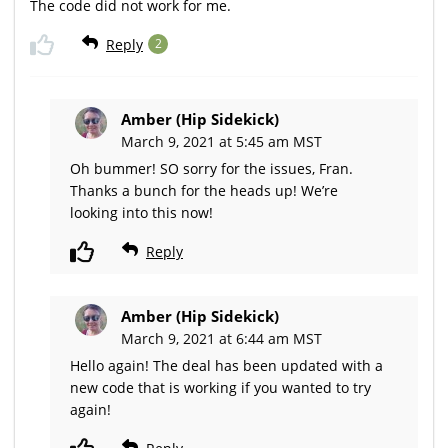
The code did not work for me.
Reply
2
Amber (Hip Sidekick)
March 9, 2021 at 5:45 am MST
Oh bummer! SO sorry for the issues, Fran.
Thanks a bunch for the heads up! We’re
looking into this now!
Reply
Amber (Hip Sidekick)
March 9, 2021 at 6:44 am MST
Hello again! The deal has been updated with a
new code that is working if you wanted to try
again!