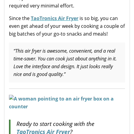
required very minimal effort.
Since the
TaoTronics Air Fryer
is so big, you can
even get ahead of your week by cooking a couple of
big batches of your go-to snacks and meals!
“This air fryer is awesome, convenient, and a real
time-saver. You can cook just about anything in it.
Love the interface and design. It just looks really
nice and is good quality.”
Ready to start cooking with the
TaoTronics Air Fryer
?