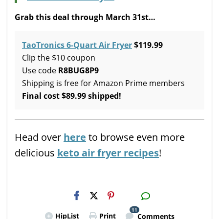
Grab this deal through March 31st…
TaoTronics 6-Quart Air Fryer
$119.99
Clip the $10 coupon
Use code
R8BUG8P9
Shipping is free for Amazon Prime members
Final cost $89.99 shipped!
Head over
here
to browse even more
delicious
keto air fryer recipes
!
H2S
Email
11
HipList
Print
Comments