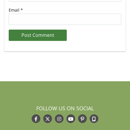
Email
*
FOLLOW US ON SOCIAL