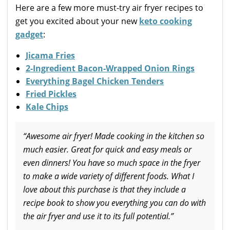
Here are a few more must-try air fryer recipes to
get you excited about your new
keto cooking
gadget
:
Jicama Fries
2-Ingredient Bacon-Wrapped Onion Rings
Everything Bagel Chicken Tenders
Fried Pickles
Kale Chips
“Awesome air fryer! Made cooking in the kitchen so
much easier. Great for quick and easy meals or
even dinners! You have so much space in the fryer
to make a wide variety of different foods. What I
love about this purchase is that they include a
recipe book to show you everything you can do with
the air fryer and use it to its full potential.”