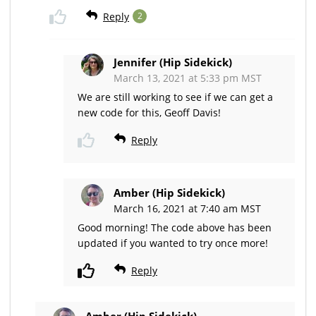
Reply
2
Jennifer (Hip Sidekick)
March 13, 2021 at 5:33 pm MST
We are still working to see if we can get a
new code for this, Geoff Davis!
Reply
Amber (Hip Sidekick)
March 16, 2021 at 7:40 am MST
Good morning! The code above has been
updated if you wanted to try once more!
Reply
Amber (Hip Sidekick)