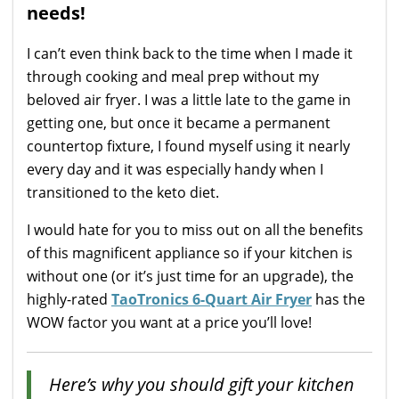
needs!
I can’t even think back to the time when I made it
through cooking and meal prep without my
beloved air fryer. I was a little late to the game in
getting one, but once it became a permanent
countertop fixture, I found myself using it nearly
every day and it was especially handy when I
transitioned to the keto diet.
I would hate for you to miss out on all the benefits
of this magnificent appliance so if your kitchen is
without one (or it’s just time for an upgrade), the
highly-rated
TaoTronics 6-Quart Air Fryer
has the
WOW factor you want at a price you’ll love!
Here’s why you should gift your kitchen