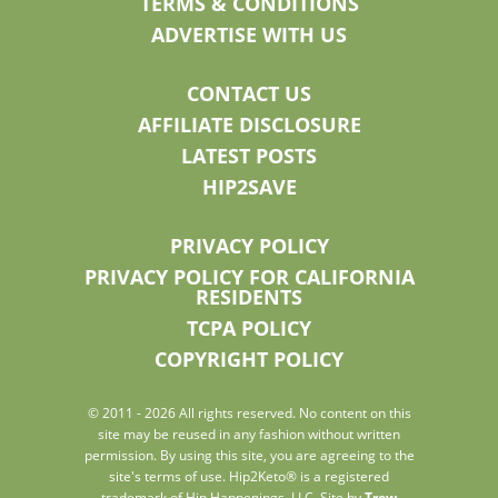
TERMS & CONDITIONS
ADVERTISE WITH US
CONTACT US
AFFILIATE DISCLOSURE
LATEST POSTS
HIP2SAVE
PRIVACY POLICY
PRIVACY POLICY FOR CALIFORNIA
RESIDENTS
TCPA POLICY
COPYRIGHT POLICY
© 2011 - 2026 All rights reserved. No content on this
site may be reused in any fashion without written
permission. By using this site, you are agreeing to the
site's terms of use. Hip2Keto® is a registered
trademark of Hip Happenings, LLC. Site by
Trew