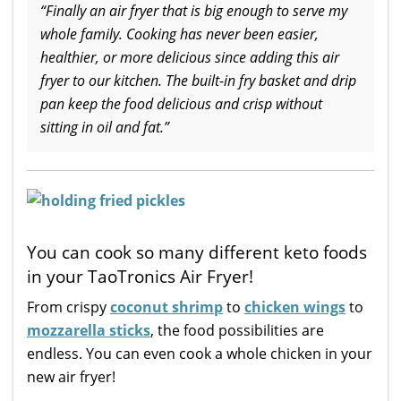
“Finally an air fryer that is big enough to serve my
whole family. Cooking has never been easier,
healthier, or more delicious since adding this air
fryer to our kitchen. The built-in fry basket and drip
pan keep the food delicious and crisp without
sitting in oil and fat.”
You can cook so many different keto foods
in your TaoTronics Air Fryer!
From crispy
coconut shrimp
to
chicken wings
to
mozzarella sticks
, the food possibilities are
endless. You can even cook a whole chicken in your
new air fryer!