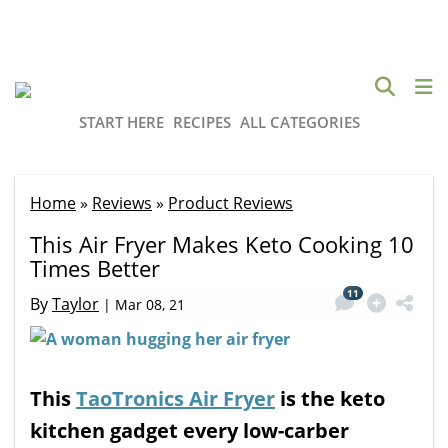
START HERE
RECIPES
ALL CATEGORIES
Home
»
Reviews
»
Product Reviews
This Air Fryer Makes Keto Cooking 10
Times Better
11
By
Taylor
|
Mar 08, 21
This
TaoTronics Air Fryer
is the keto
kitchen gadget every low-carber