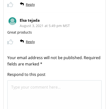
Reply
Elsa tejada
August 3, 2021 at 5:49 pm MST
Great products
Reply
Your email address will not be published.
Required
fields are marked
*
Respond to this post