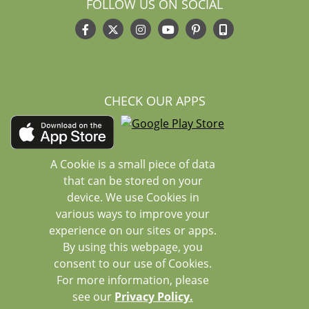
FOLLOW US ON SOCIAL
CHECK OUR APPS
A Cookie is a small piece of data
that can be stored on your
device. We use Cookies in
various ways to improve your
experience on our sites or apps.
By using this webpage, you
consent to our use of Cookies.
For more information, please
see our
Privacy Policy.