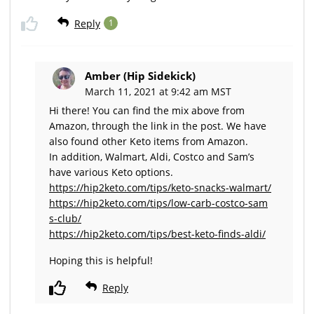
Reply
1
Amber (Hip Sidekick)
March 11, 2021 at 9:42 am MST
Hi there! You can find the mix above from
Amazon, through the link in the post. We have
also found other Keto items from Amazon.
In addition, Walmart, Aldi, Costco and Sam’s
have various Keto options.
https://hip2keto.com/tips/keto-snacks-walmart/
https://hip2keto.com/tips/low-carb-costco-sam
s-club/
https://hip2keto.com/tips/best-keto-finds-aldi/
Hoping this is helpful!
Reply