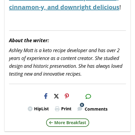
cinnamon-y, and downright delicious
!
About the writer:
Ashley Mott is a keto recipe developer and has over 2
years of experience as a content creator. She studied
design and historic preservation. She has always loved
testing new and innovative recipes.
H2S
Email
9
HipList
Print
Comments
More Breakfast