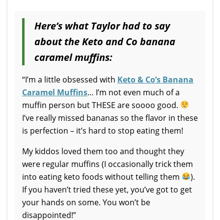
Here’s what Taylor had to say
about the Keto and Co banana
caramel muffins:
“I’m a little obsessed with
Keto & Co’s Banana
Caramel Muffins
… I’m not even much of a
muffin person but THESE are soooo good.
I’ve really missed bananas so the flavor in these
is perfection – it’s hard to stop eating them!
My kiddos loved them too and thought they
were regular muffins (I occasionally trick them
into eating keto foods without telling them
).
If you haven’t tried these yet, you’ve got to get
your hands on some. You won’t be
disappointed!”