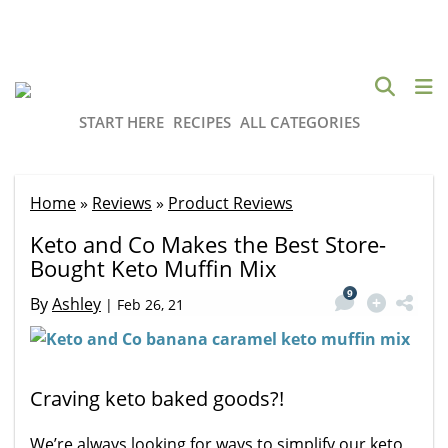
START HERE
RECIPES
ALL CATEGORIES
Home
»
Reviews
»
Product Reviews
Keto and Co Makes the Best Store-
Bought Keto Muffin Mix
9
By
Ashley
|
Feb 26, 21
Craving keto baked goods?!
We’re always looking for ways to simplify our keto