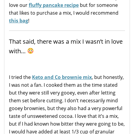
love our
fluffy pancake recipe
but for someone
that likes to purchase a mix, I would recommend
this bag
!
That said, there was a mix I wasn’t in love
with…
I tried the
Keto and Co brownie mix
, but honestly,
I was not a fan. I cooked them as the time stated
but they were still very gooey, even after letting
them set before cutting. I don’t necessarily mind
gooey brownies, but they also had a very powerful
taste of unsweetened cocoa. I love that it’s a mix,
but if I had known how bitter they were going to be,
I would have added at least 1/3 cup of granular