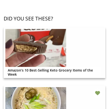
DID YOU SEE THESE?
Amazon’s 10 Best-Selling Keto Grocery Items of the
Week