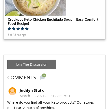
Crockpot Keto Chicken Enchilada Soup – Easy Comfort
Food Recipe!
5.0 / 8 ratings
Join The Discussion
9
COMMENTS
Judilyn Stutx
March 11, 2021 at 9:12 am MST
Where do you find all your Keto products? Our stores
don’t carry much of anything.