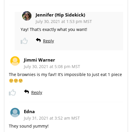
Jennifer (Hip Sidekick)
July 30, 2021 at 1:53 pm MST
Yay! That’s exactly what you want!
Reply
Jimmi Warner
July 30, 2021 at 5:08 pm MST
The brownies is my fav!! It’s impossible to just eat 1 piece
Reply
Edna
July 31, 2021 at 3:52 am MST
They sound yummy!