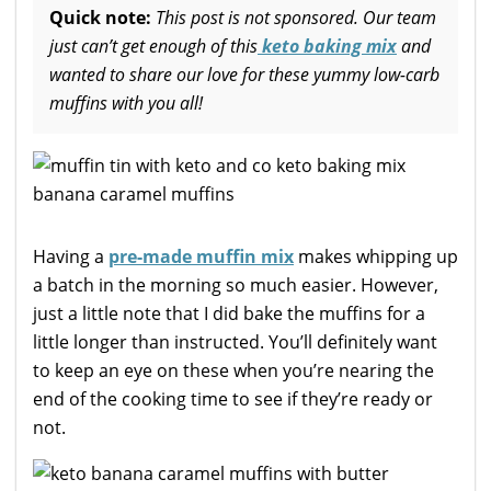
Quick note:
This post is not sponsored. Our team
just can’t get enough of this
keto baking mix
and
wanted to share our love for these yummy low-carb
muffins with you all!
Having a
pre-made muffin mix
makes whipping up
a batch in the morning so much easier. However,
just a little note that I did bake the muffins for a
little longer than instructed. You’ll definitely want
to keep an eye on these when you’re nearing the
end of the cooking time to see if they’re ready or
not.