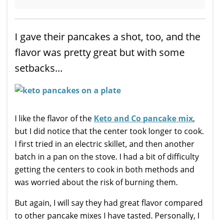
I gave their pancakes a shot, too, and the
flavor was pretty great but with some
setbacks…
I like the flavor of the
Keto and Co pancake mix
,
but I did notice that the center took longer to cook.
I first tried in an electric skillet, and then another
batch in a pan on the stove. I had a bit of difficulty
getting the centers to cook in both methods and
was worried about the risk of burning them.
But again, I will say they had great flavor compared
to other pancake mixes I have tasted. Personally, I