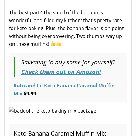
The best part? The smell of the banana is
wonderful and filled my kitchen; that’s pretty rare
for keto baking! Plus, the banana flavor is on point
without being overpowering. Two thumbs way up
on these muffins!
Salivating to buy some for yourself?
Check them out on Amazon!
Keto and Co Keto Banana Caramel Muffin
Mix
$9.99
Keto Banana Caramel Muffin Mix