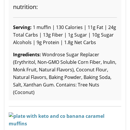
nutrition:
Serving:
1 muffin | 130 Calories | 11g Fat | 24g
Total Carbs | 13g Fiber | 1g Sugar | 10g Sugar
Alcohols | 9g Protein | 1.8g Net Carbs
Ingredients:
Wondrose Sugar Replacer
(Erythritol, Non-GMO Soluble Corn Fiber, Inulin,
Monk Fruit, Natural Flavors), Coconut Flour,
Natural Flavors, Baking Powder, Baking Soda,
Salt, Xanthan Gum. Contains: Tree Nuts
(Coconut)