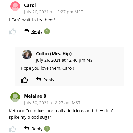
Carol
July 26, 2021 at 12:27 pm MST
I Can’t wait to try them!
Reply
1
Collin (Mrs. Hip)
July 26, 2021 at 12:46 pm MST
Hope you love them, Carol!
Reply
Melaine B
July 30, 2021 at 8:27 am MST
KetoandCos mixes are really delicious and they don’t
spike my blood sugar!
Reply
1