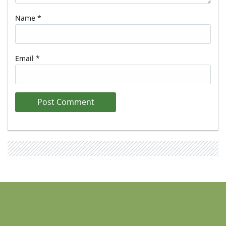
Name
*
Email
*