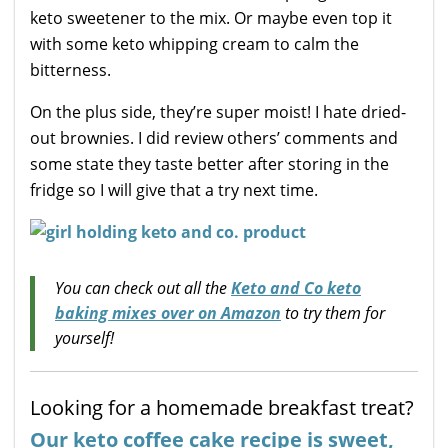
keto sweetener to the mix. Or maybe even top it
with some keto whipping cream to calm the
bitterness.
On the plus side, they’re super moist! I hate dried-
out brownies. I did review others’ comments and
some state they taste better after storing in the
fridge so I will give that a try next time.
You can check out all the
Keto and Co keto
baking mixes over on Amazon
to try them for
yourself!
Looking for a homemade breakfast treat?
Our keto coffee cake recipe is sweet,