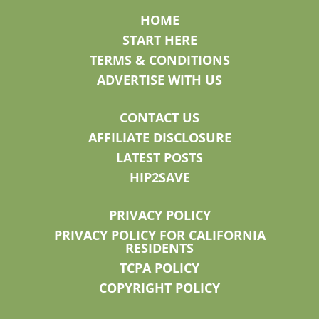
HOME
START HERE
TERMS & CONDITIONS
ADVERTISE WITH US
CONTACT US
AFFILIATE DISCLOSURE
LATEST POSTS
HIP2SAVE
PRIVACY POLICY
PRIVACY POLICY FOR CALIFORNIA
RESIDENTS
TCPA POLICY
COPYRIGHT POLICY