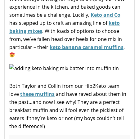
experience in the kitchen, and baked goods can
sometimes be a challenge. Luckily,
Keto and Co
has stepped up to craft an amazing line of
keto
baking mixes
. With loads of options to choose
from, we’ve fallen head over heels for one mix in
particular – their
keto banana caramel muffins
.
Both Taylor and Collin from our Hip2Keto team
love
these muffins
and have raved about them in
the past…and now I see why! They are a perfect
breakfast muffin and will fool even the pickiest of
eaters if they’re keto or not (my boys couldn’t tell
the difference!)