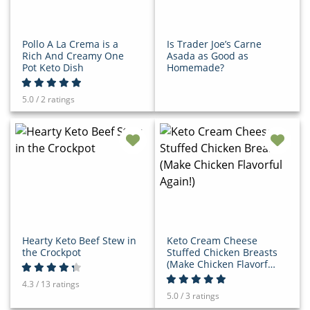
Pollo A La Crema is a
Is Trader Joe’s Carne
Rich And Creamy One
Asada as Good as
Pot Keto Dish
Homemade?
5.0 / 2 ratings
Hearty Keto Beef Stew in
Keto Cream Cheese
the Crockpot
Stuffed Chicken Breasts
(Make Chicken Flavorful
Again!)
4.3 / 13 ratings
5.0 / 3 ratings