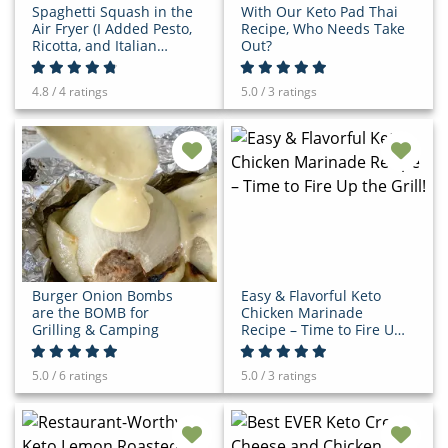
Spaghetti Squash in the
With Our Keto Pad Thai
Air Fryer (I Added Pesto,
Recipe, Who Needs Take
Ricotta, and Italian
Out?
Sausage to Mine!)
4.8 / 4 ratings
5.0 / 3 ratings
Burger Onion Bombs
Easy & Flavorful Keto
are the BOMB for
Chicken Marinade
Grilling & Camping
Recipe – Time to Fire Up
the Grill!
5.0 / 6 ratings
5.0 / 3 ratings