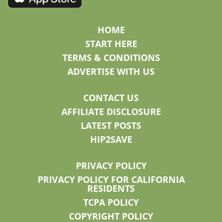
HOME
START HERE
TERMS & CONDITIONS
ADVERTISE WITH US
CONTACT US
AFFILIATE DISCLOSURE
LATEST POSTS
HIP2SAVE
PRIVACY POLICY
PRIVACY POLICY FOR CALIFORNIA
RESIDENTS
TCPA POLICY
COPYRIGHT POLICY