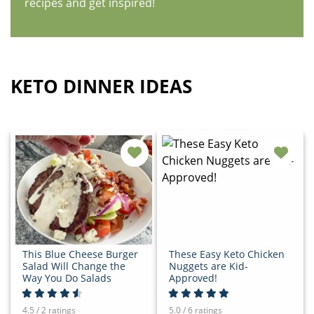
recipes and get inspired!
KETO DINNER IDEAS
This Blue Cheese Burger
These Easy Keto Chicken
Salad Will Change the
Nuggets are Kid-
Way You Do Salads
Approved!
4.5 / 2 ratings
5.0 / 6 ratings