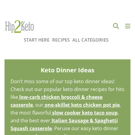
START HERE
RECIPES
ALL CATEGORIES
Keto Dinner Ideas
Don’t miss some of our top keto dinner ideas!
Check out our popular keto dinner recipes for hits
like
low-carb chicken broccoli & cheese
casserole
, our
one-skillet keto chicken pot pie
,
the most flavorful
slow cooker keto taco soup
,
and the best ever
Italian Sausage & Spaghetti
Squash casserole
. Peruse our easy keto dinner