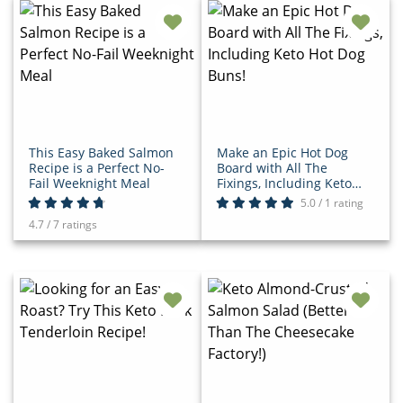
This Easy Baked Salmon
Make an Epic Hot Dog
Recipe is a Perfect No-
Board with All The
Fail Weeknight Meal
Fixings, Including Keto
Hot Dog Buns!
5.0 / 1 rating
4.7 / 7 ratings