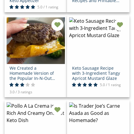
Keto Appetizer
Recipes and Printable
Grocery List
5.0 / 1 rating
We Created a
Keto Sausage Recipe
Homemade Version of
with 3-Ingredient Tangy
the Popular In-N-Out
Apricot Mustard Glaze
Flying Dutchman Keto
5.0 / 1 rating
Burger
3.0 / 3 ratings