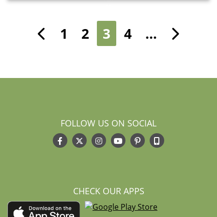
1
2
3
4
…
Previous
Nex
FOLLOW US ON SOCIAL
CHECK OUR APPS