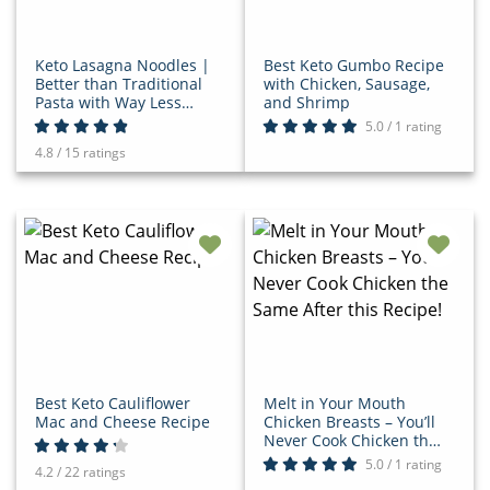
Keto Lasagna Noodles |
Best Keto Gumbo Recipe
Better than Traditional
with Chicken, Sausage,
Pasta with Way Less
and Shrimp
Carbs!
5.0 / 1 rating
4.8 / 15 ratings
Best Keto Cauliflower
Melt in Your Mouth
Mac and Cheese Recipe
Chicken Breasts – You’ll
Never Cook Chicken the
Same After this Recipe!
5.0 / 1 rating
4.2 / 22 ratings