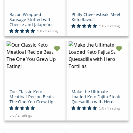
Bacon Wrapped
Philly Cheesesteak, Meet
Sausage Stuffed with
Keto Ravioli
Cheese and Jalapeños
5.0 / 1 rating
5.0 / 1 rating
Our Classic Keto
Make the Ultimate
Meatloaf Recipe Beats
Loaded Keto Fajita Steak
The One You Grew Up
Quesadilla with Hero
Eating!
Tortillas
5.0 / 1 rating
5.0 / 2 ratings