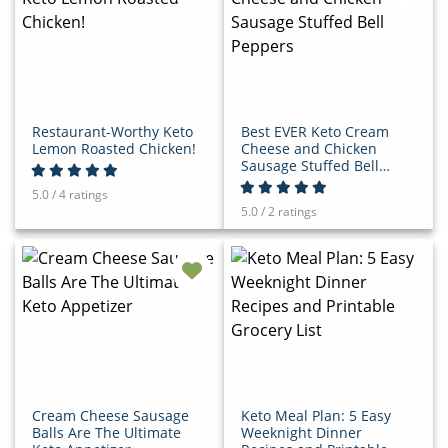
Restaurant-Worthy Keto
Best EVER Keto Cream
Lemon Roasted Chicken!
Cheese and Chicken
Sausage Stuffed Bell
Peppers
5.0 / 4 ratings
5.0 / 2 ratings
Cream Cheese Sausage
Keto Meal Plan: 5 Easy
Balls Are The Ultimate
Weeknight Dinner