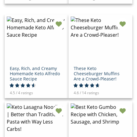
Easy, Rich, and Creamy
These Keto
Homemade Keto Alfredo
Cheeseburger Muffins
Sauce Recipe
Are a Crowd-Pleaser!
4.5 / 4 ratings
4.6 / 14 ratings