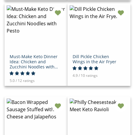
Must-Make Keto Dinner
Dill Pickle Chicken
Idea: Chicken and
Wings in the Air Fryer
Zucchini Noodles with
Pesto
4.9 / 10 ratings
5.0 / 12 ratings