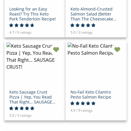
Looking for an Easy
Keto Almond-Crusted
Roast? Try This Keto
Salmon Salad (Better
Pork Tenderloin Recipe!
Than The Cheesecake
Factory!)
4.7 / 6 ratings
5.0 / 3 ratings
Keto Sausage Crust
No-Fail Keto Cilantro
Pizza | Yep, You Read
Pesto Salmon Recipe
That Right… SAUSAGE
CRUST!
4.9 / 9 ratings
5.0 / 3 ratings