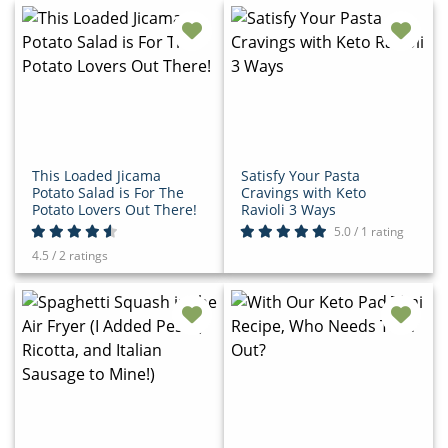
This Loaded Jicama
Satisfy Your Pasta
Potato Salad is For The
Cravings with Keto
Potato Lovers Out There!
Ravioli 3 Ways
5.0 / 1 rating
4.5 / 2 ratings