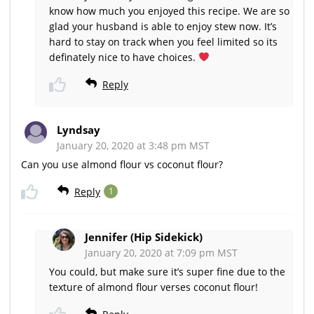
know how much you enjoyed this recipe. We are so
glad your husband is able to enjoy stew now. It’s
hard to stay on track when you feel limited so its
definately nice to have choices.
Reply
Lyndsay
January 20, 2020 at 3:48 pm MST
Can you use almond flour vs coconut flour?
Reply
1
Jennifer (Hip Sidekick)
January 20, 2020 at 7:09 pm MST
You could, but make sure it’s super fine due to the
texture of almond flour verses coconut flour!