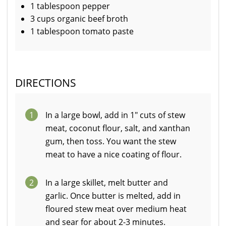
1 tablespoon pepper
3 cups organic beef broth
1 tablespoon tomato paste
DIRECTIONS
1
In a large bowl, add in 1" cuts of stew
meat, coconut flour, salt, and xanthan
gum, then toss. You want the stew
meat to have a nice coating of flour.
2
In a large skillet, melt butter and
garlic. Once butter is melted, add in
floured stew meat over medium heat
and sear for about 2-3 minutes.