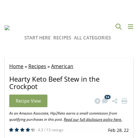
START HERE
RECIPES
ALL CATEGORIES
Home
»
Recipes
»
American
Hearty Keto Beef Stew in the
Crockpot
14
Recipe View
As an Amazon Associate, Hip2Keto earns a small commission from
qualifying purchases in this post.
Read our full disclosure policy here.
4.3 / 13 ratings
Feb 28, 22