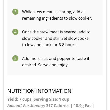
3
While stew meat is searing, add all
remaining ingredients to slow cooker.
4
Once the stew meat is seared, add to
slow cooker and stir. Set slow cooker
to low and cook for 6-8 hours.
5
Add more salt and pepper to taste if
desired. Serve and enjoy!
NUTRITION INFORMATION
Yield: 7 cups, Serving Size: 1 cup
Amount Per Serving:
317 Calories | 18.9g Fat |