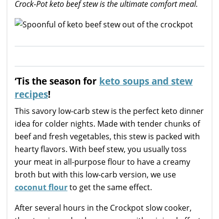
Crock-Pot keto beef stew is the ultimate comfort meal.
‘Tis the season for
keto soups and stew
recipes
!
This savory low-carb stew is the perfect keto dinner
idea for colder nights. Made with tender chunks of
beef and fresh vegetables, this stew is packed with
hearty flavors. With beef stew, you usually toss
your meat in all-purpose flour to have a creamy
broth but with this low-carb version, we use
coconut flour
to get the same effect.
After several hours in the Crockpot slow cooker,