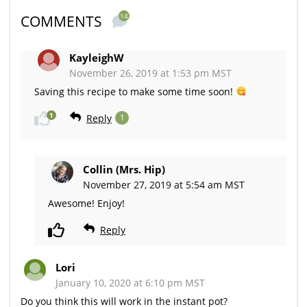
14
COMMENTS
KayleighW
November 26, 2019 at 1:53 pm MST
Saving this recipe to make some time soon!
1
Reply
1
Collin (Mrs. Hip)
November 27, 2019 at 5:54 am MST
Awesome! Enjoy!
Reply
Lori
January 10, 2020 at 6:10 pm MST
Do you think this will work in the instant pot?