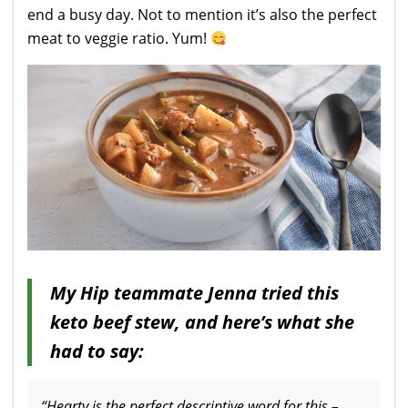
end a busy day. Not to mention it’s also the perfect
meat to veggie ratio. Yum!
My Hip teammate Jenna tried this
keto beef stew, and here’s what she
had to say:
“Hearty is the perfect descriptive word for this –