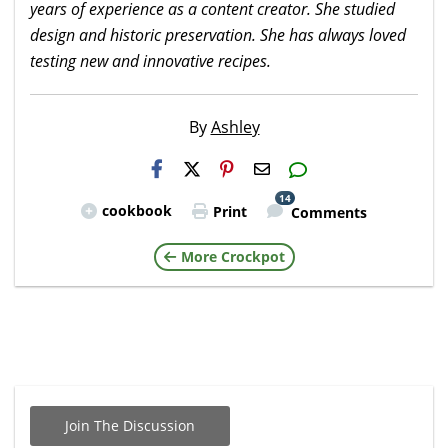
years of experience as a content creator. She studied
design and historic preservation. She has always loved
testing new and innovative recipes.
By
Ashley
H2S
Email
14
cookbook
Print
Comments
More Crockpot
Join The Discussion