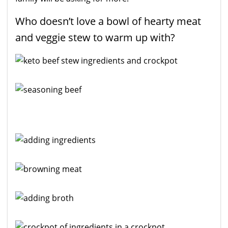
Who doesn’t love a bowl of hearty meat
and veggie stew to warm up with?