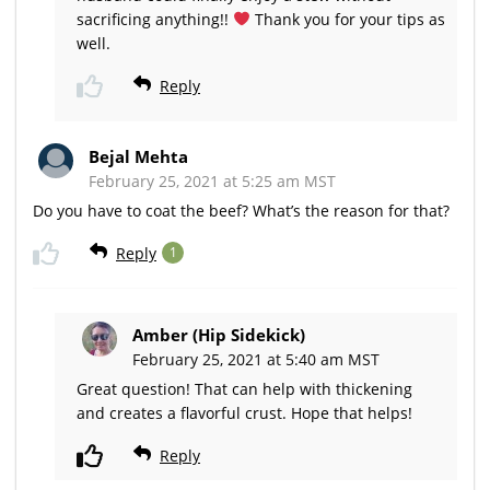
sacrificing anything!!
Thank you for your tips as
well.
Reply
Bejal Mehta
February 25, 2021 at 5:25 am MST
Do you have to coat the beef? What’s the reason for that?
Reply
1
Amber (Hip Sidekick)
February 25, 2021 at 5:40 am MST
Great question! That can help with thickening
and creates a flavorful crust. Hope that helps!
Reply