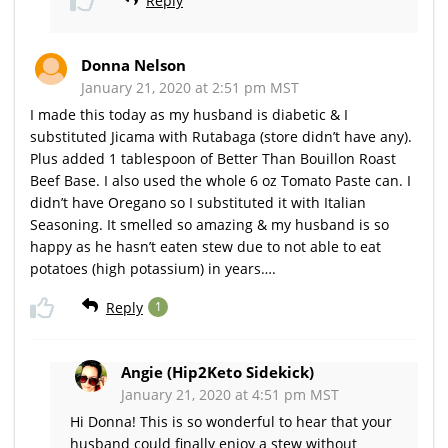
Reply
Donna Nelson
January 21, 2020 at 2:51 pm MST
I made this today as my husband is diabetic & I
substituted Jicama with Rutabaga (store didn’t have any).
Plus added 1 tablespoon of Better Than Bouillon Roast
Beef Base. I also used the whole 6 oz Tomato Paste can. I
didn’t have Oregano so I substituted it with Italian
Seasoning. It smelled so amazing & my husband is so
happy as he hasn’t eaten stew due to not able to eat
potatoes (high potassium) in years….
Reply
1
Angie (Hip2Keto Sidekick)
January 21, 2020 at 4:51 pm MST
Hi Donna! This is so wonderful to hear that your
husband could finally enjoy a stew without