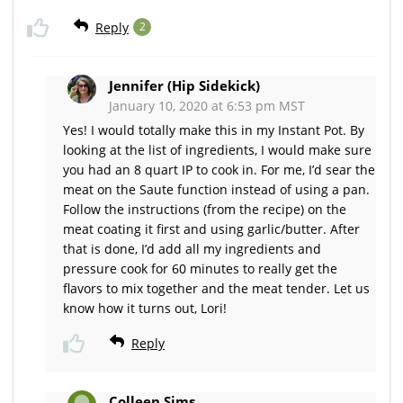
Reply
2
Jennifer (Hip Sidekick)
January 10, 2020 at 6:53 pm MST
Yes! I would totally make this in my Instant Pot. By
looking at the list of ingredients, I would make sure
you had an 8 quart IP to cook in. For me, I’d sear the
meat on the Saute function instead of using a pan.
Follow the instructions (from the recipe) on the
meat coating it first and using garlic/butter. After
that is done, I’d add all my ingredients and
pressure cook for 60 minutes to really get the
flavors to mix together and the meat tender. Let us
know how it turns out, Lori!
Reply
Colleen Sims