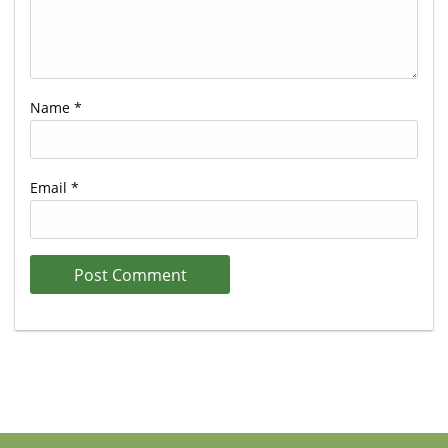
Name
*
Email
*