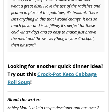
what a great dish! I love the use of the radishes and
jicama in place of the potatoes; it’s brilliant. There
isn’t anything in this that I would change.
It has so
much flavor and is so filling. It’s perfect for these
cold winter days and so easy to make; just brown
the meat and throw everything in your Crockpot,
then hit start!”
Looking for another quick dinner idea?
Try out this
Crock-Pot Keto Cabbage
Roll Soup
!
About the writer:
Ashley Mott is a keto recipe developer and has over 2