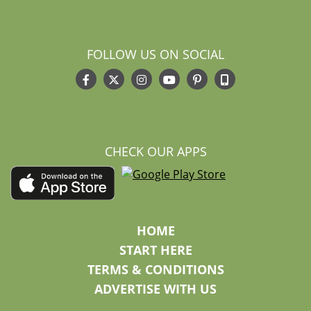
FOLLOW US ON SOCIAL
CHECK OUR APPS
HOME
START HERE
TERMS & CONDITIONS
ADVERTISE WITH US