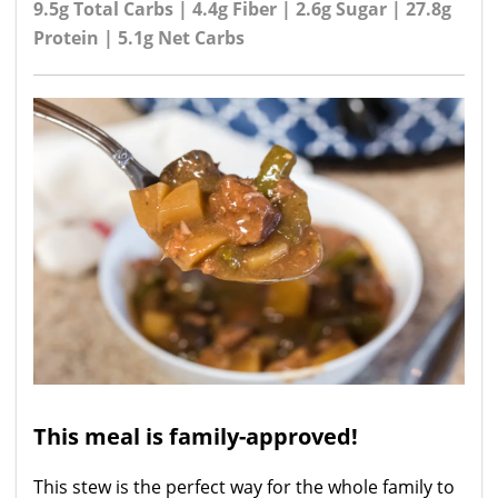
9.5g Total Carbs | 4.4g Fiber | 2.6g Sugar | 27.8g
Protein | 5.1g Net Carbs
This meal is family-approved!
This stew is the perfect way for the whole family to