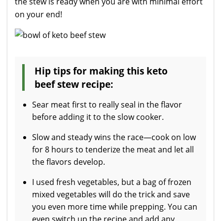
the stew is ready when you are with minimal effort
on your end!
Hip tips for making this keto
beef stew recipe:
Sear meat first to really seal in the flavor
before adding it to the slow cooker.
Slow and steady wins the race—cook on low
for 8 hours to tenderize the meat and let all
the flavors develop.
I used fresh vegetables, but a bag of frozen
mixed vegetables will do the trick and save
you even more time while prepping. You can
even switch up the recipe and add any