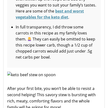
veggies you want to suit your family’s tastes.
Here are some of the
best and worst
vegetables for the keto diet
.
In full transparency, I did throw some
carrots in this recipe as my family loves
them.
They can easily be omitted to keep
this recipe lower carb, though a 1/2 cup of
chopped carrots would add just under .5g
net carbs per bowl.
After your first bite, you won’t be able to resist a
second helping! This savory stew is bursting with
rich, meaty, comforting flavors and the whole
family will be asking for more!