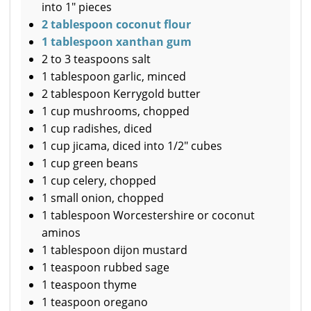
into 1" pieces
2 tablespoon coconut flour
1 tablespoon xanthan gum
2 to 3 teaspoons salt
1 tablespoon garlic, minced
2 tablespoon Kerrygold butter
1 cup mushrooms, chopped
1 cup radishes, diced
1 cup jicama, diced into 1/2" cubes
1 cup green beans
1 cup celery, chopped
1 small onion, chopped
1 tablespoon Worcestershire or coconut
aminos
1 tablespoon dijon mustard
1 teaspoon rubbed sage
1 teaspoon thyme
1 teaspoon oregano