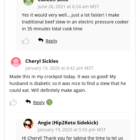
June 26, 2021 at 6:24 am MST
Yes it would very well….just a lot faster! I make
traditional beef stew in an electric pressure cooker
in 35 minutes total cook time
Reply
Cheryl Sickles
January 19, 2020 at 4:42 pm MST
Made this in my crockpot today. It was so good! My
husband is diabetic so it was nice to find a stew that he
could eat. Will definitely make again.
Reply
1
Angie (Hip2Keto Sidekick)
January 19, 2020 at 5:55 pm MST
Hi Cheryl! Thank you for taking the time to let us