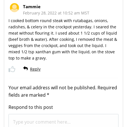
Tammie
February 28, 2022 at 10:52 am MST
I cooked bottom round steak with rutabagas, onions,
radishes, & celery in the crockpot yesterday. I seared the
meat without flouring it. I used about 1 1/2 cups of liquid
(beef broth & water). After cooking, I removed the meat &
veggies from the crockpot, and took out the liquid. I
mixed 1/2 tsp xanthan gum with the liquid, on the stove
top to make a gravy.
Reply
Your email address will not be published.
Required
fields are marked
*
Respond to this post