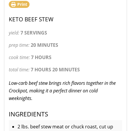
Print
KETO BEEF STEW
yield:
7 SERVINGS
prep time:
20 MINUTES
cook time:
7 HOURS
total time:
7 HOURS 20 MINUTES
Low-carb beef stew brings rich flavors together in the
Crockpot, making it a perfect dinner on cold
weeknights.
INGREDIENTS
2 lbs. beef stew meat or chuck roast, cut up