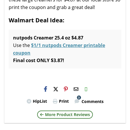
print the coupon and grab a great deal!
Walmart Deal Idea:
nutpods Creamer 25.4 oz $4.87
Use the
$1/1 nutpods Creamer printable
coupon
Final cost ONLY $3.87!
H2S
Email
3
HipList
Print
Comments
More Product Reviews