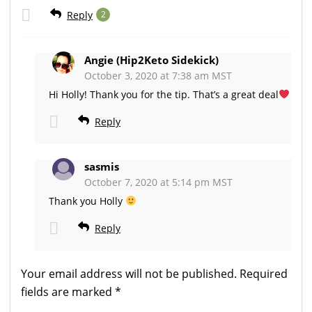
Reply
2
Angie (Hip2Keto Sidekick)
October 3, 2020 at 7:38 am MST
Hi Holly! Thank you for the tip. That’s a great deal
Reply
sasmis
October 7, 2020 at 5:14 pm MST
Thank you Holly
Reply
Your email address will not be published.
Required
fields are marked
*