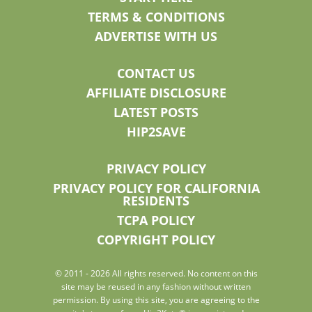
TERMS & CONDITIONS
ADVERTISE WITH US
CONTACT US
AFFILIATE DISCLOSURE
LATEST POSTS
HIP2SAVE
PRIVACY POLICY
PRIVACY POLICY FOR CALIFORNIA
RESIDENTS
TCPA POLICY
COPYRIGHT POLICY
© 2011 - 2026 All rights reserved. No content on this
site may be reused in any fashion without written
permission. By using this site, you are agreeing to the