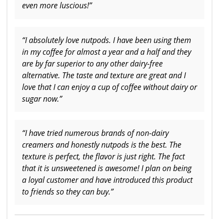
even more luscious!”
“I absolutely love nutpods. I have been using them
in my coffee for almost a year and a half and they
are by far superior to any other dairy-free
alternative. The taste and texture are great and I
love that I can enjoy a cup of coffee without dairy or
sugar now.”
“I have tried numerous brands of non-dairy
creamers and honestly nutpods is the best. The
texture is perfect, the flavor is just right. The fact
that it is unsweetened is awesome! I plan on being
a loyal customer and have introduced this product
to friends so they can buy.”