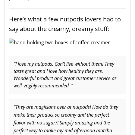
Here’s what a few nutpods lovers had to
say about the creamy, dreamy stuff:
“I love my nutpods. Can’t live without them! They
taste great and I love how healthy they are.
Wonderful product and great customer service as
well. Highly recommended. “
“They are magicians over at nutpods! How do they
make their product so creamy and the perfect
flavor with no sugar?! Simply amazing and the
perfect way to make my mid-afternoon matcha