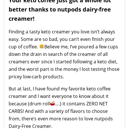
Your keto coffee just got a whole lot
better thanks to nutpods dairy-free
creamer!
Finding a tasty keto creamer you love isn’t always
easy. Some are so bad, you can’t even finish your
cup of coffee.
Believe me, I’ve poured a few cups
down the drain in search of the creamer of all
creamers ever since I started following a keto diet,
and the worst part is the money I lost testing those
pricey low-carb products.
But at last, I have found my favorite keto coffee
creamer and I want everyone to know about it
because (drum roll
….) it contains ZERO NET
CARBS! And with a variety of flavors to choose
from, there’s even more reason to love nutpods
Dairy-Free Creamer.