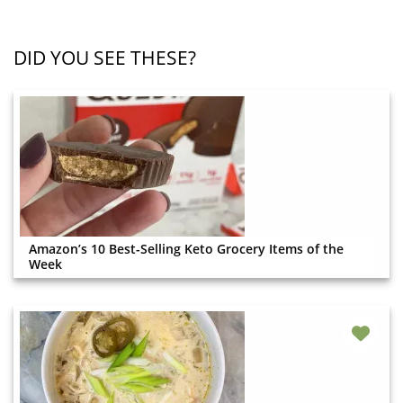
DID YOU SEE THESE?
Amazon’s 10 Best-Selling Keto Grocery Items of the
Week