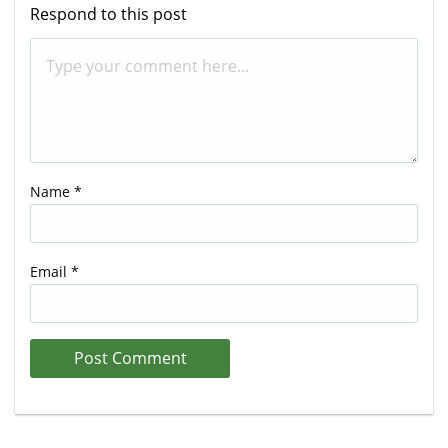
Respond to this post
Name
*
Email
*