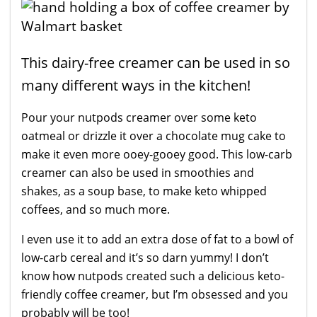
This dairy-free creamer can be used in so
many different ways in the kitchen!
Pour your nutpods creamer over some keto
oatmeal or drizzle it over a chocolate mug cake to
make it even more ooey-gooey good. This low-carb
creamer can also be used in smoothies and
shakes, as a soup base, to make keto whipped
coffees, and so much more.
I even use it to add an extra dose of fat to a bowl of
low-carb cereal and it’s so darn yummy! I don’t
know how nutpods created such a delicious keto-
friendly coffee creamer, but I’m obsessed and you
probably will be too!