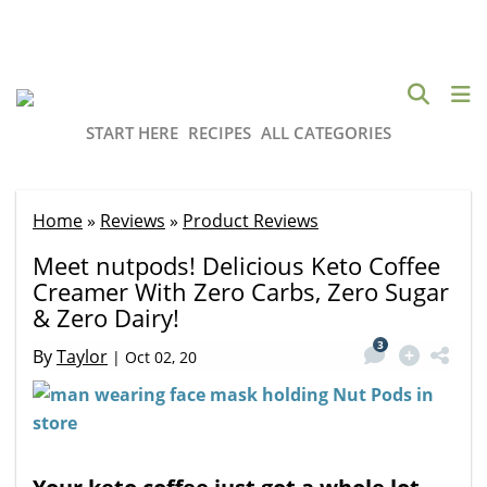
START HERE
RECIPES
ALL CATEGORIES
Home
»
Reviews
»
Product Reviews
Meet nutpods! Delicious Keto Coffee
Creamer With Zero Carbs, Zero Sugar
& Zero Dairy!
3
By
Taylor
|
Oct 02, 20