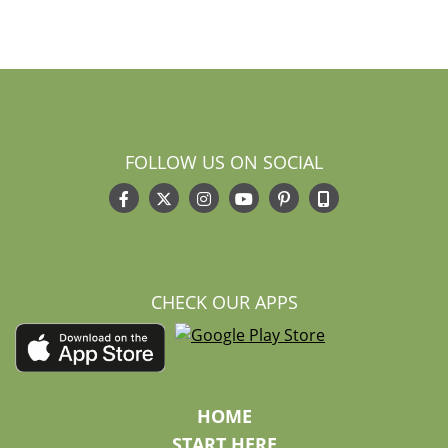
FOLLOW US ON SOCIAL
CHECK OUR APPS
HOME
START HERE