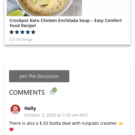
Crockpot Keto Chicken Enchilada Soup – Easy Comfort
Food Recipe!
5.0 / 8 ratings
Join The Discussion
3
COMMENTS
Holly
October 3, 2020 at 7:05 am MST
There is also a $.50 ibotta deal with nutpods creamer