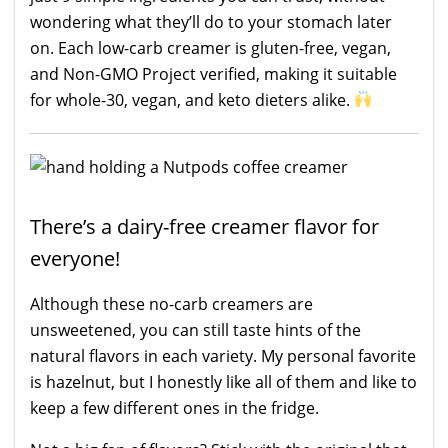
wondering what they’ll do to your stomach later
on. Each low-carb creamer is gluten-free, vegan,
and Non-GMO Project verified, making it suitable
for whole-30, vegan, and keto dieters alike.
There’s a dairy-free creamer flavor for
everyone!
Although these no-carb creamers are
unsweetened, you can still taste hints of the
natural flavors in each variety. My personal favorite
is hazelnut, but I honestly like all of them and like to
keep a few different ones in the fridge.