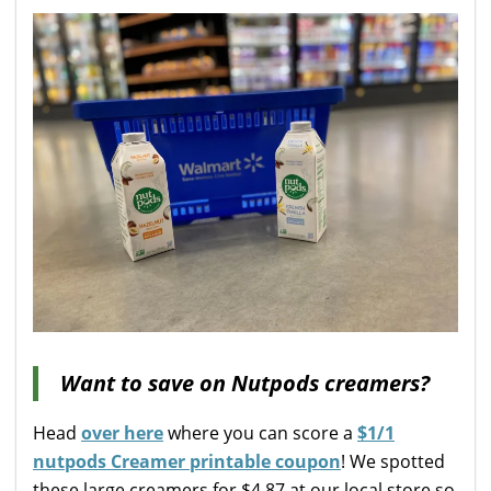
Want to save on Nutpods creamers?
Head
over here
where you can score a
$1/1
nutpods Creamer printable coupon
! We spotted
these large creamers for $4.87 at our local store so