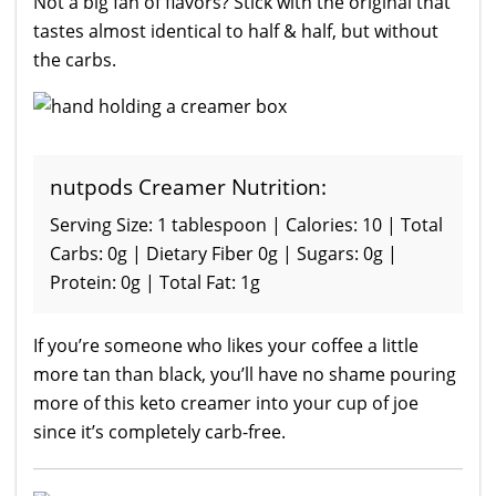
Not a big fan of flavors? Stick with the original that
tastes almost identical to half & half, but without
the carbs.
nutpods Creamer Nutrition:
Serving Size: 1 tablespoon | Calories: 10 | Total
Carbs: 0g | Dietary Fiber 0g | Sugars: 0g |
Protein: 0g | Total Fat: 1g
If you’re someone who likes your coffee a little
more tan than black, you’ll have no shame pouring
more of this keto creamer into your cup of joe
since it’s completely carb-free.