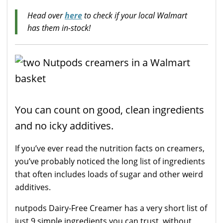
Head over
here
to check if your local Walmart
has them in-stock!
You can count on good, clean ingredients
and no icky additives.
If you’ve ever read the nutrition facts on creamers,
you’ve probably noticed the long list of ingredients
that often includes loads of sugar and other weird
additives.
nutpods Dairy-Free Creamer has a very short list of
just 9 simple ingredients you can trust, without