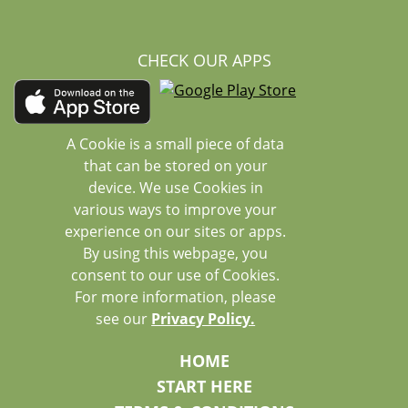
CHECK OUR APPS
A Cookie is a small piece of data
that can be stored on your
device. We use Cookies in
various ways to improve your
experience on our sites or apps.
By using this webpage, you
consent to our use of Cookies.
For more information, please
see our
Privacy Policy.
HOME
START HERE