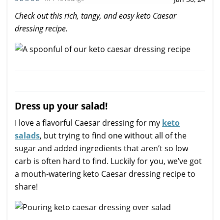
Check out this rich, tangy, and easy keto Caesar
dressing recipe.
Dress up your salad!
I love a flavorful Caesar dressing for my
keto
salads
, but trying to find one without all of the
sugar and added ingredients that aren’t so low
carb is often hard to find. Luckily for you, we’ve got
a mouth-watering keto Caesar dressing recipe to
share!