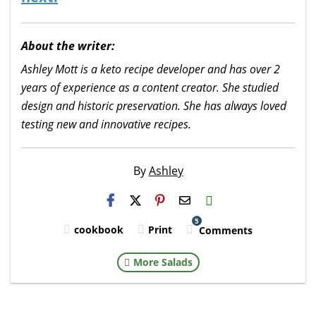
About the writer:
Ashley Mott is a keto recipe developer and has over 2
years of experience as a content creator. She studied
design and historic preservation. She has always loved
testing new and innovative recipes.
By
Ashley
H2S
Email
5
cookbook
Print
Comments
More Salads