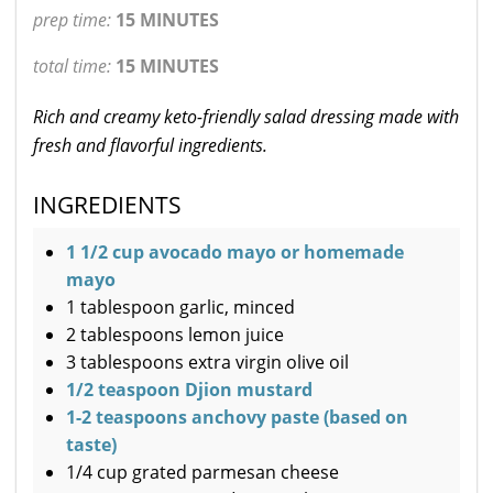
prep time:
15 MINUTES
total time:
15 MINUTES
Rich and creamy keto-friendly salad dressing made with
fresh and flavorful ingredients.
INGREDIENTS
1 1/2 cup avocado mayo or homemade
mayo
1 tablespoon garlic, minced
2 tablespoons lemon juice
3 tablespoons extra virgin olive oil
1/2 teaspoon Djion mustard
1-2 teaspoons anchovy paste (based on
taste)
1/4 cup grated parmesan cheese