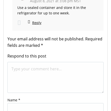
August 8, 2021 at 3:08 pm MST
Use a sealed container and store it in the
refrigerator for up to one week.
Reply
Your email address will not be published.
Required
fields are marked
*
Respond to this post
Name
*