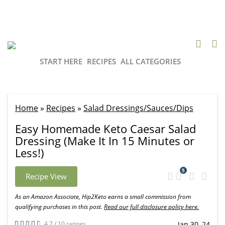
START HERE
RECIPES
ALL CATEGORIES
Home
»
Recipes
»
Salad Dressings/Sauces/Dips
Easy Homemade Keto Caesar Salad
Dressing (Make It In 15 Minutes or
Less!)
5
Recipe View
As an Amazon Associate, Hip2Keto earns a small commission from
qualifying purchases in this post.
Read our full disclosure policy here.
4.7 / 10 ratings
Jan 30, 24