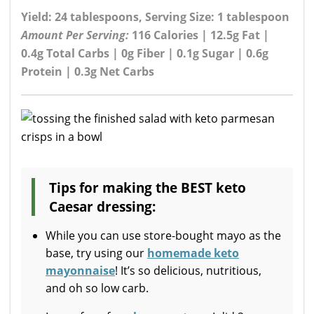
Yield: 24 tablespoons, Serving Size: 1 tablespoon
Amount Per Serving:
116 Calories | 12.5g Fat |
0.4g Total Carbs | 0g Fiber | 0.1g Sugar | 0.6g
Protein | 0.3g Net Carbs
Tips for making the BEST keto
Caesar dressing:
While you can use store-bought mayo as the
base, try using our
homemade keto
mayonnaise
! It’s so delicious, nutritious,
and oh so low carb.