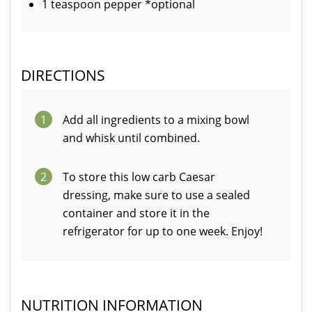
1 teaspoon pepper *optional
DIRECTIONS
1
Add all ingredients to a mixing bowl
and whisk until combined.
2
To store this low carb Caesar
dressing, make sure to use a sealed
container and store it in the
refrigerator for up to one week. Enjoy!
NUTRITION INFORMATION