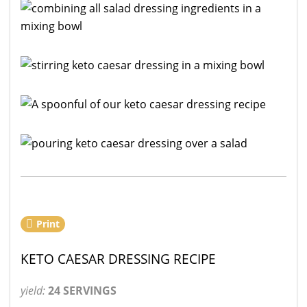
Print
KETO CAESAR DRESSING RECIPE
yield:
24 SERVINGS