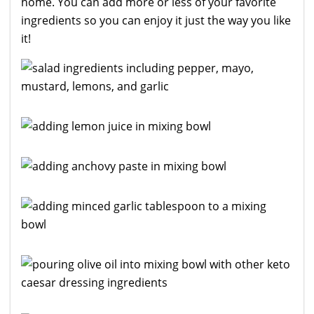
home. You can add more or less of your favorite
ingredients so you can enjoy it just the way you like
it!