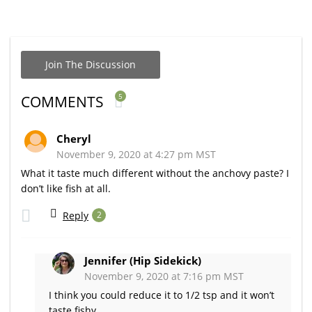
Join The Discussion
5
COMMENTS
Cheryl
November 9, 2020 at 4:27 pm MST
What it taste much different without the anchovy paste? I
don’t like fish at all.
Reply
2
Jennifer (Hip Sidekick)
November 9, 2020 at 7:16 pm MST
I think you could reduce it to 1/2 tsp and it won’t
taste fishy.