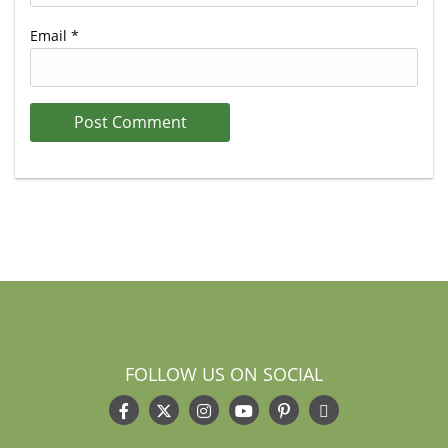
Email
*
FOLLOW US ON SOCIAL