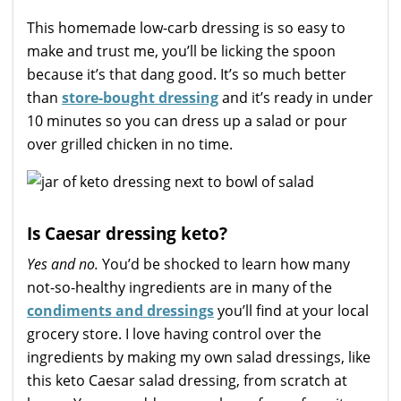
This homemade low-carb dressing is so easy to
make and trust me, you’ll be licking the spoon
because it’s that dang good. It’s so much better
than
store-bought dressing
and it’s ready in under
10 minutes so you can dress up a salad or pour
over grilled chicken in no time.
Is Caesar dressing keto?
Yes and no.
You’d be shocked to learn how many
not-so-healthy ingredients are in many of the
condiments and dressings
you’ll find at your local
grocery store. I love having control over the
ingredients by making my own salad dressings, like
this keto Caesar salad dressing, from scratch at