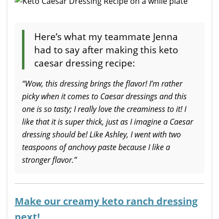
Here’s what my teammate Jenna
had to say after making this keto
caesar dressing recipe:
“Wow, this dressing brings the flavor! I’m rather
picky when it comes to Caesar dressings and this
one is so tasty; I really love the creaminess to it! I
like that it is super thick, just as I imagine a Caesar
dressing should be! Like Ashley, I went with two
teaspoons of anchovy paste because I like a
stronger flavor.”
Make our creamy keto ranch dressing
next!