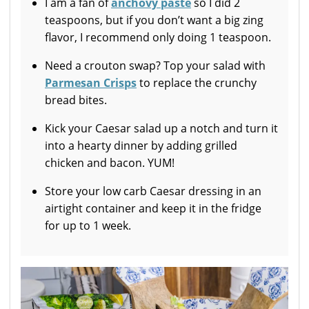
I am a fan of
anchovy paste
so I did 2
teaspoons, but if you don’t want a big zing
flavor, I recommend only doing 1 teaspoon.
Need a crouton swap? Top your salad with
Parmesan Crisps
to replace the crunchy
bread bites.
Kick your Caesar salad up a notch and turn it
into a hearty dinner by adding grilled
chicken and bacon. YUM!
Store your low carb Caesar dressing in an
airtight container and keep it in the fridge
for up to 1 week.