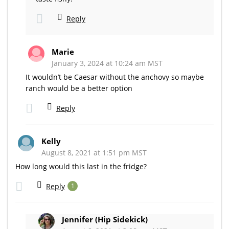
Reply
Marie
January 3, 2024 at 10:24 am MST
It wouldn’t be Caesar without the anchovy so maybe
ranch would be a better option
Reply
Kelly
August 8, 2021 at 1:51 pm MST
How long would this last in the fridge?
Reply
1
Jennifer (Hip Sidekick)