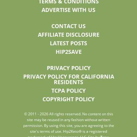
TERMS & CONDITIONS
ADVERTISE WITH US
CONTACT US
AFFILIATE DISCLOSURE
LATEST POSTS
HIP2SAVE
PRIVACY POLICY
PRIVACY POLICY FOR CALIFORNIA
RESIDENTS
TCPA POLICY
COPYRIGHT POLICY
© 2011 - 2026 All rights reserved. No content on this
site may be reused in any fashion without written
permission. By using this site, you are agreeing to the
site's terms of use. Hip2Keto® is a registered