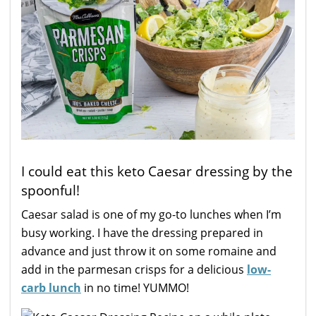
I could eat this keto Caesar dressing by the
spoonful!
Caesar salad is one of my go-to lunches when I’m
busy working. I have the dressing prepared in
advance and just throw it on some romaine and
add in the parmesan crisps for a delicious
low-
carb lunch
in no time! YUMMO!