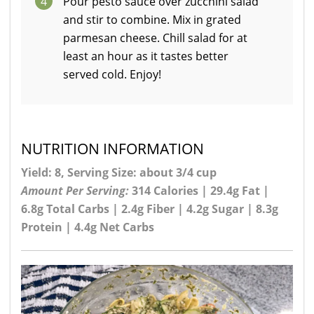
4
Pour pesto sauce over zucchini salad
and stir to combine. Mix in grated
parmesan cheese. Chill salad for at
least an hour as it tastes better
served cold. Enjoy!
NUTRITION INFORMATION
Yield: 8, Serving Size: about 3/4 cup
Amount Per Serving:
314 Calories | 29.4g Fat |
6.8g Total Carbs | 2.4g Fiber | 4.2g Sugar | 8.3g
Protein | 4.4g Net Carbs