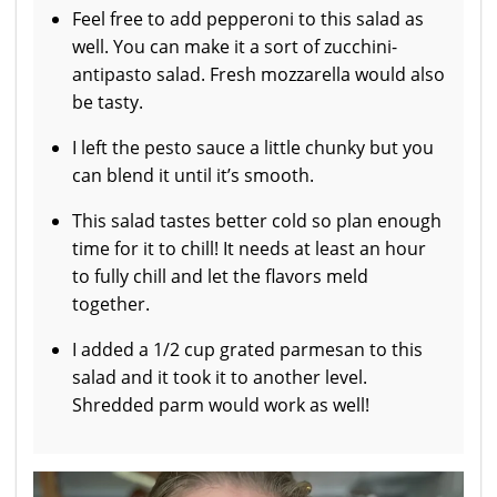
Feel free to add pepperoni to this salad as
well. You can make it a sort of zucchini-
antipasto salad. Fresh mozzarella would also
be tasty.
I left the pesto sauce a little chunky but you
can blend it until it’s smooth.
This salad tastes better cold so plan enough
time for it to chill! It needs at least an hour
to fully chill and let the flavors meld
together.
I added a 1/2 cup grated parmesan to this
salad and it took it to another level.
Shredded parm would work as well!