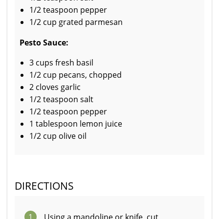
1/2 teaspoon pepper
1/2 cup grated parmesan
Pesto Sauce:
3 cups fresh basil
1/2 cup pecans, chopped
2 cloves garlic
1/2 teaspoon salt
1/2 teaspoon pepper
1 tablespoon lemon juice
1/2 cup olive oil
DIRECTIONS
1
Using a mandoline or knife, cut