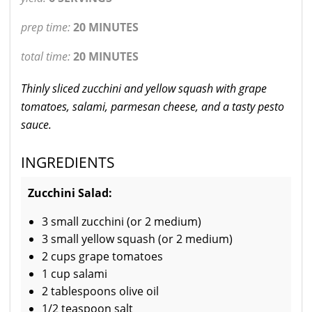
prep time:
20 MINUTES
total time:
20 MINUTES
Thinly sliced zucchini and yellow squash with grape
tomatoes, salami, parmesan cheese, and a tasty pesto
sauce.
INGREDIENTS
Zucchini Salad:
3 small zucchini (or 2 medium)
3 small yellow squash (or 2 medium)
2 cups grape tomatoes
1 cup salami
2 tablespoons olive oil
1/2 teaspoon salt