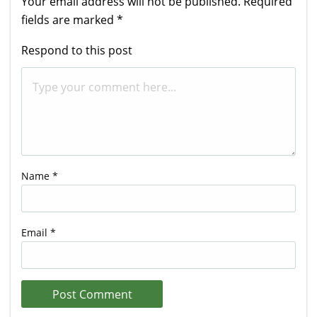
Your email address will not be published.
Required
fields are marked
*
Respond to this post
Name
*
Email
*