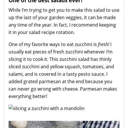
One of the best salads ever!
While I’m trying to get you to make this salad to use
up the last of your garden veggies, it can be made
any time of the year. In fact, I recommend keeping
it in your salad recipe rotation.
One of my favorite ways to eat zucchini is
fresh!
I
usually eat pieces of fresh zucchini whenever I’m
slicing it to cook it. This zucchini salad has thinly
sliced zucchini and yellow squash, tomatoes, and
salami, and is covered in a tasty pesto sauce. I
added grated parmesan at the end because you
can never go wrong with cheese. Parmesan makes
everything better!