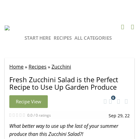
START HERE
RECIPES
ALL CATEGORIES
Home
»
Recipes
»
Zucchini
Fresh Zucchini Salad is the Perfect
Recipe to Use Up Garden Produce
0
Recipe View
0.0 / 0 ratings
Sep 29, 22
What better way to use up the last of your summer
produce than this Zucchini Salad?!