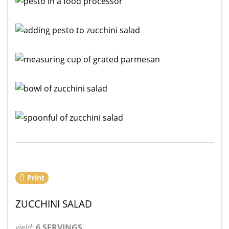
Print
ZUCCHINI SALAD
yield:
6 SERVINGS