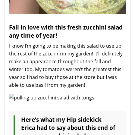
Fall in love with this fresh zucchini salad
any time of year!
I know I’m going to be making this salad to use up
the rest of the zucchini in my garden! It’ll definitely
make an appearance throughout the fall and
winter too. My tomatoes weren’t the greatest this
year so I had to buy those at the store but I was
able to use basil from my garden!
Here’s what my Hip sidekick
Erica had to say about this end of