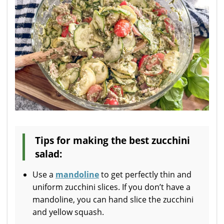
Tips for making the best zucchini
salad:
Use a
mandoline
to get perfectly thin and
uniform zucchini slices. If you don’t have a
mandoline, you can hand slice the zucchini
and yellow squash.