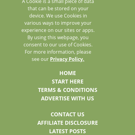
A Cookie is a small piece of data
that can be stored on your
device. We use Cookies in
various ways to improve your
experience on our sites or apps.
By using this webpage, you
consent to our use of Cookies.
For more information, please
see our
Privacy Policy.
HOME
START HERE
TERMS & CONDITIONS
ADVERTISE WITH US
CONTACT US
AFFILIATE DISCLOSURE
LATEST POSTS