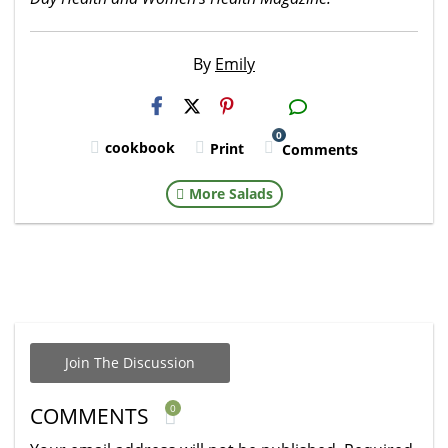
By
Emily
H2S
Email
0
cookbook
Print
Comments
More Salads
Join The Discussion
0
COMMENTS