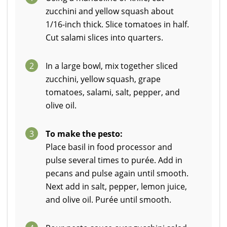
zucchini and yellow squash about
1/16-inch thick. Slice tomatoes in half.
Cut salami slices into quarters.
2
In a large bowl, mix together sliced
zucchini, yellow squash, grape
tomatoes, salami, salt, pepper, and
olive oil.
3
To make the pesto:
Place basil in food processor and
pulse several times to purée. Add in
pecans and pulse again until smooth.
Next add in salt, pepper, lemon juice,
and olive oil. Purée until smooth.