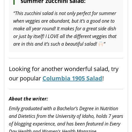
summer zucchini salad:
“This zucchini salad is not only perfect for summer
when veggies are abundant, but it’s a good one to
make all year round! It makes for a great side dish
or just by itself! I LOVE all the different veggies that
are in this and it’s such a beautiful salad!
“
Looking for another wonderful salad, try
our popular
Columbia 1905 Salad
!
About the writer:
Emily graduated with a Bachelor’s Degree in Nutrition
and Dietetics from the University of Idaho, holds 7 years
of blogging experience, and has been featured in Every
Day Health and Women's Health Magazine.