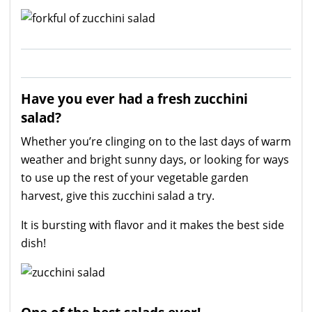
Have you ever had a fresh zucchini
salad?
Whether you’re clinging on to the last days of warm
weather and bright sunny days, or looking for ways
to use up the rest of your vegetable garden
harvest, give this zucchini salad a try.
It is bursting with flavor and it makes the best side
dish!