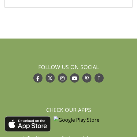
FOLLOW US ON SOCIAL
CHECK OUR APPS