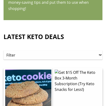
money-saving tips and put them to use when
shopping!
LATEST KETO DEALS