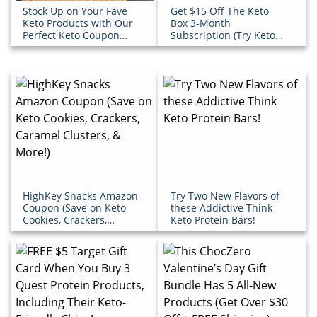
Stock Up on Your Fave
Get $15 Off The Keto
Keto Products with Our
Box 3-Month
Perfect Keto Coupon
Subscription (Try Keto
Code
Snacks for Less!)
HighKey Snacks Amazon
Try Two New Flavors of
Coupon (Save on Keto
these Addictive Think
Cookies, Crackers,
Keto Protein Bars!
Caramel Clusters, &
More!)