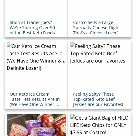
Shop at Trader Joe’s?
Costco Sells a Large
We’re Sharing Over 90
Specialty Cheese Flight
of the Best Keto Foods
That’s a Cheese Lover’s
to Buy!
Dream
Our Keto Ice Cream
Feeling Salty? These
Taste Test Results Are In
Top-Rated Keto Beef
(We Have One Winner &
Jerkies are our Favorites!
a Definite Loser!)