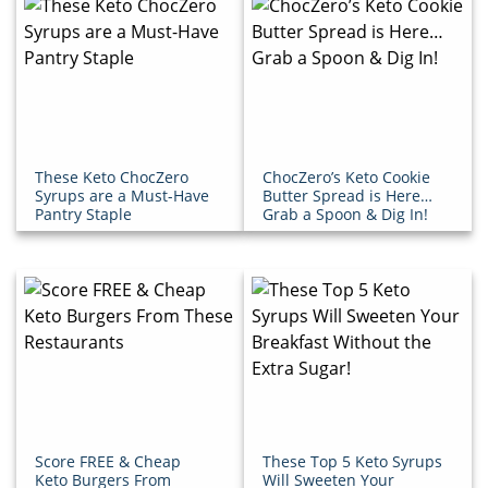
These Keto ChocZero
ChocZero’s Keto Cookie
Syrups are a Must-Have
Butter Spread is Here…
Pantry Staple
Grab a Spoon & Dig In!
Score FREE & Cheap
These Top 5 Keto Syrups
Keto Burgers From
Will Sweeten Your