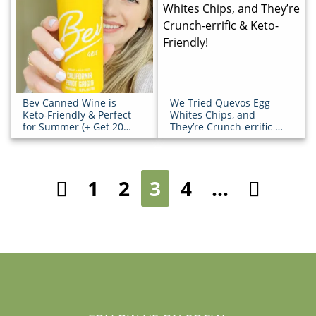
Bev Canned Wine is
We Tried Quevos Egg
Keto-Friendly & Perfect
Whites Chips, and
for Summer (+ Get 20%
They’re Crunch-errific &
OFF!)
Keto-Friendly!
1
2
3
4
…
Previous
Next