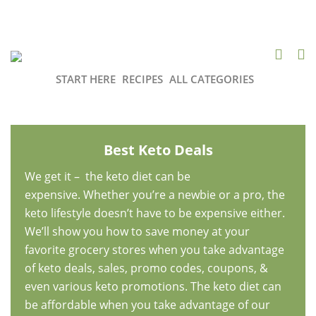
START HERE
RECIPES
ALL CATEGORIES
Best Keto Deals
We get it – the keto diet can be
expensive. Whether you’re a newbie or a pro, the
keto lifestyle doesn’t have to be expensive either.
We’ll show you how to save money at your
favorite grocery stores when you take advantage
of keto deals, sales, promo codes, coupons, &
even various keto promotions. The keto diet can
be affordable when you take advantage of our