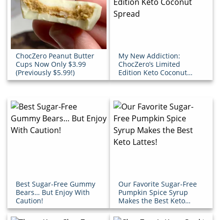
ChocZero Peanut Butter
My New Addiction:
Cups Now Only $3.99
ChocZero’s Limited
(Previously $5.99!)
Edition Keto Coconut
Spread
Best Sugar-Free Gummy
Our Favorite Sugar-Free
Bears… But Enjoy With
Pumpkin Spice Syrup
Caution!
Makes the Best Keto
Lattes!