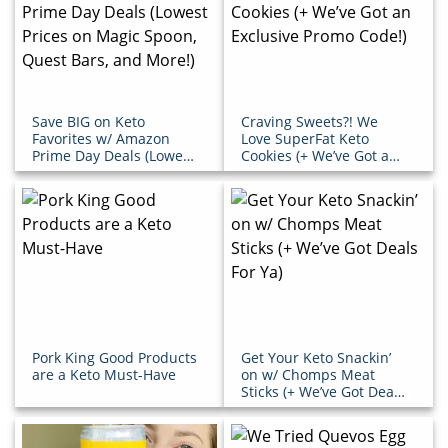
Save BIG on Keto
Craving Sweets?! We
Favorites w/ Amazon
Love SuperFat Keto
Prime Day Deals (Lowest
Cookies (+ We’ve Got an
Prices on Magic Spoon,
Exclusive Promo Code!)
Quest Bars, and More!)
Pork King Good Products
Get Your Keto Snackin’
are a Keto Must-Have
on w/ Chomps Meat
Sticks (+ We’ve Got Deals
For Ya)