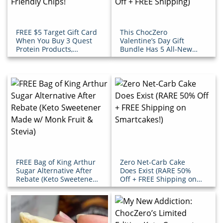
FREE $5 Target Gift Card
This ChocZero
When You Buy 3 Quest
Valentine’s Day Gift
Protein Products,
Bundle Has 5 All-New
Including Their Keto-
Products (Get Over $30
Friendly Chips!
Off + FREE Shipping)
FREE Bag of King Arthur
Zero Net-Carb Cake
Sugar Alternative After
Does Exist (RARE 50%
Rebate (Keto Sweetener
Off + FREE Shipping on
Made w/ Monk Fruit &
Smartcakes!)
Stevia)