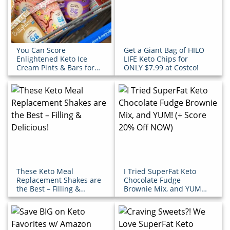
You Can Score
Get a Giant Bag of HILO
Enlightened Keto Ice
LIFE Keto Chips for
Cream Pints & Bars for
ONLY $7.99 at Costco!
Under $5 at Walmart!
These Keto Meal
I Tried SuperFat Keto
Replacement Shakes are
Chocolate Fudge
the Best – Filling &
Brownie Mix, and YUM!
Delicious!
(+ Score 20% Off NOW)