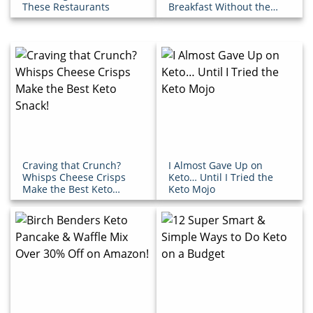
These Restaurants
Breakfast Without the
Extra Sugar!
Craving that Crunch?
I Almost Gave Up on
Whisps Cheese Crisps
Keto… Until I Tried the
Make the Best Keto
Keto Mojo
Snack!