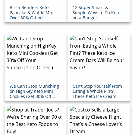
Birch Benders Keto
12 Super Smart &
Pancake & Waffle Mix
Simple Ways to Do Keto
Over 30% Off on
on a Budget
Amazon!
We Can’t Stop Munching
Can’t Stop Yourself From
on HighKey Keto Mini
Eating a Whole Pint?
Cookies (Get 30% Off
These Keto Ice Cream
Your Subscription
Bars Will Be Your Savior!
Order!)