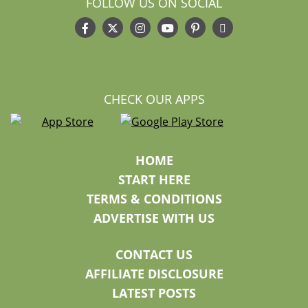
FOLLOW US ON SOCIAL
CHECK OUR APPS
HOME
START HERE
TERMS & CONDITIONS
ADVERTISE WITH US
CONTACT US
AFFILIATE DISCLOSURE
LATEST POSTS