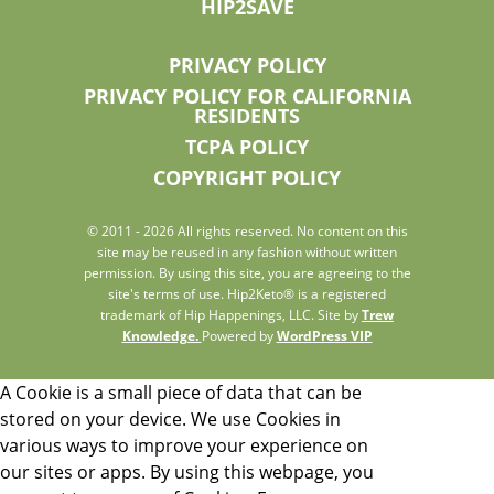
HIP2SAVE
PRIVACY POLICY
PRIVACY POLICY FOR CALIFORNIA
RESIDENTS
TCPA POLICY
COPYRIGHT POLICY
© 2011 - 2026 All rights reserved. No content on this
site may be reused in any fashion without written
permission. By using this site, you are agreeing to the
site's terms of use. Hip2Keto® is a registered
trademark of Hip Happenings, LLC. Site by
Trew
Knowledge.
Powered by
WordPress VIP
A Cookie is a small piece of data that can be
stored on your device. We use Cookies in
various ways to improve your experience on
our sites or apps. By using this webpage, you