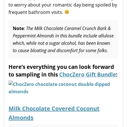
to worry about your romantic day being spoiled by
frequent bathroom visits.
Note
:
The Milk Chocolate Caramel Crunch Bark &
Peppermint Almonds in this bundle include allulose
which, while not a sugar alcohol, has been known
to cause bloating and discomfort for some folks.
Here’s everything you can look forward
to sampling in this
ChocZero Gift Bundle
:
Milk Chocolate Covered Coconut
Almonds