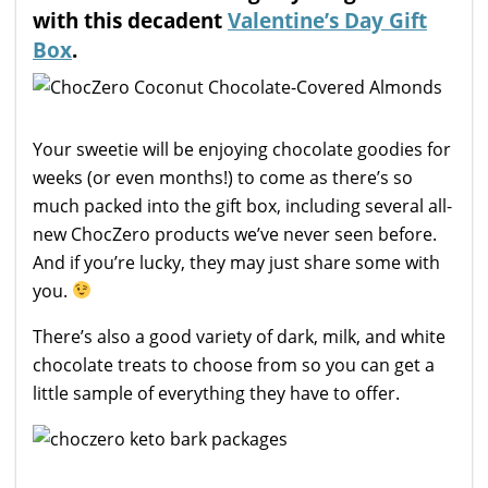
with this decadent
Valentine’s Day Gift
Box
.
Your sweetie will be enjoying chocolate goodies for
weeks (or even months!) to come as there’s so
much packed into the gift box, including several all-
new ChocZero products we’ve never seen before.
And if you’re lucky, they may just share some with
you.
There’s also a good variety of dark, milk, and white
chocolate treats to choose from so you can get a
little sample of everything they have to offer.