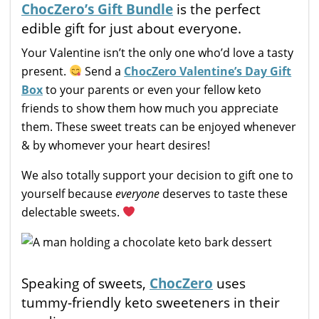
ChocZero’s Gift Bundle
is the perfect
edible gift for just about everyone.
Your Valentine isn’t the only one who’d love a tasty
present.
Send a
ChocZero Valentine’s Day Gift
Box
to your parents or even your fellow keto
friends to show them how much you appreciate
them. These sweet treats can be enjoyed whenever
& by whomever your heart desires!
We also totally support your decision to gift one to
yourself because
everyone
deserves to taste these
delectable sweets.
Speaking of sweets,
ChocZero
uses
tummy-friendly keto sweeteners in their