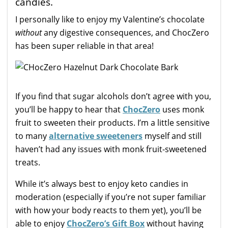
candies.
I personally like to enjoy my Valentine’s chocolate
without
any digestive consequences, and ChocZero
has been super reliable in that area!
If you find that sugar alcohols don’t agree with you,
you’ll be happy to hear that
ChocZero
uses monk
fruit to sweeten their products. I’m a little sensitive
to many
alternative sweeteners
myself and still
haven’t had any issues with monk fruit-sweetened
treats.
While it’s always best to enjoy keto candies in
moderation (especially if you’re not super familiar
with how your body reacts to them yet), you’ll be
able to enjoy
ChocZero’s Gift Box
without having