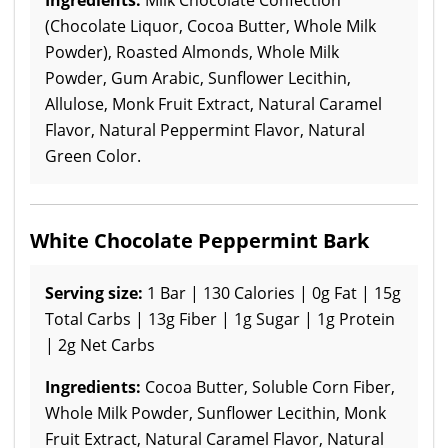
(Chocolate Liquor, Cocoa Butter, Whole Milk
Powder), Roasted Almonds, Whole Milk
Powder, Gum Arabic, Sunflower Lecithin,
Allulose, Monk Fruit Extract, Natural Caramel
Flavor, Natural Peppermint Flavor, Natural
Green Color.
White Chocolate Peppermint Bark
Serving size:
1 Bar | 130 Calories | 0g Fat | 15g
Total Carbs | 13g Fiber | 1g Sugar | 1g Protein
| 2g Net Carbs
Ingredients:
Cocoa Butter, Soluble Corn Fiber,
Whole Milk Powder, Sunflower Lecithin, Monk
Fruit Extract, Natural Caramel Flavor, Natural