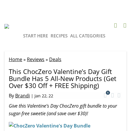
START HERE
RECIPES
ALL CATEGORIES
Home
»
Reviews
»
Deals
This ChocZero Valentine’s Day Gift
Bundle Has 5 All-New Products (Get
Over $30 Off + FREE Shipping)
1
By
Brandi
|
Jan 22, 22
Give this Valentine’s Day ChocZero gift bundle to your
sugar-free sweetie (and save over $30)!