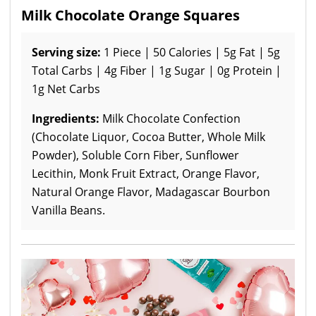
Milk Chocolate Orange Squares
Serving size:
1 Piece | 50 Calories | 5g Fat | 5g
Total Carbs | 4g Fiber | 1g Sugar | 0g Protein |
1g Net Carbs
Ingredients:
Milk Chocolate Confection
(Chocolate Liquor, Cocoa Butter, Whole Milk
Powder), Soluble Corn Fiber, Sunflower
Lecithin, Monk Fruit Extract, Orange Flavor,
Natural Orange Flavor, Madagascar Bourbon
Vanilla Beans.