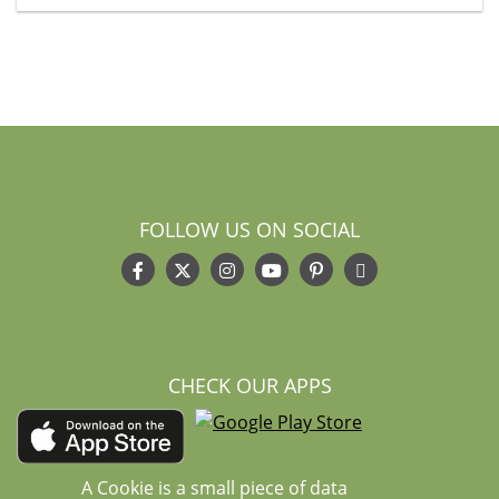
FOLLOW US ON SOCIAL
CHECK OUR APPS
A Cookie is a small piece of data