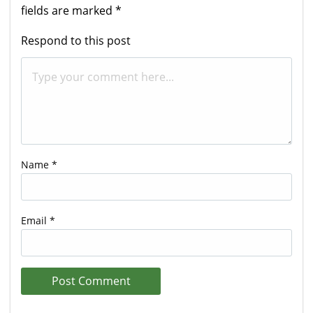
fields are marked
*
Respond to this post
Name
*
Email
*