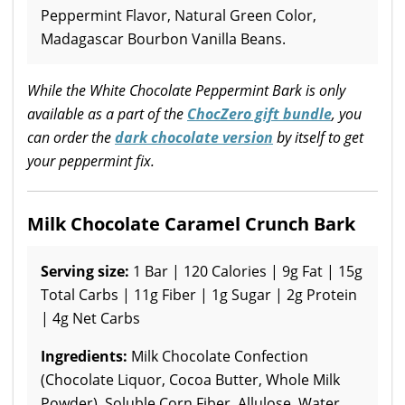
Peppermint Flavor, Natural Green Color,
Madagascar Bourbon Vanilla Beans.
While the White Chocolate Peppermint Bark is only
available as a part of the
ChocZero gift bundle
, you
can order the
dark chocolate version
by itself to get
your peppermint fix.
Milk Chocolate Caramel Crunch Bark
Serving size:
1 Bar | 120 Calories | 9g Fat | 15g
Total Carbs | 11g Fiber | 1g Sugar | 2g Protein
| 4g Net Carbs
Ingredients:
Milk Chocolate Confection
(Chocolate Liquor, Cocoa Butter, Whole Milk
Powder), Soluble Corn Fiber, Allulose, Water,