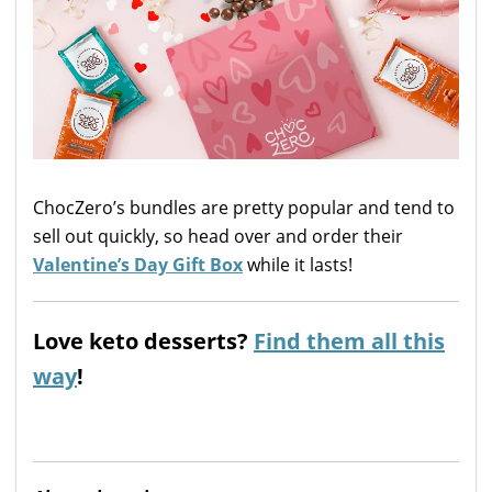
ChocZero’s bundles are pretty popular and tend to
sell out quickly, so head over and order their
Valentine’s Day Gift Box
while it lasts!
Love keto desserts?
Find them all this
way
!