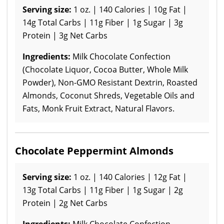
Serving size:
1 oz. | 140 Calories | 10g Fat |
14g Total Carbs | 11g Fiber | 1g Sugar | 3g
Protein | 3g Net Carbs
Ingredients:
Milk Chocolate Confection
(Chocolate Liquor, Cocoa Butter, Whole Milk
Powder), Non-GMO Resistant Dextrin, Roasted
Almonds, Coconut Shreds, Vegetable Oils and
Fats, Monk Fruit Extract, Natural Flavors.
Chocolate Peppermint Almonds
Serving size:
1 oz. | 140 Calories | 12g Fat |
13g Total Carbs | 11g Fiber | 1g Sugar | 2g
Protein | 2g Net Carbs
Ingredients:
Milk Chocolate Confection