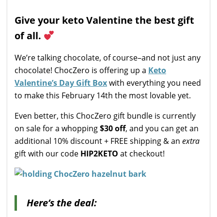
Give your keto Valentine the best gift
of all.
We’re talking chocolate, of course–and not just any
chocolate! ChocZero is offering up a
Keto
Valentine’s Day Gift Box
with everything you need
to make this February 14th the most lovable yet.
Even better, this ChocZero gift bundle is currently
on sale for a whopping
$30 off
, and you can get an
additional 10% discount + FREE shipping & an
extra
gift with our code
HIP2KETO
at checkout!
Here’s the deal: