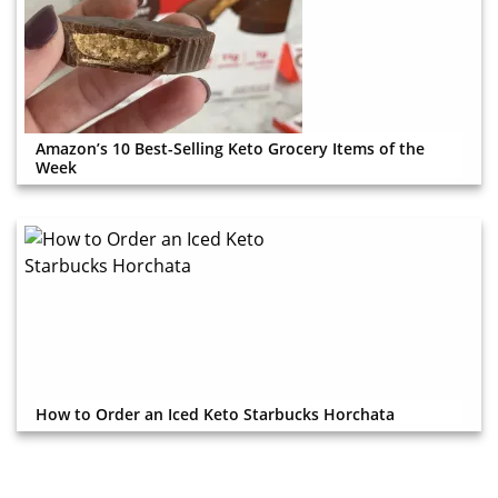
Amazon’s 10 Best-Selling Keto Grocery Items of the
Week
How to Order an Iced Keto Starbucks Horchata