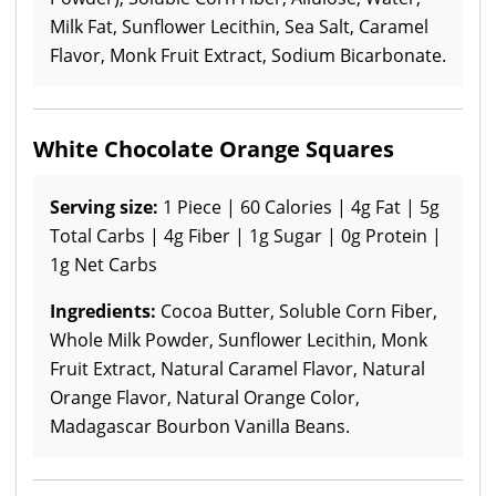
Milk Fat, Sunflower Lecithin, Sea Salt, Caramel
Flavor, Monk Fruit Extract, Sodium Bicarbonate.
White Chocolate Orange Squares
Serving size:
1 Piece | 60 Calories | 4g Fat | 5g
Total Carbs | 4g Fiber | 1g Sugar | 0g Protein |
1g Net Carbs
Ingredients:
Cocoa Butter, Soluble Corn Fiber,
Whole Milk Powder, Sunflower Lecithin, Monk
Fruit Extract, Natural Caramel Flavor, Natural
Orange Flavor, Natural Orange Color,
Madagascar Bourbon Vanilla Beans.