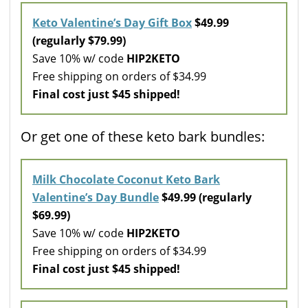
Keto Valentine’s Day Gift Box
$49.99
(regularly $79.99)
Save 10% w/ code
HIP2KETO
Free shipping on orders of $34.99
Final cost just $45 shipped!
Or get one of these keto bark bundles:
Milk Chocolate Coconut Keto Bark
Valentine’s Day Bundle
$49.99 (regularly
$69.99)
Save 10% w/ code
HIP2KETO
Free shipping on orders of $34.99
Final cost just $45 shipped!