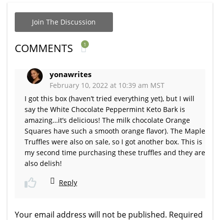
Join The Discussion
1
COMMENTS
yonawrites
February 10, 2022 at 10:39 am MST
I got this box (haven’t tried everything yet), but I will
say the White Chocolate Peppermint Keto Bark is
amazing…it’s delicious! The milk chocolate Orange
Squares have such a smooth orange flavor). The Maple
Truffles were also on sale, so I got another box. This is
my second time purchasing these truffles and they are
also delish!
Reply
Your email address will not be published.
Required