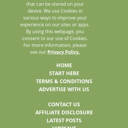
that can be stored on your
device. We use Cookies in
various ways to improve your
experience on our sites or apps.
By using this webpage, you
consent to our use of Cookies.
For more information, please
see our
Privacy Policy.
HOME
START HERE
TERMS & CONDITIONS
ADVERTISE WITH US
CONTACT US
AFFILIATE DISCLOSURE
LATEST POSTS