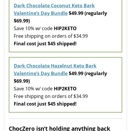
Dark Chocolate Coconut Keto Bark
Valentine’s Day Bundle
$49.99 (regularly
$69.99)
Save 10% w/ code
HIP2KETO
Free shipping on orders of $34.99
Final cost just $45 shipped!
Dark Chocolate Hazelnut Keto Bark
Valentine’s Day Bundle
$49.99 (regularly
$69.99)
Save 10% w/ code
HIP2KETO
Free shipping on orders of $34.99
Final cost just $45 shipped!
ChocZero isn’t holding anything back