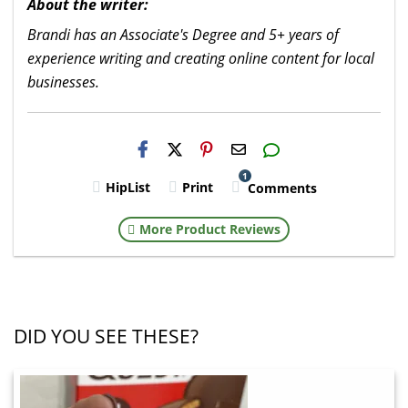
About the writer:
Brandi has an Associate's Degree and 5+ years of
experience writing and creating online content for local
businesses.
H2S
Email
1
HipList
Print
Comments
More Product Reviews
DID YOU SEE THESE?