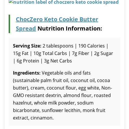
ChocZero Keto Cookie Butter
Spread
Nutrition Information:
Serving Size:
2 tablespoons | 190 Calories |
15g Fat | 10g Total Carbs | 7g Fiber | 2g Sugar
| 6g Protein | 3g Net Carbs
Ingredients:
Vegetable oils and fats
(sustainable palm fruit oil, coconut oil, cocoa
butter), cream, coconut flour, egg white, Non-
GMO resistant dextrin, almond flour, roasted
hazelnut, whole milk powder, sodium
bicarbonate, sunflower lecithin, monk fruit
extract, cinnamon.