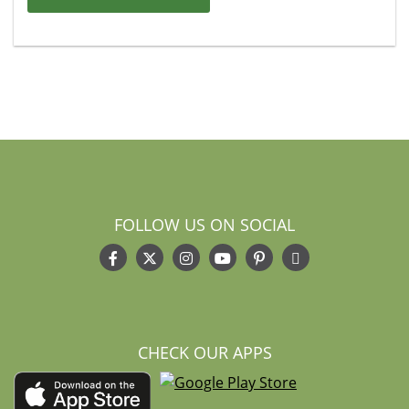
FOLLOW US ON SOCIAL
CHECK OUR APPS