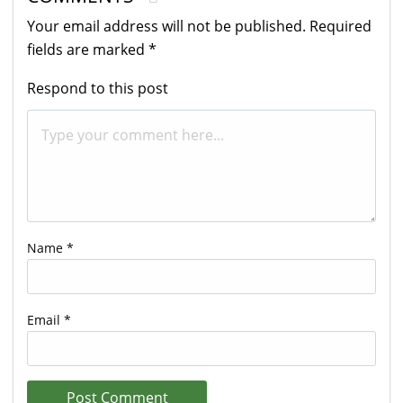
Your email address will not be published.
Required
fields are marked
*
Respond to this post
Name
*
Email
*