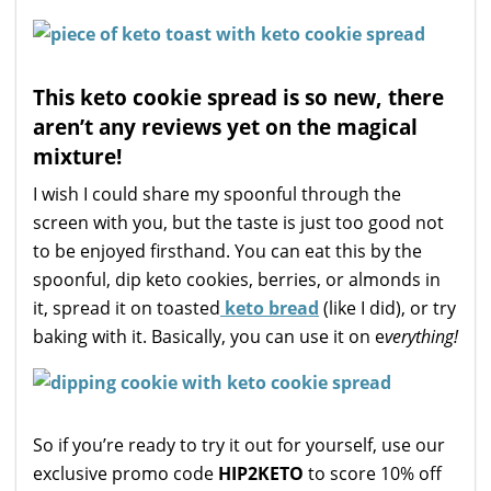
This keto cookie spread is so new, there
aren’t any reviews yet on the magical
mixture!
I wish I could share my spoonful through the
screen with you, but the taste is just too good not
to be enjoyed firsthand. You can eat this by the
spoonful, dip keto cookies, berries, or almonds in
it, spread it on toasted
keto bread
(like I did), or try
baking with it. Basically, you can use it on e
verything!
So if you’re ready to try it out for yourself, use our
exclusive promo code
HIP2KETO
to score 10% off