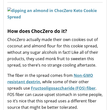
How does ChocZero do it?
ChocZero actually made their own cookies out of
coconut and almond flour for this cookie spread,
without any sugar alcohols in fact! Like all of their
products, they used monk fruit to sweeten this
spread, so there’s no strange cooling aftertaste.
The fiber in the spread comes from
Non-GMO
resistant dextrin
, while some of their other
spreads use
Fructooligosaccharide (FOS) fiber
.
FOS fiber can cause upset stomach in some people,
so it’s nice that this spread uses a different fiber
source that might be better tolerated.