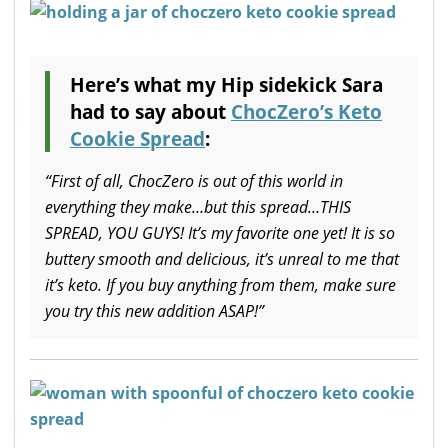
Here’s what my Hip sidekick Sara
had to say about
ChocZero’s Keto
Cookie Spread
:
“First of all, ChocZero is out of this world in
everything they make…but this spread…THIS
SPREAD, YOU GUYS! It’s my favorite one yet! It is so
buttery smooth and delicious, it’s unreal to me that
it’s keto. If you buy anything from them, make sure
you try this new addition ASAP!”