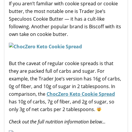
If you aren’t familiar with cookie spread or cookie
butter, the most notable one is Trader Joe’s
Speculoos Cookie Butter — it has a cult-like
following. Another popular brand is Biscoff with its
own take on cookie butter.
But the caveat of regular cookie spreads is that
they are packed full of carbs and sugar. For
example, the Trader Joe’s version has 16g of carbs,
0g of fiber, and 10g of sugar in 2 tablespoons. In
comparison, the
ChocZero Keto Cookie Spread
has 10g of carbs, 7g of fiber, and 2g of sugar, so
only 3g of net carbs per 2 tablespoons.
Check out the full nutrition information below…