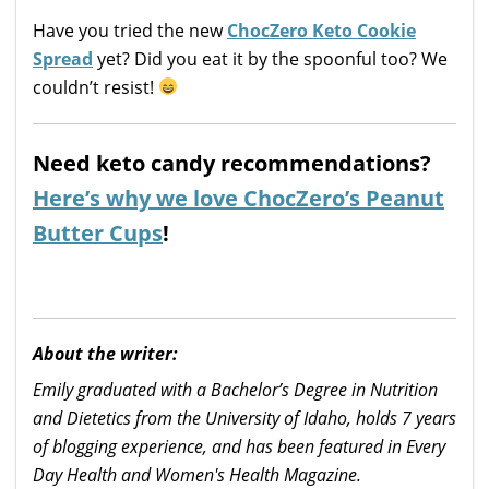
Have you tried the new
ChocZero Keto Cookie
Spread
yet? Did you eat it by the spoonful too? We
couldn’t resist!
Need keto candy recommendations?
Here’s why we love ChocZero’s Peanut
Butter Cups
!
About the writer:
Emily graduated with a Bachelor’s Degree in Nutrition
and Dietetics from the University of Idaho, holds 7 years
of blogging experience, and has been featured in Every
Day Health and Women's Health Magazine.