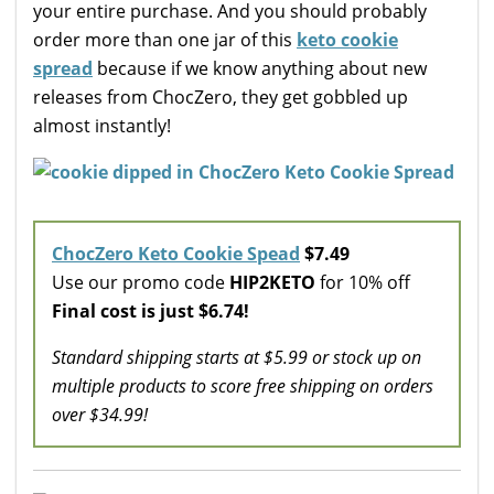
your entire purchase. And you should probably
order more than one jar of this
keto cookie
spread
because if we know anything about new
releases from ChocZero, they get gobbled up
almost instantly!
ChocZero Keto Cookie Spead
$7.49
Use our promo code
HIP2KETO
for 10% off
Final cost is just $6.74!
Standard shipping starts at $5.99 or stock up on
multiple products to score free shipping on orders
over $34.99!