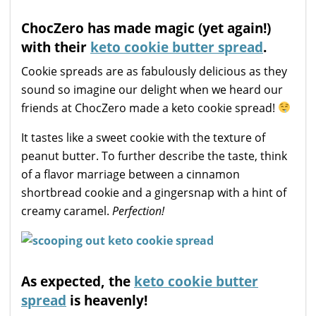
ChocZero has made magic (yet again!)
with their
keto cookie butter spread
.
Cookie spreads are as fabulously delicious as they
sound so imagine our delight when we heard our
friends at ChocZero made a keto cookie spread!
It tastes like a sweet cookie with the texture of
peanut butter. To further describe the taste, think
of a flavor marriage between a cinnamon
shortbread cookie and a gingersnap with a hint of
creamy caramel.
Perfection!
As expected, the
keto cookie butter
spread
is heavenly!