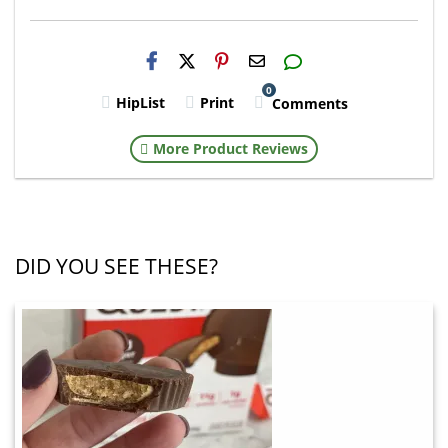
H2S
Email
0
HipList
Print
Comments
More Product Reviews
DID YOU SEE THESE?