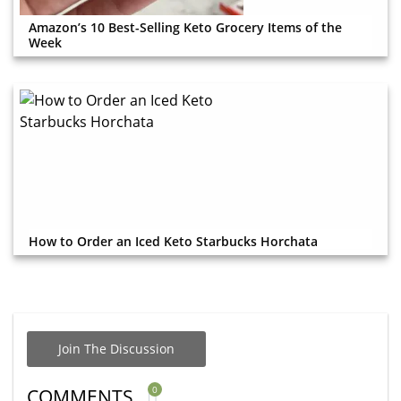
Amazon’s 10 Best-Selling Keto Grocery Items of the
Week
How to Order an Iced Keto Starbucks Horchata
Join The Discussion
0
COMMENTS