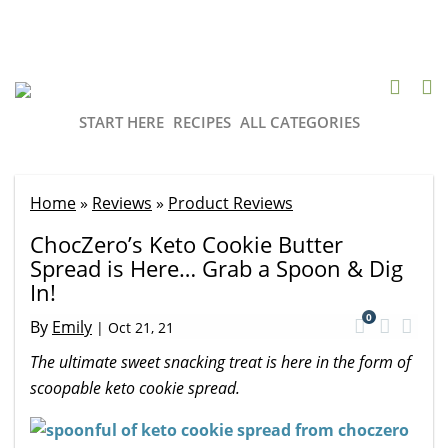
START HERE
RECIPES
ALL CATEGORIES
Home
»
Reviews
»
Product Reviews
ChocZero’s Keto Cookie Butter
Spread is Here… Grab a Spoon & Dig
In!
0
By
Emily
|
Oct 21, 21
The ultimate sweet snacking treat is here in the form of
scoopable keto cookie spread.