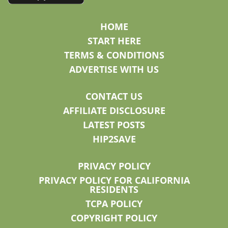
HOME
START HERE
TERMS & CONDITIONS
ADVERTISE WITH US
CONTACT US
AFFILIATE DISCLOSURE
LATEST POSTS
HIP2SAVE
PRIVACY POLICY
PRIVACY POLICY FOR CALIFORNIA
RESIDENTS
TCPA POLICY
COPYRIGHT POLICY