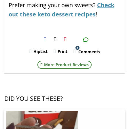
Prefer making your own sweets?
Check
out these keto dessert recipes
!
H2S
Email
4
HipList
Print
Comments
More Product Reviews
DID YOU SEE THESE?