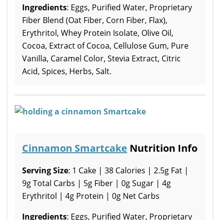
Ingredients
: Eggs, Purified Water, Proprietary
Fiber Blend (Oat Fiber, Corn Fiber, Flax),
Erythritol, Whey Protein Isolate, Olive Oil,
Cocoa, Extract of Cocoa, Cellulose Gum, Pure
Vanilla, Caramel Color, Stevia Extract, Citric
Acid, Spices, Herbs, Salt.
Cinnamon Smartcake
Nutrition Info
Serving Size
: 1 Cake | 38 Calories | 2.5g Fat |
9g Total Carbs | 5g Fiber | 0g Sugar | 4g
Erythritol | 4g Protein | 0g Net Carbs
Ingredients
: Eggs, Purified Water, Proprietary