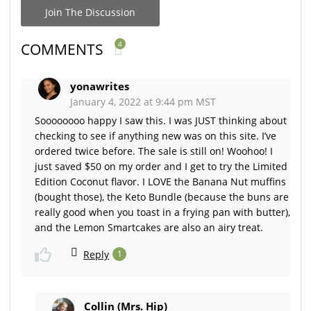
Join The Discussion
4
COMMENTS
yonawrites
January 4, 2022 at 9:44 pm MST
Soooooooo happy I saw this. I was JUST thinking about
checking to see if anything new was on this site. I’ve
ordered twice before. The sale is still on! Woohoo! I
just saved $50 on my order and I get to try the Limited
Edition Coconut flavor. I LOVE the Banana Nut muffins
(bought those), the Keto Bundle (because the buns are
really good when you toast in a frying pan with butter),
and the Lemon Smartcakes are also an airy treat.
Reply
1
Collin (Mrs. Hip)