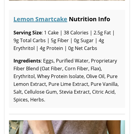
Lemon Smartcake
Nutrition Info
Serving Size
: 1 Cake | 38 Calories | 2.5g Fat |
9g Total Carbs | 5g Fiber | 0g Sugar | 4g
Erythritol | 4g Protein | 0g Net Carbs
Ingredients
: Eggs, Purified Water, Proprietary
Fiber Blend (Oat Fiber, Corn Fiber, Flax),
Erythritol, Whey Protein Isolate, Olive Oil, Pure
Lemon Extract, Pure Lime Extract, Pure Vanilla,
Salt, Cellulose Gum, Stevia Extract, Citric Acid,
Spices, Herbs.