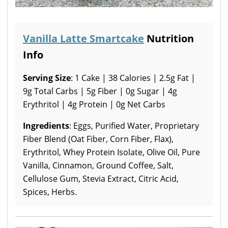
Vanilla Latte Smartcake
Nutrition
Info
Serving Size
: 1 Cake | 38 Calories | 2.5g Fat |
9g Total Carbs | 5g Fiber | 0g Sugar | 4g
Erythritol | 4g Protein | 0g Net Carbs
Ingredients
: Eggs, Purified Water, Proprietary
Fiber Blend (Oat Fiber, Corn Fiber, Flax),
Erythritol, Whey Protein Isolate, Olive Oil, Pure
Vanilla, Cinnamon, Ground Coffee, Salt,
Cellulose Gum, Stevia Extract, Citric Acid,
Spices, Herbs.