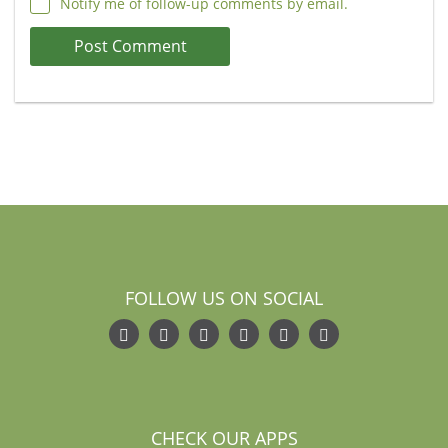
Notify me of follow-up comments by email.
FOLLOW US ON SOCIAL
CHECK OUR APPS