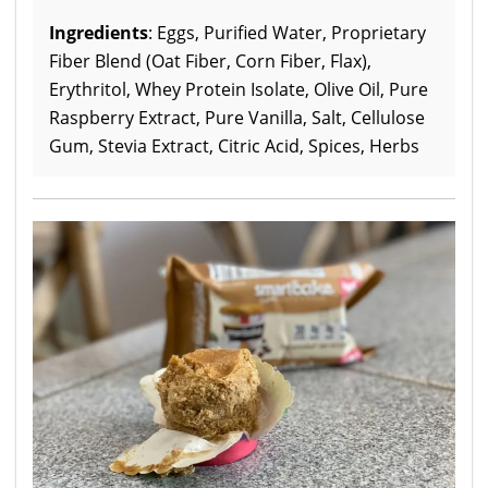
Ingredients
: Eggs, Purified Water, Proprietary
Fiber Blend (Oat Fiber, Corn Fiber, Flax),
Erythritol, Whey Protein Isolate, Olive Oil, Pure
Raspberry Extract, Pure Vanilla, Salt, Cellulose
Gum, Stevia Extract, Citric Acid, Spices, Herbs