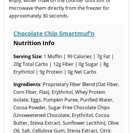
enjoy, either thaw on the counter until soft or
microwave them directly from the freezer for
approximately 30 seconds.
Chocolate Chip Smartmuf’n
Nutrition Info
Serving Size
: 1 Muffin | 99 Calories | 7g Fat |
20g Total Carbs | 12g Fiber | 0g Sugar | 8g
Erythritol | 9g Protein | 0g Net Carbs
Ingredients
: Proprietary Fiber Blend (Oat Fiber,
Corn Fiber, Flax), Erythritol, Whey Protein
Isolate, Eggs, Pumpkin Puree, Purified Water,
Cocoa Powder, Sugar-Free Chocolate Chips
(Unsweetened Chocolate, Erythritol, Cocoa
Butter, Stevia Extract, Sunflower Lecithin), Olive
Oil, Salt, Cellulose Gum, Stevia Extract, Citric