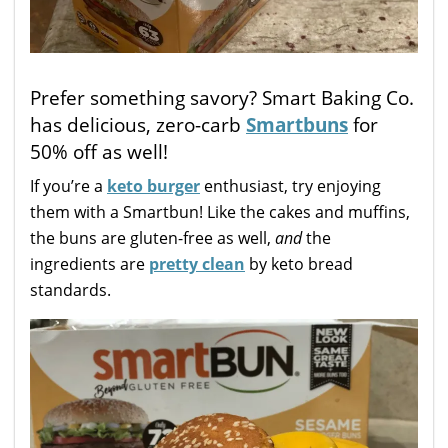
Prefer something savory? Smart Baking Co.
has delicious, zero-carb
Smartbuns
for
50% off as well!
If you’re a
keto burger
enthusiast, try enjoying
them with a Smartbun! Like the cakes and muffins,
the buns are gluten-free as well,
and
the
ingredients are
pretty clean
by keto bread
standards.