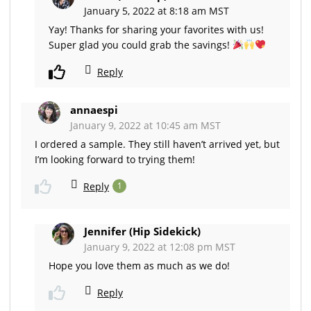
January 5, 2022 at 8:18 am MST
Yay! Thanks for sharing your favorites with us!
Super glad you could grab the savings!
Reply
annaespi
January 9, 2022 at 10:45 am MST
I ordered a sample. They still haven’t arrived yet, but
I’m looking forward to trying them!
Reply
1
Jennifer (Hip Sidekick)
January 9, 2022 at 12:08 pm MST
Hope you love them as much as we do!
Reply