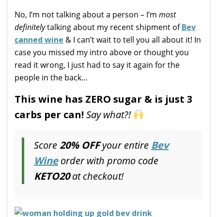
No, I’m not talking about a person – I’m
most
definitely
talking about my recent shipment of
Bev
canned wine
& I can’t wait to tell you all about it! In
case you missed my intro above or thought you
read it wrong, I just had to say it again for the
people in the back…
This wine has ZERO sugar & is just 3
carbs per can!
Say what?!
Score
20% OFF
your entire
Bev
Wine
order with promo code
KETO20
at checkout!