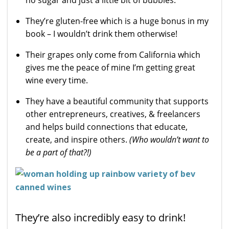
They’re gluten-free which is a huge bonus in my
book – I wouldn’t drink them otherwise!
Their grapes only come from California which
gives me the peace of mine I’m getting great
wine every time.
They have a beautiful community that supports
other entrepreneurs, creatives, & freelancers
and helps build connections that educate,
create, and inspire others.
(
Who wouldn’t want to
be a part of that?!)
They’re also incredibly easy to drink!