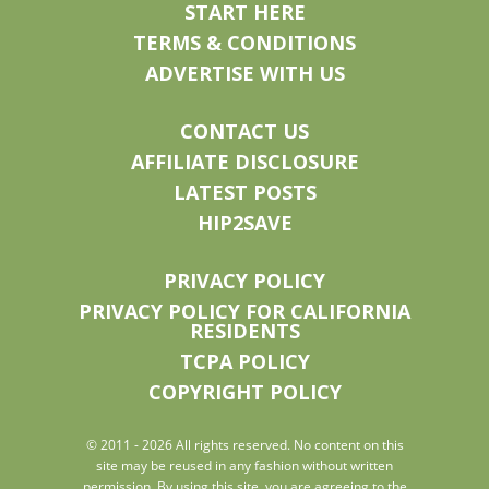
START HERE
TERMS & CONDITIONS
ADVERTISE WITH US
CONTACT US
AFFILIATE DISCLOSURE
LATEST POSTS
HIP2SAVE
PRIVACY POLICY
PRIVACY POLICY FOR CALIFORNIA
RESIDENTS
TCPA POLICY
COPYRIGHT POLICY
© 2011 - 2026 All rights reserved. No content on this
site may be reused in any fashion without written
permission. By using this site, you are agreeing to the