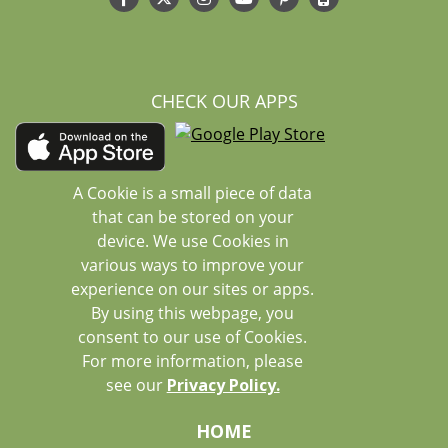
CHECK OUR APPS
A Cookie is a small piece of data
that can be stored on your
device. We use Cookies in
various ways to improve your
experience on our sites or apps.
By using this webpage, you
consent to our use of Cookies.
For more information, please
see our
Privacy Policy.
HOME