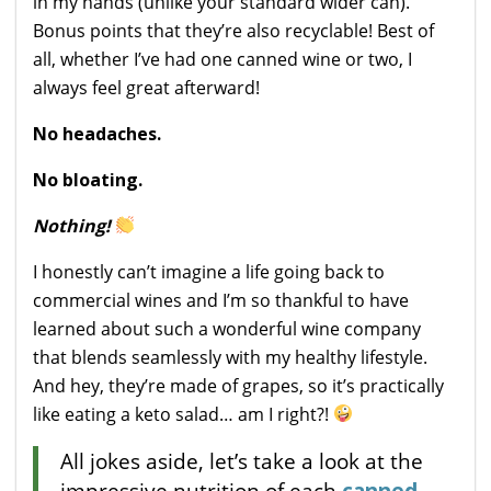
in my hands (unlike your standard wider can).
Bonus points that they’re also recyclable! Best of
all, whether I’ve had one canned wine or two, I
always feel great afterward!
No headaches.
No bloating.
Nothing!
I honestly can’t imagine a life going back to
commercial wines and I’m so thankful to have
learned about such a wonderful wine company
that blends seamlessly with my healthy lifestyle.
And hey, they’re made of grapes, so it’s practically
like eating a keto salad… am I right?!
All jokes aside, let’s take a look at the
impressive nutrition of each
canned