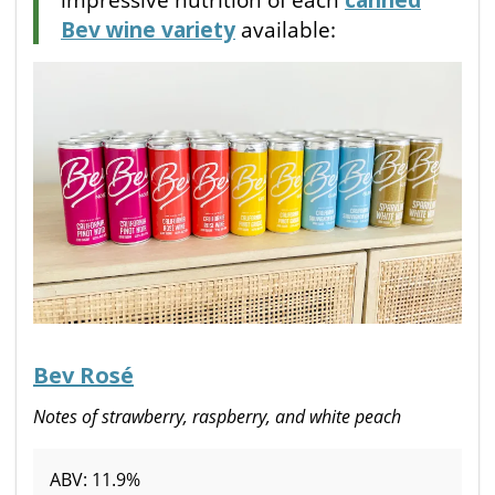
Bev wine variety
available:
Bev Rosé
Notes of strawberry, raspberry, and white peach
ABV: 11.9%