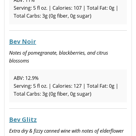
Serving: 5 fl oz. | Calories: 107 | Total Fat: 0g |
Total Carbs: 3g (0g fiber, 0g sugar)
Bev Noir
Notes of pomegranate, blackberries, and citrus
blossoms
ABV: 12.9%
Serving: 5 fl oz. | Calories: 127 | Total Fat: 0g |
Total Carbs: 3g (0g fiber, 0g sugar)
Bev Glitz
Extra dry & fizzy canned wine with notes of elderflower