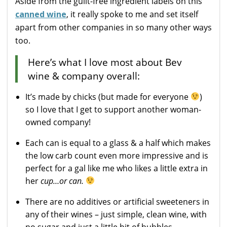
Aside from the guilt-free ingredient labels on this
canned wine
, it really spoke to me and set itself
apart from other companies in so many other ways
too.
Here’s what I love most about Bev
wine & company overall:
It’s made by chicks (but made for everyone
)
so I love that I get to support another woman-
owned company!
Each can is equal to a glass & a half which makes
the low carb count even more impressive and is
perfect for a gal like me who likes a little extra in
her
cup…or can.
There are no additives or artificial sweeteners in
any of their wines – just simple, clean wine, with
no sugar and just a little bit of bubbles.