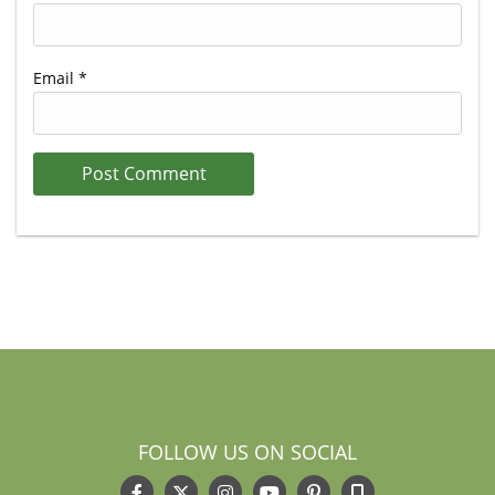
Email
*
FOLLOW US ON SOCIAL