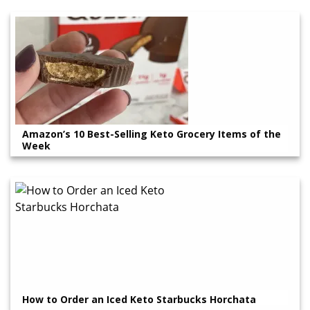
Amazon’s 10 Best-Selling Keto Grocery Items of the
Week
How to Order an Iced Keto Starbucks Horchata