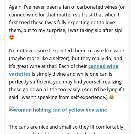
Again, I’ve never been a fan of carbonated wines (or
canned wine for that matter) so trust that when I
first tried these I was fully expecting not to love
them, but to my surprise, I was taking sip after sip!
I’m not even sure I expected them to taste like wine
(maybe more like a seltzer), but they really do, and
it’s great wine at that! Each of their
canned wine
varieties
is simply divine and while one can is
perfectly sufficient, you may find yourself realizing
these go down a little too easily. (And I’d be lying if I
said I wasn’t speaking from self-experience.)
The cans are nice and small so they fit comfortably