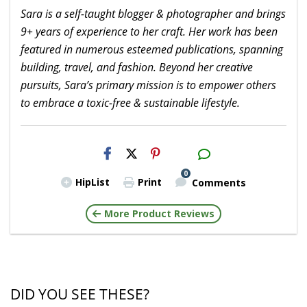
Sara is a self-taught blogger & photographer and brings
9+ years of experience to her craft. Her work has been
featured in numerous esteemed publications, spanning
building, travel, and fashion. Beyond her creative
pursuits, Sara’s primary mission is to empower others
to embrace a toxic-free & sustainable lifestyle.
H2S
Email
0
HipList
Print
Comments
More Product Reviews
DID YOU SEE THESE?