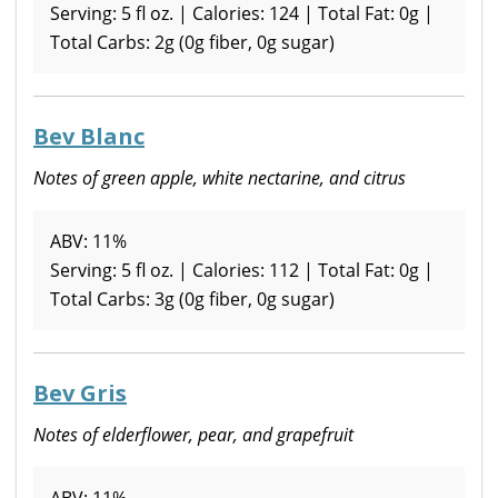
Serving: 5 fl oz. | Calories: 124 | Total Fat: 0g |
Total Carbs: 2g (0g fiber, 0g sugar)
Bev Blanc
Notes of green apple, white nectarine, and citrus
ABV: 11%
Serving: 5 fl oz. | Calories: 112 | Total Fat: 0g |
Total Carbs: 3g (0g fiber, 0g sugar)
Bev Gris
Notes of elderflower, pear, and grapefruit
ABV: 11%