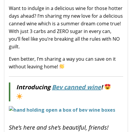
Want to indulge in a delicious wine for those hotter
days ahead? I’m sharing my new love for a delicious
canned wine which is a summer dream come true!
With just 3 carbs and ZERO sugar in every can,
you’ll feel like you’re breaking all the rules with NO
guilt.
Even better, I’m sharing a way you can save on it
without leaving home!
Introducing
Bev canned wine
!
She’s here and she’s beautiful, friends!