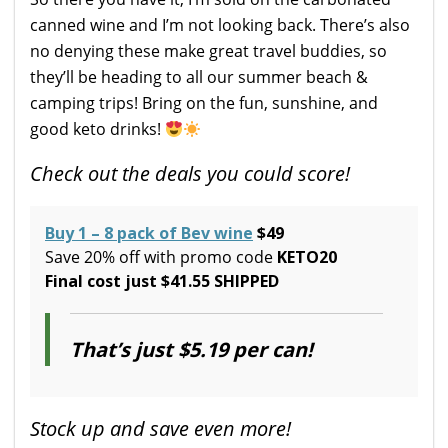
canned wine and I’m not looking back. There’s also
no denying these make great travel buddies, so
they’ll be heading to all our summer beach &
camping trips! Bring on the fun, sunshine, and
good keto drinks!
Check out the deals you could score!
Buy 1 – 8 pack of Bev wine
$49
Save 20% off with promo code
KETO20
Final cost just $41.55 SHIPPED
That’s just $5.19 per can!
Stock up and save even more!