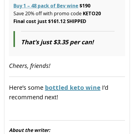
Buy 1 – 48 pack of Bev wine
$190
Save 20% off with promo code
KETO20
Final cost just $161.12 SHIPPED
That’s just $3.35 per can!
Cheers, friends!
Here’s some
bottled keto wine
I’d
recommend next!
About the writer: