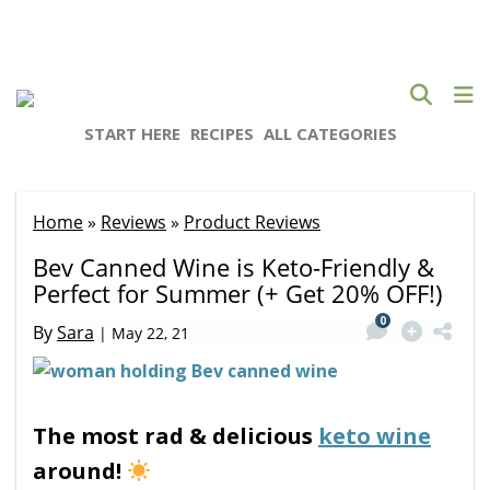
START HERE
RECIPES
ALL CATEGORIES
Home
»
Reviews
»
Product Reviews
Bev Canned Wine is Keto-Friendly &
Perfect for Summer (+ Get 20% OFF!)
0
By
Sara
|
May 22, 21
The most rad & delicious
keto wine
around!