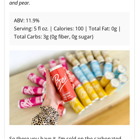
and pear.
ABV: 11.9%
Serving: 5 fl oz. | Calories: 100 | Total Fat: 0g |
Total Carbs: 3g (0g fiber, 0g sugar)
So there you have it, I’m sold on the carbonated