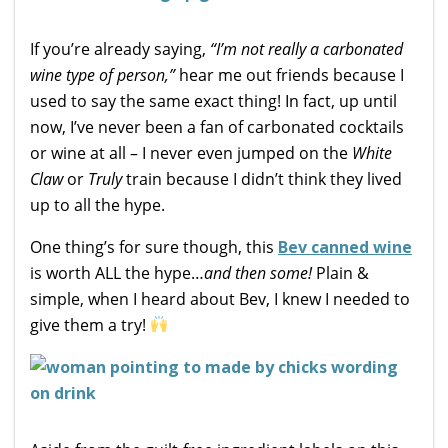
If you’re already saying,
“I’m not really a carbonated
wine type of person,”
hear me out friends because I
used to say the same exact thing! In fact, up until
now, I’ve never been a fan of carbonated cocktails
or wine at all – I never even jumped on the
White
Claw
or
Truly
train because I didn’t think they lived
up to all the hype.
One thing’s for sure though, this
Bev canned wine
is worth ALL the hype…
and then some!
Plain &
simple, when I heard about Bev, I knew I needed to
give them a try!