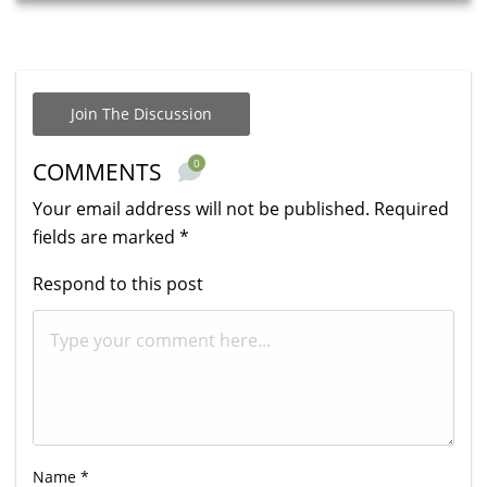
Join The Discussion
0
COMMENTS
Your email address will not be published.
Required
fields are marked
*
Respond to this post
Name
*