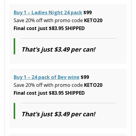
Buy 1 – Ladies Night 24 pack
$99
Save 20% off with promo code
KETO20
Final cost just $83.95 SHIPPED
That’s just $3.49 per can!
Buy 1 – 24 pack of Bev wine
$99
Save 20% off with promo code
KETO20
Final cost just $83.95 SHIPPED
That’s just $3.49 per can!