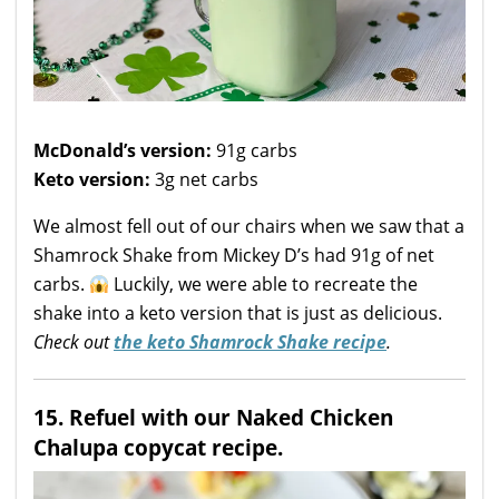
McDonald’s version:
91g carbs
Keto version:
3g net carbs
We almost fell out of our chairs when we saw that a
Shamrock Shake from Mickey D’s had 91g of net
carbs.
Luckily, we were able to recreate the
shake into a keto version that is just as delicious.
Check out
the keto Shamrock Shake recipe
.
15. Refuel with our Naked Chicken
Chalupa copycat recipe.