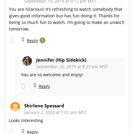
September 19, 2019 at 9:12 pm MST
You are hilarious! It’s refreshing to watch somebody that
gives good information but has fun doing it. Thanks for
being so much fun to watch. I’m going to make an unwich
tomorrow.
Reply
1
Jennifer (Hip Sidekick)
September 20, 2019 at 8:23 am MST
You are so welcome and enjoy!
Reply
Shirlene Spessard
January 2, 2020 at 1:01 pm MST
Looks interesting
Reply