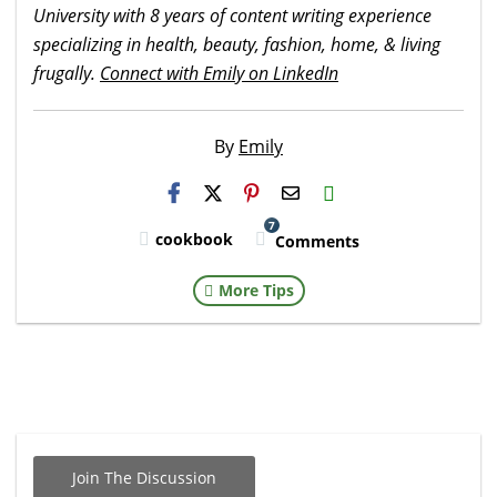
University with 8 years of content writing experience
specializing in health, beauty, fashion, home, & living
frugally.
Connect with Emily on LinkedIn
By
Emily
H2S
Email
7
cookbook
Comments
More Tips
Join The Discussion