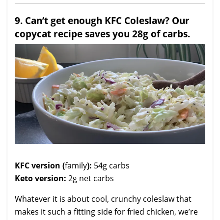
9. Can’t get enough KFC Coleslaw? Our
copycat recipe saves you 28g of carbs.
KFC version (
family
):
54g carbs
Keto version:
2g net carbs
Whatever it is about cool, crunchy coleslaw that
makes it such a fitting side for fried chicken, we’re