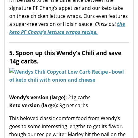
It’ll be hard to tell the difference between the
signature PF Chang’s appetizer and our keto take
on these chicken lettuce wraps. Ours even features
a sugar-free version of Hoisin sauce.
Check out
the
keto PF Chang’s lettuce wraps recipe.
5. Spoon up this Wendy’s Chili and save
14g carbs.
Wendy’s version (large):
21g carbs
Keto version (large):
9g net carbs
This beloved classic comfort food from Wendy’s
goes to some interesting lengths to get its flavor,
though our recipe writer Marley hit the nail on the