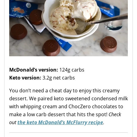
McDonald’s version:
124g carbs
Keto version:
3.2g net carbs
You don’t need a cheat day to enjoy this creamy
dessert. We paired keto sweetened condensed milk
with whipping cream and ChocZero chocolates to
make a low carb dessert that hits the spot!
Check
out
the keto McDonald’s McFlurry recipe
.