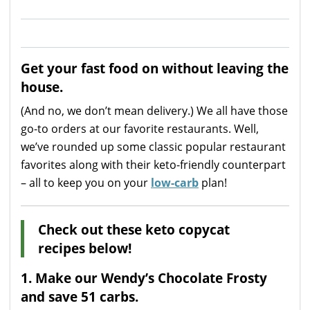
Get your fast food on without leaving the
house.
(And no, we don’t mean delivery.) We all have those
go-to orders at our favorite restaurants. Well,
we’ve rounded up some classic popular restaurant
favorites along with their keto-friendly counterpart
– all to keep you on your
low-carb
plan!
Check out these keto copycat
recipes below!
1.
Make our Wendy’s Chocolate Frosty
and save 51 carbs.