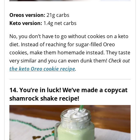
Oreos version:
21g carbs
Keto version:
1.4g net carbs
No, you don’t have to go without cookies on a keto
diet. Instead of reaching for sugar-filled Oreo
cookies, make them homemade instead. They taste
very similar and you can even dunk them!
Check out
the keto Oreo cookie recipe
.
14. You’re in luck! We’ve made a copycat
shamrock shake recipe!