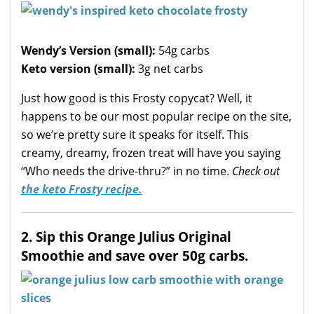
Wendy’s Version (small):
54g carbs
Keto version
(small):
3g net carbs
Just how good is this Frosty copycat? Well, it
happens to be our most popular recipe on the site,
so we’re pretty sure it speaks for itself. This
creamy, dreamy, frozen treat will have you saying
“Who needs the drive-thru?” in no time.
Check out
the keto Frosty recipe.
2. Sip this Orange Julius Original
Smoothie and save over 50g carbs.