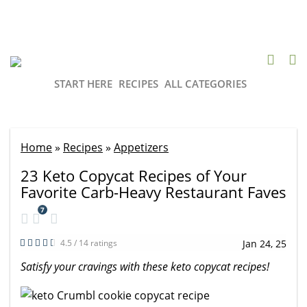
START HERE
RECIPES
ALL CATEGORIES
Home
»
Recipes
»
Appetizers
23 Keto Copycat Recipes of Your
Favorite Carb-Heavy Restaurant Faves
7
4.5 / 14 ratings
Jan 24, 25
Satisfy your cravings with these keto copycat recipes!