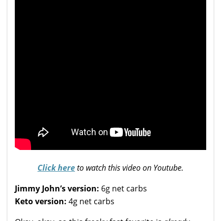
Click here
to watch this video on Youtube.
Jimmy John’s version:
6g net carbs
Keto version:
4g net carbs