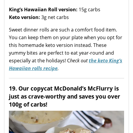
King’s Hawaiian Roll version:
15g carbs
Keto version:
3g net carbs
Sweet dinner rolls are such a comfort food item.
You can keep them on your plate when you opt for
this homemade keto version instead. These
yummy bites are perfect to eat year-round and
especially at the holidays! C
heck out
the keto King’s
Hawaiian rolls recipe
.
19. Our copycat McDonald’s McFlurry is
just as crave-worthy and saves you over
100g of carbs!