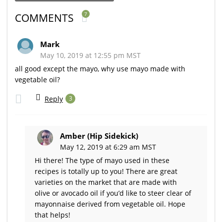
7
COMMENTS
Mark
May 10, 2019 at 12:55 pm MST
all good except the mayo, why use mayo made with
vegetable oil?
Reply
3
Amber (Hip Sidekick)
May 12, 2019 at 6:29 am MST
Hi there! The type of mayo used in these
recipes is totally up to you! There are great
varieties on the market that are made with
olive or avocado oil if you’d like to steer clear of
mayonnaise derived from vegetable oil. Hope
that helps!