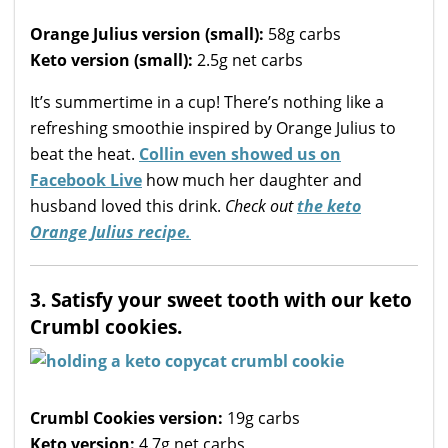
Orange Julius version (small):
58g carbs
Keto version (small):
2.5g net carbs
It’s summertime in a cup! There’s nothing like a
refreshing smoothie inspired by Orange Julius to
beat the heat.
Collin even showed us on
Facebook Live
how much her daughter and
husband loved this drink.
Check out
the keto
Orange Julius recipe.
3. Satisfy your sweet tooth with our keto
Crumbl cookies.
Crumbl Cookies version:
19g carbs
Keto version:
4.7g net carbs