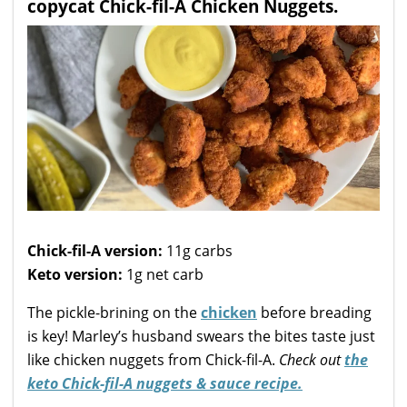
copycat Chick-fil-A Chicken Nuggets.
Chick-fil-A version:
11g carbs
Keto version:
1g net carb
The pickle-brining on the
chicken
before breading
is key! Marley’s husband swears the bites taste just
like chicken nuggets from Chick-fil-A.
Check out
the
keto Chick-fil-A nuggets & sauce recipe.