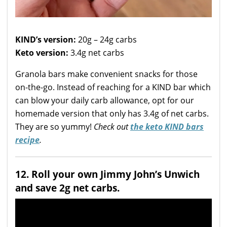
KIND’s version:
20g – 24g carbs
Keto version:
3.4g net carbs
Granola bars make convenient snacks for those
on-the-go. Instead of reaching for a KIND bar which
can blow your daily carb allowance, opt for our
homemade version that only has 3.4g of net carbs.
They are so yummy!
Check out
the keto KIND bars
recipe
.
12. Roll your own Jimmy John’s Unwich
and save 2g net carbs.