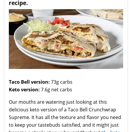
recipe.
Taco Bell version:
73g carbs
Keto version:
7.6g net carbs
Our mouths are watering just looking at this
delicious keto version of a Taco Bell Crunchwrap
Supreme. It has all the texture and flavor you need
to keep your tastebuds satisfied, and it might just