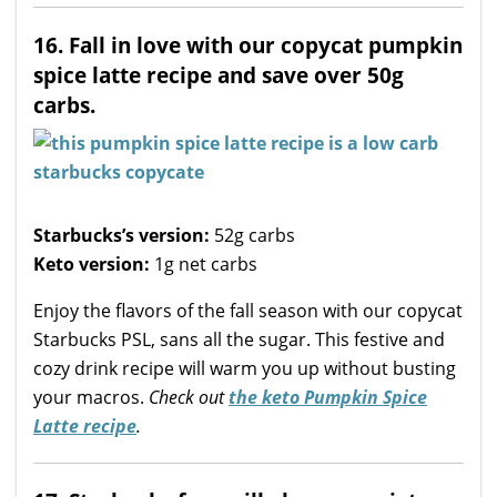
16. Fall in love with our copycat pumpkin
spice latte recipe and save over 50g
carbs.
Starbucks’s version:
52g carbs
Keto version:
1g net carbs
Enjoy the flavors of the fall season with our copycat
Starbucks PSL, sans all the sugar. This festive and
cozy drink recipe will warm you up without busting
your macros.
Check out
the keto Pumpkin Spice
Latte recipe
.