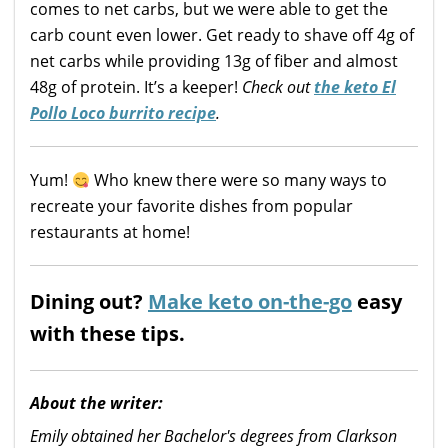
comes to net carbs, but we were able to get the
carb count even lower. Get ready to shave off 4g of
net carbs while providing 13g of fiber and almost
48g of protein. It’s a keeper!
Check out
the keto El
Pollo Loco burrito recipe
.
Yum!
Who knew there were so many ways to
recreate your favorite dishes from popular
restaurants at home!
Dining out?
Make keto on-the-go
easy
with these tips.
About the writer:
Emily obtained her Bachelor's degrees from Clarkson