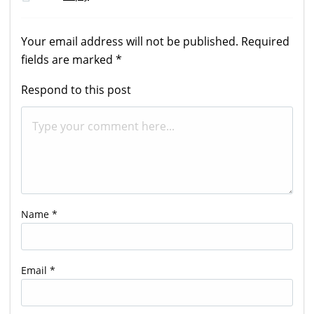
Your email address will not be published.
Required
fields are marked
*
Respond to this post
Name
*
Email
*