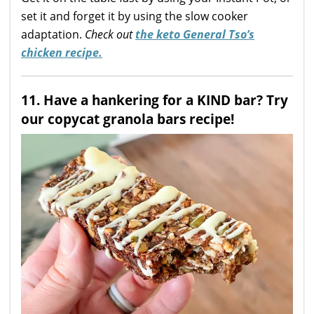
set it and forget it by using the slow cooker
adaptation.
Check out
the keto General Tso’s
chicken recipe.
11. Have a hankering for a KIND bar? Try
our copycat granola bars recipe!