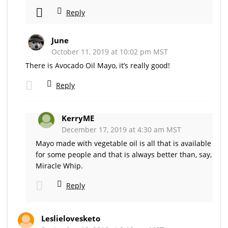
Reply
June
October 11, 2019 at 10:02 pm MST
There is Avocado Oil Mayo, it’s really good!
Reply
KerryME
December 17, 2019 at 4:30 am MST
Mayo made with vegetable oil is all that is available
for some people and that is always better than, say,
Miracle Whip.
Reply
Leslielovesketo