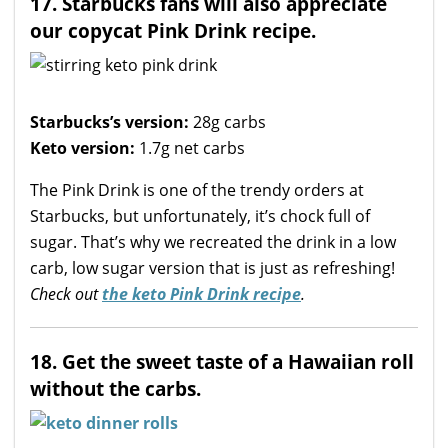
17. Starbucks fans will also appreciate
our copycat Pink Drink recipe.
Starbucks’s version:
28g carbs
Keto version:
1.7g net carbs
The Pink Drink is one of the trendy orders at
Starbucks, but unfortunately, it’s chock full of
sugar. That’s why we recreated the drink in a low
carb, low sugar version that is just as refreshing!
Check out
the keto Pink Drink recipe
.
18. Get the sweet taste of a Hawaiian roll
without the carbs.