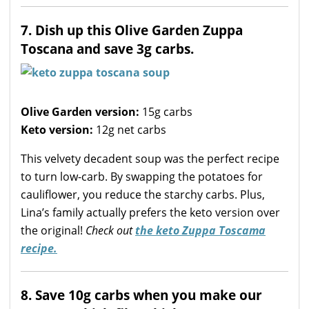
7. Dish up this Olive Garden Zuppa
Toscana and save 3g carbs.
Olive Garden version:
15g carbs
Keto version:
12g net carbs
This velvety decadent soup was the perfect recipe
to turn low-carb. By swapping the potatoes for
cauliflower, you reduce the starchy carbs. Plus,
Lina’s family actually prefers the keto version over
the original!
Check out
the keto Zuppa Toscama
recipe.
8. Save 10g carbs when you make our