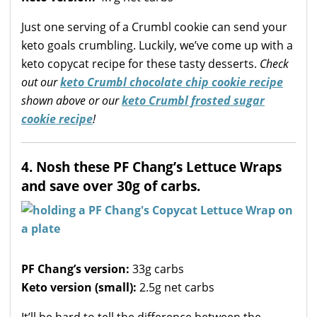
Just one serving of a Crumbl cookie can send your
keto goals crumbling. Luckily, we’ve come up with a
keto copycat recipe for these tasty desserts.
Check
out our
keto Crumbl chocolate chip cookie recipe
shown above or our
keto Crumbl frosted sugar
cookie recipe
!
4. Nosh these PF Chang’s Lettuce Wraps
and save over 30g of carbs.
PF Chang’s version:
33g carbs
Keto version (small):
2.5g net carbs