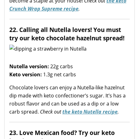
become a staple at your house!
Check out
the keto
Crunch Wrap Supreme recipe
.
22. Calling all Nutella lovers! You must
try our keto chocolate hazelnut spread!
Nutella version:
22g carbs
Keto version:
1.3g net carbs
Chocolate lovers can enjoy a Nutella-like hazelnut
dip made with keto confectioner’s sugar. It’s has a
robust flavor and can be used as a dip or a low
carb spread.
Check out
the keto Nutella recipe
.
23. Love Mexican food? Try our keto