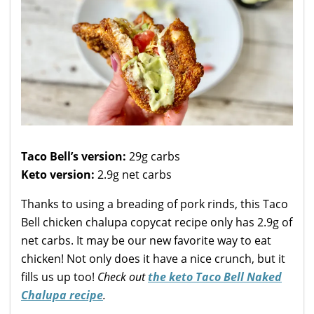
Taco Bell’s version:
29g carbs
Keto version:
2.9g net carbs
Thanks to using a breading of pork rinds, this Taco
Bell chicken chalupa copycat recipe only has 2.9g of
net carbs. It may be our new favorite way to eat
chicken! Not only does it have a nice crunch, but it
fills us up too!
Check out
the keto Taco Bell Naked
Chalupa recipe
.