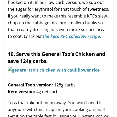
hooked on it. In our low-carb version, we sub out
the sugar for erythritol for that touch of sweetness.
If you really want to make this resemble KFC’s slaw,
chop up the cabbage mix into smaller chunks so
that creamy dressing has even more surface area
to coat.
Check out
the keto KFC coleslaw recipe.
10. Serve this General Tso’s Chicken and
save 124g carbs.
General Tso’s version:
128g carbs
Keto version:
4g net carbs
Toss that takeout menu away. You won’t need it
anymore with this recipe in your cooking arsenal!
Get it on the table fast by using your Instant Pot, or