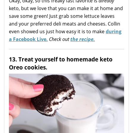
Okay, okay, so this freaky fast favorite is
already
keto, but we love that you can make it at home and
save some green! Just grab some lettuce leaves
and your preferred deli meats and cheeses. Collin
even showed us just how easy it is to make
during
a Facebook Live.
Check out
the recipe.
13. Treat yourself to homemade keto
Oreo cookies.