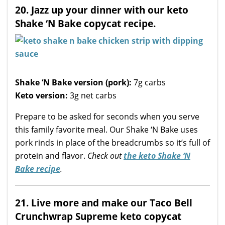
20. Jazz up your dinner with our keto
Shake ‘N Bake copycat recipe.
Shake ‘N Bake version (pork):
7g carbs
Keto version:
3g net carbs
Prepare to be asked for seconds when you serve
this family favorite meal. Our Shake ‘N Bake uses
pork rinds in place of the breadcrumbs so it’s full of
protein and flavor.
Check out
the keto Shake ‘N
Bake recipe
.
21. Live more and make our Taco Bell
Crunchwrap Supreme keto copycat