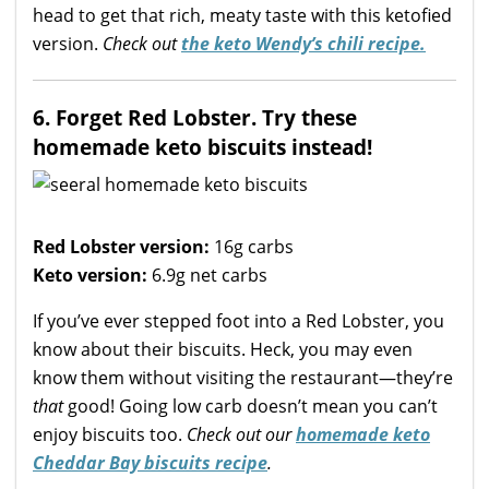
head to get that rich, meaty taste with this ketofied
version.
Check out
the keto Wendy’s chili recipe.
6. Forget Red Lobster. Try these
homemade keto biscuits instead!
Red Lobster version:
16g carbs
Keto version:
6.9g net carbs
If you’ve ever stepped foot into a Red Lobster, you
know about their biscuits. Heck, you may even
know them without visiting the restaurant—they’re
that
good! Going low carb doesn’t mean you can’t
enjoy biscuits too.
Check out our
homemade keto
Cheddar Bay biscuits recipe
.