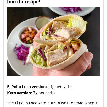
burrito recipe!
El Pollo Loco version:
11g net carbs
Keto version:
7g net carbs
The El Pollo Loco keto burrito isn’t too bad when it