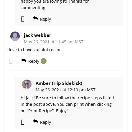
happy you are loving it! Thanks for
commenting!
Reply
jack webber
May 26, 2021 at 11:45 am MST
love to have zuchini recipe
Reply
1
Amber (Hip Sidekick)
May 26, 2021 at 12:10 pm MST
Hi Jack! Be sure to follow the recipe steps listed
in the post above. You can print when clicking
on “Print Recipe”. Enjoy!
Reply