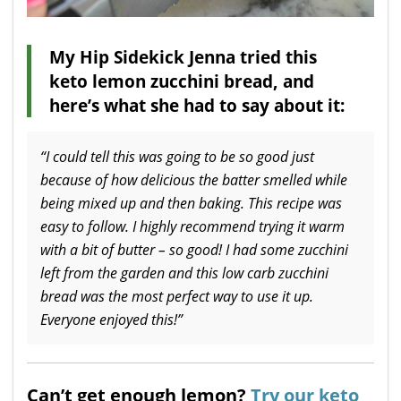
My Hip Sidekick Jenna tried this
keto lemon zucchini bread, and
here’s what she had to say about it:
“I could tell this was going to be so good just
because of how delicious the batter smelled while
being mixed up and then baking. This recipe was
easy to follow. I highly recommend trying it warm
with a bit of butter – so good! I had some zucchini
left from the garden and this low carb zucchini
bread was the most perfect way to use it up.
Everyone enjoyed this!”
Can’t get enough lemon?
Try our keto