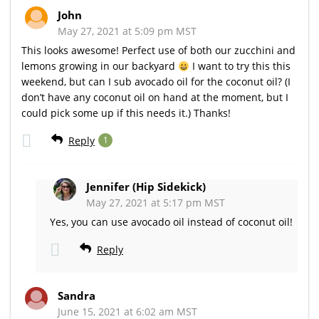
John
May 27, 2021 at 5:09 pm MST
This looks awesome! Perfect use of both our zucchini and
lemons growing in our backyard
I want to try this this
weekend, but can I sub avocado oil for the coconut oil? (I
don’t have any coconut oil on hand at the moment, but I
could pick some up if this needs it.) Thanks!
Reply
1
Jennifer (Hip Sidekick)
May 27, 2021 at 5:17 pm MST
Yes, you can use avocado oil instead of coconut oil!
Reply
Sandra
June 15, 2021 at 6:02 am MST