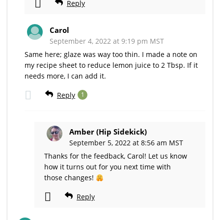
Reply
Carol
September 4, 2022 at 9:19 pm MST
Same here; glaze was way too thin. I made a note on
my recipe sheet to reduce lemon juice to 2 Tbsp. If it
needs more, I can add it.
Reply
1
Amber (Hip Sidekick)
September 5, 2022 at 8:56 am MST
Thanks for the feedback, Carol! Let us know
how it turns out for you next time with
those changes!
Reply