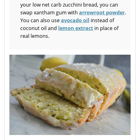
your low net carb zucchini bread, you can
swap xantham gum with
arrowroot powder
.
You can also use
avocado oil
instead of
coconut oil and
lemon extract
in place of
real lemons.