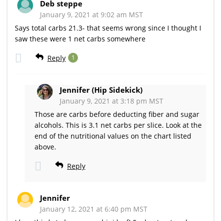
Deb steppe
January 9, 2021 at 9:02 am MST
Says total carbs 21.3- that seems wrong since I thought I
saw these were 1 net carbs somewhere
Reply
1
Jennifer (Hip Sidekick)
January 9, 2021 at 3:18 pm MST
Those are carbs before deducting fiber and sugar
alcohols. This is 3.1 net carbs per slice. Look at the
end of the nutritional values on the chart listed
above.
Reply
Jennifer
January 12, 2021 at 6:40 pm MST