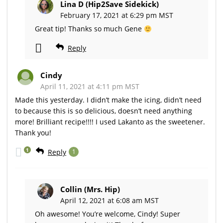
Lina D (Hip2Save Sidekick)
February 17, 2021 at 6:29 pm MST
Great tip! Thanks so much Gene
Reply
Cindy
April 11, 2021 at 4:11 pm MST
Made this yesterday. I didn’t make the icing, didn’t need
to because this is so delicious, doesn’t need anything
more! Brilliant recipe!!!! I used Lakanto as the sweetener.
Thank you!
1
Reply
1
Collin (Mrs. Hip)
April 12, 2021 at 6:08 am MST
Oh awesome! You’re welcome, Cindy! Super