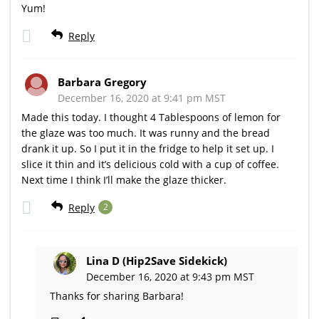
Yum!
Reply
Barbara Gregory
December 16, 2020 at 9:41 pm MST
Made this today. I thought 4 Tablespoons of lemon for
the glaze was too much. It was runny and the bread
drank it up. So I put it in the fridge to help it set up. I
slice it thin and it’s delicious cold with a cup of coffee.
Next time I think I’ll make the glaze thicker.
Reply
2
Lina D (Hip2Save Sidekick)
December 16, 2020 at 9:43 pm MST
Thanks for sharing Barbara!