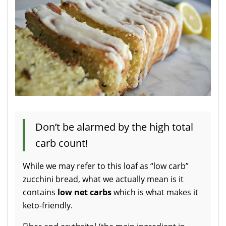
Don’t be alarmed by the high total
carb count!
While we may refer to this loaf as “low carb”
zucchini bread, what we actually mean is it
contains
low net carbs
which is what makes it
keto-friendly.