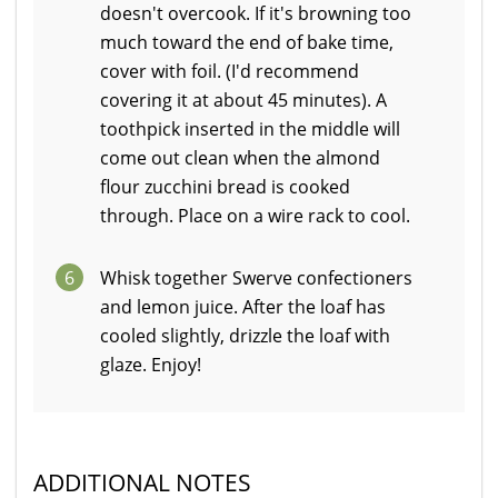
doesn't overcook. If it's browning too
much toward the end of bake time,
cover with foil. (I'd recommend
covering it at about 45 minutes). A
toothpick inserted in the middle will
come out clean when the almond
flour zucchini bread is cooked
through. Place on a wire rack to cool.
6
Whisk together Swerve confectioners
and lemon juice. After the loaf has
cooled slightly, drizzle the loaf with
glaze. Enjoy!
ADDITIONAL NOTES