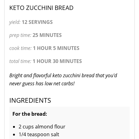
KETO ZUCCHINI BREAD
yield:
12 SERVINGS
prep time:
25 MINUTES
cook time:
1 HOUR 5 MINUTES
total time:
1 HOUR 30 MINUTES
Bright and flavorful keto zucchini bread that you'd
never guess has low net carbs!
INGREDIENTS
For the bread:
2 cups almond flour
1/4 teaspoon salt