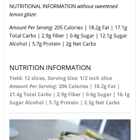
NUTRITIONAL INFORMATION
without sweetened
lemon glaze:
Amount Per Serving:
205 Calories | 18.2g Fat | 17.1g
Total Carbs | 2.9g Fiber | 0.4g Sugar | 12.1g Sugar
Alcohol | 5.7g Protein | 2g Net Carbs
NUTRITION INFORMATION
Yield: 12 slices, Serving Size: 1/2 inch slice
Amount Per Serving:
206 Calories | 18.2g Fat |
21.4g Total Carbs | 2.9g Fiber | 0.6g Sugar | 16.1g
Sugar Alcohol | 5.7g Protein | 2.3g Net Carbs