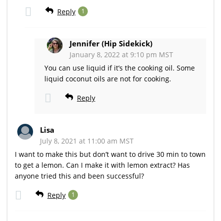
Reply
1
Jennifer (Hip Sidekick)
January 8, 2022 at 9:10 pm MST
You can use liquid if it’s the cooking oil. Some
liquid coconut oils are not for cooking.
Reply
Lisa
July 8, 2021 at 11:00 am MST
I want to make this but don’t want to drive 30 min to town
to get a lemon. Can I make it with lemon extract? Has
anyone tried this and been successful?
Reply
1