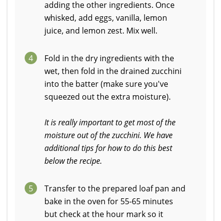
adding the other ingredients. Once
whisked, add eggs, vanilla, lemon
juice, and lemon zest. Mix well.
4
Fold in the dry ingredients with the
wet, then fold in the drained zucchini
into the batter (make sure you've
squeezed out the extra moisture).
It is really important to get most of the
moisture out of the zucchini. We have
additional tips for how to do this best
below the recipe.
5
Transfer to the prepared loaf pan and
bake in the oven for 55-65 minutes
but check at the hour mark so it