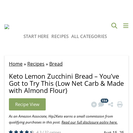
START HERE
RECIPES
ALL CATEGORIES
Home
»
Recipes
»
Bread
Keto Lemon Zucchini Bread – You’ve
Got to Try This (Low Net Carb & Made
with Almond Flour)
154
Recipe View
As an Amazon Associate, Hip2Keto earns a small commission from
qualifying purchases in this post.
Read our full disclosure policy here.
4.3 / 32 ratings
Aug 15, 25