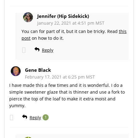
Jennifer (Hip Sidekick)
January 22, 2021 at 4:51 pm MST
You can for part of it, but it can be tricky. Read
this
post
on how to do it.
Reply
Gene Black
February 17, 2021 at 6:25 pm MST
I have made this a few times and it is wonderful. I do a
simple sweetener glaze that is thinner and use a fork to
pierce the top of the loaf to make it extra moist and
yummy.
Reply
1