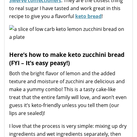
Swerve confectioners
. They are the closest thing
to real sugar I have tasted and work great in this
recipe to give you a flavorful
keto bread
!
Here’s how to make keto zucchini bread
(FYI – It’s easy peasy!)
Both the bright flavor of lemon and the added
texture and moisture of zucchini are delicious and
make a yummy combo! This is a tasty cake-like
treat that the entire family will love, and won’t even
guess it’s keto-friendly unless you tell them (our
lips are sealed)!
I love that the process is very simple: mixing up dry
ingredients and wet ingredients separately, then