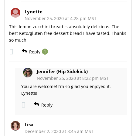
Lynette
November 25, 2020 at 4:28 pm MST
This lemon zucchini bread is absolutely delicious. The
best Keto/gluten free dessert bread I have tasted. Thanks
so much.
Reply
1
Jennifer (Hip Sidekick)
November 25, 2020 at 8:22 pm MST
You are welcome! I’m so glad you enjoyed it,
Lynette!
Reply
Lisa
December 2, 2020 at 8:45 am MST