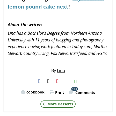
lemon pound cake next
!
About the writer:
Lina has a Bachelor's Degree from Northern Arizona
University with 11 years of blogging and photography
experience having work featured in Today.com, Martha
Stewart, Country Living, Fox News, Buzzfeed, and HGTV.
By
Lina
H2S
Email
154
cookbook
Print
Comments
More Desserts