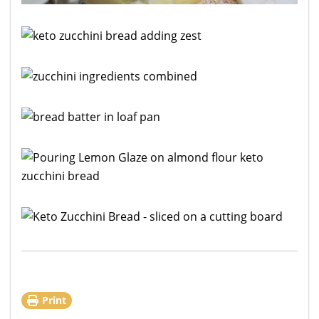
Print