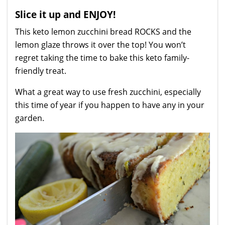
Slice it up and ENJOY!
This keto lemon zucchini bread ROCKS and the
lemon glaze throws it over the top! You won’t
regret taking the time to bake this keto family-
friendly treat.
What a great way to use fresh zucchini, especially
this time of year if you happen to have any in your
garden.