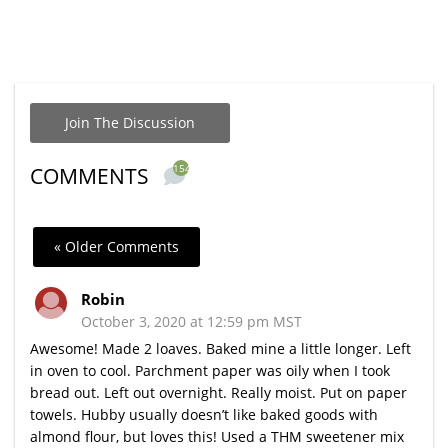
Join The Discussion
154
COMMENTS
« Older Comments
Robin
October 3, 2020 at 12:59 pm MST
Awesome! Made 2 loaves. Baked mine a little longer. Left
in oven to cool. Parchment paper was oily when I took
bread out. Left out overnight. Really moist. Put on paper
towels. Hubby usually doesn’t like baked goods with
almond flour, but loves this! Used a THM sweetener mix