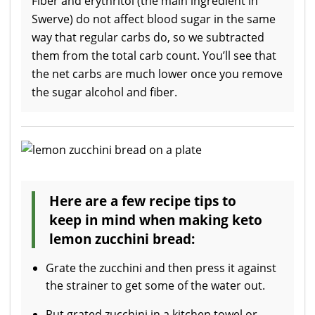
Fiber and erythritol (the main ingredient in
Swerve) do not affect blood sugar in the same
way that regular carbs do, so we subtracted
them from the total carb count. You’ll see that
the net carbs are much lower once you remove
the sugar alcohol and fiber.
Here are a few recipe tips to
keep in mind when making keto
lemon zucchini bread:
Grate the zucchini and then press it against
the strainer to get some of the water out.
Put grated zucchini in a kitchen towel or