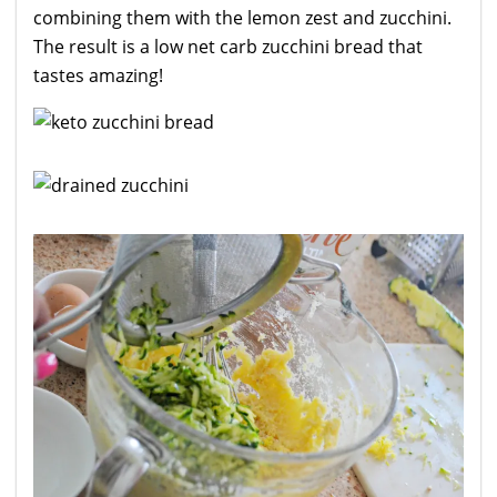
combining them with the lemon zest and zucchini.
The result is a low net carb zucchini bread that
tastes amazing!