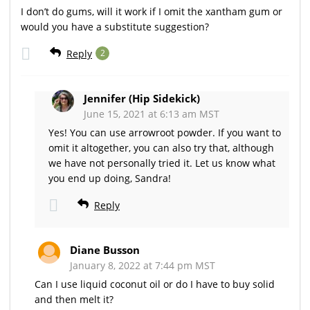
I don’t do gums, will it work if I omit the xantham gum or
would you have a substitute suggestion?
Reply
2
Jennifer (Hip Sidekick)
June 15, 2021 at 6:13 am MST
Yes! You can use arrowroot powder. If you want to
omit it altogether, you can also try that, although
we have not personally tried it. Let us know what
you end up doing, Sandra!
Reply
Diane Busson
January 8, 2022 at 7:44 pm MST
Can I use liquid coconut oil or do I have to buy solid
and then melt it?