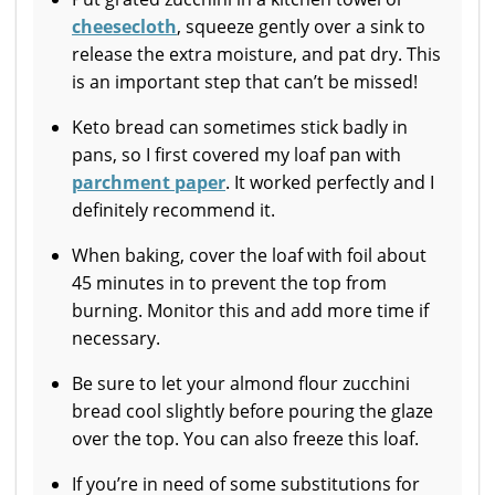
cheesecloth
, squeeze gently over a sink to
release the extra moisture, and pat dry. This
is an important step that can’t be missed!
Keto bread can sometimes stick badly in
pans, so I first covered my loaf pan with
parchment paper
. It worked perfectly and I
definitely recommend it.
When baking, cover the loaf with foil about
45 minutes in to prevent the top from
burning. Monitor this and add more time if
necessary.
Be sure to let your almond flour zucchini
bread cool slightly before pouring the glaze
over the top. You can also freeze this loaf.
If you’re in need of some substitutions for