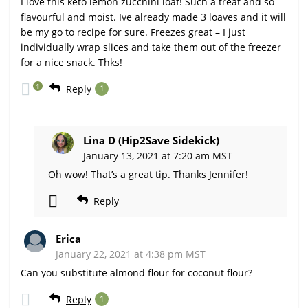
I love this keto lemon zucchini loaf! Such a treat and so
flavourful and moist. Ive already made 3 loaves and it will
be my go to recipe for sure. Freezes great – I just
individually wrap slices and take them out of the freezer
for a nice snack. Thks!
1
Reply
1
Lina D (Hip2Save Sidekick)
January 13, 2021 at 7:20 am MST
Oh wow! That’s a great tip. Thanks Jennifer!
Reply
Erica
January 22, 2021 at 4:38 pm MST
Can you substitute almond flour for coconut flour?
Reply
1