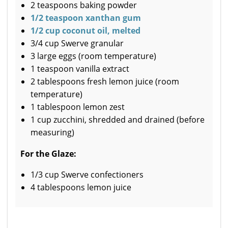
2 teaspoons baking powder
1/2 teaspoon xanthan gum
1/2 cup coconut oil, melted
3/4 cup Swerve granular
3 large eggs (room temperature)
1 teaspoon vanilla extract
2 tablespoons fresh lemon juice (room
temperature)
1 tablespoon lemon zest
1 cup zucchini, shredded and drained (before
measuring)
For the Glaze:
1/3 cup Swerve confectioners
4 tablespoons lemon juice