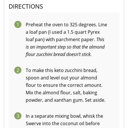
DIRECTIONS
1
Preheat the oven to 325 degrees. Line
a loaf pan (I used a 1.5 quart Pyrex
loaf pan) with parchment paper.
This
is an important step so that the almond
flour zucchini bread doesn't stick.
2
To make this keto zucchini bread,
spoon and level out your almond
flour to ensure the correct amount.
Mix the almond flour, salt, baking
powder, and xanthan gum. Set aside.
3
In a separate mixing bowl, whisk the
Swerve into the coconut oil before