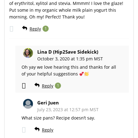
of erythritol, xylitol and stevia. Mmmm! I love the glaze!
Put some in my organic whole milk plain yogurt this
morning. Oh my! Perfect! Thank you!
Reply
1
Lina D (Hip2Save Sidekick)
October 3, 2020 at 1:35 pm MST
Oh yay we love hearing this and thanks for all
of your helpful suggestions
Reply
1
Geri Juen
July 23, 2023 at 12:57 pm MST
What size pans? Recipe doesn’t say.
Reply