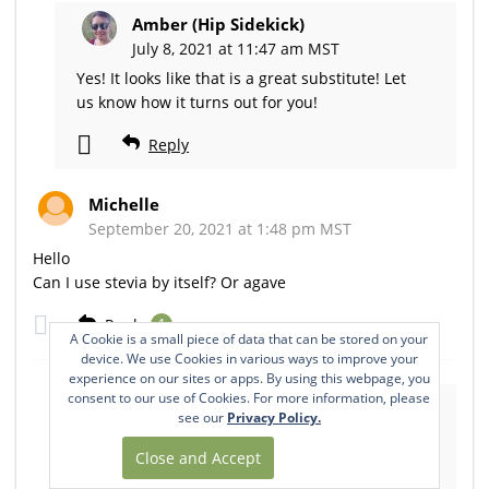
Amber (Hip Sidekick)
July 8, 2021 at 11:47 am MST
Yes! It looks like that is a great substitute! Let
us know how it turns out for you!
Reply
Michelle
September 20, 2021 at 1:48 pm MST
Hello
Can I use stevia by itself? Or agave
Reply
1
A Cookie is a small piece of data that can be stored on your
device. We use Cookies in various ways to improve your
experience on our sites or apps. By using this webpage, you
consent to our use of Cookies. For more information, please
Amber (Hip Sidekick)
see our
Privacy Policy.
September 21, 2021 at 5:30 am MST
Hi Michelle! That may work too. Be sure to
check out our sweetener guide for more tips