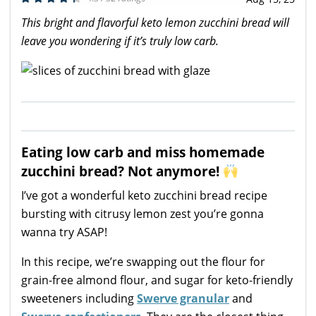
This bright and flavorful keto lemon zucchini bread will
leave you wondering if it’s truly low carb.
Eating low carb and miss homemade
zucchini bread? Not anymore!
I’ve got a wonderful keto zucchini bread recipe
bursting with citrusy lemon zest you’re gonna
wanna try ASAP!
In this recipe, we’re swapping out the flour for
grain-free almond flour, and sugar for keto-friendly
sweeteners including
Swerve granular
and