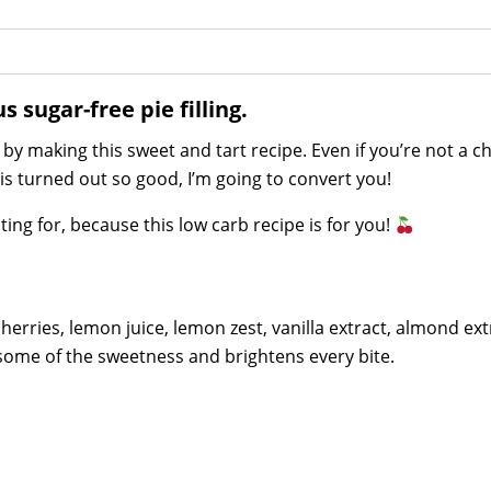
 sugar-free pie filling.
by making this sweet and tart recipe. Even if you’re not a c
 this turned out so good, I’m going to convert you!
ing for, because this low carb recipe is for you!
 cherries, lemon juice, lemon zest, vanilla extract, almond ext
some of the sweetness and brightens every bite.