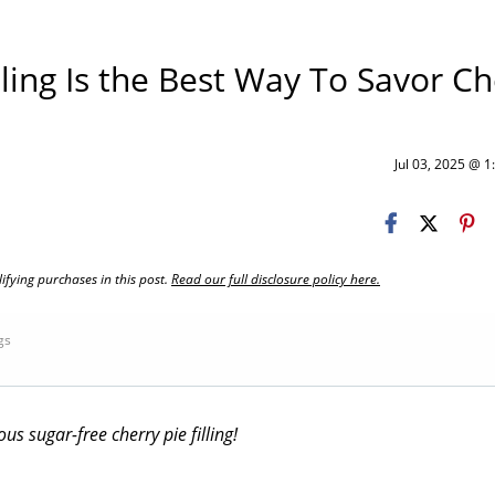
lling Is the Best Way To Savor Ch
Jul 03, 2025 @ 
fying purchases in this post.
Read our full disclosure policy here.
ngs
us sugar-free cherry pie filling!