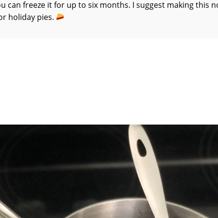
ou can freeze it for up to six months. I suggest making this 
or holiday pies.