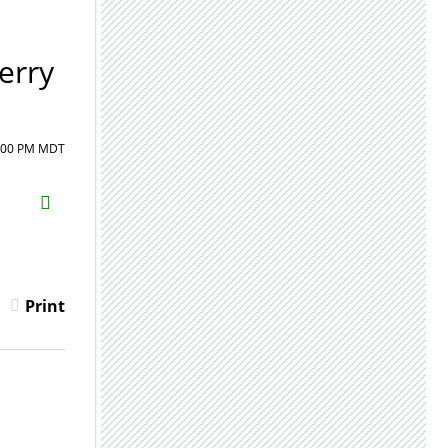
erry
1:00 PM MDT
H2S
Email
Print