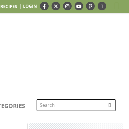
| LOGIN
 RECIPES
TEGORIES
Search
for: