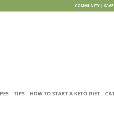
COMMUNITY
SAVE
IPES
TIPS
HOW TO START A KETO DIET
CA