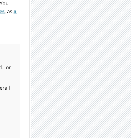
 You
es
, as
a
ed…or
erall