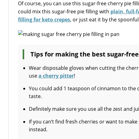
Of course, you can use this sugar-free cherry pie filli
could mix this sugar-free pie filling with
plain, full-
filling for keto crepes
, or just eat it by the spoonful
Tips for making the best sugar-free 
Wear disposable gloves when cutting the cherri
use
a cherry pitter
!
You could add 1 teaspoon of cinnamon to the c
taste.
Definitely make sure you use all the zest and ju
If you can’t find fresh cherries or want to make
instead.