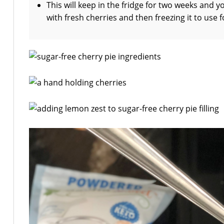
This will keep in the fridge for two weeks and y
with fresh cherries and then freezing it to use f