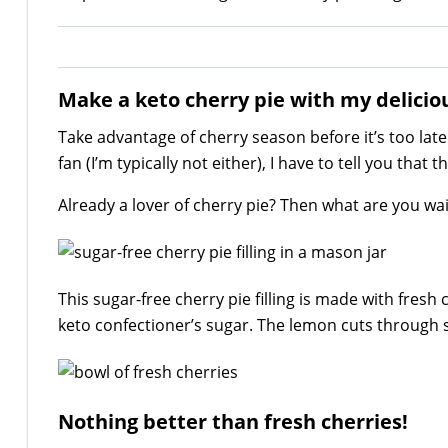
Make a keto cherry pie with my delicious
Take advantage of cherry season before it’s too late 
fan (I’m typically not either), I have to tell you that
Already a lover of cherry pie? Then what are you wait
This sugar-free cherry pie filling is made with fresh
keto confectioner’s sugar. The lemon cuts through 
Nothing better than fresh cherries!