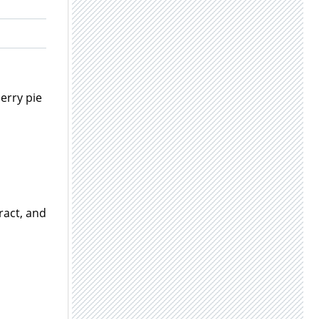
herry pie
ract, and