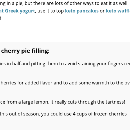
ng in a pie, but there are lots of other ways to eat it as well!
fat Greek yogurt
, use it to top
keto pancakes
or
keto waffl
!
cherry pie filling:
es in half and pitting them to avoid staining your fingers r
herries for added flavor and to add some warmth to the ov
ice from a large lemon. It really cuts through the tartness!
 this out of season, you could use 4 cups of frozen cherries