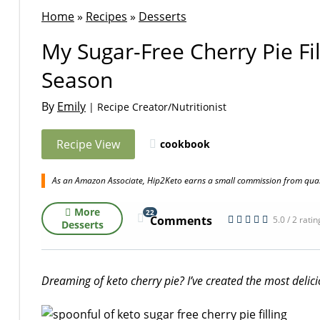
Home
»
Recipes
»
Desserts
My Sugar-Free Cherry Pie Fi
Season
By
Emily
| Recipe Creator/Nutritionist
Recipe View
cookbook
As an Amazon Associate, Hip2Keto earns a small commission from quali
More
22
Comments
5.0 / 2 rati
Desserts
Dreaming of keto cherry pie? I’ve created the most delicio