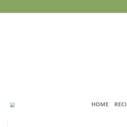
HOME
REC