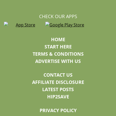
CHECK OUR APPS
HOME
START HERE
TERMS & CONDITIONS
ADVERTISE WITH US
CONTACT US
AFFILIATE DISCLOSURE
LATEST POSTS
HIP2SAVE
PRIVACY POLICY