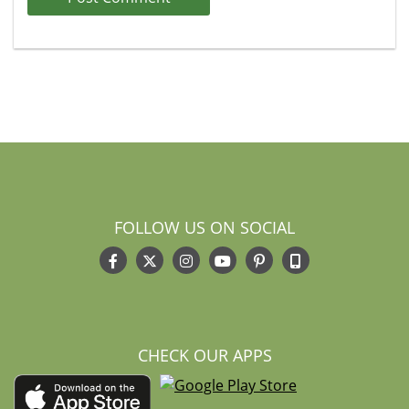
FOLLOW US ON SOCIAL
CHECK OUR APPS