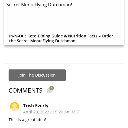
In-N-Out Keto Dining Guide & Nutrition Facts – Order
the Secret Menu Flying Dutchman!
Join The Discussion
6
COMMENTS
Trish Everly
April 29, 2022 at 5:20 pm MST
This is a great idea!