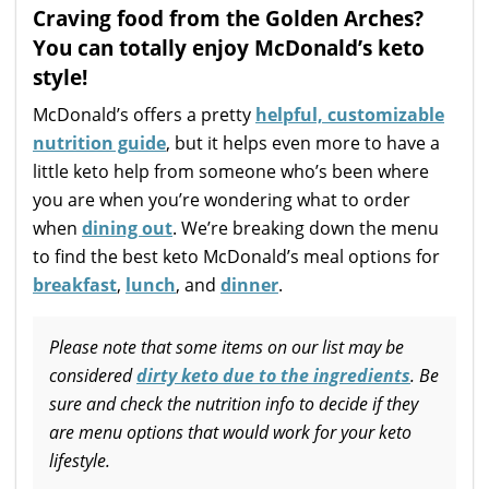
Craving food from the Golden Arches?
You can totally enjoy McDonald’s keto
style!
McDonald’s offers a pretty
helpful, customizable
nutrition guide
, but it helps even more to have a
little keto help from someone who’s been where
you are when you’re wondering what to order
when
dining out
. We’re breaking down the menu
to find the best keto McDonald’s meal options for
breakfast
,
lunch
, and
dinner
.
Please note that some items on our list may be
considered
dirty keto due to the ingredients
. Be
sure and check the nutrition info to decide if they
are menu options that would work for your keto
lifestyle.