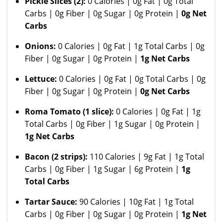
Pickle Slices (2):
0 Calories | 0g Fat | 0g Total
Carbs | 0g Fiber | 0g Sugar | 0g Protein |
0g Net
Carbs
Onions:
0 Calories | 0g Fat | 1g Total Carbs | 0g
Fiber | 0g Sugar | 0g Protein |
1g Net Carbs
Lettuce:
0 Calories | 0g Fat | 0g Total Carbs | 0g
Fiber | 0g Sugar | 0g Protein |
0g Net Carbs
Roma Tomato
(1 slice):
0 Calories | 0g Fat | 1g
Total Carbs | 0g Fiber | 1g Sugar | 0g Protein |
1g Net Carbs
Bacon (2 strips):
110 Calories | 9g Fat | 1g Total
Carbs | 0g Fiber | 1g Sugar | 6g Protein |
1g
Total Carbs
Tartar Sauce:
90 Calories | 10g Fat | 1g Total
Carbs | 0g Fiber | 0g Sugar | 0g Protein |
1g Net