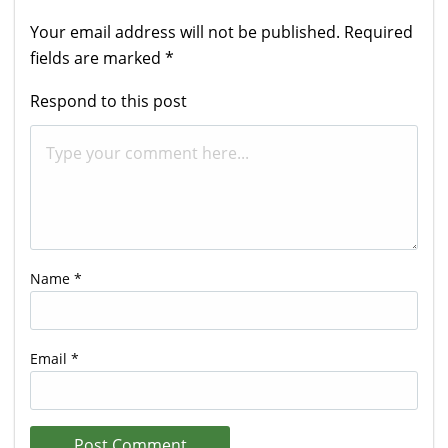
Your email address will not be published.
Required
fields are marked
*
Respond to this post
Name
*
Email
*