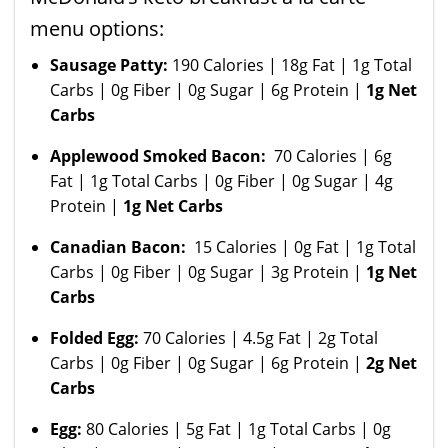
menu options:
Sausage Patty:
190 Calories | 18g Fat | 1g Total
Carbs | 0g Fiber | 0g Sugar | 6g Protein |
1g Net
Carbs
Applewood Smoked Bacon:
70 Calories | 6g
Fat | 1g Total Carbs | 0g Fiber | 0g Sugar | 4g
Protein |
1g Net Carbs
Canadian Bacon:
15 Calories | 0g Fat | 1g Total
Carbs | 0g Fiber | 0g Sugar | 3g Protein |
1g Net
Carbs
Folded Egg:
70 Calories | 4.5g Fat | 2g Total
Carbs | 0g Fiber | 0g Sugar | 6g Protein |
2g Net
Carbs
Egg:
80 Calories | 5g Fat | 1g Total Carbs | 0g