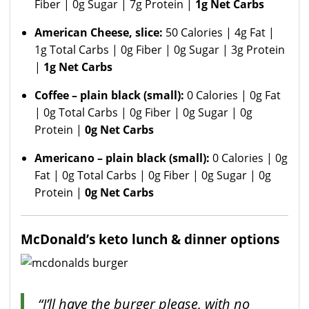
Fiber | 0g Sugar | 7g Protein |
1g Net Carbs
American Cheese, slice:
50 Calories | 4g Fat |
1g Total Carbs | 0g Fiber | 0g Sugar | 3g Protein
|
1g Net Carbs
Coffee – plain black (small):
0 Calories | 0g Fat
| 0g Total Carbs | 0g Fiber | 0g Sugar | 0g
Protein |
0g Net Carbs
Americano – plain black (small):
0 Calories | 0g
Fat | 0g Total Carbs | 0g Fiber | 0g Sugar | 0g
Protein |
0g Net Carbs
McDonald’s keto lunch & dinner options
“I’ll have the burger please, with no