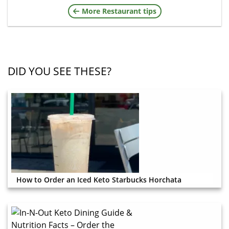
More Restaurant tips
DID YOU SEE THESE?
How to Order an Iced Keto Starbucks Horchata