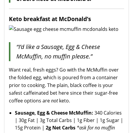
Keto breakfast at McDonald’s
“I’d like a Sausage, Egg & Cheese
McMuffin, no muffin please.”
Want real, fresh eggs? Go with the McMuffin over
the folded egg, which is poured from a container
prior to cooking. The plain, black coffee is your
safest caffeinated bet here since their sugar-free
coffee options are
not
keto.
Sausage, Egg & Cheese McMuffin:
340 Calories
| 30g Fat | 3g Total Carbs | 1g Fiber | 1g Sugar |
15g Protein |
2g Net Carbs
*ask for no muffin