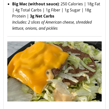
Big Mac
(without sauce)
: 250 Calories | 18g Fat
| 4g Total Carbs | 1g Fiber | 1g Sugar | 18g
Protein |
3g Net Carbs
Includes: 2 slices of American cheese, shredded
lettuce, onions, and pickles