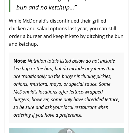
bun and no ketchup…”
While McDonald’s discontinued their grilled
chicken and salad options last year, you can still
order a burger and keep it keto by ditching the bun
and ketchup.
Note:
Nutrition totals listed below do not include
ketchup or the bun, but do include any items that
are traditionally on the burger including pickles,
onions, mustard, mayo, or special sauce. Some
McDonald’s locations offer lettuce-wrapped
burgers, however, some only have shredded lettuce,
so be sure and ask your local restaurant when
ordering if you have a preference.