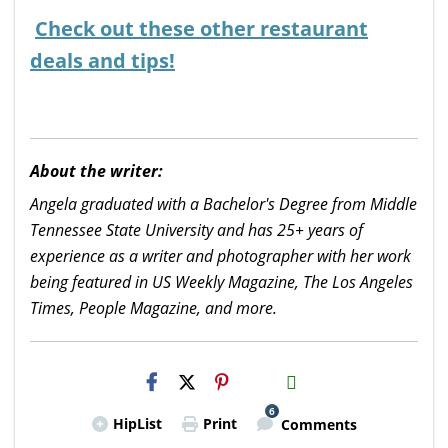
Check out these other restaurant
deals and tips!
About the writer:
Angela graduated with a Bachelor's Degree from Middle
Tennessee State University and has 25+ years of
experience as a writer and photographer with her work
being featured in US Weekly Magazine, The Los Angeles
Times, People Magazine, and more.
H2S
Email
6
HipList
Print
Comments