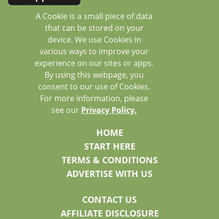
A Cookie is a small piece of data
that can be stored on your
device. We use Cookies in
various ways to improve your
experience on our sites or apps.
By using this webpage, you
consent to our use of Cookies.
For more information, please
see our
Privacy Policy.
HOME
START HERE
TERMS & CONDITIONS
ADVERTISE WITH US
CONTACT US
AFFILIATE DISCLOSURE