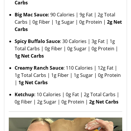
Carbs
Big Mac Sauce:
90 Calories | 9g Fat | 2g Total
Carbs | 0g Fiber | 1g Sugar | 0g Protein |
2g Net
Carbs
Spicy Buffalo Sauce
: 30 Calories | 3g Fat | 1g
Total Carbs | 0g Fiber | 0g Sugar | 0g Protein |
1g Net Carbs
Creamy Ranch Sauce
: 110 Calories | 12g Fat |
1g Total Carbs | 1g Fiber | 1g Sugar | 0g Protein
|
1g Net Carbs
Ketchup
: 10 Calories | 0g Fat | 2g Total Carbs |
0g Fiber | 2g Sugar | 0g Protein |
2g Net Carbs