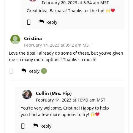
February 20, 2023 at 6:34 am MST
Great idea, Barbara! Thanks for the tip!
Reply
Cristina
February 14, 2023 at 9:42 am MST
Love the tips! I already do some of these, but you’ve given
me so many more options! Thanks so much!
Reply
1
Collin (Mrs. Hip)
February 14, 2023 at 10:49 am MST
You’re very welcome, Cristina! Happy to help
you find a few more options to try!
Reply