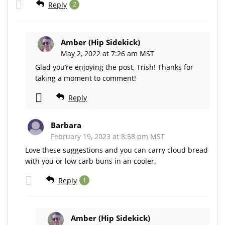
Reply
2
Amber (Hip Sidekick)
May 2, 2022 at 7:26 am MST
Glad you’re enjoying the post, Trish! Thanks for
taking a moment to comment!
Reply
Barbara
February 19, 2023 at 8:58 pm MST
Love these suggestions and you can carry cloud bread
with you or low carb buns in an cooler.
Reply
1
Amber (Hip Sidekick)