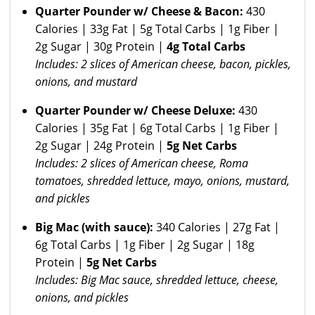
Quarter Pounder w/ Cheese & Bacon:
430
Calories | 33g Fat | 5g Total Carbs | 1g Fiber |
2g Sugar | 30g Protein |
4g Total Carbs
Includes: 2 slices of American cheese, bacon, pickles,
onions, and mustard
Quarter Pounder w/ Cheese Deluxe:
430
Calories | 35g Fat | 6g Total Carbs | 1g Fiber |
2g Sugar | 24g Protein |
5g Net Carbs
Includes: 2 slices of American cheese, Roma
tomatoes, shredded lettuce, mayo, onions, mustard,
and pickles
Big Mac (with sauce):
340 Calories | 27g Fat |
6g Total Carbs | 1g Fiber | 2g Sugar | 18g
Protein |
5g Net Carbs
Includes: Big Mac sauce, shredded lettuce, cheese,
onions, and pickles