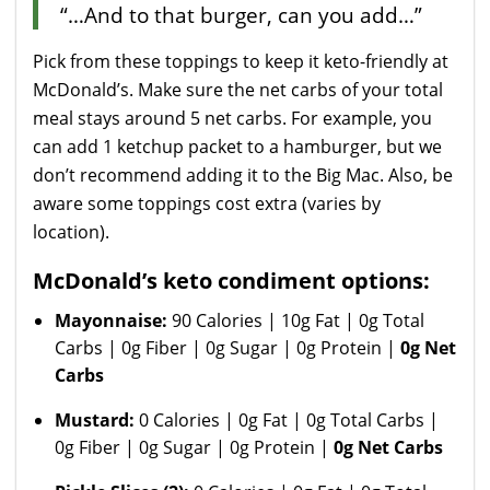
“…And to that burger, can you add…”
Pick from these toppings to keep it keto-friendly at
McDonald’s. Make sure the net carbs of your total
meal stays around 5 net carbs. For example, you
can add 1 ketchup packet to a hamburger, but we
don’t recommend adding it to the Big Mac. Also, be
aware some toppings cost extra (varies by
location).
McDonald’s keto condiment options:
Mayonnaise:
90 Calories | 10g Fat | 0g Total
Carbs | 0g Fiber | 0g Sugar | 0g Protein |
0g Net
Carbs
Mustard:
0 Calories | 0g Fat | 0g Total Carbs |
0g Fiber | 0g Sugar | 0g Protein |
0g Net Carbs