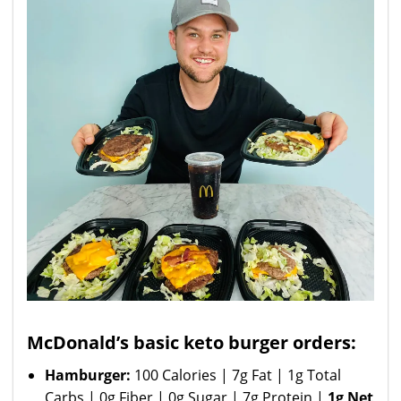
McDonald’s basic keto burger orders:
Hamburger:
100 Calories | 7g Fat | 1g Total
Carbs | 0g Fiber | 0g Sugar | 7g Protein |
1g Net