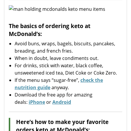
The basics of ordering keto at
McDonald’s:
Avoid buns, wraps, bagels, biscuits, pancakes,
breading, and french fries.
When in doubt, leave condiments out.
For drinks, stick with water, black coffee,
unsweetened iced tea, Diet Coke or Coke Zero.
If the menu says “sugar-free”,
check the
nutrition guide
anyway.
Download the free app for amazing
deals:
iPhone
or
Android
Here’s how to make your favorite
orders keto at McDonald’s: