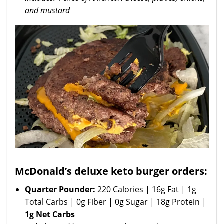
and mustard
McDonald’s deluxe keto burger orders:
Quarter Pounder:
220 Calories | 16g Fat | 1g
Total Carbs | 0g Fiber | 0g Sugar | 18g Protein |
1g Net Carbs