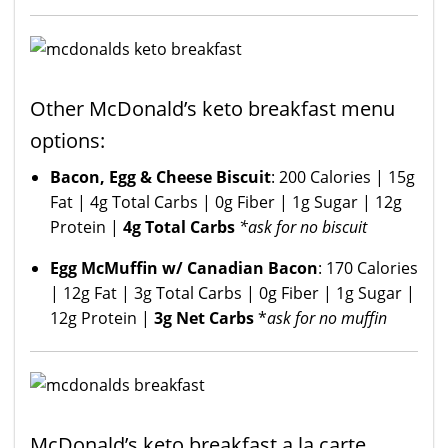
Other McDonald’s keto breakfast menu
options:
Bacon, Egg & Cheese Biscuit
: 200 Calories | 15g
Fat | 4g Total Carbs | 0g Fiber | 1g Sugar | 12g
Protein |
4g Total Carbs
*ask for no biscuit
Egg McMuffin w/ Canadian Bacon
: 170 Calories
| 12g Fat | 3g Total Carbs | 0g Fiber | 1g Sugar |
12g Protein |
3g Net Carbs
*
ask for no muffin
McDonald’s keto breakfast a la carte