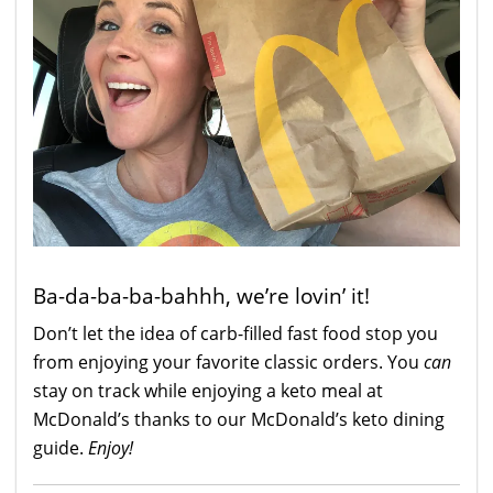
Ba-da-ba-ba-bahhh, we’re lovin’ it!
Don’t let the idea of carb-filled fast food stop you
from enjoying your favorite classic orders. You
can
stay on track while enjoying a keto meal at
McDonald’s thanks to our McDonald’s keto dining
guide.
Enjoy!