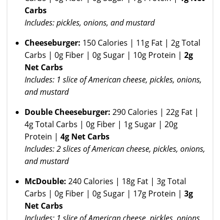
Carbs
Includes: pickles, onions, and mustard
Cheeseburger:
150 Calories | 11g Fat | 2g Total
Carbs | 0g Fiber | 0g Sugar | 10g Protein |
2g
Net Carbs
Includes: 1 slice of American cheese, pickles, onions,
and mustard
Double Cheeseburger:
290 Calories | 22g Fat |
4g Total Carbs | 0g Fiber | 1g Sugar | 20g
Protein |
4g Net Carbs
Includes: 2 slices of American cheese, pickles, onions,
and mustard
McDouble:
240 Calories | 18g Fat | 3g Total
Carbs | 0g Fiber | 0g Sugar | 17g Protein |
3g
Net Carbs
Includes: 1 slice of American cheese, pickles, onions,