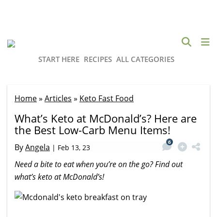
START HERE
RECIPES
ALL CATEGORIES
Home
»
Articles
»
Keto Fast Food
What’s Keto at McDonald’s? Here are
the Best Low-Carb Menu Items!
6
By
Angela
|
Feb 13, 23
Need a bite to eat when you’re on the go? Find out
what’s keto at McDonald’s!