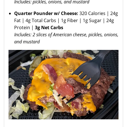
Includes: pickles, onions, and mustard
Quarter Pounder w/ Cheese:
320 Calories | 24g
Fat | 4g Total Carbs | 1g Fiber | 1g Sugar | 24g
Protein |
3g Net Carbs
Includes: 2 slices of American cheese, pickles, onions,
and mustard