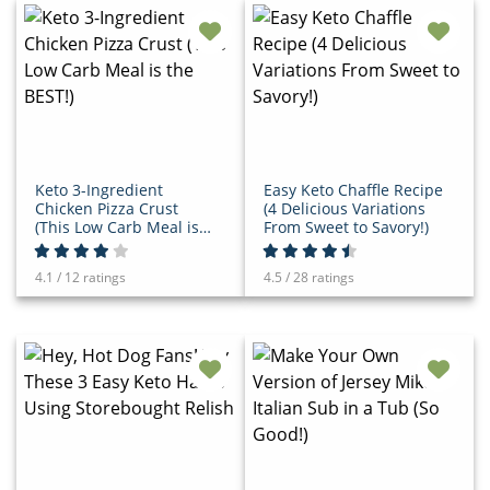
Keto 3-Ingredient
Easy Keto Chaffle Recipe
Chicken Pizza Crust
(4 Delicious Variations
(This Low Carb Meal is
From Sweet to Savory!)
the BEST!)
4.1 / 12 ratings
4.5 / 28 ratings