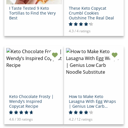
I Taste Tested 9 Keto
These Keto Copycat
Tortillas to Find the Very
Crumbl Cookies
Best
Outshine The Real Deal
4.3 / 4 ratings
Keto Chocolate Frosty |
How to Make Keto
Wendy’s Inspired
Lasagna With Egg Wraps
Copycat Recipe
| Genius Low Carb
Noodle Substitute
4.6 / 30 ratings
4.2 / 12 ratings