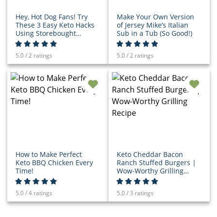
Hey, Hot Dog Fans! Try
Make Your Own Version
These 3 Easy Keto Hacks
of Jersey Mike’s Italian
Using Storebought
Sub in a Tub (So Good!)
Relish
5.0 / 2 ratings
5.0 / 2 ratings
How to Make Perfect
Keto Cheddar Bacon
Keto BBQ Chicken Every
Ranch Stuffed Burgers |
Time!
Wow-Worthy Grilling
Recipe
5.0 / 4 ratings
5.0 / 3 ratings