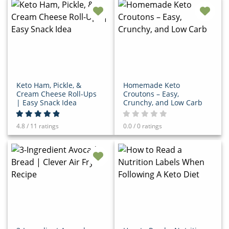
Keto Ham, Pickle, &
Homemade Keto
Cream Cheese Roll-Ups
Croutons – Easy,
| Easy Snack Idea
Crunchy, and Low Carb
4.8 / 11 ratings
0.0 / 0 ratings