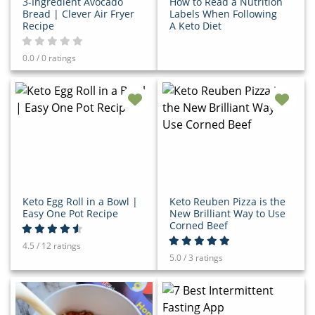
3-Ingredient Avocado
How to Read a Nutrition
Bread | Clever Air Fryer
Labels When Following
Recipe
A Keto Diet
0.0 / 0 ratings
Keto Egg Roll in a Bowl |
Keto Reuben Pizza is the
Easy One Pot Recipe
New Brilliant Way to Use
Corned Beef
4.5 / 12 ratings
5.0 / 3 ratings