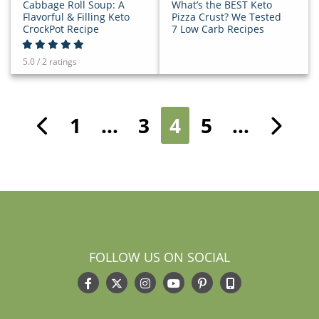
Cabbage Roll Soup: A
What’s the BEST Keto
Flavorful & Filling Keto
Pizza Crust? We Tested
CrockPot Recipe
7 Low Carb Recipes
5.0 / 2 ratings
1
…
3
4
5
…
Previous
Ne
FOLLOW US ON SOCIAL