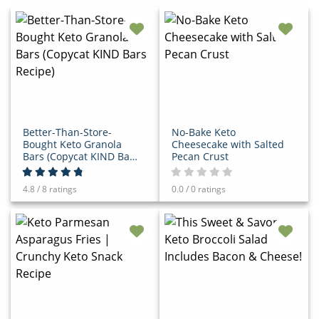
Better-Than-Store-
No-Bake Keto
Bought Keto Granola
Cheesecake with Salted
Bars (Copycat KIND Bars
Pecan Crust
Recipe)
4.8 / 8 ratings
0.0 / 0 ratings