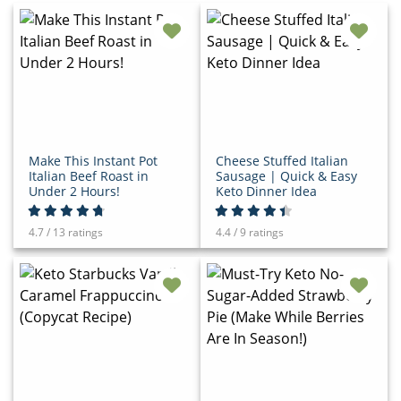
Make This Instant Pot
Cheese Stuffed Italian
Italian Beef Roast in
Sausage | Quick & Easy
Under 2 Hours!
Keto Dinner Idea
4.7 / 13 ratings
4.4 / 9 ratings