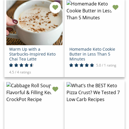
Warm Up with a
Homemade Keto Cookie
Starbucks-Inspired Keto
Butter in Less Than 5
Chai Tea Latte
Minutes
5.0 / 1 rating
4.5 / 4 ratings