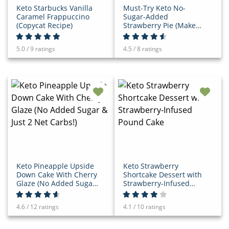
Keto Starbucks Vanilla
Must-Try Keto No-
Caramel Frappuccino
Sugar-Added
(Copycat Recipe)
Strawberry Pie (Make
While Berries Are In
Season!)
5.0 / 9 ratings
4.5 / 8 ratings
Keto Pineapple Upside
Keto Strawberry
Down Cake With Cherry
Shortcake Dessert with
Glaze (No Added Sugar
Strawberry-Infused
& Just 2 Net Carbs!)
Pound Cake
4.6 / 12 ratings
4.1 / 10 ratings