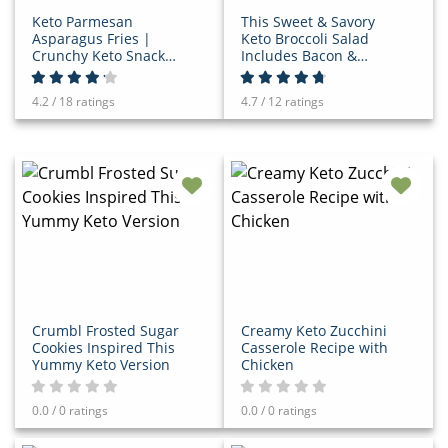
Keto Parmesan
This Sweet & Savory
Asparagus Fries |
Keto Broccoli Salad
Crunchy Keto Snack
Includes Bacon &
Recipe
Cheese!
4.2 / 18 ratings
4.7 / 12 ratings
Crumbl Frosted Sugar
Creamy Keto Zucchini
Cookies Inspired This
Casserole Recipe with
Yummy Keto Version
Chicken
0.0 / 0 ratings
0.0 / 0 ratings