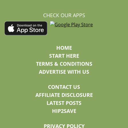
CHECK OUR APPS
HOME
START HERE
TERMS & CONDITIONS
ADVERTISE WITH US
CONTACT US
AFFILIATE DISCLOSURE
LATEST POSTS
HIP2SAVE
PRIVACY POLICY