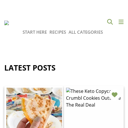
START HERE
RECIPES
ALL CATEGORIES
LATEST POSTS