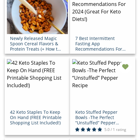
Newly Released Magic
7 Best Intermittent
Spoon Cereal Flavors &
Fasting App
Protein Treats (+ How to
Recommendations For
Save!)
2024 (Great For Keto
Diets!)
42 Keto Staples To Keep
Keto Stuffed Pepper
On Hand (FREE Printable
Bowls -The Perfect
Shopping List Included!)
“Unstuffed” Pepper
Recipe
5.0 / 1 rating