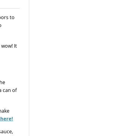
bors to
o
, wow! It
The
a can of
 make
 here!
sauce,