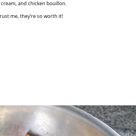
 cream, and chicken bouillon.
rust me, they’re so worth it!