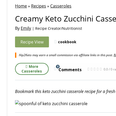
Home
»
Recipes
»
Casseroles
Creamy Keto Zucchini Casse
By
Emily
| Recipe Creator/Nutritionist
Recipe View
cookbook
Hip2Keto may earn a small commission via affiliate links in this post.
R
More
0
Comments
0.0 / 0 r
Casseroles
Bookmark this keto zucchini casserole recipe for a fre