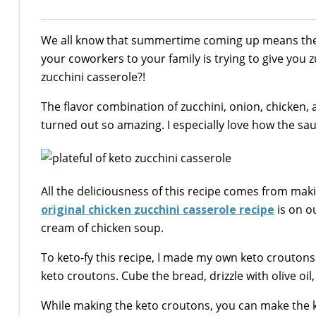
We all know that summertime coming up means there
your coworkers to your family is trying to give you 
zucchini casserole?!
The flavor combination of zucchini, onion, chicke
turned out so amazing. I especially love how the 
All the deliciousness of this recipe comes from ma
original chicken zucchini casserole recipe
is on ou
cream of chicken soup.
To keto-fy this recipe, I made my own keto croutons i
keto croutons. Cube the bread, drizzle with olive oi
While making the keto croutons, you can make the k