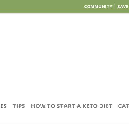
COMMUNITY
SAVE
PES
TIPS
HOW TO START A KETO DIET
CAT