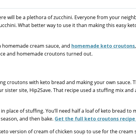
 will be a plethora of zucchini. Everyone from your neigh
zucchini. What better way to use it than making this easy ket
n, a homemade cream sauce, and
homemade keto croutons
sauce and homemade croutons turned out.
king croutons with keto bread and making your own sauce. 
r sister site, Hip2Save. That recipe used a stuffing mix and 
n place of stuffing. You’ll need half a loaf of keto bread to
l, season, and then bake.
Get the full keto croutons recipe
eto version of cream of chicken soup to use for the cream 