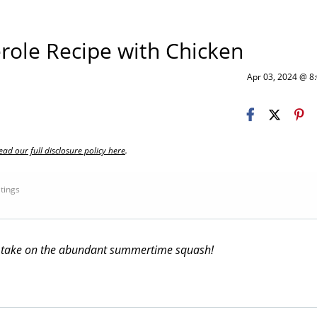
role Recipe with Chicken
Apr 03, 2024 @ 
ead our full disclosure policy here
.
atings
sh take on the abundant summertime squash!