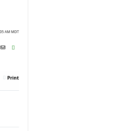
8:05 AM MDT
H2S
Email
Print