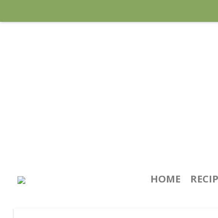
HOME
RECI