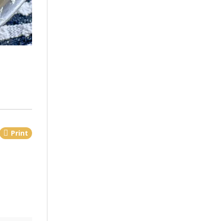
Print