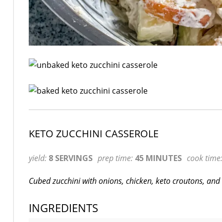
KETO ZUCCHINI CASSEROLE
yield:
8 SERVINGS
prep time:
45 MINUTES
cook time
Cubed zucchini with onions, chicken, keto croutons, and 
INGREDIENTS