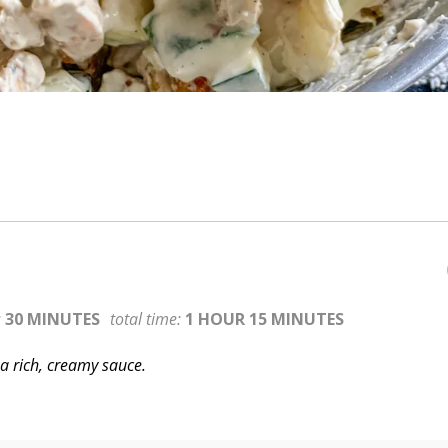
:
30 MINUTES
total time:
1 HOUR 15 MINUTES
a rich, creamy sauce.