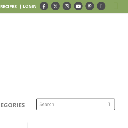
| LOGIN
 RECIPES
EGORIES
Search
for: