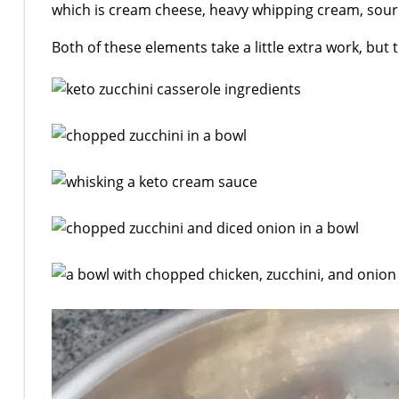
which is cream cheese, heavy whipping cream, sour
Both of these elements take a little extra work, but t