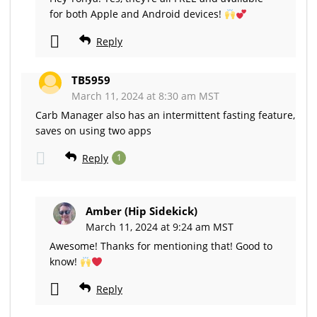
for both Apple and Android devices!
Reply
TB5959
March 11, 2024 at 8:30 am MST
Carb Manager also has an intermittent fasting feature,
saves on using two apps
Reply
1
Amber (Hip Sidekick)
March 11, 2024 at 9:24 am MST
Awesome! Thanks for mentioning that! Good to
know!
Reply