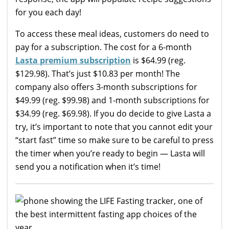
for you each day!
To access these meal ideas, customers do need to
pay for a subscription. The cost for a 6-month
Lasta premium subscription
is $64.99 (reg.
$129.98). That’s just $10.83 per month! The
company also offers 3-month subscriptions for
$49.99 (reg. $99.98) and 1-month subscriptions for
$34.99 (reg. $69.98). If you do decide to give Lasta a
try, it’s important to note that you cannot edit your
“start fast” time so make sure to be careful to press
the timer when you’re ready to begin — Lasta will
send you a notification when it’s time!