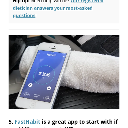
Hip tip:
Need help with IF?
Our registered
dietician answers your most-asked
questions
!
5.
FastHabit
is a great app to start with if