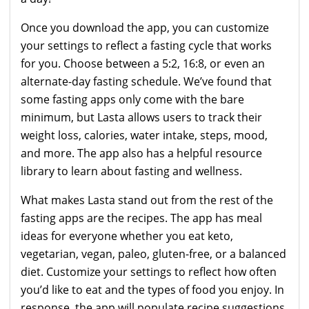
Once you download the app, you can customize
your settings to reflect a fasting cycle that works
for you. Choose between a 5:2, 16:8, or even an
alternate-day fasting schedule. We’ve found that
some fasting apps only come with the bare
minimum, but Lasta allows users to track their
weight loss, calories, water intake, steps, mood,
and more. The app also has a helpful resource
library to learn about fasting and wellness.
What makes Lasta stand out from the rest of the
fasting apps are the recipes. The app has meal
ideas for everyone whether you eat keto,
vegetarian, vegan, paleo, gluten-free, or a balanced
diet. Customize your settings to reflect how often
you’d like to eat and the types of food you enjoy. In
response, the app will populate recipe suggestions