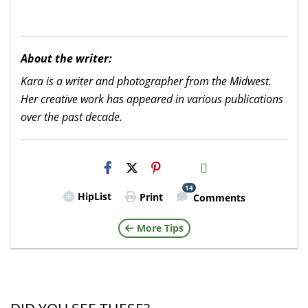
About the writer:
Kara is a writer and photographer from the Midwest.
Her creative work has appeared in various publications
over the past decade.
H2S
Email
14
HipList
Print
Comments
More Tips