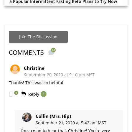
5 Popular Intermittent Fasting Keto Plans to Try Now
Join The Discussion
14
COMMENTS
Christine
September 20, 2020 at 9:10 pm MST
Thanks! This was so helpful.
1
Reply
1
Collin (Mrs. Hip)
September 21, 2020 at 5:42 am MST
I’m so glad to hear that, Christine! You’re very