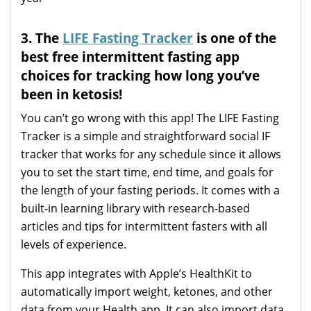
3. The
LIFE Fasting Tracker
is one of the
best free intermittent fasting app
choices for tracking how long you’ve
been in ketosis!
You can’t go wrong with this app! The LIFE Fasting
Tracker is a simple and straightforward social IF
tracker that works for any schedule since it allows
you to set the start time, end time, and goals for
the length of your fasting periods. It comes with a
built-in learning library with research-based
articles and tips for intermittent fasters with all
levels of experience.
This app integrates with Apple’s HealthKit to
automatically import weight, ketones, and other
data from your Health app. It can also import data