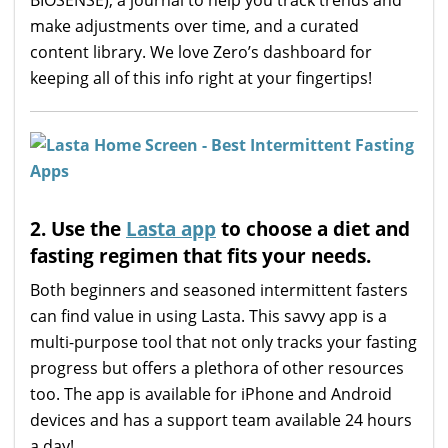
make adjustments over time, and a curated
content library. We love Zero’s dashboard for
keeping all of this info right at your fingertips!
2. Use the
Lasta app
to choose a diet and
fasting regimen that fits your needs.
Both beginners and seasoned intermittent fasters
can find value in using Lasta. This savvy app is a
multi-purpose tool that not only tracks your fasting
progress but offers a plethora of other resources
too. The app is available for iPhone and Android
devices and has a support team available 24 hours
a day!