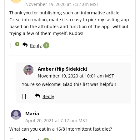
November 19, 2020 at 7:32 am MST
Thank you for publishing such an informative article!
Great information, made it so easy to pick my fasting app
based on the attributes and function of the app- without
trying a few of them myself. Kudos!
1
Reply
1
Amber (Hip Sidekick)
November 19, 2020 at 10:01 am MST
You’re so welcome! Glad this list was helpful!
Reply
Maria
April 20, 2021 at 7:17 pm MST
What can you eat in a 16/8 intermittent fast diet?