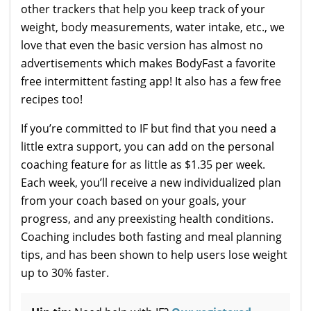
other trackers that help you keep track of your
weight, body measurements, water intake, etc., we
love that even the basic version has almost no
advertisements which makes BodyFast a favorite
free intermittent fasting app! It also has a few free
recipes too!
If you’re committed to IF but find that you need a
little extra support, you can add on the personal
coaching feature for as little as $1.35 per week.
Each week, you’ll receive a new individualized plan
from your coach based on your goals, your
progress, and any preexisting health conditions.
Coaching includes both fasting and meal planning
tips, and has been shown to help users lose weight
up to 30% faster.