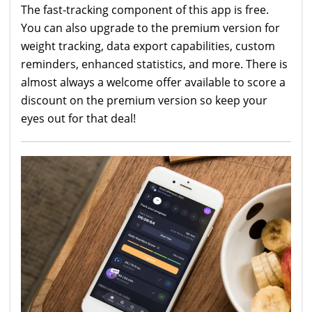
The fast-tracking component of this app is free.
You can also upgrade to the premium version for
weight tracking, data export capabilities, custom
reminders, enhanced statistics, and more. There is
almost always a welcome offer available to score a
discount on the premium version so keep your
eyes out for that deal!