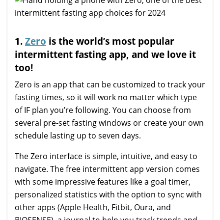
1.
Zero
is the world’s most popular
intermittent fasting app, and we love it
too!
Zero is an app that can be customized to track your
fasting times, so it will work no matter which type
of IF plan you’re following. You can choose from
several pre-set fasting windows or create your own
schedule lasting up to seven days.
The Zero interface is simple, intuitive, and easy to
navigate. The free intermittent app version comes
with some impressive features like a goal timer,
personalized statistics with the option to sync with
other apps (Apple Health, Fitbit, Oura, and
BIOSENSE), a journal to help you track trends and