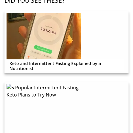
DID YOU SEE THESE?
Keto and Intermittent Fasting Explained by a
Nutritionist