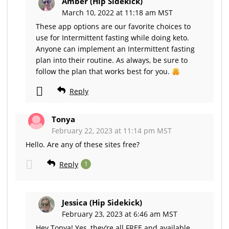
Amber (Hip Sidekick)
March 10, 2022 at 11:18 am MST
These app options are our favorite choices to
use for Intermittent fasting while doing keto.
Anyone can implement an Intermittent fasting
plan into their routine. As always, be sure to
follow the plan that works best for you.
Reply
Tonya
February 22, 2023 at 11:14 pm MST
Hello. Are any of these sites free?
Reply
1
Jessica (Hip Sidekick)
February 23, 2023 at 6:46 am MST
Hey Tonya! Yes, they’re all FREE and available