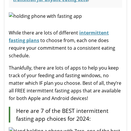
While there are lots of different
intermittent
fasting plans
to choose from, each one does
require your commitment to a consistent eating
schedule.
Thankfully, there are lots of apps to help you keep
track of your feeding and fasting windows, no
matter which IF plan you choose. Best of all, they’re
all FREE intermittent fasting apps that are available
for both Apple and Android devices!
Here are 7 of the BEST intermittent
fasting app choices for 2024: