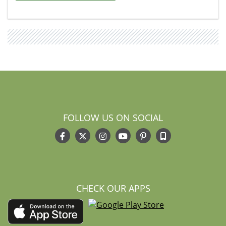
FOLLOW US ON SOCIAL
CHECK OUR APPS