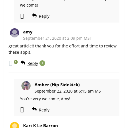
welcome!
Reply
amy
September 21, 2020 at 2:09 pm MST
great article!! thank you for the effort and time to review
these app’s.
1
Reply
1
Amber (Hip Sidekick)
September 22, 2020 at 6:15 am MST
You’re very welcome, Amy!
Reply
Kari K Le Barron