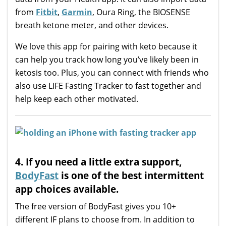
from
Fitbit
,
Garmin
, Oura Ring, the BIOSENSE
breath ketone meter, and other devices.
We love this app for pairing with keto because it
can help you track how long you’ve likely been in
ketosis too. Plus, you can connect with friends who
also use LIFE Fasting Tracker to fast together and
help keep each other motivated.
4. If you need a little extra support,
BodyFast
is one of the best intermittent
app choices available.
The free version of BodyFast gives you 10+
different IF plans to choose from. In addition to