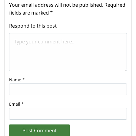
Your email address will not be published.
Required
fields are marked
*
Respond to this post
Name
*
Email
*