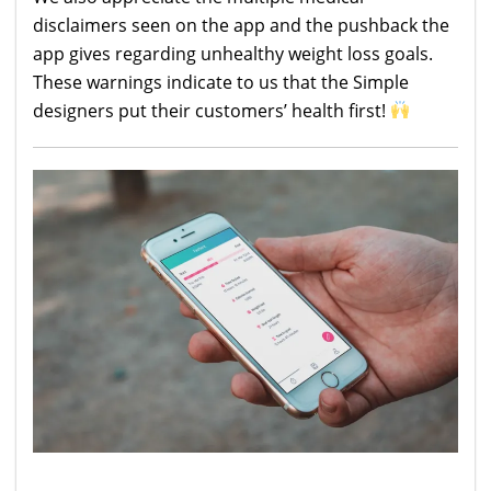
disclaimers seen on the app and the pushback the
app gives regarding unhealthy weight loss goals.
These warnings indicate to us that the Simple
designers put their customers’ health first!