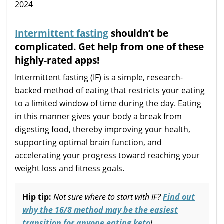
Intermittent fasting
shouldn’t be
complicated. Get help from one of these
highly-rated apps!
Intermittent fasting (IF) is a simple, research-
backed method of eating that restricts your eating
to a limited window of time during the day. Eating
in this manner gives your body a break from
digesting food, thereby improving your health,
supporting optimal brain function, and
accelerating your progress toward reaching your
weight loss and fitness goals.
Hip tip:
Not sure where to start with IF?
Find out
why the 16/8 method may be the easiest
transition for anyone eating keto
!