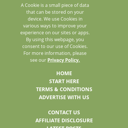
A Cookie is a small piece of data
that can be stored on your
device. We use Cookies in
various ways to improve your
experience on our sites or apps.
By using this webpage, you
consent to our use of Cookies.
For more information, please
see our
Privacy Policy.
HOME
START HERE
TERMS & CONDITIONS
ADVERTISE WITH US
CONTACT US
AFFILIATE DISCLOSURE