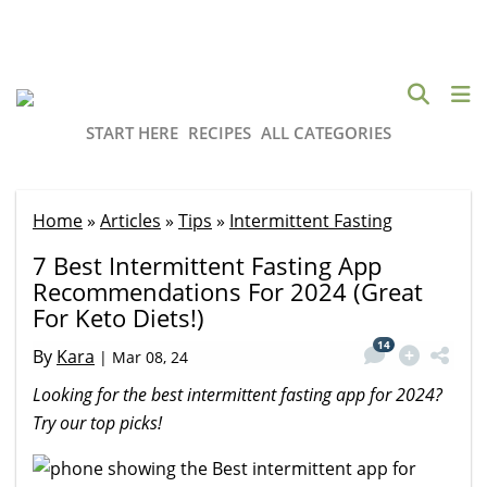
START HERE
RECIPES
ALL CATEGORIES
Home
»
Articles
»
Tips
»
Intermittent Fasting
7 Best Intermittent Fasting App
Recommendations For 2024 (Great
For Keto Diets!)
14
By
Kara
|
Mar 08, 24
Looking for the best intermittent fasting app for 2024?
Try our top picks!