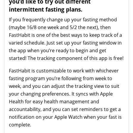
you’d like to try out different
intermittent fasting plans.
If you frequently change up your fasting method
(maybe 16/8 one week and 5/2 the next), then
FastHabit is one of the best ways to keep track of a
varied schedule. Just set up your fasting window in
the app when you’re ready to begin and get
started! The tracking component of this app is free!
FastHabit is customizable to work with whichever
fasting program you’re following from week to
week, and you can adjust the tracking view to suit
your changing preferences. It syncs with Apple
Health for easy health management and
accountability, and you can set reminders to get a
notification on your Apple Watch when your fast is
complete.