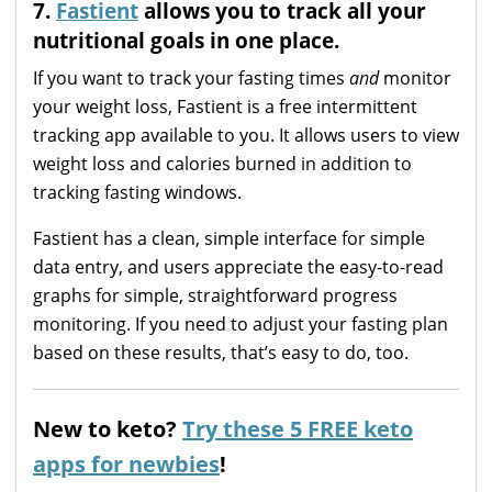
7.
Fastient
allows you to track all your
nutritional goals in one place.
If you want to track your fasting times
and
monitor
your weight loss, Fastient is a free intermittent
tracking app available to you. It allows users to view
weight loss and calories burned in addition to
tracking fasting windows.
Fastient has a clean, simple interface for simple
data entry, and users appreciate the easy-to-read
graphs for simple, straightforward progress
monitoring. If you need to adjust your fasting plan
based on these results, that’s easy to do, too.
New to keto?
Try these 5 FREE keto
apps for newbies
!