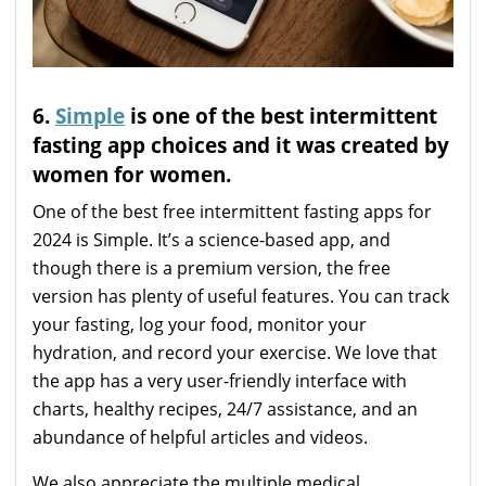
6.
Simple
is one of the best intermittent
fasting app choices and it was created by
women for women.
One of the best free intermittent fasting apps for
2024 is Simple. It’s a science-based app, and
though there is a premium version, the free
version has plenty of useful features. You can track
your fasting, log your food, monitor your
hydration, and record your exercise. We love that
the app has a very user-friendly interface with
charts, healthy recipes, 24/7 assistance, and an
abundance of helpful articles and videos.
We also appreciate the multiple medical