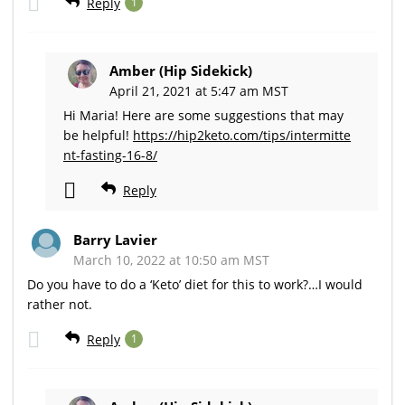
Reply
1
Amber (Hip Sidekick)
April 21, 2021 at 5:47 am MST
Hi Maria! Here are some suggestions that may
be helpful!
https://hip2keto.com/tips/intermitte
nt-fasting-16-8/
Reply
Barry Lavier
March 10, 2022 at 10:50 am MST
Do you have to do a ‘Keto’ diet for this to work?…I would
rather not.
Reply
1