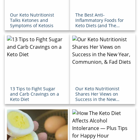
Our Keto Nutritionist
The Best Anti-
Talks Ketones and
Inflammatory Foods for
Symptoms of Ketosis
Keto Diets (and The
Ones You Should Avoid)
13 Tips to Fight Sugar
Our Keto Nutritionist
and Carb Cravings on a
Shares Her Views on
Keto Diet
Success in the New
Year, Communion, & Fad
Diets