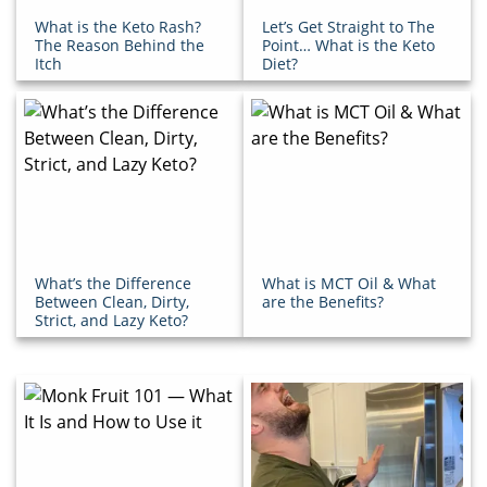
What is the Keto Rash?
Let’s Get Straight to The
The Reason Behind the
Point… What is the Keto
Itch
Diet?
What’s the Difference
What is MCT Oil & What
Between Clean, Dirty,
are the Benefits?
Strict, and Lazy Keto?