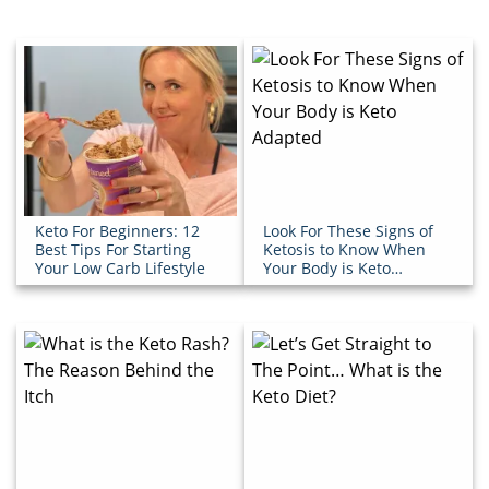
Keto For Beginners: 12
Look For These Signs of
Best Tips For Starting
Ketosis to Know When
Your Low Carb Lifestyle
Your Body is Keto
Adapted