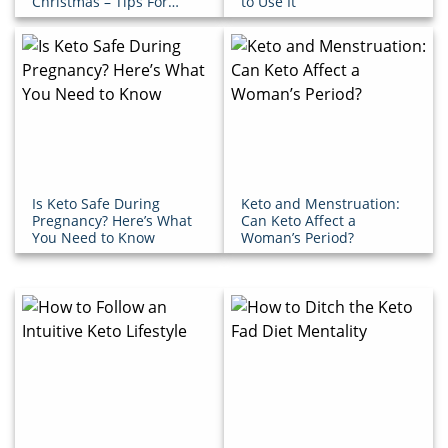
Christmas – Tips For
to Use It
Success!
Is Keto Safe During
Keto and Menstruation:
Pregnancy? Here’s What
Can Keto Affect a
You Need to Know
Woman’s Period?