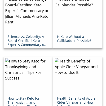
Science vs. Celebrity: A
Is Keto Without a
Board-Certified Keto
Gallbladder Possible?
Expert’s Commentary on
Jillian Michaels Anti-
Keto Rant
How to Stay Keto for
Health Benefits of Apple
Thanksgiving and
Cider Vinegar and How