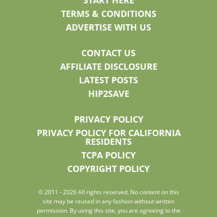
START HERE
TERMS & CONDITIONS
ADVERTISE WITH US
CONTACT US
AFFILIATE DISCLOSURE
LATEST POSTS
HIP2SAVE
PRIVACY POLICY
PRIVACY POLICY FOR CALIFORNIA
RESIDENTS
TCPA POLICY
COPYRIGHT POLICY
© 2011 - 2026 All rights reserved. No content on this
site may be reused in any fashion without written
permission. By using this site, you are agreeing to the