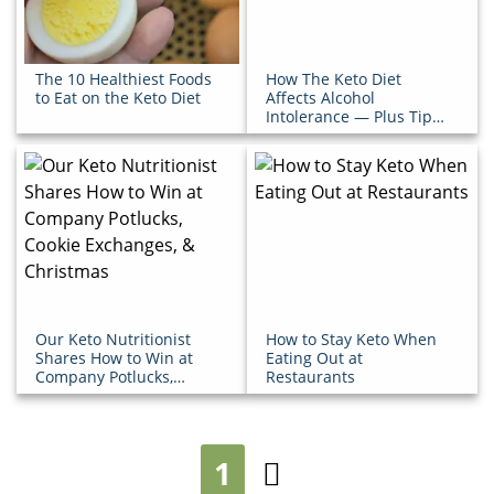
The 10 Healthiest Foods
How The Keto Diet
to Eat on the Keto Diet
Affects Alcohol
Intolerance — Plus Tips
for Happy Hour
Our Keto Nutritionist
How to Stay Keto When
Shares How to Win at
Eating Out at
Company Potlucks,
Restaurants
Cookie Exchanges, &
Christmas
1
Next