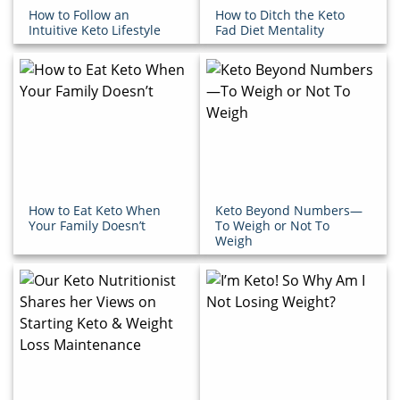
How to Follow an
How to Ditch the Keto
Intuitive Keto Lifestyle
Fad Diet Mentality
How to Eat Keto When
Keto Beyond Numbers—
Your Family Doesn’t
To Weigh or Not To
Weigh