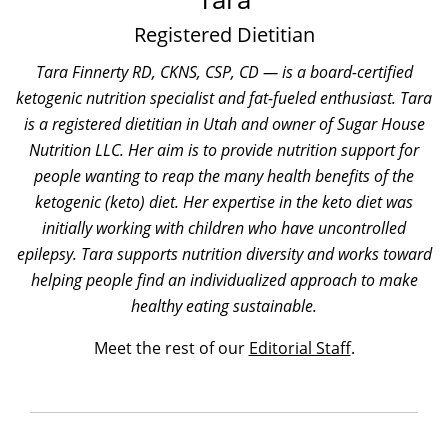
Registered Dietitian
Tara Finnerty RD, CKNS, CSP, CD — is a board-certified
ketogenic nutrition specialist and fat-fueled enthusiast. Tara
is a registered dietitian in Utah and owner of Sugar House
Nutrition LLC. Her aim is to provide nutrition support for
people wanting to reap the many health benefits of the
ketogenic (keto) diet. Her expertise in the keto diet was
initially working with children who have uncontrolled
epilepsy. Tara supports nutrition diversity and works toward
helping people find an individualized approach to make
healthy eating sustainable.
Meet the rest of our
Editorial Staff
.