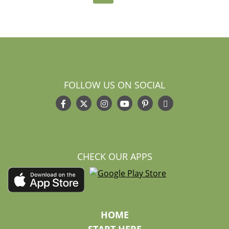
FOLLOW US ON SOCIAL
CHECK OUR APPS
HOME