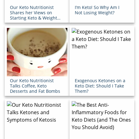
Our Keto Nutritionist
I’m Keto! So Why Am I
Shares her Views on
Not Losing Weight?
Starting Keto & Weight
Loss Maintenance
Our Keto Nutritionist
Exogenous Ketones on a
Talks Coffee, Keto
Keto Diet: Should I Take
Desserts and Fat Bombs
Them?