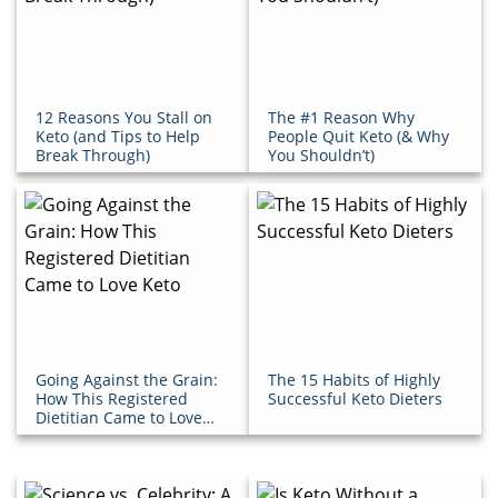
12 Reasons You Stall on
The #1 Reason Why
Keto (and Tips to Help
People Quit Keto (& Why
Break Through)
You Shouldn’t)
Going Against the Grain:
The 15 Habits of Highly
How This Registered
Successful Keto Dieters
Dietitian Came to Love
Keto