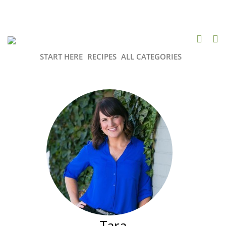
START HERE
RECIPES
ALL CATEGORIES
Tara