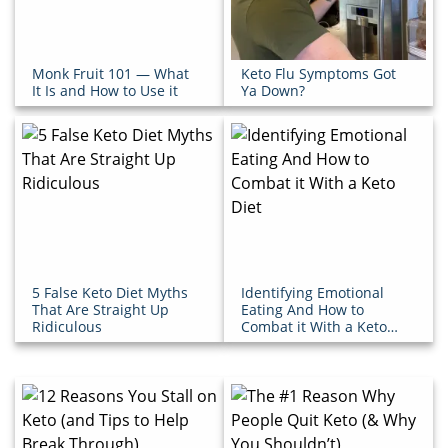
Monk Fruit 101 — What
Keto Flu Symptoms Got
It Is and How to Use it
Ya Down?
5 False Keto Diet Myths
Identifying Emotional
That Are Straight Up
Eating And How to
Ridiculous
Combat it With a Keto
Diet