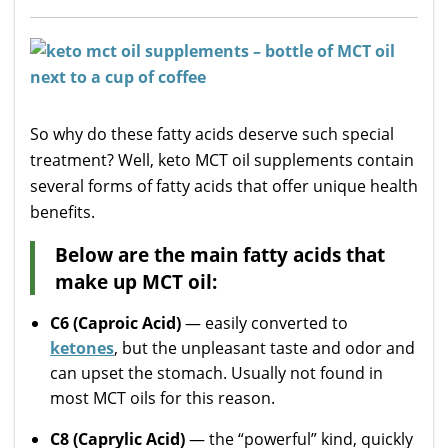
So why do these fatty acids deserve such special
treatment? Well, keto MCT oil supplements contain
several forms of fatty acids that offer unique health
benefits.
Below are the main fatty acids that
make up MCT oil:
C6 (Caproic Acid)
— easily converted to
ketones
, but the unpleasant taste and odor and
can upset the stomach. Usually not found in
most MCT oils for this reason.
C8 (Caprylic Acid)
— the “powerful” kind, quickly