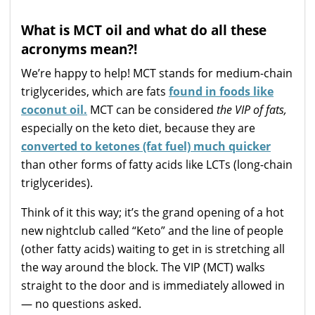
What is MCT oil and what do all these
acronyms mean?!
We’re happy to help! MCT stands for medium-chain
triglycerides, which are fats
found in foods like
coconut oil.
MCT can be considered
the VIP of fats,
especially on the keto diet, because they are
converted to ketones (fat fuel) much quicker
than other forms of fatty acids like LCTs (long-chain
triglycerides).
Think of it this way; it’s the grand opening of a hot
new nightclub called “Keto” and the line of people
(other fatty acids) waiting to get in is stretching all
the way around the block. The VIP (MCT) walks
straight to the door and is immediately allowed in
— no questions asked.