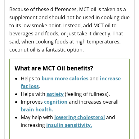
Because of these differences, MCT oil is taken as a
supplement and should not be used in cooking due
to its low smoke point. Instead, add MCT oil to
beverages and foods, or just take it directly. That
said, when cooking foods at high temperatures,
coconut oil is a fantastic option.
What are MCT Oil benefits?
Helps to
burn more calories
and
increase
fat loss
.
Helps with
satiety
(feeling of fullness).
Improves
cognition
and increases overall
brain health.
May help with
lowering cholesterol
and
increasing
insulin sensitivity.