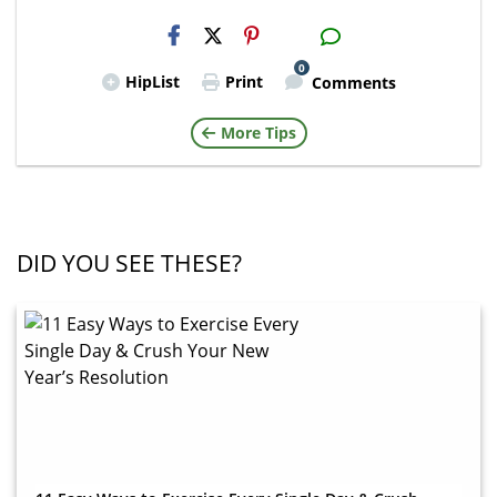
H2S
Email
0
HipList
Print
Comments
More Tips
DID YOU SEE THESE?