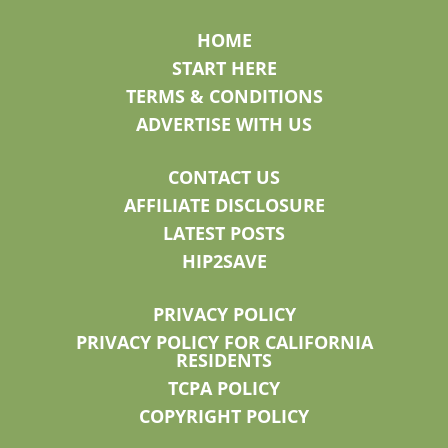
HOME
START HERE
TERMS & CONDITIONS
ADVERTISE WITH US
CONTACT US
AFFILIATE DISCLOSURE
LATEST POSTS
HIP2SAVE
PRIVACY POLICY
PRIVACY POLICY FOR CALIFORNIA
RESIDENTS
TCPA POLICY
COPYRIGHT POLICY