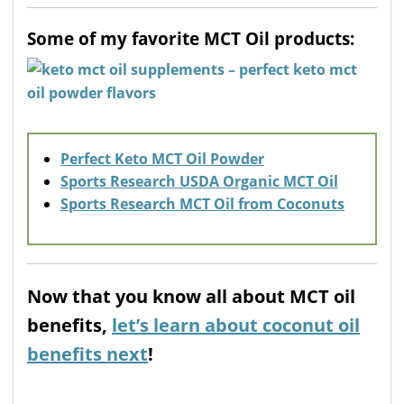
Some of my favorite MCT Oil products:
Perfect Keto MCT Oil Powder
Sports Research USDA Organic MCT Oil
Sports Research MCT Oil from Coconuts
Now that you know all about MCT oil
benefits,
let’s learn about coconut oil
benefits next
!