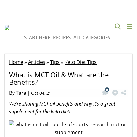
START HERE
RECIPES
ALL CATEGORIES
Home
»
Articles
»
Tips
»
Keto Diet Tips
What is MCT Oil & What are the
Benefits?
0
By
Tara
|
Oct 04, 21
We’re sharing MCT oil benefits and why it’s a great
supplement for the keto diet!