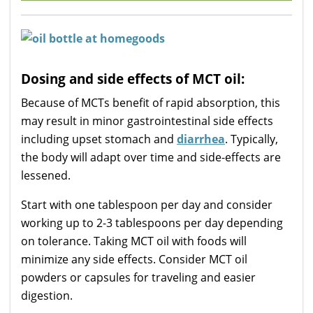
Dosing and side effects of MCT oil:
Because of MCTs benefit of rapid absorption, this
may result in minor gastrointestinal side effects
including upset stomach and
diarrhea
. Typically,
the body will adapt over time and side-effects are
lessened.
Start with one tablespoon per day and consider
working up to 2-3 tablespoons per day depending
on tolerance. Taking MCT oil with foods will
minimize any side effects. Consider MCT oil
powders or capsules for traveling and easier
digestion.