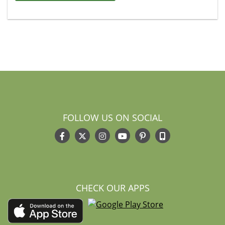
FOLLOW US ON SOCIAL
CHECK OUR APPS