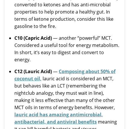
converted to ketones and has anti-microbial
properties to help promote a healthy gut. In
terms of ketone production, consider this like
gasoline to the fire.
C10 (Capric Acid)
— another “powerful” MCT.
Considered a useful tool for energy metabolism.
In short, it’s easy to digest and convert to
energy.
C12 (Lauric Acid)
—
Composing about 50% of
coconut oil,
lauric acid is considered an MCT,
but behaves like an LCT (remembering the
nightclub analogy, they must wait in line),
making it less effective than many of the other
MCT oils in terms of energy benefits. However,
lauric acid has amazing antimicrobial,
antibacterial, and antiviral benefits
meaning
it can kill harmful bacteria and viruses.