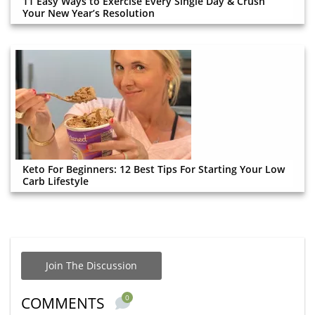
11 Easy Ways to Exercise Every Single Day & Crush
Your New Year’s Resolution
Keto For Beginners: 12 Best Tips For Starting Your Low
Carb Lifestyle
Join The Discussion
0
COMMENTS