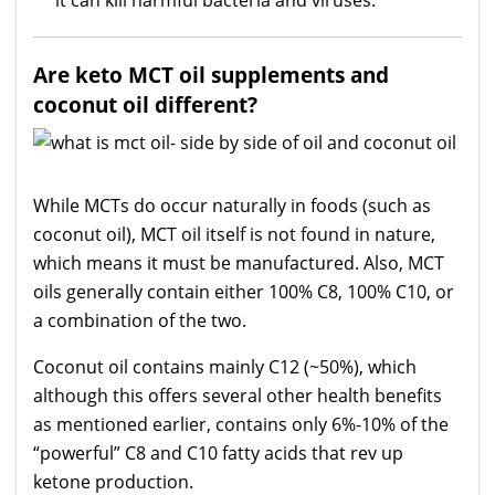
Are keto MCT oil
supplements
and
coconut oil different?
While MCTs do occur naturally in foods (such as
coconut oil), MCT oil itself is not found in nature,
which means it must be manufactured. Also, MCT
oils generally contain either 100% C8, 100% C10, or
a combination of the two.
Coconut oil contains mainly C12 (~50%), which
although this offers several other health benefits
as mentioned earlier, contains only 6%-10% of the
“powerful” C8 and C10 fatty acids that rev up
ketone production.