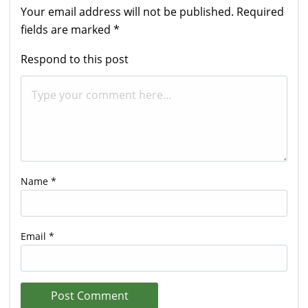
Your email address will not be published.
Required
fields are marked
*
Respond to this post
Name
*
Email
*