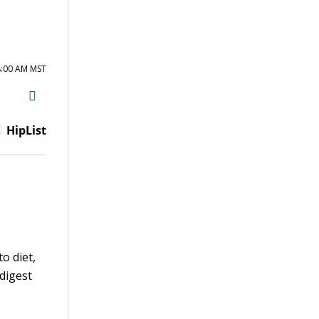
8:00 AM MST
H2S
Email
HipList
o diet,
digest