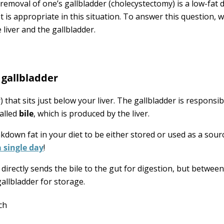
removal of one’s gallbladder (cholecystectomy) is a low-fat di
t is appropriate in this situation. To answer this question, 
 liver and the gallbladder.
 gallbladder
 that sits just below your liver. The gallbladder is responsib
called
bile
, which is produced by the liver.
akdown fat in your diet to be either stored or used as a sour
a single day
!
directly sends the bile to the gut for digestion, but betwee
gallbladder for storage.