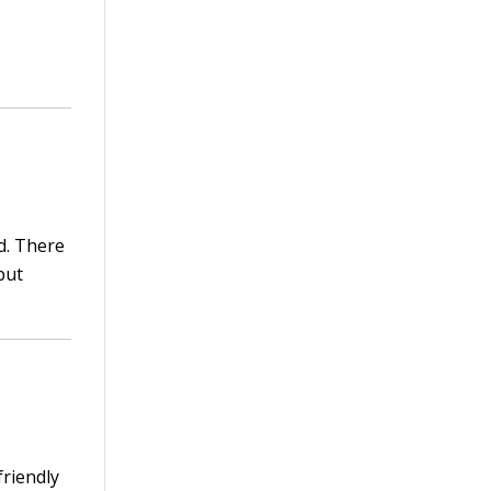
d. There
but
friendly