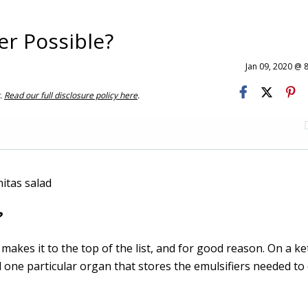
er Possible?
Jan 09, 2020 @ 
t.
Read our full disclosure policy here
.
?
makes it to the top of the list, and for good reason. On a ket
 one particular organ that stores the emulsifiers needed to 