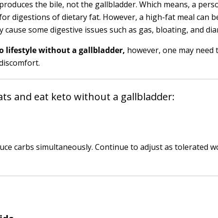
produces the bile, not the gallbladder. Which means, a pers
 for digestions of dietary fat. However, a high-fat meal can 
y cause some digestive issues such as gas, bloating, and dia
o lifestyle without a gallbladder,
however, one may need 
discomfort.
ts and eat keto without a gallbladder:
uce carbs simultaneously. Continue to adjust as tolerated w