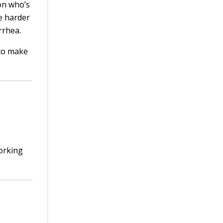
on who’s
be harder
rrhea.
to make
orking