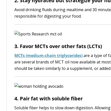
2. Stay hydrated but strategize your flu
Avoid drinking fluids during mealtime and 30 minute
responsible for digesting your food.
3. Favor MCTs over other fats (LCTs)
MCTs (medium-chain triglycerides)
are a type of f
are several brands of MCT oil now available at most
should be taken similarly to a supplement, or added
4. Pair fat with soluble fiber
Soluble fiber helps to slow down digestion. Allowing