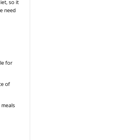
et, so it
we need
le for
ce of
n meals