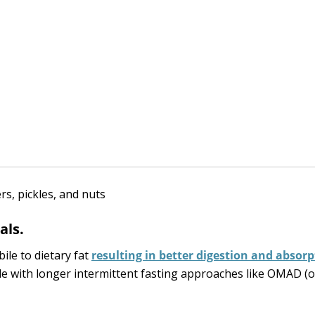
als.
bile to dietary fat
resulting in better digestion and absorp
gle with longer intermittent fasting approaches like OMAD (