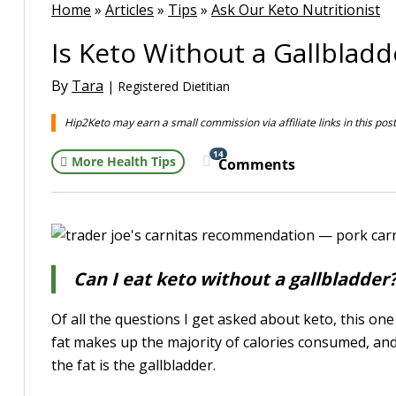
Home
»
Articles
»
Tips
»
Ask Our Keto Nutritionist
Is Keto Without a Gallbladd
By
Tara
| Registered Dietitian
Hip2Keto may earn a small commission via affiliate links in this pos
14
More Health Tips
Comments
Can I eat keto without a gallbladder
Of all the questions I get asked about keto, this one 
fat makes up the majority of calories consumed, and
the fat is the gallbladder.