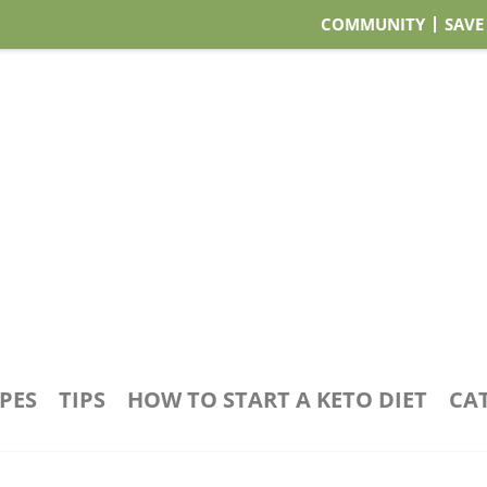
COMMUNITY
SAVE
IPES
TIPS
HOW TO START A KETO DIET
CA