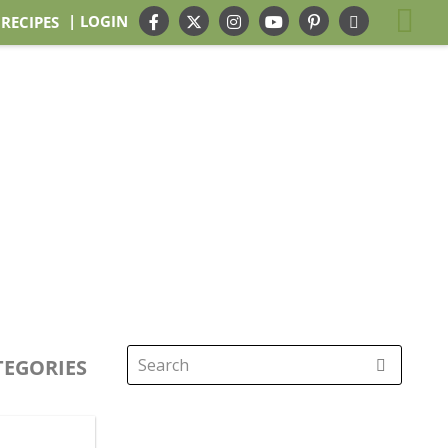
| LOGIN
 RECIPES
TEGORIES
Search
for: