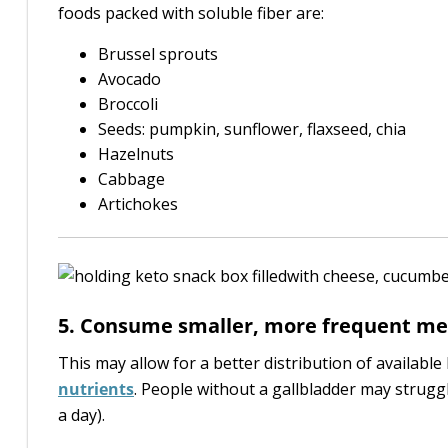
foods packed with soluble fiber are:
Brussel sprouts
Avocado
Broccoli
Seeds: pumpkin, sunflower, flaxseed, chia
Hazelnuts
Cabbage
Artichokes
5. Consume smaller, more frequent me
This may allow for a better distribution of available 
nutrients
. People without a gallbladder may strug
a day).