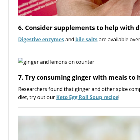
6. Consider supplements to help with d
Digestive enzymes
and
bile salts
are available ove
7. Try consuming ginger with meals to h
Researchers found that ginger and other spice com
diet, try out our
Keto Egg Roll Soup recipe
!