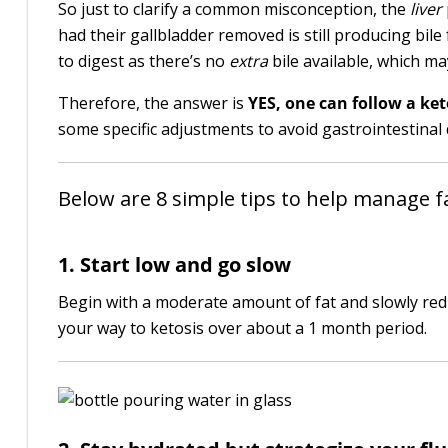
So just to clarify a common misconception, the
liver
had their gallbladder removed is still producing bile
to digest as there’s no
extra
bile available, which ma
Therefore, the answer is
YES, one can follow a ket
some specific adjustments to avoid gastrointestinal 
Below are 8 simple tips to help manage fa
1. Start low and go slow
Begin with a moderate amount of fat and slowly red
your way to ketosis over about a 1 month period.