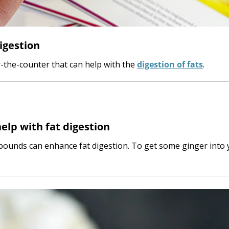
igestion
r-the-counter that can help with the
digestion of fats
.
elp with fat digestion
pounds can enhance fat digestion. To get some ginger into 