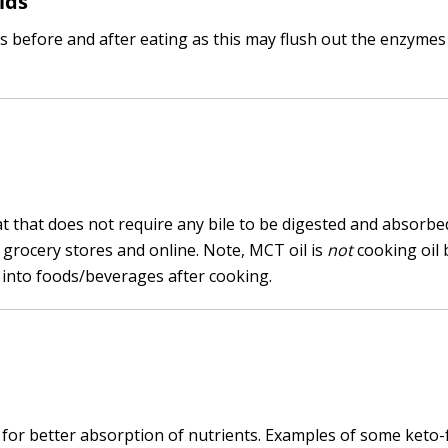
ids
s before and after eating as this may flush out the enzymes
at that does not require any bile to be digested and absorbe
 grocery stores and online. Note, MCT oil is
not
cooking oil 
 into foods/beverages after cooking.
 for better absorption of nutrients. Examples of some keto-