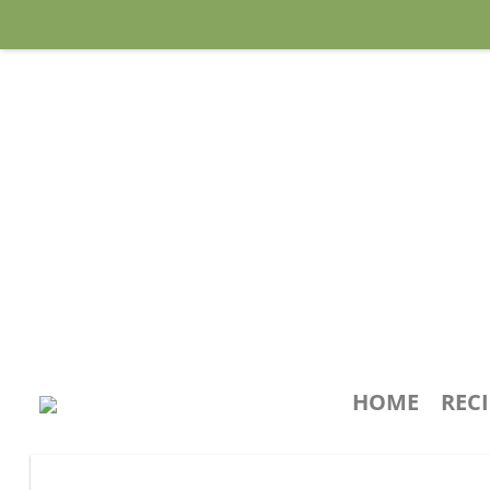
HOME
REC