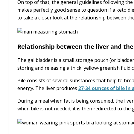
On top of that, the general guidelines following the 
makes perfectly good sense to question if a keto die
to take a closer look at the relationship between the
Relationship between the liver and the
The gallbladder is a small storage pouch (or bladder)
storing and releasing a thick, yellow-greenish fluid 
Bile consists of several substances that help to bre
energy. The liver produces
27-34 ounces of bile in 
During a meal when fat is being consumed, the liver 
when bile is not needed, it is then redirected to the 