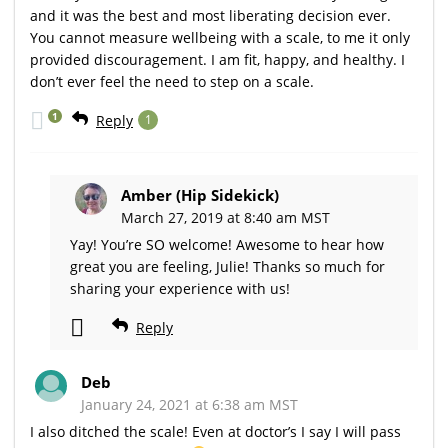
and it was the best and most liberating decision ever.
You cannot measure wellbeing with a scale, to me it only
provided discouragement. I am fit, happy, and healthy. I
don’t ever feel the need to step on a scale.
1
Reply
1
Amber (Hip Sidekick)
March 27, 2019 at 8:40 am MST
Yay! You’re SO welcome! Awesome to hear how
great you are feeling, Julie! Thanks so much for
sharing your experience with us!
Reply
Deb
January 24, 2021 at 6:38 am MST
I also ditched the scale! Even at doctor’s I say I will pass