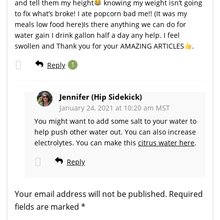
and tell them my height
knowing my weight isn’t going
to fix what’s broke! I ate popcorn bad me!! (It was my
meals low food here)Is there anything we can do for
water gain I drink gallon half a day any help. I feel
swollen and Thank you for your AMAZING ARTICLES
.
Reply
1
Jennifer (Hip Sidekick)
January 24, 2021 at 10:20 am MST
You might want to add some salt to your water to
help push other water out. You can also increase
electrolytes. You can make this
citrus water here
.
Reply
Your email address will not be published.
Required
fields are marked
*