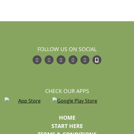
FOLLOW US ON SOCIAL
CHECK OUR APPS
HOME
START HERE