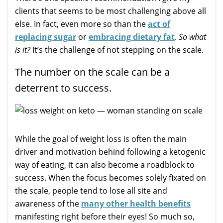
clients that seems to be most challenging above all
else. In fact, even more so than the
act of
replacing sugar
or
embracing dietary fat
.
So what
is it?
It’s the challenge of not stepping on the scale.
The number on the scale can be a
deterrent to success.
While the goal of weight loss is often the main
driver and motivation behind following a ketogenic
way of eating, it can also become a roadblock to
success. When the focus becomes solely fixated on
the scale, people tend to lose all site and
awareness of the
many other health benefits
manifesting right before their eyes! So much so,