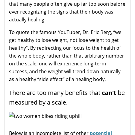
that many people often give up far too soon before
ever recognizing the signs that their body was
actually healing.
To quote the famous YouTuber, Dr. Eric Berg, “we
get healthy to lose weight, not lose weight to get
healthy”. By redirecting our focus to the health of
the whole body, rather than that arbitrary number
on the scale, one will experience long-term
success, and the weight will trend down naturally
as a healthy “side effect” of a healing body.
There are too many benefits that
can’t
be
measured by a scale.
Below is an incomplete list of other
potential