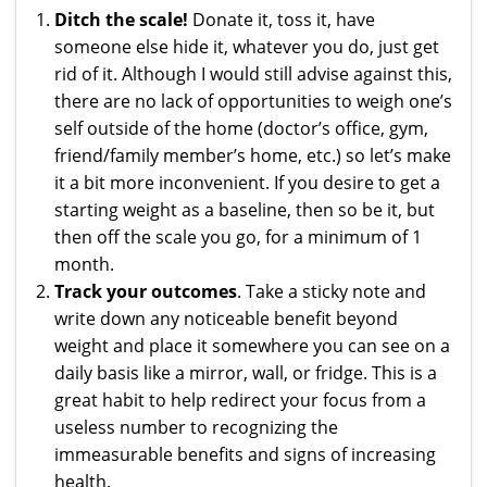
Ditch the scale!
Donate it, toss it, have
someone else hide it, whatever you do, just get
rid of it. Although I would still advise against this,
there are no lack of opportunities to weigh one’s
self outside of the home (doctor’s office, gym,
friend/family member’s home, etc.) so let’s make
it a bit more inconvenient. If you desire to get a
starting weight as a baseline, then so be it, but
then off the scale you go, for a minimum of 1
month.
Track your outcomes
. Take a sticky note and
write down any noticeable benefit beyond
weight and place it somewhere you can see on a
daily basis like a mirror, wall, or fridge. This is a
great habit to help redirect your focus from a
useless number to recognizing the
immeasurable benefits and signs of increasing
health.