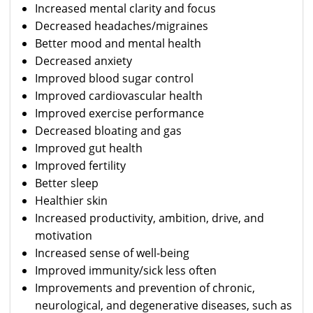
Increased mental clarity and focus
Decreased headaches/migraines
Better mood and mental health
Decreased anxiety
Improved blood sugar control
Improved cardiovascular health
Improved exercise performance
Decreased bloating and gas
Improved gut health
Improved fertility
Better sleep
Healthier skin
Increased productivity, ambition, drive, and
motivation
Increased sense of well-being
Improved immunity/sick less often
Improvements and prevention of chronic,
neurological, and degenerative diseases, such as