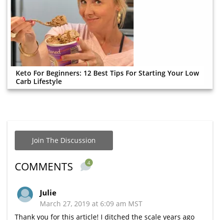
Keto For Beginners: 12 Best Tips For Starting Your Low
Carb Lifestyle
Join The Discussion
4
COMMENTS
Julie
March 27, 2019 at 6:09 am MST
Thank you for this article! I ditched the scale years ago