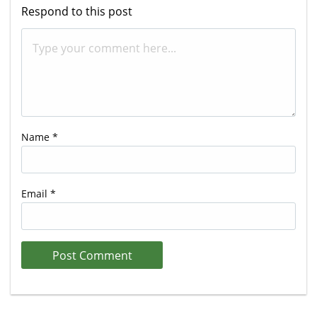
Respond to this post
Name
*
Email
*