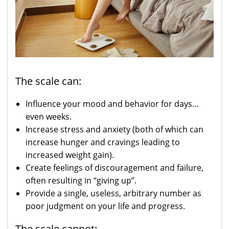
The scale can:
Influence your mood and behavior for days…
even weeks.
Increase stress and anxiety (both of which can
increase hunger and cravings leading to
increased weight gain).
Create feelings of discouragement and failure,
often resulting in “giving up”.
Provide a single, useless, arbitrary number as
poor judgment on your life and progress.
The scale cannot: