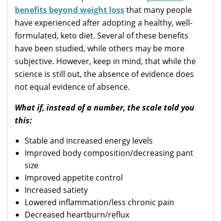
benefits beyond weight loss
that many people
have experienced after adopting a healthy, well-
formulated, keto diet. Several of these benefits
have been studied, while others may be more
subjective. However, keep in mind, that while the
science is still out, the absence of evidence does
not equal evidence of absence.
What if, instead of a number, the scale told you
this:
Stable and increased energy levels
Improved body composition/decreasing pant
size
Improved appetite control
Increased satiety
Lowered inflammation/less chronic pain
Decreased heartburn/reflux