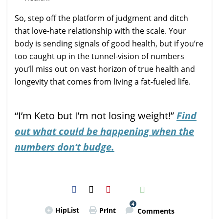
So, step off the platform of judgment and ditch
that love-hate relationship with the scale. Your
body is sending signals of good health, but if you’re
too caught up in the tunnel-vision of numbers
you’ll miss out on vast horizon of true health and
longevity that comes from living a fat-fueled life.
“I’m Keto but I’m not losing weight!”
Find
out what could be happening when the
numbers don’t budge.
H2S
Email
4
HipList
Print
Comments