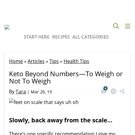
START HERE
RECIPES
ALL CATEGORIES
Home
»
Articles
»
Tips
»
Health Tips
Keto Beyond Numbers—To Weigh or
Not To Weigh
4
By
Tara
|
Mar 26, 19
Slowly, back away from the scale…
There’s one specific recommendation I give my