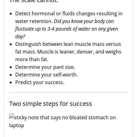
Detect hormonal or fluids changes resulting in
water retention.
Did you know your body can
fluctuate up to 3-4 pounds of water on any given
day?
Distinguish between lean muscle mass versus
fat mass. Muscle is leaner, denser, and weighs
more than fat.
Determine your pant size.
Determine your self-worth.
Predict your success.
Two simple steps for success