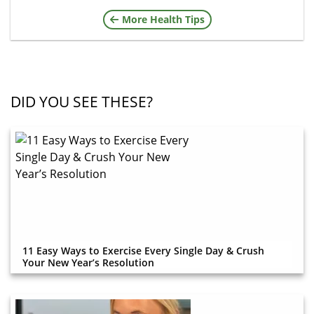
More Health Tips
DID YOU SEE THESE?
11 Easy Ways to Exercise Every Single Day & Crush
Your New Year’s Resolution