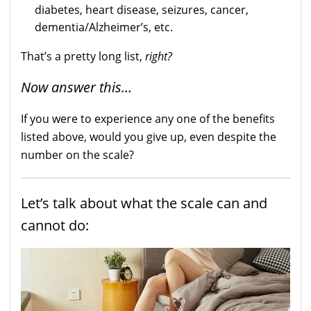
diabetes, heart disease, seizures, cancer,
dementia/Alzheimer’s, etc.
That’s a pretty long list,
right?
Now answer this…
If you were to experience any one of the benefits
listed above, would you give up, even despite the
number on the scale?
Let’s talk about what the scale can and
cannot do: