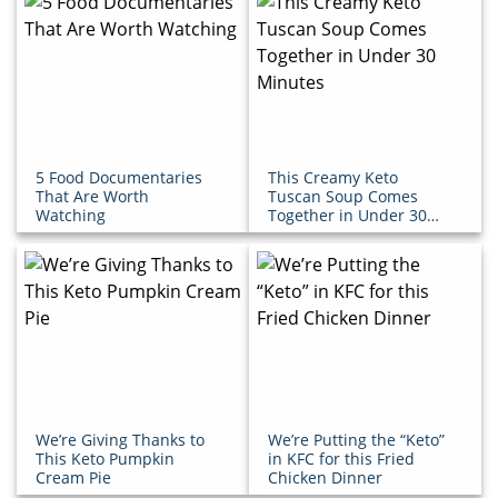
5 Food Documentaries
This Creamy Keto
That Are Worth
Tuscan Soup Comes
Watching
Together in Under 30
Minutes
We’re Giving Thanks to
We’re Putting the “Keto”
This Keto Pumpkin
in KFC for this Fried
Cream Pie
Chicken Dinner