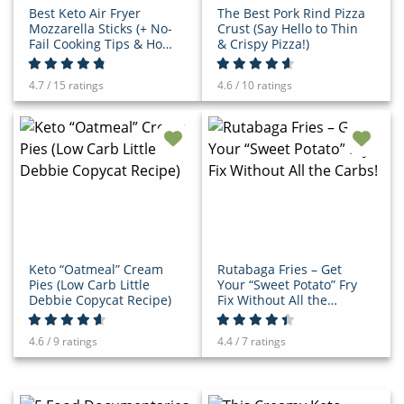
Best Keto Air Fryer
The Best Pork Rind Pizza
Mozzarella Sticks (+ No-
Crust (Say Hello to Thin
Fail Cooking Tips & How-
& Crispy Pizza!)
To Video)
4.7 / 15 ratings
4.6 / 10 ratings
Keto “Oatmeal” Cream
Rutabaga Fries – Get
Pies (Low Carb Little
Your “Sweet Potato” Fry
Debbie Copycat Recipe)
Fix Without All the
Carbs!
4.6 / 9 ratings
4.4 / 7 ratings