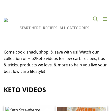
START HERE
RECIPES
ALL CATEGORIES
Come cook, snack, shop, & save with us! Watch our
collection of Hip2Keto videos for low-carb recipes, tips
& tricks, products we love, & more to help you live your
best low-carb lifestyle!
KETO VIDEOS