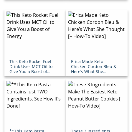
This Keto Rocket Fuel
Erica Made Keto
Drink Uses MCT Oil to
Chicken Cordon Bleu &
Give You a Boost of
Here’s What She
Energy
Thought [+ How-To
Video]
**This Keto Pasta
These 3 Ingredients