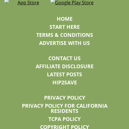
HOME
START HERE
TERMS & CONDITIONS
ADVERTISE WITH US
CONTACT US
AFFILIATE DISCLOSURE
LATEST POSTS
HIP2SAVE
PRIVACY POLICY
PRIVACY POLICY FOR CALIFORNIA
RESIDENTS
TCPA POLICY
COPYRIGHT POLICY