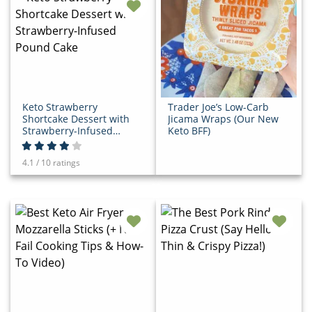
Keto Strawberry
Trader Joe’s Low-Carb
Shortcake Dessert with
Jicama Wraps (Our New
Strawberry-Infused
Keto BFF)
Pound Cake
4.1 / 10 ratings