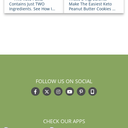
Contains Just TWO
Make The Easiest Keto
Ingredients. See How It’s
Peanut Butter Cookies [+
Done!
How-To Video]
FOLLOW US ON SOCIAL
CHECK OUR APPS