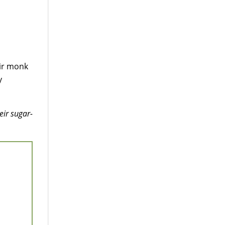
ir monk
y
eir sugar-