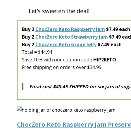
Let’s sweeten the deal!
Buy 2
ChocZero Keto Raspberry Jam
$7.49 each
Buy 2
ChocZero Keto Strawberry Jam
$7.49 eac
Buy 2
ChocZero Keto Grape Jelly
$7.49 each
Total = $44.94
Save 10% with our coupon code
HIP2KETO
Free shipping on orders over $34.99
Final cost $40.45 SHIPPED for six jars of suga
ChocZero Keto Raspberry Jam Preserv