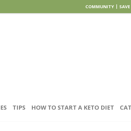
COMMUNITY
SAVE
PES
TIPS
HOW TO START A KETO DIET
CAT