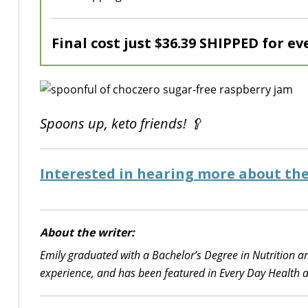
Final cost just $36.39 SHIPPED for ev
Spoons up, keto friends! 🥄
Interested in hearing more about the
About the writer:
Emily graduated with a Bachelor’s Degree in Nutrition an
experience, and has been featured in Every Day Health