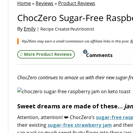
Home
»
Reviews
»
Product Reviews
ChocZero Sugar-Free Raspber
By
Emily
| Recipe Creator/Nutritionist
Hip2Keto may earn a small commission via affiliate links in this post.
R
0
More Product Reviews
Comments
ChocZero continues to amaze us with their new sugar-fr
Sweet dreams are made of these…
ja
Attention, attention! 📯 ChocZero’s
sugar-free ras
their existing
sugar-free strawberry jam
and thei
can pack so much sweet fruity flavor into these jar