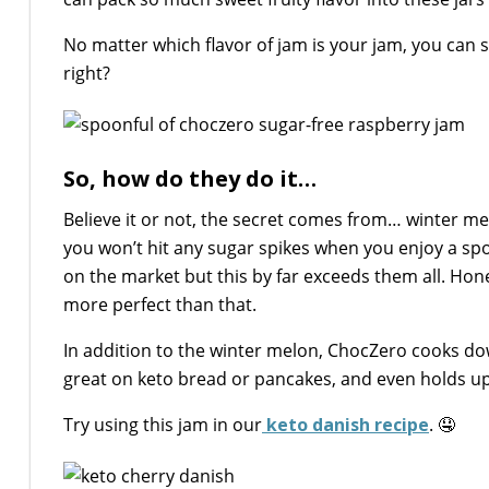
No matter which flavor of jam is your jam, you can
right?
So, how do they do it…
Believe it or not, the secret comes from… winter mel
you won’t hit any sugar spikes when you enjoy a spoon
on the market but this by far exceeds them all. Hones
more perfect than that.
In addition to the winter melon, ChocZero cooks do
great on keto bread or pancakes, and even holds up
Try using this jam in our
keto danish recipe
. 🤤