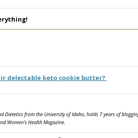
erything!
ir delectable keto cookie butter?
d Dietetics from the University of Idaho, holds 7 years of bloggin
 and Women's Health Magazine.