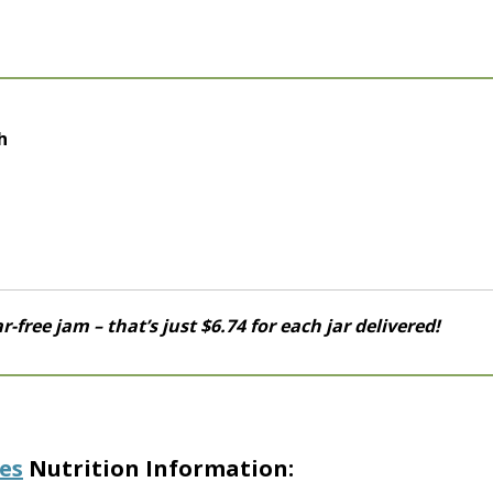
h
r-free jam – that’s just $6.74 for each jar delivered!
es
Nutrition Information: