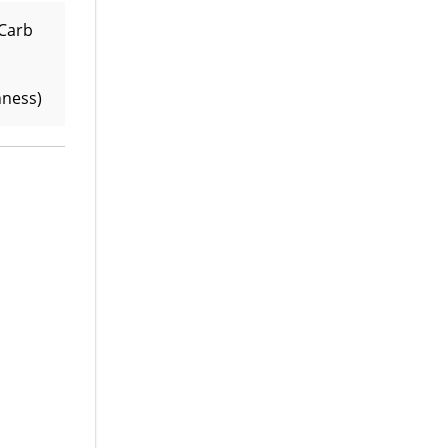
 Carb
hness)