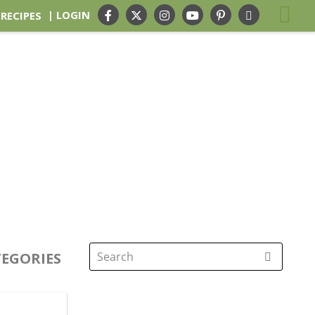
| LOGIN
 RECIPES
EGORIES
Search
for: