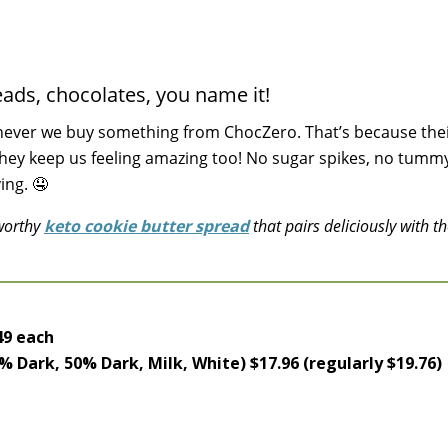
ads, chocolates, you name it!
never we buy something from ChocZero. That’s because the
they keep us feeling amazing too! No sugar spikes, no tumm
ing. 🤤
-worthy
keto cookie butter spread
that pairs deliciously with th
h
49 each
% Dark, 50% Dark, Milk, White) $17.96 (regularly $19.76)