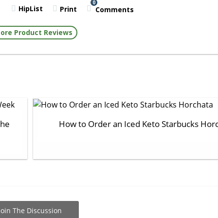
0
HipList
Print
Comments
ore Product Reviews
the
How to Order an Iced Keto Starbucks Hor
Join The Discussion