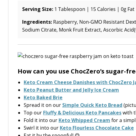
Serving Size:
1 Tablespoon | 15 Calories | 0g Fat 
Ingredients:
Raspberry, Non-GMO Resistant Dextri
Sodium Citrate, Monk Fruit Extract, Ascorbic Acid
How can you use ChocZero’s sugar-fre
Keto Cream Cheese Danishes with ChocZero 
Keto Peanut Butter and Jelly Ice Cream
Keto Baked Brie
Spread it on our
Simple Quick Keto Bread
(pict
Top our
Fluffy & Delicious Keto Pancakes
with t
Fold it into our
Keto Whipped Cream
for a simpl
Swirl it into our
Keto Flourless Chocolate Cake
Eat it by the spoonful! 😋