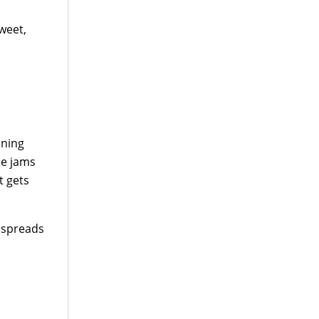
sweet,
aning
ee jams
t gets
t spreads