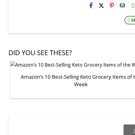
H2S
Email
M
DID YOU SEE THESE?
Amazon’s 10 Best-Selling Keto Grocery Items of 
Week