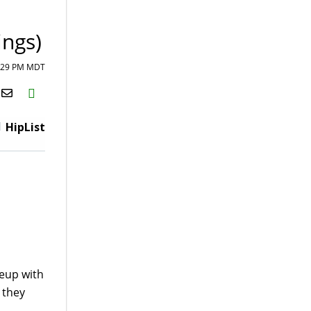
ings)
4:29 PM MDT
H2S
Email
HipList
neup with
e they