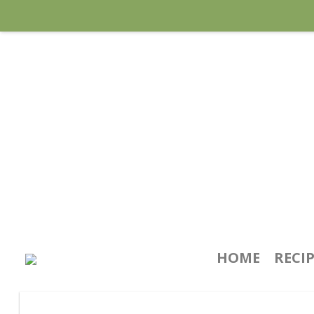
HOME
RECI