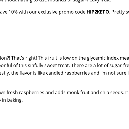
 save 10% with our exclusive promo code
HIP2KETO
. Pretty 
on?! That’s right! This fruit is low on the glycemic index me
ful of this sinfully sweet treat. There are a lot of sugar-fr
tly, the flavor is like candied raspberries and I’m not sure i
wn fresh raspberries and adds monk fruit and chia seeds. I
 in baking.