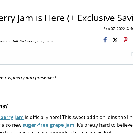
ry Jam is Here (+ Exclusive Sav
Sep 07, 2022 @ 
ead our full disclosure policy here
.
ee raspberry jam preserves!
ms!
pberry jam
is officially here! This sweet addition joins the li
r also new
sugar-free grape jam
. It’s pretty hard to believ
s without having to use mounds of sugar-heavy fruit.