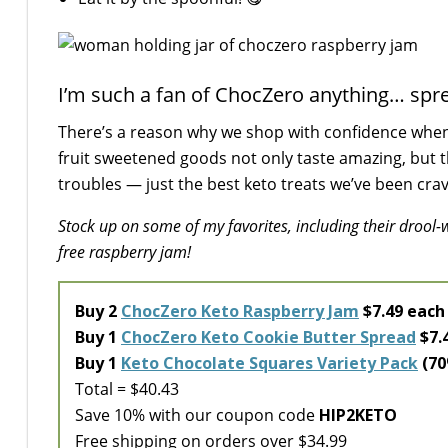
I’m such a fan of ChocZero anything… spre
There’s a reason why we shop with confidence whe
fruit sweetened goods not only taste amazing, but 
troubles — just the best keto treats we’ve been crav
Stock up on some of my favorites, including their drool
free raspberry jam!
Buy 2
ChocZero Keto Raspberry Jam
$7.49 eac
Buy 1
ChocZero Keto Cookie Butter Spread
$7.
Buy 1
Keto Chocolate Squares Variety Pack
(70
Total = $40.43
Save 10% with our coupon code
HIP2KETO
Free shipping on orders over $34.99