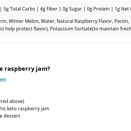
| 5g Total Carbs | 4g Fiber | 0g Sugar | 0g Protein | 1g Net
n, Winter Melon, Water, Natural Raspberry Flavor, Pectin,
(to help protect flavor), Potassium Sorbate(to maintain fres
e raspberry jam?
Jam
ured above)
his keto raspberry jam
e dessert