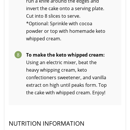
run a knife around the edges and
invert the cake onto a serving plate.
Cut into 8 slices to serve.
*Optional: Sprinkle with cocoa
powder or top with homemade keto
whipped cream.
8
To make the keto whipped cream:
Using an electric mixer, beat the
heavy whipping cream, keto
confectioners sweetener, and vanilla
extract on high until peaks form. Top
the cake with whipped cream. Enjoy!
NUTRITION INFORMATION