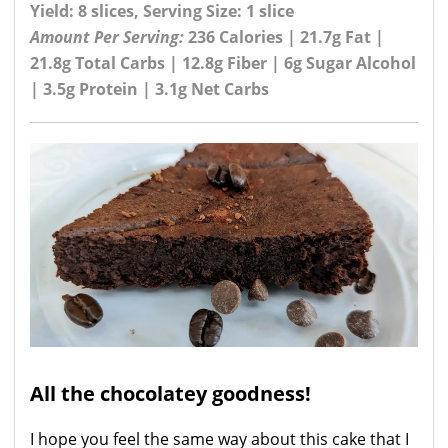
Yield: 8 slices, Serving Size: 1 slice
Amount Per Serving:
236 Calories | 21.7g Fat |
21.8g Total Carbs | 12.8g Fiber | 6g Sugar Alcohol
| 3.5g Protein | 3.1g Net Carbs
All the chocolatey goodness!
I hope you feel the same way about this cake that I