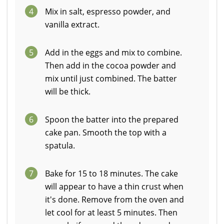
4
Mix in salt, espresso powder, and
vanilla extract.
5
Add in the eggs and mix to combine.
Then add in the cocoa powder and
mix until just combined. The batter
will be thick.
6
Spoon the batter into the prepared
cake pan. Smooth the top with a
spatula.
7
Bake for 15 to 18 minutes. The cake
will appear to have a thin crust when
it's done. Remove from the oven and
let cool for at least 5 minutes. Then