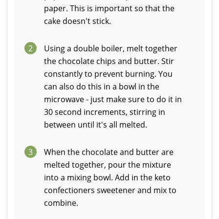
paper. This is important so that the
cake doesn't stick.
2
Using a double boiler, melt together
the chocolate chips and butter. Stir
constantly to prevent burning. You
can also do this in a bowl in the
microwave - just make sure to do it in
30 second increments, stirring in
between until it's all melted.
3
When the chocolate and butter are
melted together, pour the mixture
into a mixing bowl. Add in the keto
confectioners sweetener and mix to
combine.