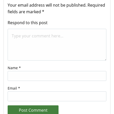
Your email address will not be published.
Required
fields are marked
*
Respond to this post
Name
*
Email
*