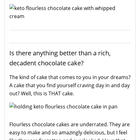
Is there anything better than a rich,
decadent chocolate cake?
The kind of cake that comes to you in your dreams?
A cake that you find yourself craving day in and day
out? Well, this is THAT cake.
Flourless chocolate cakes are underrated. They are
easy to make and so amazingly delicious, but I feel