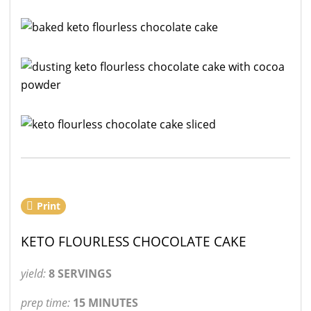
Print
KETO FLOURLESS CHOCOLATE CAKE
yield:
8 SERVINGS
prep time:
15 MINUTES