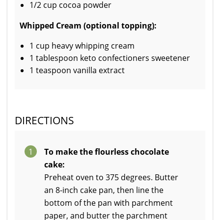
1/2 cup cocoa powder
Whipped Cream (optional topping):
1 cup heavy whipping cream
1 tablespoon keto confectioners sweetener
1 teaspoon vanilla extract
DIRECTIONS
1
To make the flourless chocolate
cake:
Preheat oven to 375 degrees. Butter
an 8-inch cake pan, then line the
bottom of the pan with parchment
paper, and butter the parchment