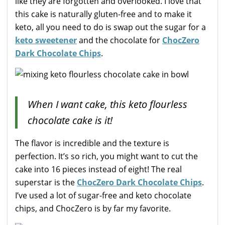
like they are forgotten and overlooked. I love that
this cake is naturally gluten-free and to make it
keto, all you need to do is swap out the sugar for a
keto sweetener
and the chocolate for
ChocZero
Dark Chocolate Chips
.
When I want cake, this keto flourless
chocolate cake is it!
The flavor is incredible and the texture is
perfection. It’s so rich, you might want to cut the
cake into 16 pieces instead of eight! The real
superstar is the
ChocZero Dark Chocolate Chips
.
I’ve used a lot of sugar-free and keto chocolate
chips, and ChocZero is by far my favorite.