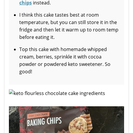
chips
instead.
I think this cake tastes best at room
temperature, but you can still store it in the
fridge and then let it warm up to room temp
before eating it.
Top this cake with homemade whipped
cream, berries, sprinkle it with cocoa
powder or powdered keto sweetener. So
good!