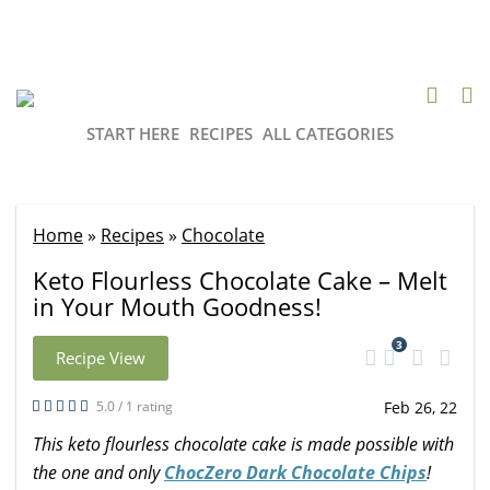
START HERE
RECIPES
ALL CATEGORIES
Home
»
Recipes
»
Chocolate
Keto Flourless Chocolate Cake – Melt
in Your Mouth Goodness!
3
Recipe View
5.0 / 1 rating
Feb 26, 22
This keto flourless chocolate cake is made possible with
the one and only
ChocZero Dark Chocolate Chips
!