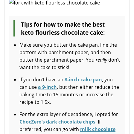
Tips for how to make the best
keto flourless chocolate cake:
Make sure you butter the cake pan, line the
bottom with parchment paper, and then
butter the parchment paper. You
really
don’t
want the cake to stick!
If you don’t have an
8-inch cake pan
, you
can use
a 9-inch
, but then either reduce the
baking time to 15 minutes or increase the
recipe to 1.5x.
For the extra layer of decadence, I opted for
ChocZero’s dark chocolate chips
. If
preferred, you can go with
milk chocolate