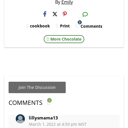
By
Emily
H2S
Email
3
cookbook
Print
Comments
More Chocolate
Join The Discussion
3
COMMENTS
lillysmama13
March 1, 2022 at 4:59 pm MST