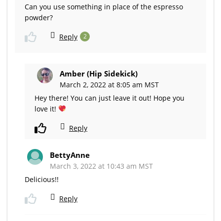
Can you use something in place of the espresso
powder?
Reply
2
Amber (Hip Sidekick)
March 2, 2022 at 8:05 am MST
Hey there! You can just leave it out! Hope you
love it!
Reply
BettyAnne
March 3, 2022 at 10:43 am MST
Delicious!!
Reply