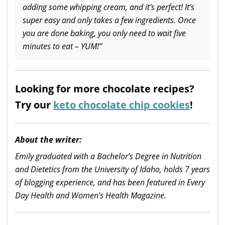
adding some whipping cream, and it’s perfect! It’s
super easy and only takes a few ingredients. Once
you are done baking, you only need to wait five
minutes to eat – YUM!”
Looking for more chocolate recipes?
Try our
keto chocolate chip cookies
!
About the writer:
Emily graduated with a Bachelor’s Degree in Nutrition
and Dietetics from the University of Idaho, holds 7 years
of blogging experience, and has been featured in Every
Day Health and Women's Health Magazine.