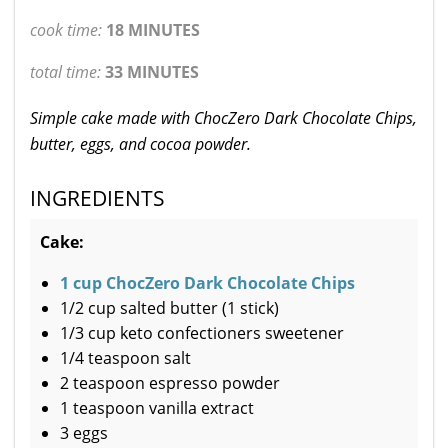
cook time:
18 MINUTES
total time:
33 MINUTES
Simple cake made with ChocZero Dark Chocolate Chips,
butter, eggs, and cocoa powder.
INGREDIENTS
Cake:
1 cup ChocZero Dark Chocolate Chips
1/2 cup salted butter (1 stick)
1/3 cup keto confectioners sweetener
1/4 teaspoon salt
2 teaspoon espresso powder
1 teaspoon vanilla extract
3 eggs