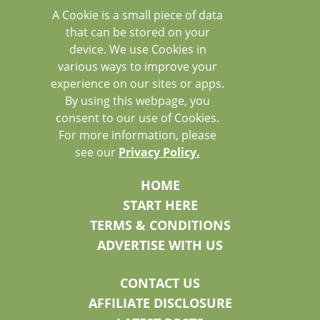
A Cookie is a small piece of data
that can be stored on your
device. We use Cookies in
various ways to improve your
experience on our sites or apps.
By using this webpage, you
consent to our use of Cookies.
For more information, please
see our
Privacy Policy.
HOME
START HERE
TERMS & CONDITIONS
ADVERTISE WITH US
CONTACT US
AFFILIATE DISCLOSURE