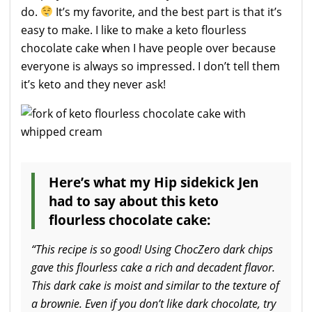
do.
It’s my favorite, and the best part is that it’s
easy to make. I like to make a keto flourless
chocolate cake when I have people over because
everyone is always so impressed. I don’t tell them
it’s keto and they never ask!
Here’s what my Hip sidekick Jen
had to say about this keto
flourless chocolate cake:
“This recipe is so good! Using ChocZero dark chips
gave this flourless cake a rich and decadent flavor.
This dark cake is moist and similar to the texture of
a brownie. Even if you don’t like dark chocolate, try