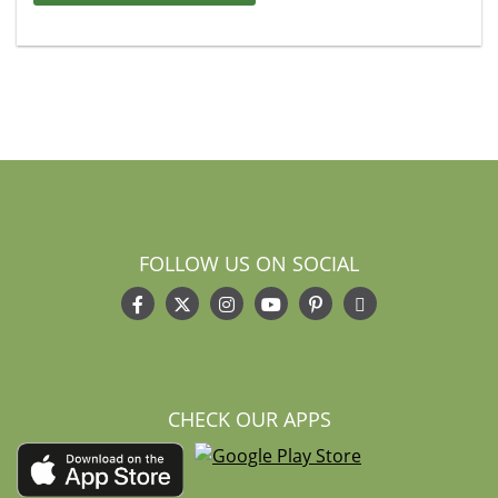
FOLLOW US ON SOCIAL
CHECK OUR APPS