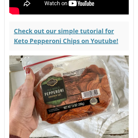
Check out our simple tutorial for
Keto Pepperoni Chips on
Youtube!