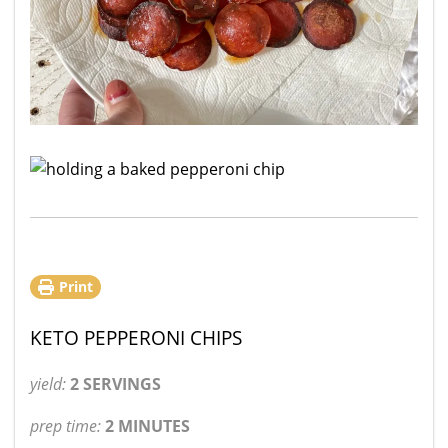
Print
KETO PEPPERONI CHIPS
yield:
2 SERVINGS
prep time:
2 MINUTES