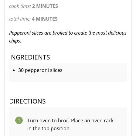
cook time:
2 MINUTES
total time:
4 MINUTES
Pepperoni slices are broiled to create the most delicious
chips.
INGREDIENTS
30 pepperoni slices
DIRECTIONS
1
Turn oven to broil. Place an oven rack
in the top position.