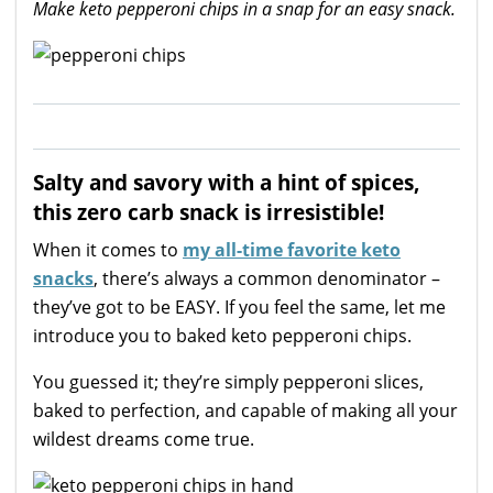
Make keto pepperoni chips in a snap for an easy snack.
Salty and savory with a hint of spices,
this zero carb snack is irresistible!
When it comes to
my all-time favorite keto
snacks
, there’s always a common denominator –
they’ve got to be EASY. If you feel the same, let me
introduce you to baked keto pepperoni chips.
You guessed it; they’re simply pepperoni slices,
baked to perfection, and capable of making all your
wildest dreams come true.