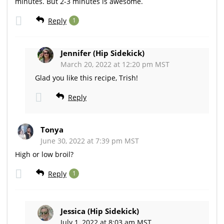
minutes. But 2-3 minutes is awesome.
Reply
1
Jennifer (Hip Sidekick)
March 20, 2022 at 12:20 pm MST
Glad you like this recipe, Trish!
Reply
Tonya
June 30, 2022 at 7:39 pm MST
High or low broil?
Reply
1
Jessica (Hip Sidekick)
July 1, 2022 at 8:03 am MST