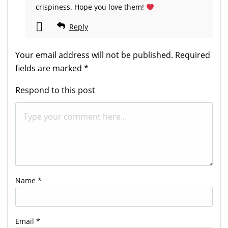
crispiness. Hope you love them!
Reply
Your email address will not be published.
Required
fields are marked
*
Respond to this post
Name
*
Email
*