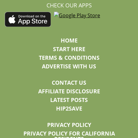
CHECK OUR APPS
HOME
START HERE
TERMS & CONDITIONS
ADVERTISE WITH US
CONTACT US
AFFILIATE DISCLOSURE
LATEST POSTS
HIP2SAVE
PRIVACY POLICY
PRIVACY POLICY FOR CALIFORNIA