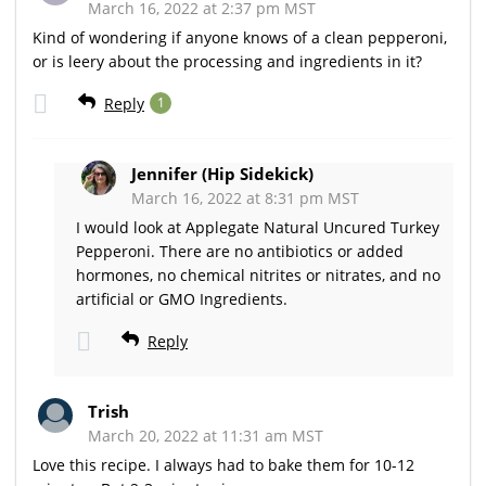
March 16, 2022 at 2:37 pm MST
Kind of wondering if anyone knows of a clean pepperoni,
or is leery about the processing and ingredients in it?
Reply
1
Jennifer (Hip Sidekick)
March 16, 2022 at 8:31 pm MST
I would look at Applegate Natural Uncured Turkey
Pepperoni. There are no antibiotics or added
hormones, no chemical nitrites or nitrates, and no
artificial or GMO Ingredients.
Reply
Trish
March 20, 2022 at 11:31 am MST
Love this recipe. I always had to bake them for 10-12