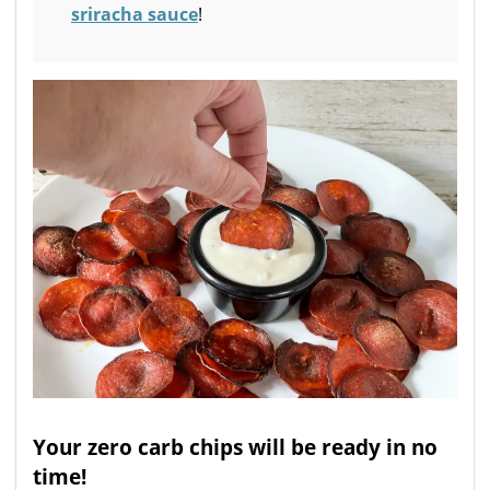
sriracha sauce
!
Your zero carb chips will be ready in no
time!