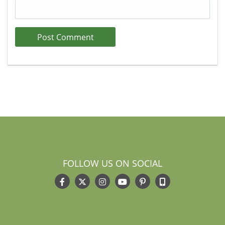
FOLLOW US ON SOCIAL