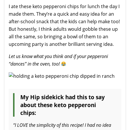
I ate these keto pepperoni chips for lunch the day I
made them. They’re a quick and easy idea for an
after-school snack that the kids can help make too!
But honestly, I think adults would gobble these up
all the same, so bringing a bowl of them to an
upcoming party is another brilliant serving idea.
Let us know what you think and if your pepperoni
“dances” in the oven, too!
My Hip sidekick had this to say
about these keto pepperoni
chips:
“I LOVE the simplicity of this recipe! I had no idea