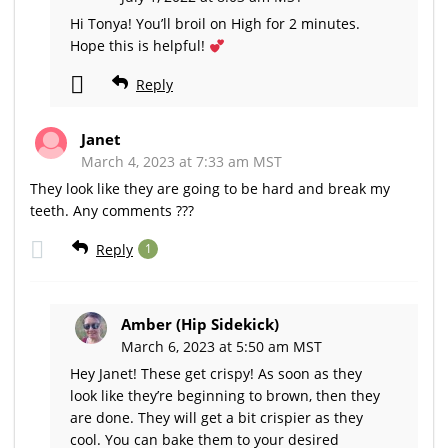
Hi Tonya! You’ll broil on High for 2 minutes.
Hope this is helpful!
Reply
Janet
March 4, 2023 at 7:33 am MST
They look like they are going to be hard and break my
teeth. Any comments ???
Reply
1
Amber (Hip Sidekick)
March 6, 2023 at 5:50 am MST
Hey Janet! These get crispy! As soon as they
look like they’re beginning to brown, then they
are done. They will get a bit crispier as they
cool. You can bake them to your desired