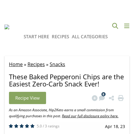
START HERE
RECIPES
ALL CATEGORIES
Home
»
Recipes
»
Snacks
These Baked Pepperoni Chips are the
Easiest Zero-Carb Snack Ever!
8
Recipe View
As an Amazon Associate, Hip2Keto earns a small commission from
qualifying purchases in this post.
Read our full disclosure policy here.
5.0 / 3 ratings
Apr 18, 23