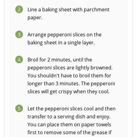
2
Line a baking sheet with parchment
paper.
3
Arrange pepperoni slices on the
baking sheet in a single layer.
4
Broil for 2 minutes, until the
pepperoni slices are lightly browned.
You shouldn't have to broil them for
longer than 3 minutes. The pepperoni
slices will get crispy when they cool.
5
Let the pepperoni slices cool and then
transfer to a serving dish and enjoy.
You can place them on paper towels
first to remove some of the grease if