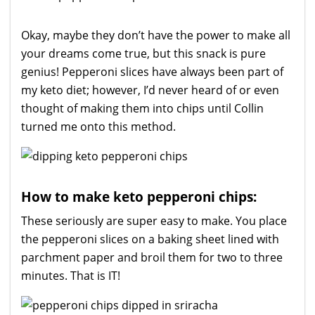
Okay, maybe they don’t have the power to make all
your dreams come true, but this snack is pure
genius! Pepperoni slices have always been part of
my keto diet; however, I’d never heard of or even
thought of making them into chips until Collin
turned me onto this method.
How to make keto pepperoni chips:
These seriously are super easy to make. You place
the pepperoni slices on a baking sheet lined with
parchment paper and broil them for two to three
minutes. That is IT!