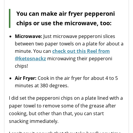
You can make air fryer pepperoni
chips or use the microwave, too:
Microwave:
Just microwave pepperoni slices
between two paper towels on a plate for about a
minute. You can
check out this Reel from
@ketosnackz
microwaving their pepperoni
chips!
Air Fryer:
Cook in the air fryer for about 4 to 5
minutes at 380 degrees.
I did set the pepperoni chips on a plate lined with a
paper towel to remove some of the grease after
cooking, but other than that, you can start
snacking immediately.