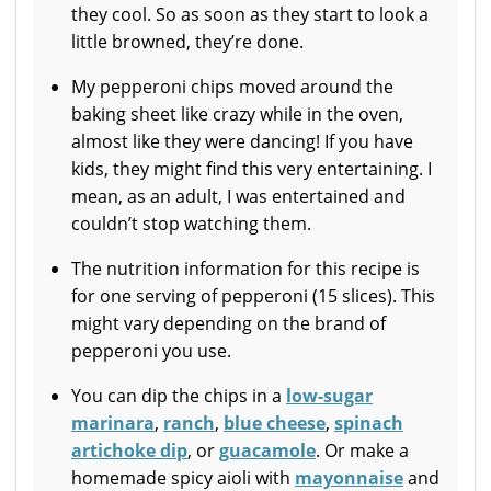
they cool. So as soon as they start to look a
little browned, they’re done.
My pepperoni chips moved around the
baking sheet like crazy while in the oven,
almost like they were dancing! If you have
kids, they might find this very entertaining. I
mean, as an adult, I was entertained and
couldn’t stop watching them.
The nutrition information for this recipe is
for one serving of pepperoni (15 slices). This
might vary depending on the brand of
pepperoni you use.
You can dip the chips in a
low-sugar
marinara
,
ranch
,
blue cheese
,
spinach
artichoke dip
, or
guacamole
. Or make a
homemade spicy aioli with
mayonnaise
and