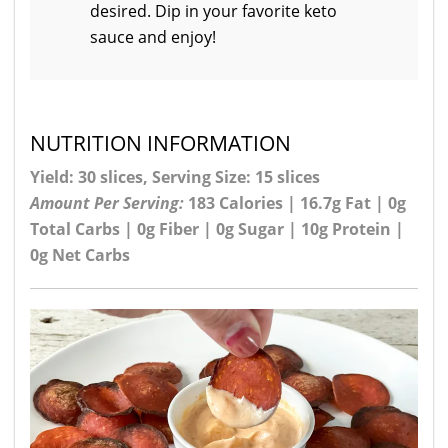
desired. Dip in your favorite keto
sauce and enjoy!
NUTRITION INFORMATION
Yield: 30 slices, Serving Size: 15 slices
Amount Per Serving:
183 Calories | 16.7g Fat | 0g
Total Carbs | 0g Fiber | 0g Sugar | 10g Protein |
0g Net Carbs