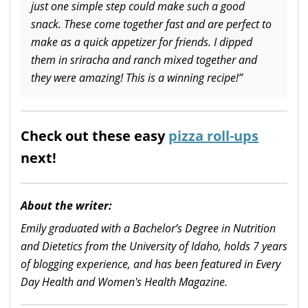
just one simple step could make such a good
snack. These come together fast and are perfect to
make as a quick appetizer for friends. I dipped
them in sriracha and ranch mixed together and
they were amazing! This is a winning recipe!”
Check out these easy
pizza roll-ups
next!
About the writer:
Emily graduated with a Bachelor’s Degree in Nutrition
and Dietetics from the University of Idaho, holds 7 years
of blogging experience, and has been featured in Every
Day Health and Women's Health Magazine.