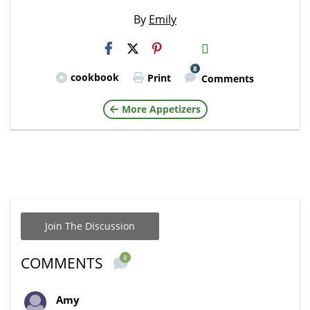
By
Emily
H2S
Email
8
cookbook
Print
Comments
More Appetizers
Join The Discussion
8
COMMENTS
Amy