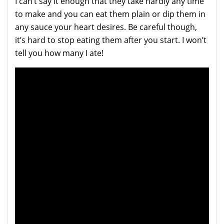
I can’t say it enough that they take hardly any time
to make and you can eat them plain or dip them in
any sauce your heart desires. Be careful though,
it’s hard to stop eating them after you start. I won’t
tell you how many I ate!