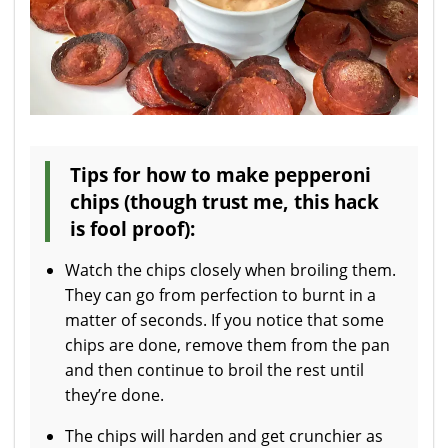
Tips for how to make pepperoni
chips (though trust me, this hack
is fool proof):
Watch the chips closely when broiling them.
They can go from perfection to burnt in a
matter of seconds. If you notice that some
chips are done, remove them from the pan
and then continue to broil the rest until
they’re done.
The chips will harden and get crunchier as