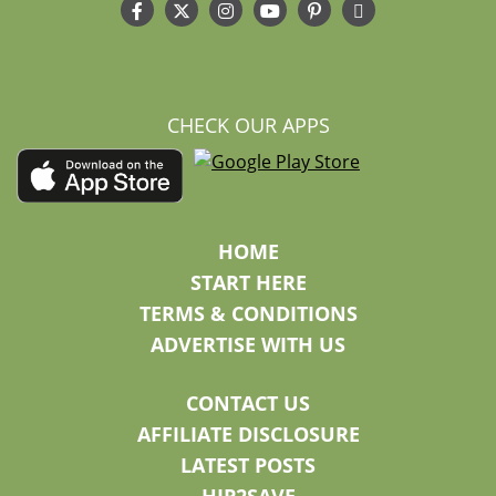
CHECK OUR APPS
HOME
START HERE
TERMS & CONDITIONS
ADVERTISE WITH US
CONTACT US
AFFILIATE DISCLOSURE
LATEST POSTS
HIP2SAVE