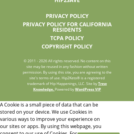
PRIVACY POLICY
PRIVACY POLICY FOR CALIFORNIA
RESIDENTS
TCPA POLICY
COPYRIGHT POLICY
© 2011 - 2026 All rights reserved. No content on this
site may be reused in any fashion without written
permission. By using this site, you are agreeing to the
site's terms of use. Hip2Keto® is a registered
trademark of Hip Happenings, LLC. Site by
Trew
Knowledge.
Powered by
WordPress VIP
A Cookie is a small piece of data that can be
stored on your device. We use Cookies in
various ways to improve your experience on
our sites or apps. By using this webpage, you
consent to our use of Cookies. For more