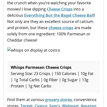
the crunch when you’re watching your favorite
movies! I love dipping
Cheese Crisps
into a
delicious
Everything But the Bagel Cheese Ball
!
Not only are they an excellent source of calcium
and protein, but these
cheese crisps
are made
solely from one ingredient: 100% Parmesan or
Cheddar cheese!
Whisps Parmesan Cheese Crisps
Serving Size: 23 Crisps | 150 Calories | 10g Fat
| 1g Total Carbs | 0g Fiber | 0g Sugar | 13g
Protein | 1g Net Carbs
Find them at various
grocery stores
, convenience
stores,
Target
,
Costco
,
Sam’s
,
Walmart
,
Amazon
,