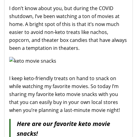
I don’t know about you, but during the COVID
shutdown, I’ve been watching a ton of movies at
home. A bright spot of this is that it’s now much
easier to avoid non-keto treats like nachos,
popcorn, and theater box candies that have always
been a temptation in theaters.
I keep keto-friendly treats on hand to snack on
while watching my favorite movies. So today I’m
sharing my favorite keto movie snacks with you
that you can easily buy in your own local stores
when you’re planning a last-minute movie night!
Here are our favorite keto movie
snacks!