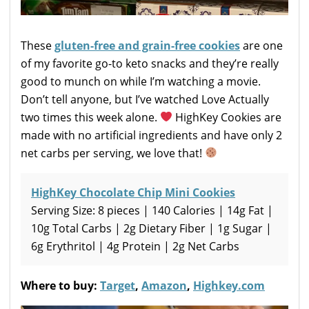
These
gluten-free and grain-free cookies
are one
of my favorite go-to keto snacks and they’re really
good to munch on while I’m watching a movie.
Don’t tell anyone, but I’ve watched Love Actually
two times this week alone.
HighKey Cookies are
made with no artificial ingredients and have only 2
net carbs per serving, we love that!
HighKey Chocolate Chip Mini Cookies
Serving Size: 8 pieces | 140 Calories | 14g Fat |
10g Total Carbs | 2g Dietary Fiber | 1g Sugar |
6g Erythritol | 4g Protein | 2g Net Carbs
Where to buy:
Target
,
Amazon
,
Highkey.com