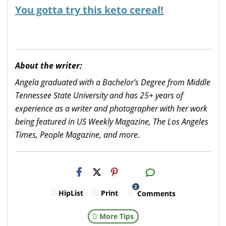
You gotta try this keto cereal!
About the writer:
Angela graduated with a Bachelor's Degree from Middle
Tennessee State University and has 25+ years of
experience as a writer and photographer with her work
being featured in US Weekly Magazine, The Los Angeles
Times, People Magazine, and more.
H2S
Email
2
HipList
Print
Comments
More Tips