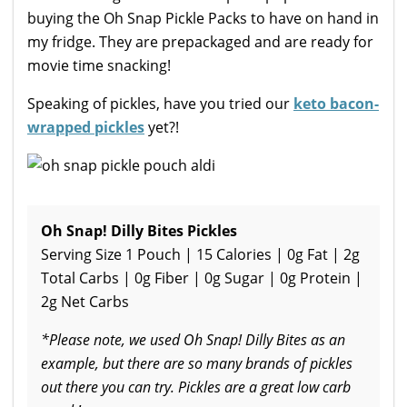
buying the Oh Snap Pickle Packs to have on hand in
my fridge. They are prepackaged and are ready for
movie time snacking!
Speaking of pickles, have you tried our
keto bacon-
wrapped pickles
yet?!
Oh Snap! Dilly Bites Pickles
Serving Size 1 Pouch | 15 Calories | 0g Fat | 2g
Total Carbs | 0g Fiber | 0g Sugar | 0g Protein |
2g Net Carbs
*Please note, we used Oh Snap! Dilly Bites as an
example, but there are so many brands of pickles
out there you can try. Pickles are a great low carb