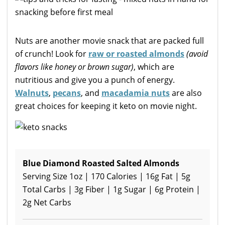
Nuts are another movie snack that are packed full
of crunch! Look for
raw or roasted almonds
(avoid
flavors like honey or brown sugar)
, which are
nutritious and give you a punch of energy.
Walnuts
,
pecans
, and
macadamia nuts
are also
great choices for keeping it keto on movie night.
Blue Diamond Roasted Salted Almonds
Serving Size 1oz | 170 Calories | 16g Fat | 5g
Total Carbs | 3g Fiber | 1g Sugar | 6g Protein |
2g Net Carbs