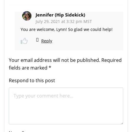
Jennifer (Hip Sidekick)
July 29, 2021 at 3:32 pm MST
You are welcome, Lynn! So glad we could help!
Reply
Your email address will not be published.
Required
fields are marked
*
Respond to this post