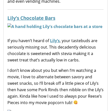
and even vending machines.
Lily’s Chocolate Bars
If you haven’t heard of
Lily’s
, your tastebuds are
seriously missing out. This decadently delicious
chocolate is sweetened with stevia making it a
sweet treat that’s actually low in carbs.
I don’t know about you but when I’m watching a
movie, I love to alternate between savory and
sweet snacks, so I’ll break off a little piece of Lily’s
then have some Pork Rinds then nibble on the Lily’s
again. Kinda like how I used to always pour Reese’s
Pieces into my movie popcorn tub!