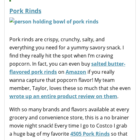
Pork Rinds
Pork rinds are crispy, crunchy, salty, and
everything you need for a yummy savory snack. I
find they really hit the spot when I’m craving
popcorn. In fact, you can even buy
salted butter-
flavored pork rinds
on
Amazon
if you really
wanna capture that popcorn flavor! My team
member, Taylor, loves these so much that she even
wrote up an entire product review on them
.
With so many brands and flavors available at every
grocery and convenience store, this is a no brainer
movie night snack! Every time I go to Costco I grab
a huge bag of my favorite
4505 Pork Rinds
so that