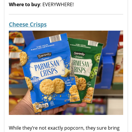
Where to buy
: EVERYWHERE!
Cheese Crisps
While they’re not exactly popcorn, they sure bring