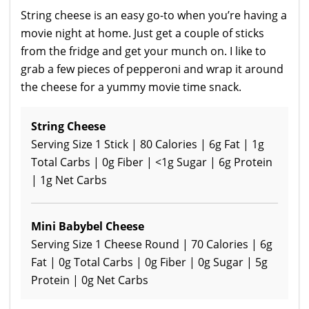
String cheese is an easy go-to when you’re having a
movie night at home. Just get a couple of sticks
from the fridge and get your munch on. I like to
grab a few pieces of pepperoni and wrap it around
the cheese for a yummy movie time snack.
String Cheese
Serving Size 1 Stick | 80 Calories | 6g Fat | 1g
Total Carbs | 0g Fiber | <1g Sugar | 6g Protein
| 1g Net Carbs
Mini Babybel Cheese
Serving Size 1 Cheese Round | 70 Calories | 6g
Fat | 0g Total Carbs | 0g Fiber | 0g Sugar | 5g
Protein | 0g Net Carbs