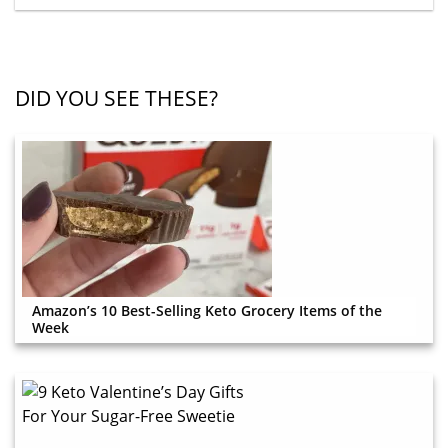
DID YOU SEE THESE?
Amazon’s 10 Best-Selling Keto Grocery Items of the
Week