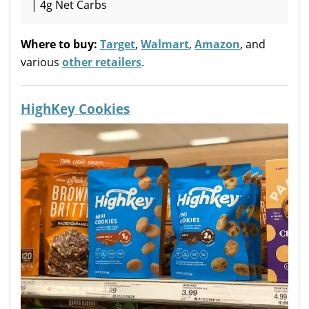
| 4g Net Carbs
Where to buy:
Target
,
Walmart
,
Amazon
, and
various
other retailers
.
HighKey Cookies