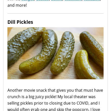
and more!
Dill Pickles
Another movie snack that gives you that must have
crunch is a big juicy pickle! My local theater was
selling pickles prior to closing due to COVID, and I
would often grab one and skip the popcorn. I love