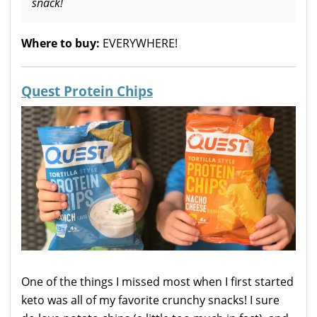
snack!
Where to buy:
EVERYWHERE!
Quest Protein Chips
One of the things I missed most when I first started
keto was all of my favorite crunchy snacks! I sure