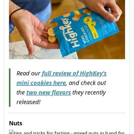
Read our
full review of HighKey’s
mini cookies here
, and check out
the
two new flavors
they recently
released!
Nuts