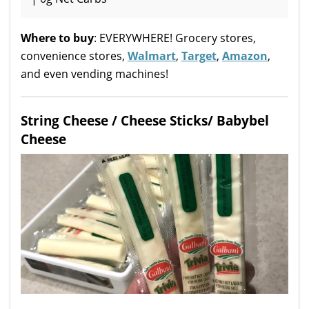
Where to buy
: EVERYWHERE! Grocery stores,
convenience stores,
Walmart
,
Target
,
Amazon
,
and even vending machines!
String Cheese / Cheese Sticks/ Babybel
Cheese