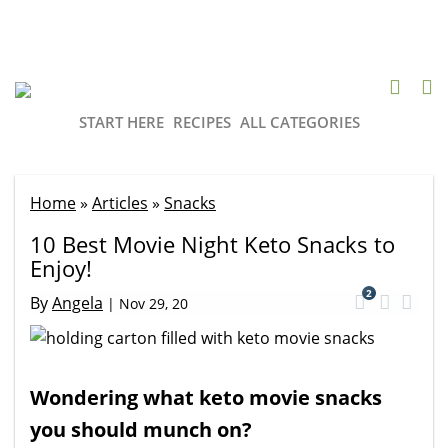
START HERE
RECIPES
ALL CATEGORIES
Home
»
Articles
»
Snacks
10 Best Movie Night Keto Snacks to
Enjoy!
2
By
Angela
|
Nov 29, 20
Wondering what keto movie snacks
you should munch on?