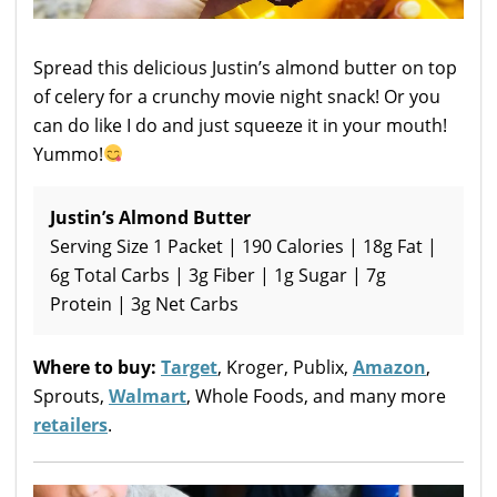
Spread this delicious Justin’s almond butter on top
of celery for a crunchy movie night snack! Or you
can do like I do and just squeeze it in your mouth!
Yummo!
Justin’s Almond Butter
Serving Size 1 Packet | 190 Calories | 18g Fat |
6g Total Carbs | 3g Fiber | 1g Sugar | 7g
Protein | 3g Net Carbs
Where to buy:
Target
, Kroger, Publix,
Amazon
,
Sprouts,
Walmart
, Whole Foods, and many more
retailers
.