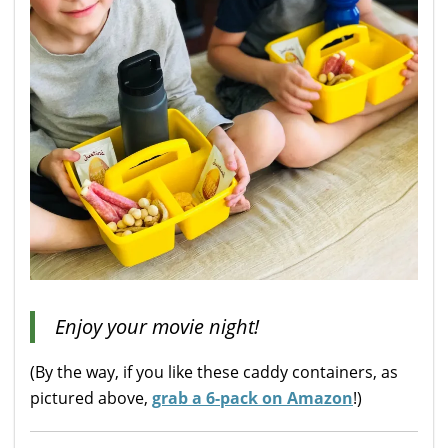
Enjoy your movie night!
(By the way, if you like these caddy containers, as
pictured above,
grab a 6-pack on Amazon
!)