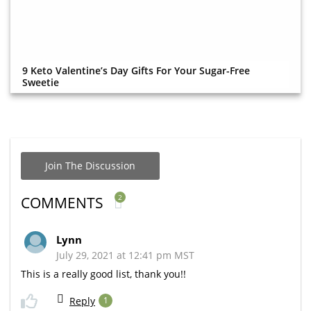
9 Keto Valentine’s Day Gifts For Your Sugar-Free
Sweetie
Join The Discussion
2
COMMENTS
Lynn
July 29, 2021 at 12:41 pm MST
This is a really good list, thank you!!
Reply
1