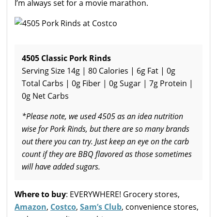
I’m always set for a movie marathon.
4505 Classic Pork Rinds
Serving Size 14g | 80 Calories | 6g Fat | 0g
Total Carbs | 0g Fiber | 0g Sugar | 7g Protein |
0g Net Carbs
*Please note, we used 4505 as an idea nutrition
wise for Pork Rinds, but there are so many brands
out there you can try. Just keep an eye on the carb
count if they are BBQ flavored as those sometimes
will have added sugars.
Where to buy
: EVERYWHERE! Grocery stores,
Amazon
,
Costco
,
Sam’s Club
, convenience stores,