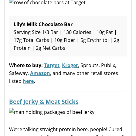
Lily’s Milk Chocolate Bar
Serving Size 1/3 Bar | 130 Calories | 10g Fat |
17g Total Carbs | 10g Fiber | 5g Erythritol | 2g
Protein | 2g Net Carbs
Where to buy:
Target
,
Kroger
, Sprouts, Publix,
Safeway,
Amazon
, and many other retail stores
listed
here
.
Beef Jerky & Meat Sticks
We’re talking straight protein here, people! Cured