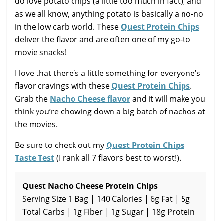
do love potato chips (a little too much in fact), and
as we all know, anything potato is basically a no-no
in the low carb world. These
Quest Protein Chips
deliver the flavor and are often one of my go-to
movie snacks!
I love that there’s a little something for everyone’s
flavor cravings with these
Quest Protein Chips
.
Grab the
Nacho Cheese flavor
and it will make you
think you’re chowing down a big batch of nachos at
the movies.
Be sure to check out my
Quest Protein Chips
Taste Test
(I rank all 7 flavors best to worst!).
Quest Nacho Cheese Protein Chips
Serving Size 1 Bag | 140 Calories | 6g Fat | 5g
Total Carbs | 1g Fiber | 1g Sugar | 18g Protein