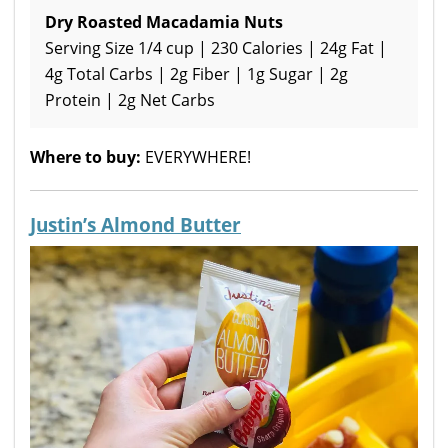
Dry Roasted Macadamia Nuts
Serving Size 1/4 cup | 230 Calories | 24g Fat |
4g Total Carbs | 2g Fiber | 1g Sugar | 2g
Protein | 2g Net Carbs
Where to buy:
EVERYWHERE!
Justin’s Almond Butter