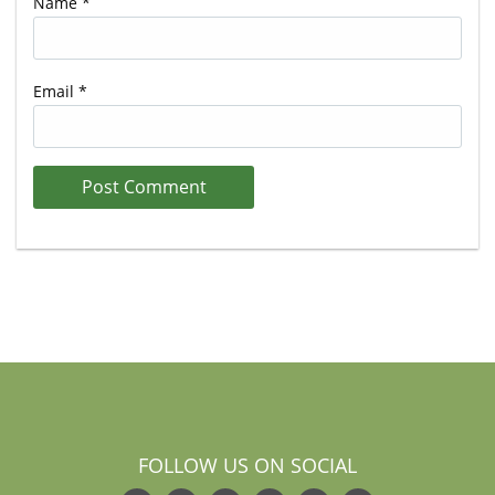
Name
*
Email
*
FOLLOW US ON SOCIAL