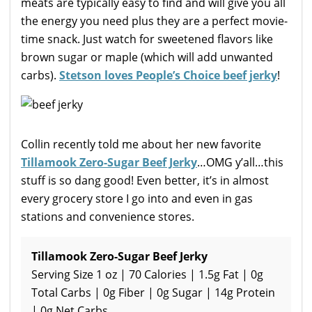
meats are typically easy to find and will give you all
the energy you need plus they are a perfect movie-
time snack. Just watch for sweetened flavors like
brown sugar or maple (which will add unwanted
carbs).
Stetson loves People’s Choice beef jerky
!
Collin recently told me about her new favorite
Tillamook Zero-Sugar Beef Jerky
…OMG y’all…this
stuff is so dang good! Even better, it’s in almost
every grocery store I go into and even in gas
stations and convenience stores.
Tillamook Zero-Sugar Beef Jerky
Serving Size 1 oz | 70 Calories | 1.5g Fat | 0g
Total Carbs | 0g Fiber | 0g Sugar | 14g Protein
| 0g Net Carbs