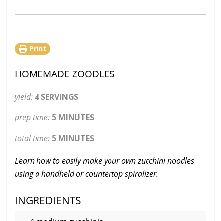
Print
HOMEMADE ZOODLES
yield:
4 SERVINGS
prep time:
5 MINUTES
total time:
5 MINUTES
Learn how to easily make your own zucchini noodles
using a handheld or countertop spiralizer.
INGREDIENTS