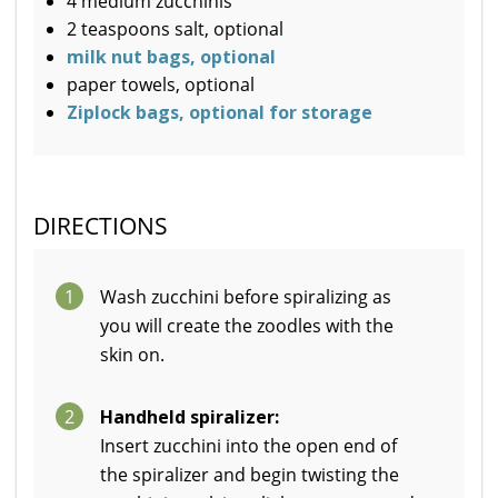
4 medium zucchinis
2 teaspoons salt, optional
milk nut bags, optional
paper towels, optional
Ziplock bags, optional for storage
DIRECTIONS
1
Wash zucchini before spiralizing as
you will create the zoodles with the
skin on.
2
Handheld spiralizer:
Insert zucchini into the open end of
the spiralizer and begin twisting the