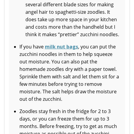
several different blade sizes for making
angel hair to spaghetti-size zoodles. It
does take up more space in your kitchen
and costs more than the handheld but I
think it makes “prettier” zucchini noodles.
If you have
milk nut bags
, you can put the
zucchini noodles in them to help squeeze
out moisture. You can also pat the
homemade zoodles dry with a paper towel.
Sprinkle them with salt and let them sit for a
few minutes before trying to remove
moisture. The salt helps draw the moisture
out of the zucchini.
Zoodles stay fresh in the fridge for 2 to 3
days, or you can freeze them for up to 3
months. Before freezing, try to get as much
moisture as possible out of the zucchini