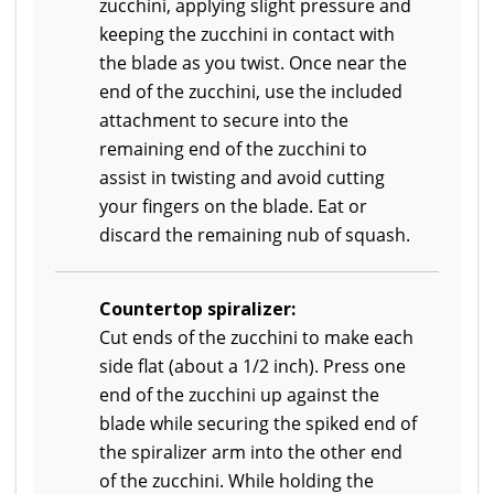
zucchini, applying slight pressure and
keeping the zucchini in contact with
the blade as you twist. Once near the
end of the zucchini, use the included
attachment to secure into the
remaining end of the zucchini to
assist in twisting and avoid cutting
your fingers on the blade. Eat or
discard the remaining nub of squash.
Countertop spiralizer:
Cut ends of the zucchini to make each
side flat (about a 1/2 inch). Press one
end of the zucchini up against the
blade while securing the spiked end of
the spiralizer arm into the other end
of the zucchini. While holding the