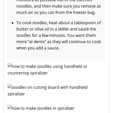
noodles, and then make sure you remove as
much air as you can from the freezer bag.
To cook zoodles, heat about a tablespoon of
butter or olive oil in a skillet and sauté the
zoodles for a few minutes. You want them
more “al dente” as they will continue to cook
when you add a sauce.