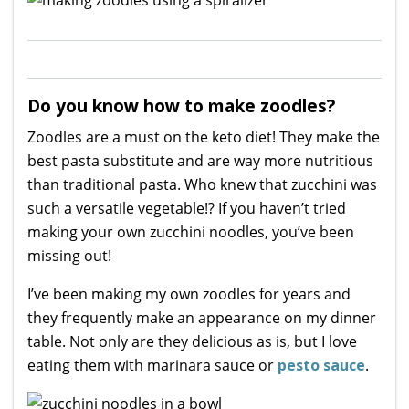
Do you know how to make zoodles?
Zoodles are a must on the keto diet! They make the
best pasta substitute and are way more nutritious
than traditional pasta. Who knew that zucchini was
such a versatile vegetable!? If you haven’t tried
making your own zucchini noodles, you’ve been
missing out!
I’ve been making my own zoodles for years and
they frequently make an appearance on my dinner
table. Not only are they delicious as is, but I love
eating them with marinara sauce or
pesto sauce
.