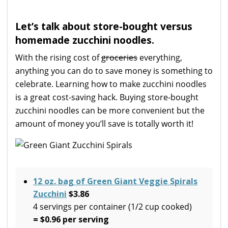
Let’s talk about store-bought versus
homemade zucchini noodles.
With the rising cost of
groceries
everything,
anything you can do to save money is something to
celebrate. Learning how to make zucchini noodles
is a great cost-saving hack. Buying store-bought
zucchini noodles can be more convenient but the
amount of money you’ll save is totally worth it!
12 oz. bag of Green Giant Veggie Spirals
Zucchini
$3.86
4 servings per container (1/2 cup cooked)
= $0.96 per serving