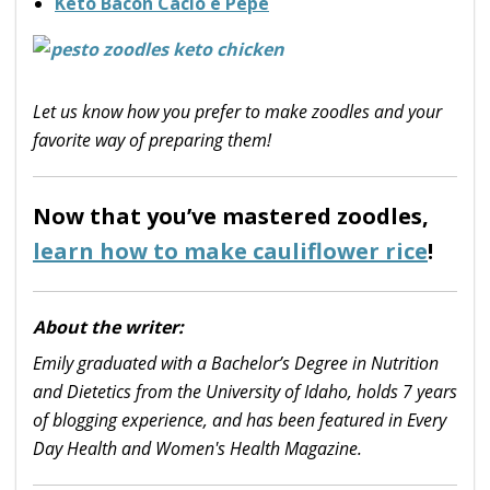
Keto Bacon Cacio e Pepe
Let us know how you prefer to make zoodles and your
favorite way of preparing them!
Now that you’ve mastered zoodles,
learn how to make cauliflower rice
!
About the writer:
Emily graduated with a Bachelor’s Degree in Nutrition
and Dietetics from the University of Idaho, holds 7 years
of blogging experience, and has been featured in Every
Day Health and Women's Health Magazine.