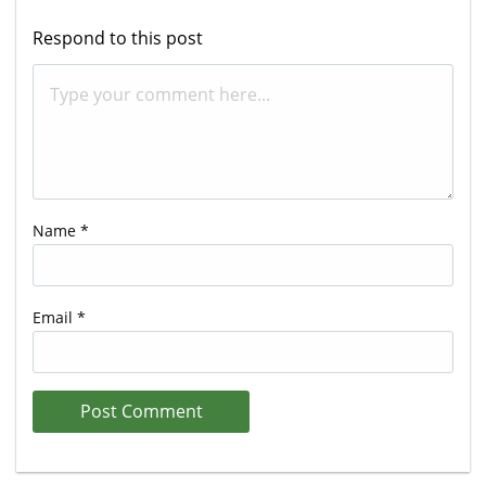
Respond to this post
Name
*
Email
*