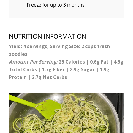
Freeze for up to 3 months.
NUTRITION INFORMATION
Yield: 4 servings, Serving Size: 2 cups fresh
zoodles
Amount Per Serving:
25 Calories | 0.6g Fat | 4.5g
Total Carbs | 1.7g Fiber | 2.9g Sugar | 1.9g
Protein | 2.7g Net Carbs