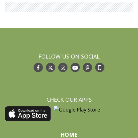
FOLLOW US ON SOCIAL
CHECK OUR APPS
HOME