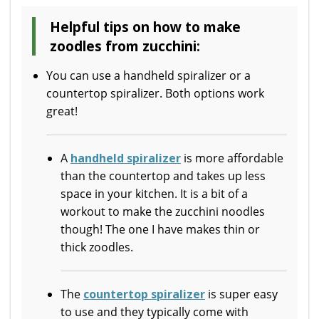
Helpful tips on how to make
zoodles from zucchini:
You can use a handheld spiralizer or a
countertop spiralizer. Both options work
great!
A
handheld spiralizer
is more affordable
than the countertop and takes up less
space in your kitchen. It is a bit of a
workout to make the zucchini noodles
though! The one I have makes thin or
thick zoodles.
The
countertop spiralizer
is super easy
to use and they typically come with