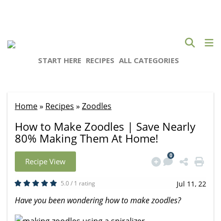
START HERE
RECIPES
ALL CATEGORIES
Home
»
Recipes
»
Zoodles
How to Make Zoodles | Save Nearly
80% Making Them At Home!
0
Recipe View
5.0 / 1 rating
Jul 11, 22
Have you been wondering how to make zoodles?