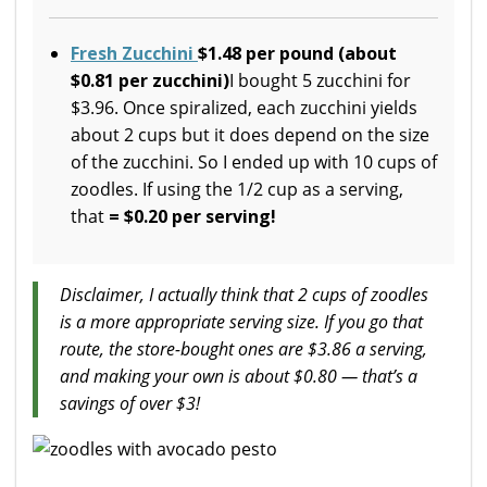
Fresh Zucchini
$1.48 per pound
(about
$0.81 per zucchini)
I bought 5 zucchini for
$3.96. Once spiralized, each zucchini yields
about 2 cups but it does depend on the size
of the zucchini. So I ended up with 10 cups of
zoodles. If using the 1/2 cup as a serving,
that
= $0.20 per serving!
Disclaimer, I actually think that 2 cups of zoodles
is a more appropriate serving size. If you go that
route, the store-bought ones are $3.86 a serving,
and making your own is about $0.80 — that’s a
savings of over $3!