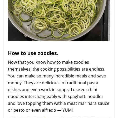
How to use zoodles.
Now that you know how to make zoodles
themselves, the cooking possibilities are endless.
You can make so many incredible meals and save
money. They are delicious in traditional pasta
dishes and even work in soups. I use zucchini
noodles interchangeably with spaghetti noodles
and love topping them with a meat marinara sauce
or pesto or even alfredo — YUM!