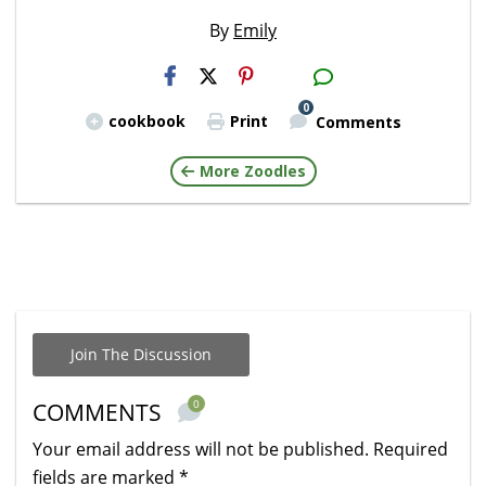
By
Emily
H2S
Email
0
cookbook
Print
Comments
More Zoodles
Join The Discussion
0
COMMENTS
Your email address will not be published.
Required
fields are marked
*