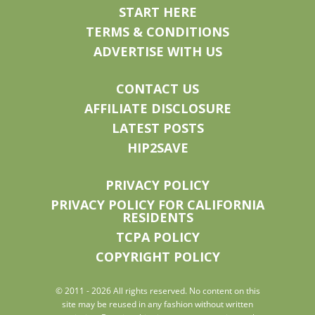
START HERE
TERMS & CONDITIONS
ADVERTISE WITH US
CONTACT US
AFFILIATE DISCLOSURE
LATEST POSTS
HIP2SAVE
PRIVACY POLICY
PRIVACY POLICY FOR CALIFORNIA
RESIDENTS
TCPA POLICY
COPYRIGHT POLICY
© 2011 - 2026 All rights reserved. No content on this
site may be reused in any fashion without written