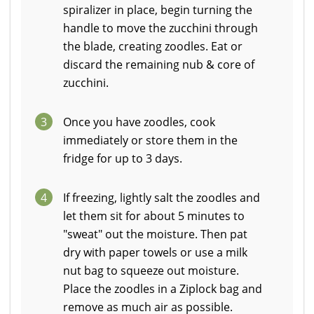
spiralizer in place, begin turning the
handle to move the zucchini through
the blade, creating zoodles. Eat or
discard the remaining nub & core of
zucchini.
3
Once you have zoodles, cook
immediately or store them in the
fridge for up to 3 days.
4
If freezing, lightly salt the zoodles and
let them sit for about 5 minutes to
"sweat" out the moisture. Then pat
dry with paper towels or use a milk
nut bag to squeeze out moisture.
Place the zoodles in a Ziplock bag and
remove as much air as possible.