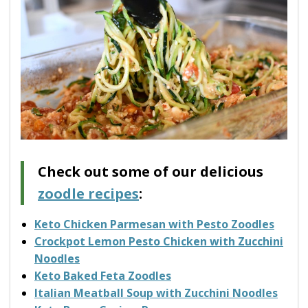
Check out some of our delicious
zoodle recipes
:
Keto Chicken Parmesan with Pesto Zoodles
Crockpot Lemon Pesto Chicken with Zucchini
Noodles
Keto Baked Feta Zoodles
Italian Meatball Soup with Zucchini Noodles