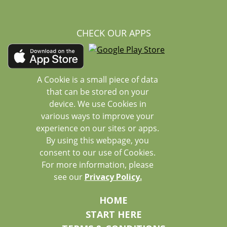
CHECK OUR APPS
A Cookie is a small piece of data
that can be stored on your
device. We use Cookies in
various ways to improve your
experience on our sites or apps.
By using this webpage, you
consent to our use of Cookies.
For more information, please
see our
Privacy Policy.
HOME
START HERE