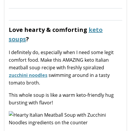
Love hearty & comforting
keto
soups
?
I definitely do, especially when I need some legit
comfort food. Make this AMAZING keto Italian
meatball soup recipe with freshly spiralized
zucchini noodles
swimming around in a tasty
tomato broth.
This whole soup is like a warm keto-friendly hug
bursting with flavor!