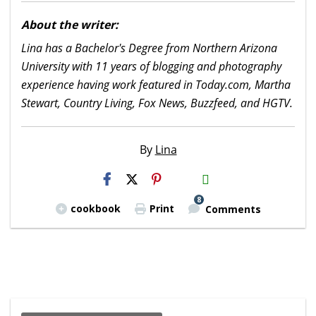
About the writer:
Lina has a Bachelor's Degree from Northern Arizona
University with 11 years of blogging and photography
experience having work featured in Today.com, Martha
Stewart, Country Living, Fox News, Buzzfeed, and HGTV.
By
Lina
H2S
Email
8
cookbook
Print
Comments