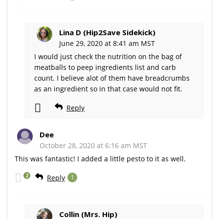
Lina D (Hip2Save Sidekick)
June 29, 2020 at 8:41 am MST
I would just check the nutrition on the bag of
meatballs to peep ingredients list and carb
count. I believe alot of them have breadcrumbs
as an ingredient so in that case would not fit.
Reply
Dee
October 28, 2020 at 6:16 am MST
This was fantastic! I added a little pesto to it as well.
2
Reply
1
Collin (Mrs. Hip)