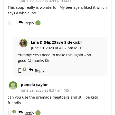
June 10, 2020 at 3:44 pm MST
This soup really is wonderful. My teenagers liked it which
says a whole lot!
Reply
1
Lina D (Hip2Save Sidekick)
June 10, 2020 at 4:02 pm MST
Yummy! Yes I need to make this again – so
good 😊 thanks Kim!
1
Reply
pamela taylor
June 29, 2020 at 8:37 am MST
can you use the premade meatballs and still be keto
friendly
1
Reply
1