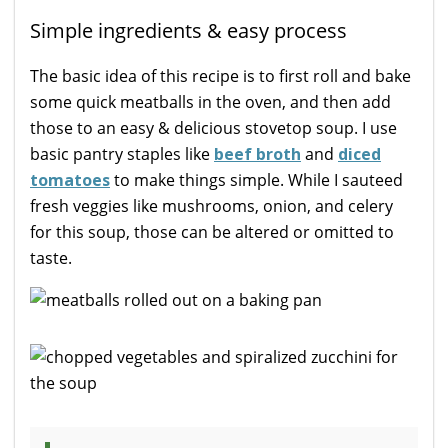
Simple ingredients & easy process
The basic idea of this recipe is to first roll and bake
some quick meatballs in the oven, and then add
those to an easy & delicious stovetop soup. I use
basic pantry staples like
beef broth
and
diced
tomatoes
to make things simple. While I sauteed
fresh veggies like mushrooms, onion, and celery
for this soup, those can be altered or omitted to
taste.