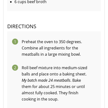
6 cups beef broth
DIRECTIONS
1
Preheat the oven to 350 degrees.
Combine all ingredients for the
meatballs in a large mixing bowl.
2
Roll beef mixture into medium-sized
balls and place onto a baking sheet.
My batch made 24 meatballs
. Bake
them for about 25 minutes or until
almost fully cooked. They finish
cooking in the soup.