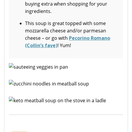
buying extra when shopping for your
ingredients.
This soup is great topped with some
mozzarella cheese and/or parmesan
cheese – or go with
Pecorino Romano
(Collin’s fave)
! Yum!