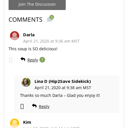
Join The Discussion
8
COMMENTS
Darla
April 21, 2020 at 9:36 am MST
This soup is SO delicious!
Reply
1
Lina D (Hip2Save Sidekick)
April 21, 2020 at 9:38 am MST
Thanks so much Darla – Glad you enjoy it!
Reply
Kim