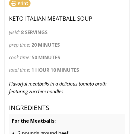
Print
KETO ITALIAN MEATBALL SOUP
yield:
8 SERVINGS
prep time:
20 MINUTES
cook time:
50 MINUTES
total time:
1 HOUR 10 MINUTES
Flavorful meatballs in a delicious tomato broth
featuring zucchini noodles.
INGREDIENTS
For the Meatballs:
2 pounds ground beef