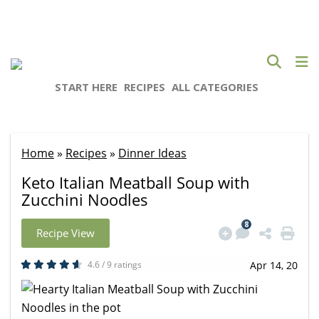
START HERE
RECIPES
ALL CATEGORIES
Home
»
Recipes
»
Dinner Ideas
Keto Italian Meatball Soup with
Zucchini Noodles
8
Recipe View
4.6 / 9 ratings
Apr 14, 20