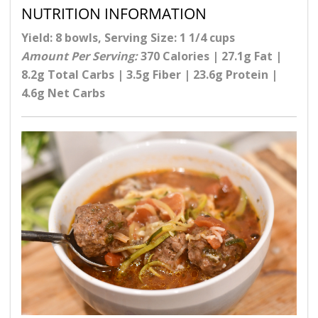
NUTRITION INFORMATION
Yield: 8 bowls, Serving Size: 1 1/4 cups
Amount Per Serving:
370 Calories | 27.1g Fat |
8.2g Total Carbs | 3.5g Fiber | 23.6g Protein |
4.6g Net Carbs