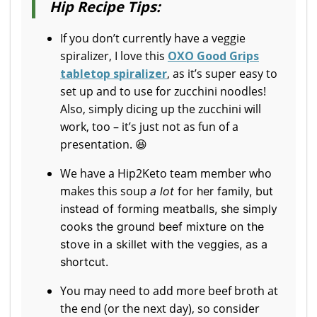
Hip Recipe Tips:
If you don’t currently have a veggie
spiralizer, I love this
OXO Good Grips
tabletop spiralizer
, as it’s super easy to
set up and to use for zucchini noodles!
Also, simply dicing up the zucchini will
work, too – it’s just not as fun of a
presentation. 😆
We have a Hip2Keto team member who
makes this soup
a lot
for her family, but
instead of forming meatballs, she simply
cooks the ground beef mixture on the
stove in a skillet with the veggies, as a
shortcut.
You may need to add more beef broth at
the end (or the next day), so consider