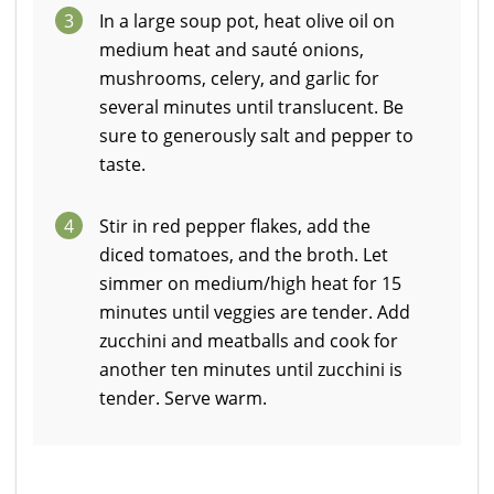
3
In a large soup pot, heat olive oil on
medium heat and sauté onions,
mushrooms, celery, and garlic for
several minutes until translucent. Be
sure to generously salt and pepper to
taste.
4
Stir in red pepper flakes, add the
diced tomatoes, and the broth. Let
simmer on medium/high heat for 15
minutes until veggies are tender. Add
zucchini and meatballs and cook for
another ten minutes until zucchini is
tender. Serve warm.