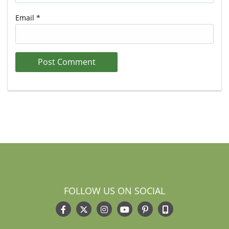
Email
*
FOLLOW US ON SOCIAL