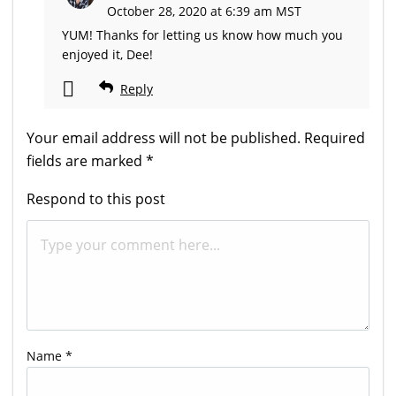
October 28, 2020 at 6:39 am MST
YUM! Thanks for letting us know how much you
enjoyed it, Dee!
Reply
Your email address will not be published.
Required
fields are marked
*
Respond to this post
Name
*