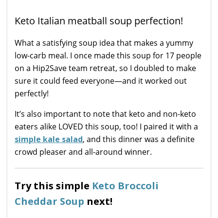
Keto Italian meatball soup perfection!
What a satisfying soup idea that makes a yummy
low-carb meal. I once made this soup for 17 people
on a Hip2Save team retreat, so I doubled to make
sure it could feed everyone—and it worked out
perfectly!
It’s also important to note that keto and non-keto
eaters alike LOVED this soup, too! I paired it with a
simple kale salad
, and this dinner was a definite
crowd pleaser and all-around winner.
Try this simple
Keto Broccoli
Cheddar Soup
next!