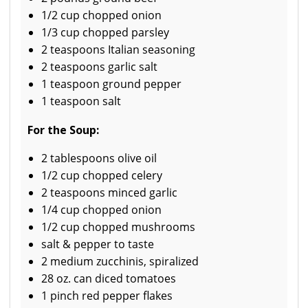
1/2 cup chopped onion
1/3 cup chopped parsley
2 teaspoons Italian seasoning
2 teaspoons garlic salt
1 teaspoon ground pepper
1 teaspoon salt
For the Soup:
2 tablespoons olive oil
1/2 cup chopped celery
2 teaspoons minced garlic
1/4 cup chopped onion
1/2 cup chopped mushrooms
salt & pepper to taste
2 medium zucchinis, spiralized
28 oz. can diced tomatoes
1 pinch red pepper flakes