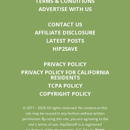
TERMS & CONDITIONS
ADVERTISE WITH US
CONTACT US
AFFILIATE DISCLOSURE
LATEST POSTS
HIP2SAVE
PRIVACY POLICY
PRIVACY POLICY FOR CALIFORNIA
RESIDENTS
TCPA POLICY
COPYRIGHT POLICY
© 2011 - 2026 All rights reserved. No content on this
site may be reused in any fashion without written
permission. By using this site, you are agreeing to the
site's terms of use. Hip2Keto® is a registered
trademark of Hip Happenings, LLC. Site by
Trew