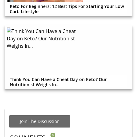
Keto For Beginners: 12 Best Tips For Starting Your Low
Carb Lifestyle
Think You Can Have a Cheat Day on Keto? Our
Nutritionist Weighs In…
Join The Discussion
0