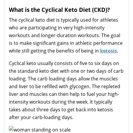
What is the Cyclical Keto Diet (CKD)?
The cyclical keto diet is typically used for athletes
who are participating in very high-intensity
workouts and longer-duration workouts. The goal
is to make significant gains in athletic performance
while still getting the benefits of being in
ketosis
.
Cyclical keto usually consists of five to six days on
the standard keto diet with one or two days of carb
loading. The carb loading days allow the muscles
and liver to be refilled with glycogen. The repleted
liver and muscles can then help to fuel your high-
intensity workouts during the week. It typically
takes about three days to get back into ketosis
after your carb-loading days.