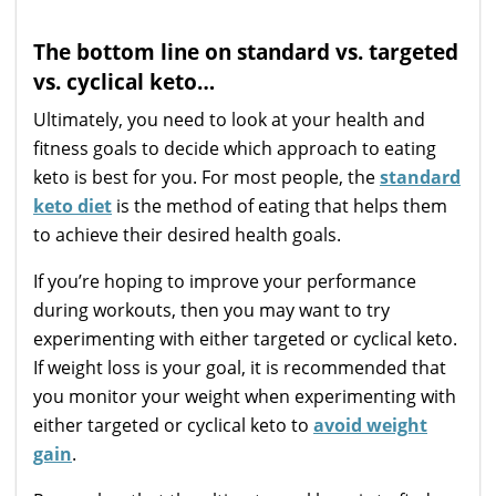
The bottom line on standard vs. targeted
vs. cyclical keto…
Ultimately, you need to look at your health and
fitness goals to decide which approach to eating
keto is best for you. For most people, the
standard
keto diet
is the method of eating that helps them
to achieve their desired health goals.
If you’re hoping to improve your performance
during workouts, then you may want to try
experimenting with either targeted or cyclical keto.
If weight loss is your goal, it is recommended that
you monitor your weight when experimenting with
either targeted or cyclical keto to
avoid weight
gain
.