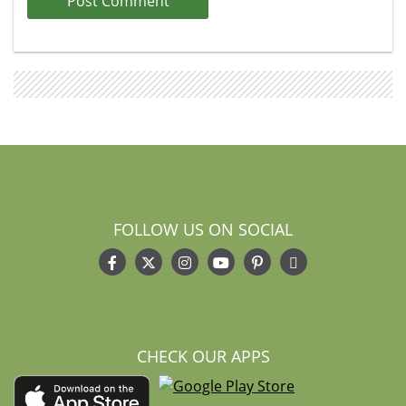
FOLLOW US ON SOCIAL
CHECK OUR APPS