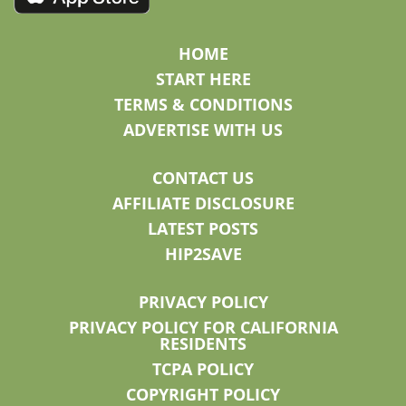
HOME
START HERE
TERMS & CONDITIONS
ADVERTISE WITH US
CONTACT US
AFFILIATE DISCLOSURE
LATEST POSTS
HIP2SAVE
PRIVACY POLICY
PRIVACY POLICY FOR CALIFORNIA
RESIDENTS
TCPA POLICY
COPYRIGHT POLICY