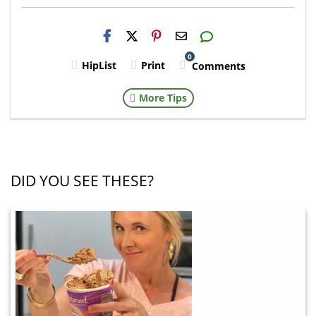
H2S
Email
0
HipList
Print
Comments
More Tips
DID YOU SEE THESE?