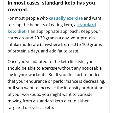
In most cases, standard keto has you
covered.
For most people who
casually exercise
and want
to reap the benefits of eating keto, a
standard
keto diet
is an appropriate approach. Keep your
carbs around 20-30 grams a day, your protein
intake moderate (anywhere from 60 to 100 grams
of protein a day), and add fat to taste.
Once you’ve adapted to the keto lifestyle, you
should be able to exercise without any noticeable
lag in your workouts. But if you do start to notice
that your endurance or performance is decreasing,
or if you want to increase the intensity or duration
of your workouts, you might want to consider
moving from a standard keto diet to either
targeted or cyclical keto.