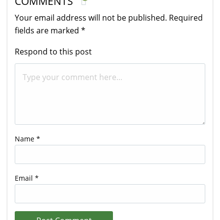
COMMENTS
Your email address will not be published.
Required
fields are marked
*
Respond to this post
Name
*
Email
*