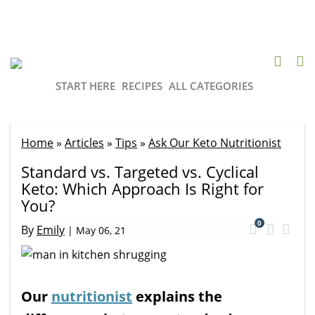
START HERE
RECIPES
ALL CATEGORIES
Home
»
Articles
»
Tips
»
Ask Our Keto Nutritionist
Standard vs. Targeted vs. Cyclical
Keto: Which Approach Is Right for
You?
0
By
Emily
|
May 06, 21
Our
nutritionist
explains the