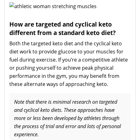
How are targeted and cyclical keto
different from a standard keto diet?
Both the targeted keto diet and the cyclical keto
diet work to provide glucose to your muscles for
fuel during exercise. If you’re a competitive athlete
or pushing yourself to achieve peak physical
performance in the gym, you may benefit from
these alternate ways of approaching keto.
Note that there is minimal research on targeted
and cyclical keto diets. These approaches have
more or less been developed by athletes through
the process of trial and error and lots of personal
experience.