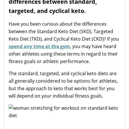
differences between standard,
targeted, and cyclical keto.
Have you been curious about the differences
between the Standard Keto Diet (SKD), Targeted
Keto Diet (TKD), and Cyclical Keto Diet (CKD)? If you
spend any time at the gym
, you may have heard
other athletes using these terms in regard to their
fitness goals or athletic performance.
The standard, targeted, and cyclical keto diets are
all generally considered to be options for athletes,
but the approach to keto that works best for you
will depend on your individual fitness goals.