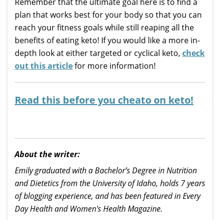
Remember that the ultimate goal here is to find a
plan that works best for your body so that you can
reach your fitness goals while still reaping all the
benefits of eating keto! If you would like a more in-
depth look at either targeted or cyclical keto,
check
out this article
for more information!
Read this before you cheato on keto!
About the writer:
Emily graduated with a Bachelor’s Degree in Nutrition
and Dietetics from the University of Idaho, holds 7 years
of blogging experience, and has been featured in Every
Day Health and Women's Health Magazine.