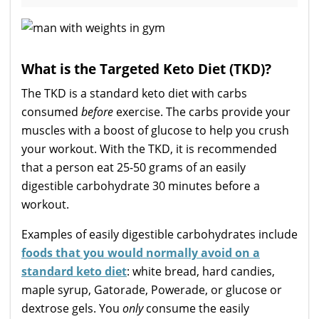
What is the Targeted Keto Diet (TKD)?
The TKD is a standard keto diet with carbs
consumed
before
exercise. The carbs provide your
muscles with a boost of glucose to help you crush
your workout. With the TKD, it is recommended
that a person eat 25-50 grams of an easily
digestible carbohydrate 30 minutes before a
workout.
Examples of easily digestible carbohydrates include
foods that you would normally avoid on a
standard keto diet
: white bread, hard candies,
maple syrup, Gatorade, Powerade, or glucose or
dextrose gels. You
only
consume the easily