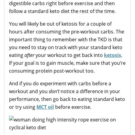
digestible carbs right before exercise and then
follow a standard keto diet the rest of the time.
You will likely be out of ketosis for a couple of
hours after consuming the pre-workout carbs. The
important thing to remember with the TKD is that
you need to stay on track with your standard keto
eating
after
your workout to get back into
ketosis
.
If your goal is to gain muscle, make sure that you’re
consuming protein post-workout too.
And if you do experiment with carbs before a
workout and you
don’t
notice a difference in your
performance, then go back to eating standard keto
or try using
MCT oil
before exercise.