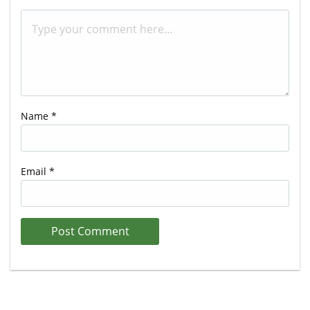
Name
*
Email
*