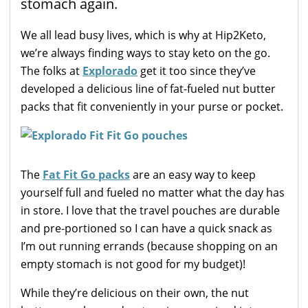
stomach again.
We all lead busy lives, which is why at Hip2Keto,
we’re always finding ways to stay keto on the go.
The folks at
Explorado
get it too since they’ve
developed a delicious line of fat-fueled nut butter
packs that fit conveniently in your purse or pocket.
The
Fat Fit Go packs
are an easy way to keep
yourself full and fueled no matter what the day has
in store. I love that the travel pouches are durable
and pre-portioned so I can have a quick snack as
I’m out running errands (because shopping on an
empty stomach is not good for my budget)!
While they’re delicious on their own, the nut