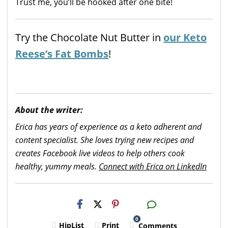
Trust me, you’ll be hooked after one bite!
Try the Chocolate Nut Butter in
our Keto
Reese’s Fat Bombs
!
About the writer:
Erica has years of experience as a keto adherent and
content specialist. She loves trying new recipes and
creates Facebook live videos to help others cook
healthy, yummy meals.
Connect with Erica on LinkedIn
H2S
Email
0
HipList
Print
Comments