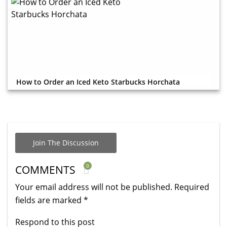
How to Order an Iced Keto Starbucks Horchata
Join The Discussion
0
COMMENTS
Your email address will not be published.
Required
fields are marked
*
Respond to this post