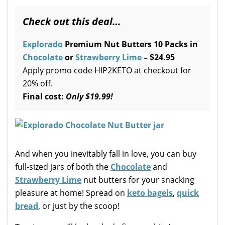
Check out this deal…
Explorado
Premium Nut Butters 10 Packs in
Chocolate
or
Strawberry Lime
– $24.95
Apply promo code HIP2KETO at checkout for
20% off.
Final cost:
Only
$19.99!
And when you inevitably fall in love, you can buy
full-sized jars of both the
Chocolate
and
Strawberry Lime
nut butters for your snacking
pleasure at home! Spread on
keto bagels
,
quick
bread
, or just by the scoop!