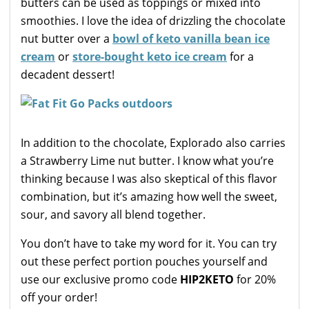
butters can be used as toppings or mixed into
smoothies. I love the idea of drizzling the chocolate
nut butter over a
bowl of keto vanilla bean ice
cream
or
store-bought keto ice cream
for a
decadent dessert!
In addition to the chocolate, Explorado also carries
a Strawberry Lime nut butter. I know what you’re
thinking because I was also skeptical of this flavor
combination, but it’s amazing how well the sweet,
sour, and savory all blend together.
You don’t have to take my word for it. You can try
out these perfect portion pouches yourself and
use our exclusive promo code
HIP2KETO
for 20%
off your order!