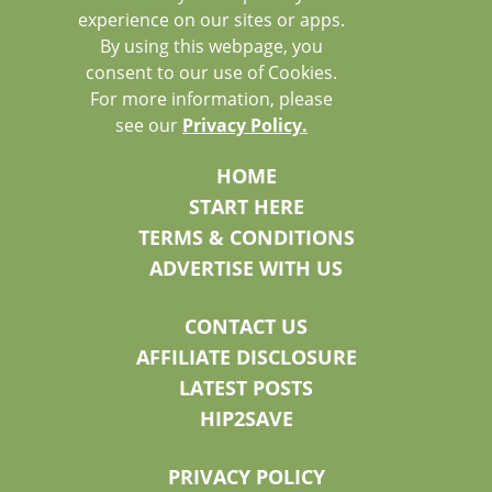
experience on our sites or apps.
By using this webpage, you
consent to our use of Cookies.
For more information, please
see our
Privacy Policy.
HOME
START HERE
TERMS & CONDITIONS
ADVERTISE WITH US
CONTACT US
AFFILIATE DISCLOSURE
LATEST POSTS
HIP2SAVE
PRIVACY POLICY