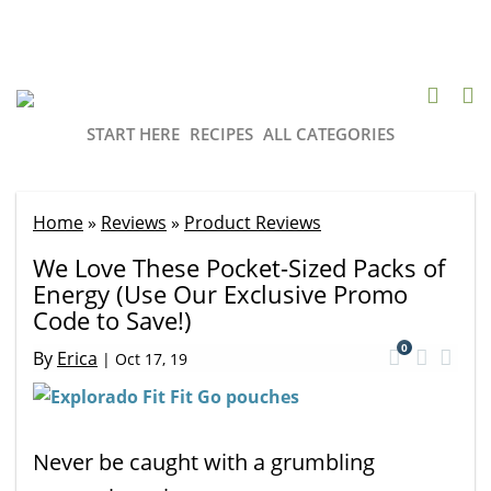
START HERE
RECIPES
ALL CATEGORIES
Home
»
Reviews
»
Product Reviews
We Love These Pocket-Sized Packs of
Energy (Use Our Exclusive Promo
Code to Save!)
0
By
Erica
|
Oct 17, 19
Never be caught with a grumbling