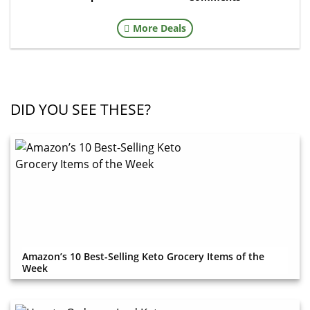
More Deals
DID YOU SEE THESE?
Amazon’s 10 Best-Selling Keto Grocery Items of the
Week