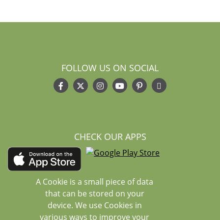
FOLLOW US ON SOCIAL
CHECK OUR APPS
A Cookie is a small piece of data
that can be stored on your
device. We use Cookies in
various ways to improve your