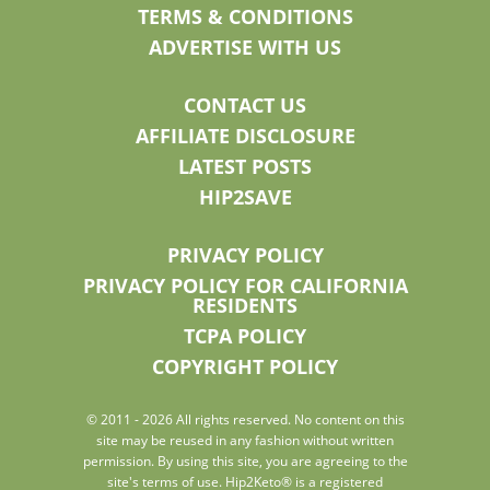
TERMS & CONDITIONS
ADVERTISE WITH US
CONTACT US
AFFILIATE DISCLOSURE
LATEST POSTS
HIP2SAVE
PRIVACY POLICY
PRIVACY POLICY FOR CALIFORNIA
RESIDENTS
TCPA POLICY
COPYRIGHT POLICY
© 2011 - 2026 All rights reserved. No content on this
site may be reused in any fashion without written
permission. By using this site, you are agreeing to the
site's terms of use. Hip2Keto® is a registered