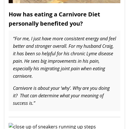
How has eating a Carnivore Diet
personally benefited you?
“For me, I just have more consistent energy and feel
better and stronger overall. For my husband Craig,
it has been so helpful for his chronic Lyme disease
pain. He sees big improvements in his pain,
especially his migrating joint pain when eating
carnivore.
Carnivore is about your ‘why’. Why are you doing
it? That can determine what your meaning of
success is.”