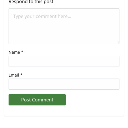
Respond to this post
Name
*
Email
*