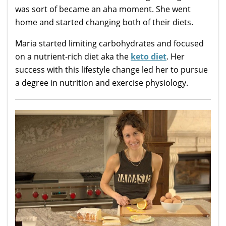
was sort of became an aha moment. She went
home and started changing both of their diets.
Maria started limiting carbohydrates and focused
on a nutrient-rich diet aka the
keto diet
. Her
success with this lifestyle change led her to pursue
a degree in nutrition and exercise physiology.