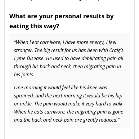
What are your personal results by
eating this way?
“When I eat carnivore, I have more energy, I feel
stronger. The big result for us has been with Craig’s
Lyme Disease. He used to have debilitating pain all
through his back and neck, then migrating pain in
his joints.
One morning it would feel like his knee was
sprained, and the next morning it would be his hip
or ankle. The pain would make it very hard to walk.
When he eats carnivore, the migrating pain is gone
and the back and neck pain are greatly reduced.”