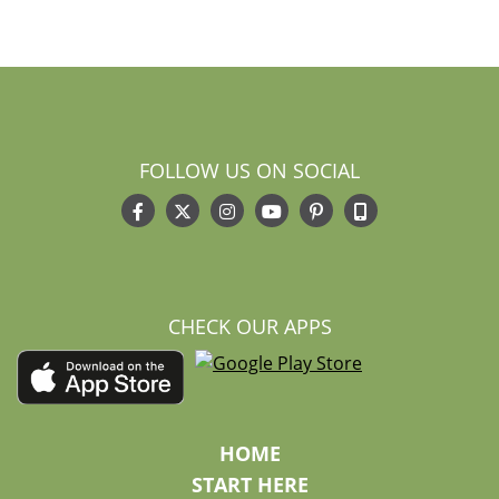
FOLLOW US ON SOCIAL
CHECK OUR APPS
HOME
START HERE