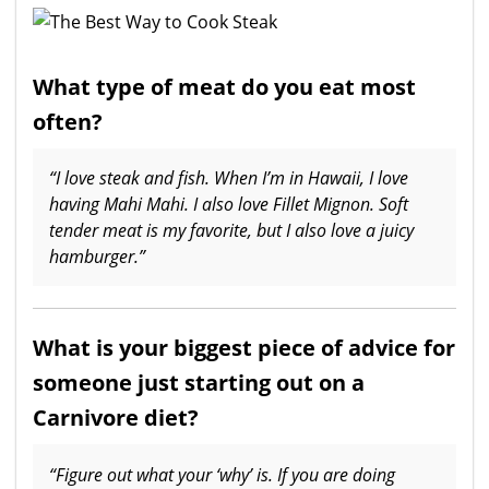
What type of meat do you eat most
often?
“I love steak and fish. When I’m in Hawaii, I love
having Mahi Mahi. I also love Fillet Mignon. Soft
tender meat is my favorite, but I also love a juicy
hamburger.”
What is your biggest piece of advice for
someone just starting out on a
Carnivore diet?
“Figure out what your ‘why’ is. If you are doing