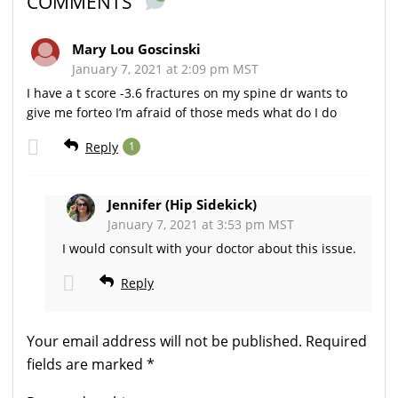
COMMENTS
Mary Lou Goscinski
January 7, 2021 at 2:09 pm MST
I have a t score -3.6 fractures on my spine dr wants to
give me forteo I’m afraid of those meds what do I do
Reply
1
Jennifer (Hip Sidekick)
January 7, 2021 at 3:53 pm MST
I would consult with your doctor about this issue.
Reply
Your email address will not be published.
Required
fields are marked
*