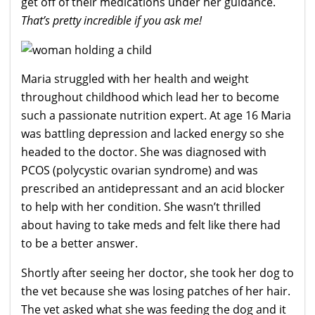
get off of their medications under her guidance.
That’s pretty incredible if you ask me!
Maria struggled with her health and weight
throughout childhood which lead her to become
such a passionate nutrition expert. At age 16 Maria
was battling depression and lacked energy so she
headed to the doctor. She was diagnosed with
PCOS (polycystic ovarian syndrome) and was
prescribed an antidepressant and an acid blocker
to help with her condition. She wasn’t thrilled
about having to take meds and felt like there had
to be a better answer.
Shortly after seeing her doctor, she took her dog to
the vet because she was losing patches of her hair.
The vet asked what she was feeding the dog and it