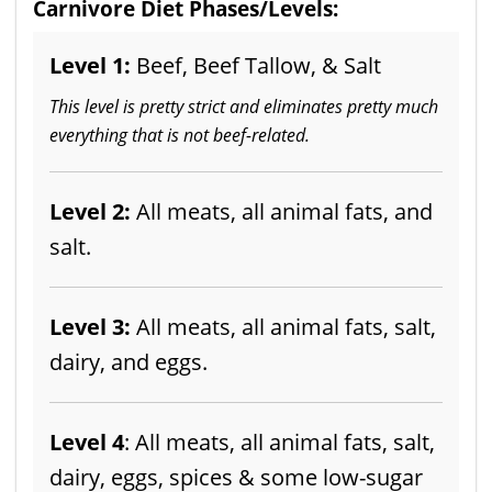
Carnivore Diet Phases/Levels:
Level 1:
Beef, Beef Tallow, & Salt
This level is pretty strict and eliminates pretty much
everything that is not beef-related.
Level 2:
All meats, all animal fats, and
salt.
Level 3:
All meats, all animal fats, salt,
dairy, and eggs.
Level 4
: All meats, all animal fats, salt,
dairy, eggs, spices & some low-sugar