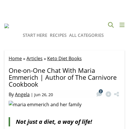
START HERE
RECIPES
ALL CATEGORIES
Home
»
Articles
»
Keto Diet Books
One-on-One Chat With Maria
Emmerich | Author of The Carnivore
Cookbook
2
By
Angela
|
Jun 26, 20
Not just a diet, a way of life!