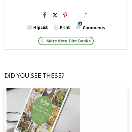
H2S
Email
2
HipList
Print
Comments
More Keto Diet Books
DID YOU SEE THESE?