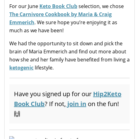
For our June
Keto Book Club
selection, we chose
The Carnivore Cookbook by Maria & Craig
Emmerich
. We sure hope you’re enjoying it as
much as we have been!
We had the opportunity to sit down and pick the
brain of Maria Emmerich and find out more about
how she and her family have benefited from living a
ketogenic
lifestyle.
Have you signed up for our
Hip2Keto
Book Club
? If not,
join in
on the fun!
🙌