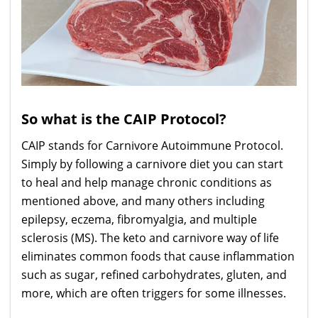
So what is the CAIP Protocol?
CAIP stands for Carnivore Autoimmune Protocol.
Simply by following a carnivore diet you can start
to heal and help manage chronic conditions as
mentioned above, and many others including
epilepsy, eczema, fibromyalgia, and multiple
sclerosis (MS). The keto and carnivore way of life
eliminates common foods that cause inflammation
such as sugar, refined carbohydrates, gluten, and
more, which are often triggers for some illnesses.