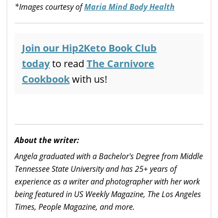
*Images courtesy of
Maria Mind Body Health
Join our Hip2Keto Book Club
today
to read
The Carnivore
Cookbook
with us!
About the writer:
Angela graduated with a Bachelor's Degree from Middle
Tennessee State University and has 25+ years of
experience as a writer and photographer with her work
being featured in US Weekly Magazine, The Los Angeles
Times, People Magazine, and more.