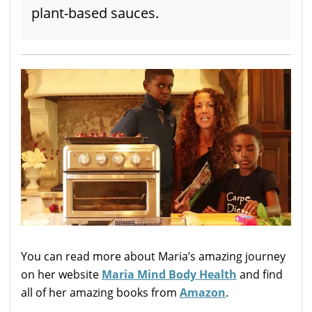
plant-based sauces.
You can read more about Maria’s amazing journey
on her website
Maria Mind Body Health
and find
all of her amazing books from
Amazon
.