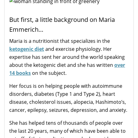
But first, a little background on Maria
Emmerich…
Maria is a nutritionist that specializes in the
ketogenic diet
and exercise physiology. Her
expertise has sent her around the world speaking
about the ketogenic diet and she has written
over
14 books
on the subject.
Her focus is on helping people with autoimmune
disorders, diabetes (Type 1 and Type 2), heart
disease, cholesterol issues, alopecia, Hashimoto’s,
cancer, epilepsy, seizures, depression, and anxiety.
She has helped tens of thousands of people over
the last 20 years, many of which have been able to