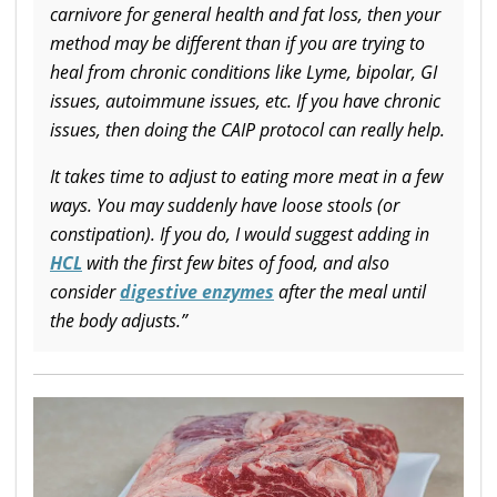
carnivore for general health and fat loss, then your
method may be different than if you are trying to
heal from chronic conditions like Lyme, bipolar, GI
issues, autoimmune issues, etc. If you have chronic
issues, then doing the CAIP protocol can really help.
It takes time to adjust to eating more meat in a few
ways. You may suddenly have loose stools (or
constipation). If you do, I would suggest adding in
HCL
with the first few bites of food, and also
consider
digestive enzymes
after the meal until
the body adjusts.”