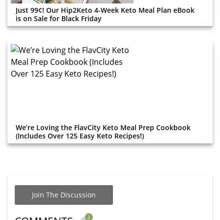
Just 99¢! Our Hip2Keto 4-Week Keto Meal Plan eBook
is on Sale for Black Friday
We’re Loving the FlavCity Keto Meal Prep Cookbook
(Includes Over 125 Easy Keto Recipes!)
Join The Discussion
2