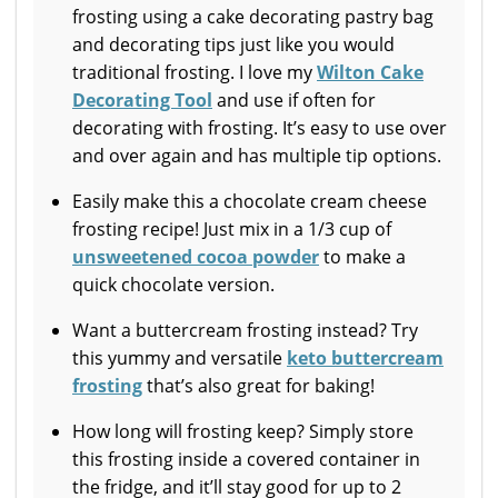
frosting using a cake decorating pastry bag
and decorating tips just like you would
traditional frosting. I love my
Wilton Cake
Decorating Tool
and use if often for
decorating with frosting. It’s easy to use over
and over again and has multiple tip options.
Easily make this a chocolate cream cheese
frosting recipe! Just mix in a 1/3 cup of
unsweetened cocoa powder
to make a
quick chocolate version.
Want a buttercream frosting instead? Try
this yummy and versatile
keto buttercream
frosting
that’s also great for baking!
How long will frosting keep? Simply store
this frosting inside a covered container in
the fridge, and it’ll stay good for up to 2