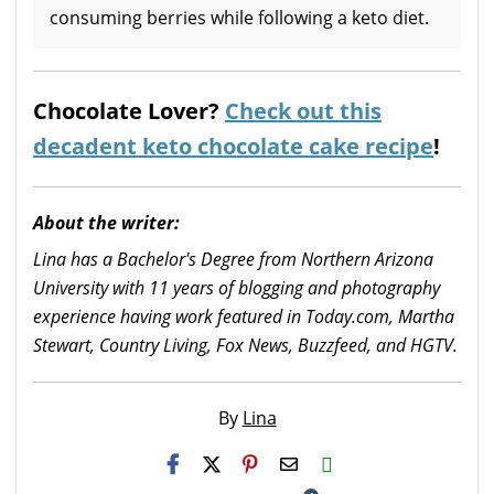
consuming berries while following a keto diet.
Chocolate Lover?
Check out this
decadent keto chocolate cake recipe
!
About the writer:
Lina has a Bachelor's Degree from Northern Arizona
University with 11 years of blogging and photography
experience having work featured in Today.com, Martha
Stewart, Country Living, Fox News, Buzzfeed, and HGTV.
By
Lina
H2S
Email