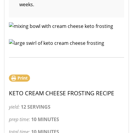
weeks.
Print
KETO CREAM CHEESE FROSTING RECIPE
yield:
12 SERVINGS
prep time:
10 MINUTES
total time:
10 MINUTES