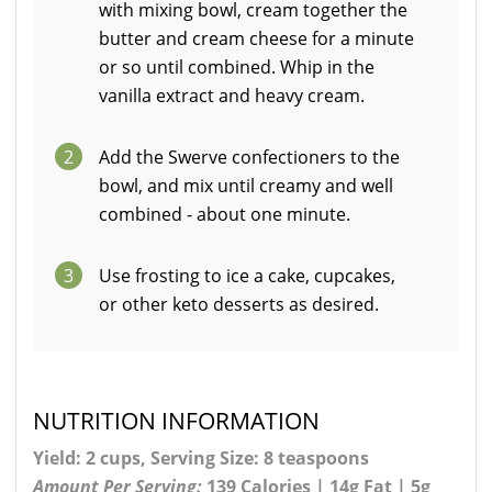
with mixing bowl, cream together the
butter and cream cheese for a minute
or so until combined. Whip in the
vanilla extract and heavy cream.
2
Add the Swerve confectioners to the
bowl, and mix until creamy and well
combined - about one minute.
3
Use frosting to ice a cake, cupcakes,
or other keto desserts as desired.
NUTRITION INFORMATION
Yield: 2 cups, Serving Size: 8 teaspoons
Amount Per Serving:
139 Calories | 14g Fat | 5g