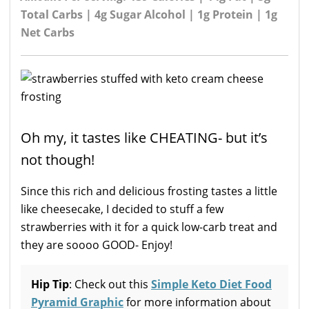
Total Carbs | 4g Sugar Alcohol | 1g Protein | 1g
Net Carbs
Oh my, it tastes like CHEATING- but it’s
not though!
Since this rich and delicious frosting tastes a little
like cheesecake, I decided to stuff a few
strawberries with it for a quick low-carb treat and
they are soooo GOOD- Enjoy!
Hip Tip
: Check out this
Simple Keto Diet Food
Pyramid Graphic
for more information about