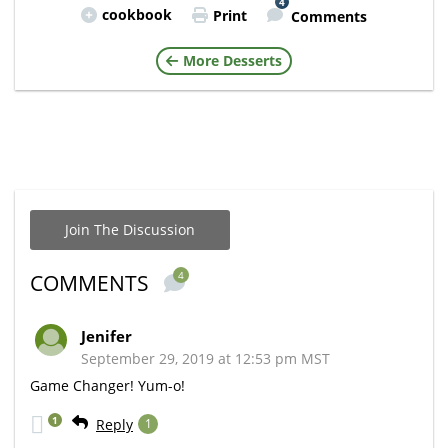
4
cookbook
Print
Comments
More Desserts
Join The Discussion
4
COMMENTS
Jenifer
September 29, 2019 at 12:53 pm MST
Game Changer! Yum-o!
1
Reply
1