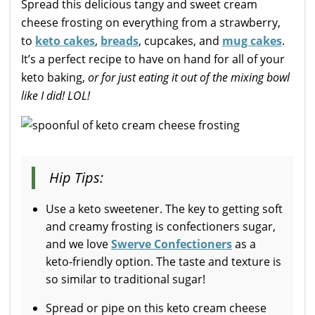
Spread this delicious tangy and sweet cream
cheese frosting on everything from a strawberry,
to
keto cakes
,
breads
, cupcakes, and
mug cakes
.
It’s a perfect recipe to have on hand for all of your
keto baking,
or for just eating it out of the mixing bowl
like I did! LOL!
Hip Tips:
Use a keto sweetener. The key to getting soft
and creamy frosting is confectioners sugar,
and we love
Swerve Confectioners
as a
keto-friendly option. The taste and texture is
so similar to traditional sugar!
Spread or pipe on this keto cream cheese