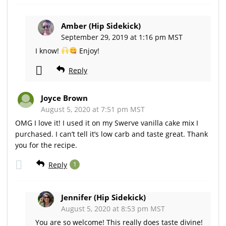
Amber (Hip Sidekick)
September 29, 2019 at 1:16 pm MST
I know!
Enjoy!
Reply
Joyce Brown
August 5, 2020 at 7:51 pm MST
OMG I love it! I used it on my Swerve vanilla cake mix I
purchased. I can’t tell it’s low carb and taste great. Thank
you for the recipe.
Reply
1
Jennifer (Hip Sidekick)
August 5, 2020 at 8:53 pm MST
You are so welcome! This really does taste divine!