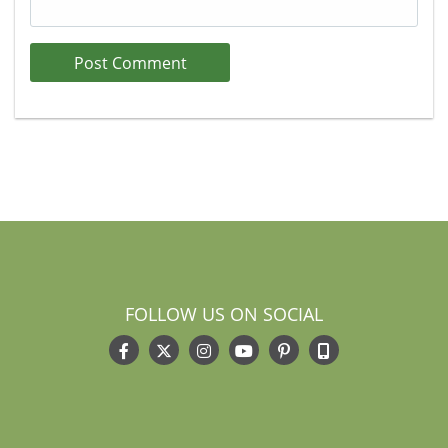
FOLLOW US ON SOCIAL