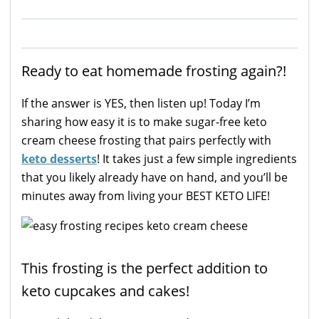
Ready to eat homemade frosting again?!
If the answer is YES, then listen up! Today I’m
sharing how easy it is to make sugar-free keto
cream cheese frosting that pairs perfectly with
keto desserts
! It takes just a few simple ingredients
that you likely already have on hand, and you’ll be
minutes away from living your BEST KETO LIFE!
This frosting is the perfect addition to
keto cupcakes and cakes!