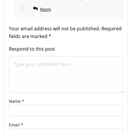
Reply
Your email address will not be published.
Required
fields are marked
*
Respond to this post
Name
*
Email
*