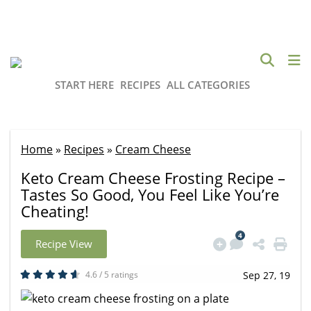
START HERE
RECIPES
ALL CATEGORIES
Home
»
Recipes
»
Cream Cheese
Keto Cream Cheese Frosting Recipe –
Tastes So Good, You Feel Like You’re
Cheating!
4
Recipe View
4.6 / 5 ratings
Sep 27, 19