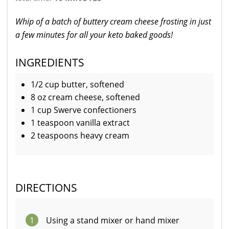
Whip of a batch of buttery cream cheese frosting in just
a few minutes for all your keto baked goods!
INGREDIENTS
1/2 cup butter, softened
8 oz cream cheese, softened
1 cup Swerve confectioners
1 teaspoon vanilla extract
2 teaspoons heavy cream
DIRECTIONS
1
Using a stand mixer or hand mixer