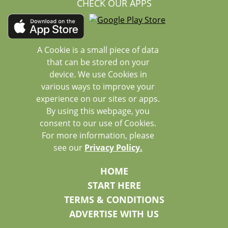
CHECK OUR APPS
A Cookie is a small piece of data
that can be stored on your
device. We use Cookies in
various ways to improve your
experience on our sites or apps.
By using this webpage, you
consent to our use of Cookies.
For more information, please
see our
Privacy Policy.
HOME
START HERE
TERMS & CONDITIONS
ADVERTISE WITH US