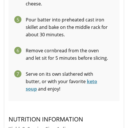
cheese.
5
Pour batter into preheated cast iron
skillet and bake on the middle rack for
about 30 minutes.
6
Remove cornbread from the oven
and let sit for 5 minutes before slicing.
7
Serve on its own slathered with
butter, or with your favorite
keto
soup
and enjoy!
NUTRITION INFORMATION