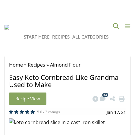
START HERE
RECIPES
ALL CATEGORIES
Home
»
Recipes
»
Almond Flour
Easy Keto Cornbread Like Grandma
Used to Make
34
Recipe View
5.0 / 3 ratings
Jan 17, 21