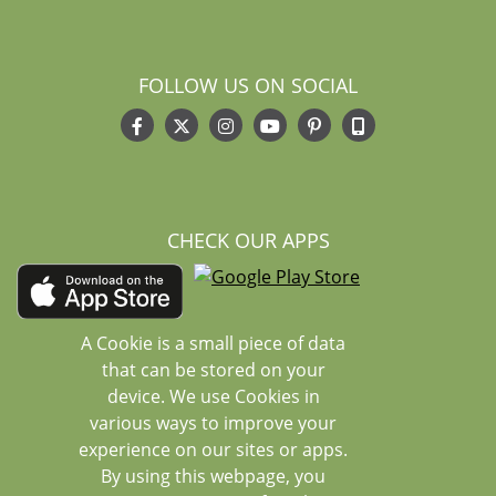
FOLLOW US ON SOCIAL
CHECK OUR APPS
A Cookie is a small piece of data
that can be stored on your
device. We use Cookies in
various ways to improve your
experience on our sites or apps.
By using this webpage, you