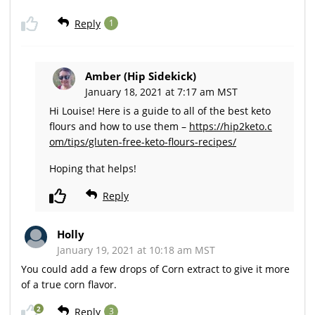
Reply
1
Amber (Hip Sidekick)
January 18, 2021 at 7:17 am MST
Hi Louise! Here is a guide to all of the best keto
flours and how to use them –
https://hip2keto.c
om/tips/gluten-free-keto-flours-recipes/
Hoping that helps!
Reply
Holly
January 19, 2021 at 10:18 am MST
You could add a few drops of Corn extract to give it more
of a true corn flavor.
2
Reply
3