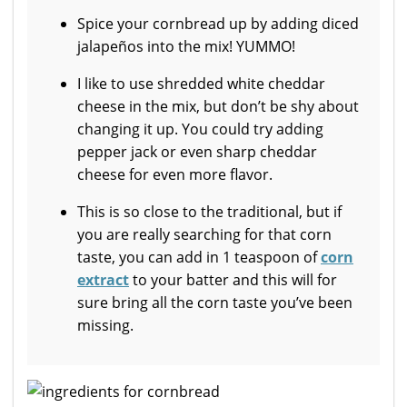
Spice your cornbread up by adding diced
jalapeños into the mix! YUMMO!
I like to use shredded white cheddar
cheese in the mix, but don’t be shy about
changing it up. You could try adding
pepper jack or even sharp cheddar
cheese for even more flavor.
This is so close to the traditional, but if
you are really searching for that corn
taste, you can add in 1 teaspoon of
corn
extract
to your batter and this will for
sure bring all the corn taste you’ve been
missing.