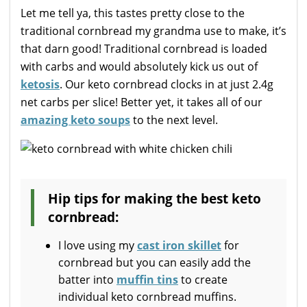
Let me tell ya, this tastes pretty close to the
traditional cornbread my grandma use to make, it’s
that darn good! Traditional cornbread is loaded
with carbs and would absolutely kick us out of
ketosis
. Our keto cornbread clocks in at just 2.4g
net carbs per slice! Better yet, it takes all of our
amazing keto soups
to the next level.
Hip tips for making the best keto
cornbread:
I love using my
cast iron skillet
for
cornbread but you can easily add the
batter into
muffin tins
to create
individual keto cornbread muffins.