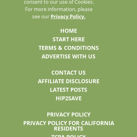
consent to our use of Cookies.
For more information, please
see our
Privacy Policy.
HOME
START HERE
TERMS & CONDITIONS
ADVERTISE WITH US
CONTACT US
AFFILIATE DISCLOSURE
LATEST POSTS
HIP2SAVE
PRIVACY POLICY
PRIVACY POLICY FOR CALIFORNIA
RESIDENTS
TCPA POLICY