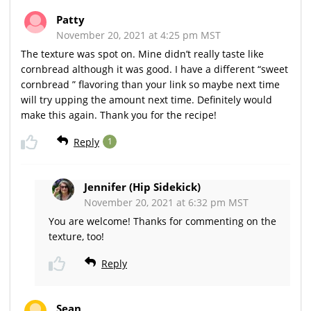
Patty
November 20, 2021 at 4:25 pm MST
The texture was spot on. Mine didn’t really taste like
cornbread although it was good. I have a different “sweet
cornbread ” flavoring than your link so maybe next time
will try upping the amount next time. Definitely would
make this again. Thank you for the recipe!
Reply
1
Jennifer (Hip Sidekick)
November 20, 2021 at 6:32 pm MST
You are welcome! Thanks for commenting on the
texture, too!
Reply
Sean