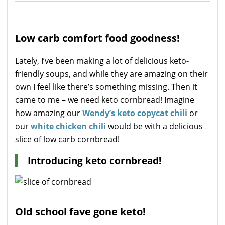
Low carb comfort food goodness!
Lately, I’ve been making a lot of delicious keto-
friendly soups, and while they are amazing on their
own I feel like there’s something missing. Then it
came to me – we need keto cornbread! Imagine
how amazing our
Wendy’s keto copycat chili
or
our
white chicken chili
would be with a delicious
slice of low carb cornbread!
Introducing keto cornbread!
Old school fave gone keto!