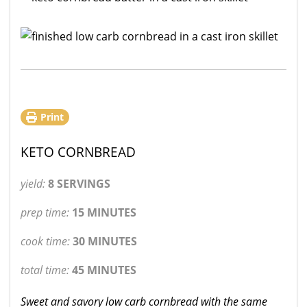
Print
KETO CORNBREAD
yield:
8 SERVINGS
prep time:
15 MINUTES
cook time:
30 MINUTES
total time:
45 MINUTES
Sweet and savory low carb cornbread with the same