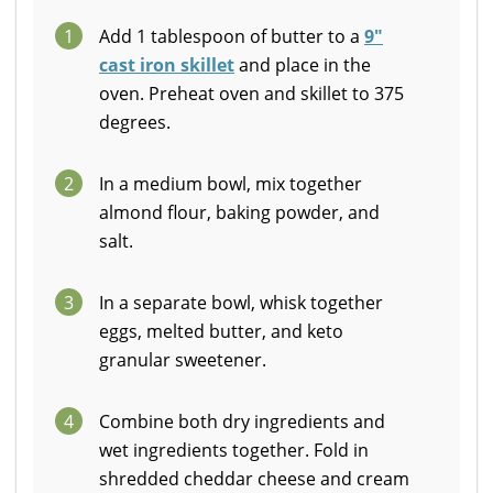
1
Add 1 tablespoon of butter to a
9"
cast iron skillet
and place in the
oven. Preheat oven and skillet to 375
degrees.
2
In a medium bowl, mix together
almond flour, baking powder, and
salt.
3
In a separate bowl, whisk together
eggs, melted butter, and keto
granular sweetener.
4
Combine both dry ingredients and
wet ingredients together. Fold in
shredded cheddar cheese and cream