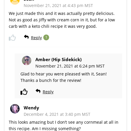
November 21, 2021 at 4:43 pm MST
We just made this and it was actually pretty delicious.
Not as good as jiffy with cream corn in it, but for a low
carb with a keto chili recipe it was very good.
Reply
1
Amber (Hip Sidekick)
November 21, 2021 at 6:24 pm MST
Glad to hear you were pleased with it, Sean!
Thanks a bunch for the review!
Reply
Wendy
December 4, 2021 at 3:40 pm MST
This looks amazing but I don’t see any cornmeal at all in
this recipe. Am I missing something?