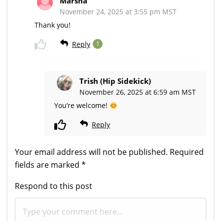
Marsha
November 24, 2025 at 3:55 pm MST
Thank you!
Reply
1
Trish (Hip Sidekick)
November 26, 2025 at 6:59 am MST
You’re welcome!
Reply
Your email address will not be published.
Required
fields are marked
*
Respond to this post