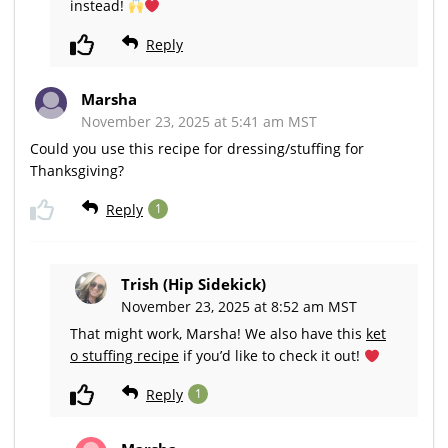
instead!
Reply
Marsha
November 23, 2025 at 5:41 am MST
Could you use this recipe for dressing/stuffing for
Thanksgiving?
Reply
1
Trish (Hip Sidekick)
November 23, 2025 at 8:52 am MST
That might work, Marsha! We also have this
ket
o stuffing recipe
if you’d like to check it out!
Reply
1