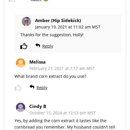
Amber (Hip Sidekick)
January 19, 2021 at 11:02 am MST
Thanks for the suggestion, Holly!
Reply
Melissa
February 21, 2021 at 7:17 am MST
What brand corn extract do you use?
Reply
Cindy B
October 15, 2024 at 12:53 pm MST
Yes, by adding the corn extract it tastes like the
cornbread you remember. My husband couldn’t tell