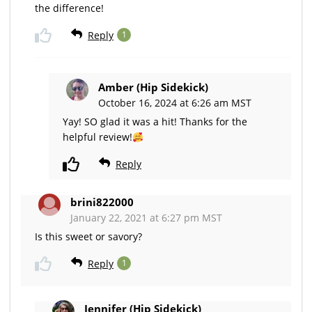
the difference!
Reply
1
Amber (Hip Sidekick)
October 16, 2024 at 6:26 am MST
Yay! SO glad it was a hit! Thanks for the
helpful review!
Reply
brini822000
January 22, 2021 at 6:27 pm MST
Is this sweet or savory?
Reply
1
Jennifer (Hip Sidekick)