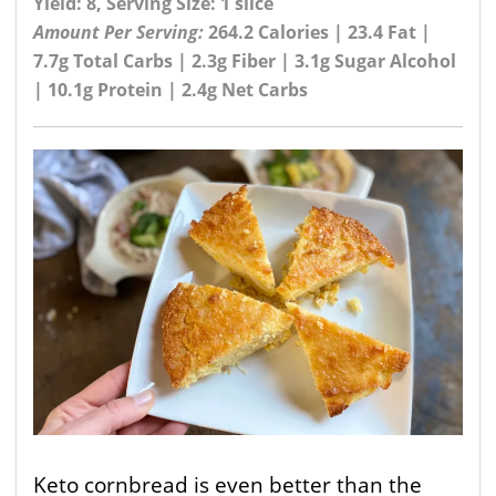
Yield: 8, Serving Size: 1 slice
Amount Per Serving:
264.2 Calories | 23.4 Fat |
7.7g Total Carbs | 2.3g Fiber | 3.1g Sugar Alcohol
| 10.1g Protein | 2.4g Net Carbs
Keto cornbread is even better than the