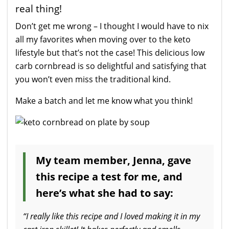
real thing!
Don’t get me wrong – I thought I would have to nix
all my favorites when moving over to the keto
lifestyle but that’s not the case! This delicious low
carb cornbread is so delightful and satisfying that
you won’t even miss the traditional kind.
Make a batch and let me know what you think!
My team member, Jenna, gave
this recipe a test for me, and
here’s what she had to say:
“I really like this recipe and I loved making it in my