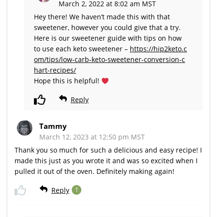
March 2, 2022 at 8:02 am MST
Hey there! We haven’t made this with that
sweetener, however you could give that a try.
Here is our sweetener guide with tips on how
to use each keto sweetener –
https://hip2keto.c
om/tips/low-carb-keto-sweetener-conversion-c
hart-recipes/
Hope this is helpful!
Reply
Tammy
March 12, 2023 at 12:50 pm MST
Thank you so much for such a delicious and easy recipe! I
made this just as you wrote it and was so excited when I
pulled it out of the oven. Definitely making again!
Reply
1