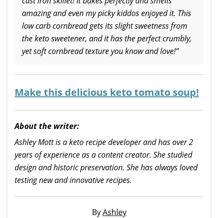
cast iron skillet! It bakes perfectly and smells
amazing and even my picky kiddos enjoyed it. This
low carb cornbread gets its slight sweetness from
the keto sweetener, and it has the perfect crumbly,
yet soft cornbread texture you know and love!”
Make this delicious keto tomato soup!
About the writer:
Ashley Mott is a keto recipe developer and has over 2
years of experience as a content creator. She studied
design and historic preservation. She has always loved
testing new and innovative recipes.
By
Ashley