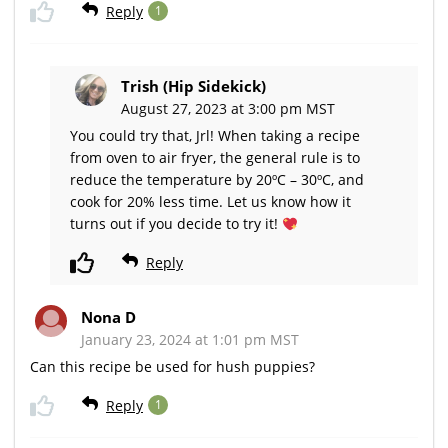
Reply
1
Trish (Hip Sidekick)
August 27, 2023 at 3:00 pm MST
You could try that, Jrl! When taking a recipe
from oven to air fryer, the general rule is to
reduce the temperature by 20ºC – 30ºC, and
cook for 20% less time. Let us know how it
turns out if you decide to try it!
Reply
Nona D
January 23, 2024 at 1:01 pm MST
Can this recipe be used for hush puppies?
Reply
1