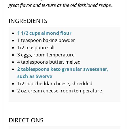
great flavor and texture as the old fashioned recipe.
INGREDIENTS
1 1/2 cups almond flour
1 teaspoon baking powder
1/2 teaspoon salt
3 eggs, room temperature
4 tablespoons butter, melted
2 tablespoons keto granular sweetener,
such as Swerve
1/2 cup cheddar cheese, shredded
2 oz. cream cheese, room temperature
DIRECTIONS