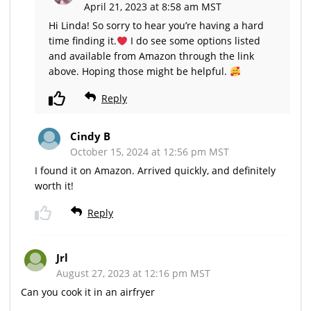
April 21, 2023 at 8:58 am MST
Hi Linda! So sorry to hear you’re having a hard
time finding it.
I do see some options listed
and available from Amazon through the link
above. Hoping those might be helpful.
Reply
Cindy B
October 15, 2024 at 12:56 pm MST
I found it on Amazon. Arrived quickly, and definitely
worth it!
Reply
Jrl
August 27, 2023 at 12:16 pm MST
Can you cook it in an airfryer