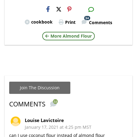
H2S
Email
34
cookbook
Print
Comments
More Almond Flour
Join The Discussion
34
COMMENTS
Louise Lavictoire
January 17, 2021 at 4:25 pm MST
can I use coconut flour instead of almond flour