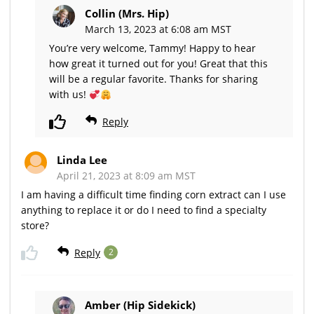
Collin (Mrs. Hip)
March 13, 2023 at 6:08 am MST
You’re very welcome, Tammy! Happy to hear
how great it turned out for you! Great that this
will be a regular favorite. Thanks for sharing
with us!
Reply
Linda Lee
April 21, 2023 at 8:09 am MST
I am having a difficult time finding corn extract can I use
anything to replace it or do I need to find a specialty
store?
Reply
2
Amber (Hip Sidekick)