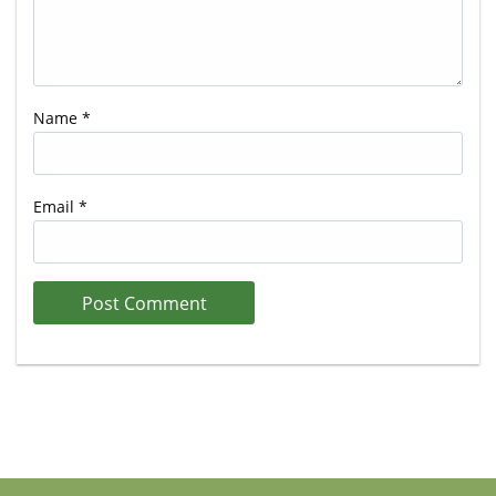
Name
*
Email
*