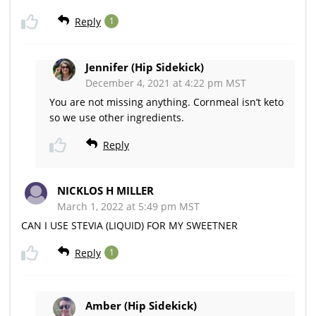
Reply
1
Jennifer (Hip Sidekick)
December 4, 2021 at 4:22 pm MST
You are not missing anything. Cornmeal isn’t keto
so we use other ingredients.
Reply
NICKLOS H MILLER
March 1, 2022 at 5:49 pm MST
CAN I USE STEVIA (LIQUID) FOR MY SWEETNER
Reply
1
Amber (Hip Sidekick)