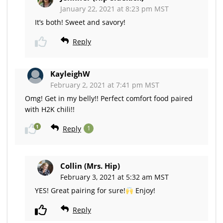
January 22, 2021 at 8:23 pm MST
It’s both! Sweet and savory!
Reply
KayleighW
February 2, 2021 at 7:41 pm MST
Omg! Get in my belly!! Perfect comfort food paired
with H2K chili!!
1
Reply
1
Collin (Mrs. Hip)
February 3, 2021 at 5:32 am MST
YES! Great pairing for sure!
Enjoy!
Reply