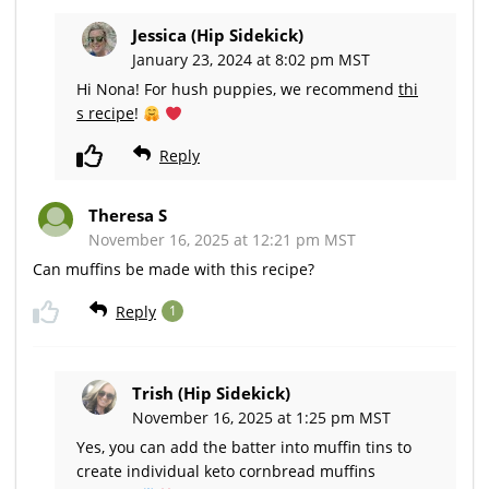
Jessica (Hip Sidekick)
January 23, 2024 at 8:02 pm MST
Hi Nona! For hush puppies, we recommend
thi
s recipe
!
Reply
Theresa S
November 16, 2025 at 12:21 pm MST
Can muffins be made with this recipe?
Reply
1
Trish (Hip Sidekick)
November 16, 2025 at 1:25 pm MST
Yes, you can add the batter into muffin tins to
create individual keto cornbread muffins