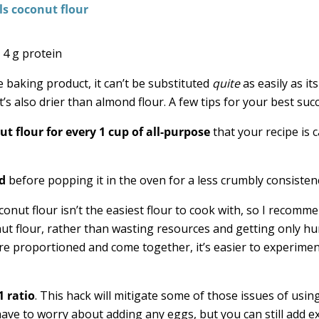
 4 g protein
e baking product, it can’t be substituted
quite
as easily as it
it’s also drier than almond flour. A few tips for your best suc
ut flour for every 1 cup of all-purpose
that your recipe is c
d
before popping it in the oven for a less crumbly consisten
onut flour isn’t the easiest flour to cook with, so I recomm
nut flour, rather than wasting resources and getting only 
re proportioned and come together, it’s easier to experime
1 ratio
. This hack will mitigate some of those issues of usin
ave to worry about adding any eggs, but you can still add e