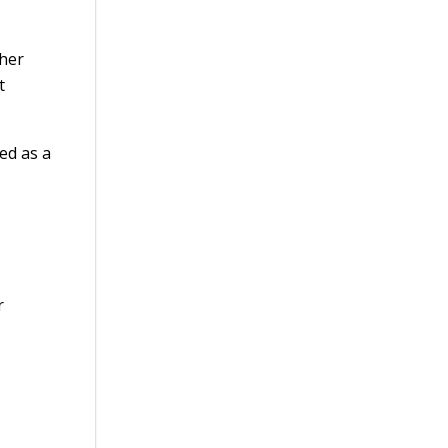
ther
t
ed as a
r