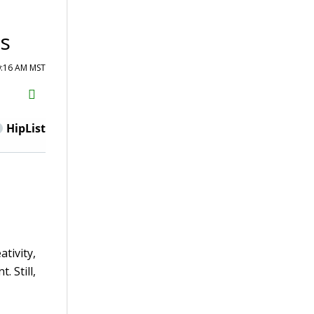
es
9:16 AM MST
H2S
Email
HipList
ativity,
 Still,