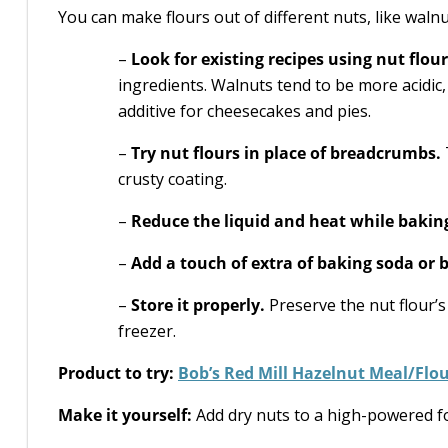
You can make flours out of different nuts, like walnu
–
Look for existing recipes using nut flour
ingredients. Walnuts tend to be more acidic
additive for cheesecakes and pies.
–
Try nut flours in place of breadcrumbs.
crusty coating.
–
Reduce the liquid and heat while bakin
–
Add a touch of extra of baking soda or
–
Store it properly.
Preserve the nut flour’s
freezer.
Product to try:
Bob’s Red Mill Hazelnut Meal/Flo
Make it yourself:
Add dry nuts to a high-powered f