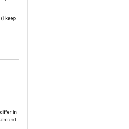
 (I keep
iffer in
n almond