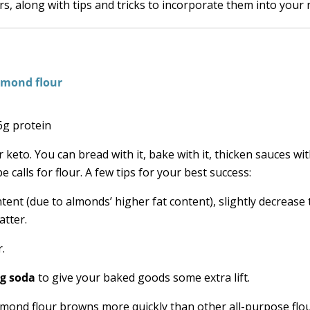
s, along with tips and tricks to incorporate them into your 
 6g protein
keto. You can bread with it, bake with it, thicken sauces with
 calls for flour. A few tips for your best success:
tent (due to almonds’ higher fat content), slightly decrease 
atter.
.
ng soda
to give your baked goods some extra lift.
lmond flour browns more quickly than other all-purpose flou