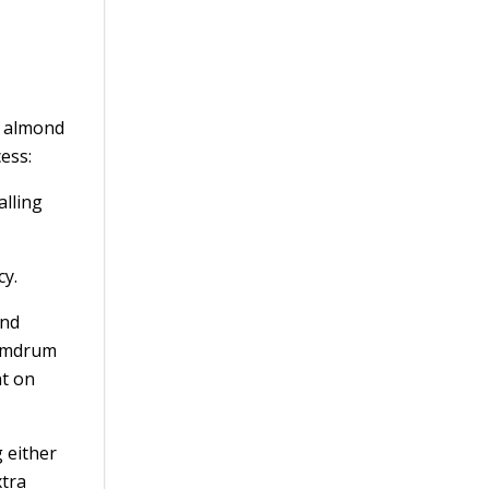
s almond
cess:
alling
cy.
end
humdrum
nt on
g either
xtra