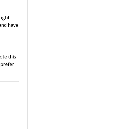
tight
 and have
ote this
 prefer