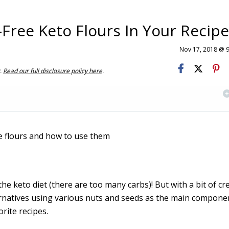
Free Keto Flours In Your Recip
Nov 17, 2018 @ 
t.
Read our full disclosure policy here
.
he keto diet (there are too many carbs)! But with a bit of cre
ternatives using various nuts and seeds as the main component.
orite recipes.