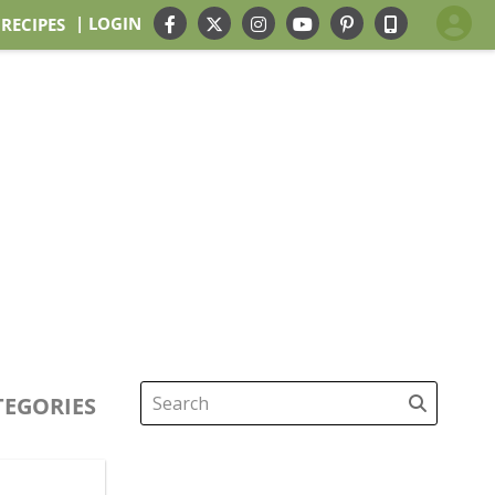
| LOGIN
 RECIPES
TEGORIES
Search
for: