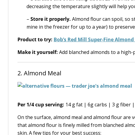
decreasing the temperature slightly will help y
–
Store it properly.
Almond flour can spoil, so st
mine in the freezer for up to a year) to preserve 
Product to try:
Bob’s Red Mill Super-Fine Almond
Make it yourself:
Add blanched almonds to a high-p
2. Almond Meal
Per 1/4 cup serving:
14 g fat | 6g carbs | 3 g fiber 
On the surface, almond meal and almond flour are ve
that almond flour is finely milled from blanched a
skin. A few tips for your best success: