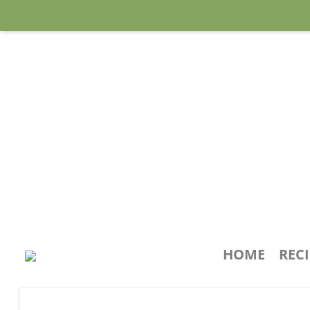
HOME
REC