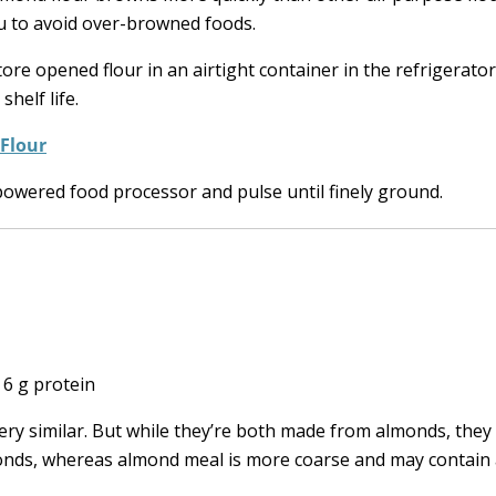
ou to avoid over-browned foods.
ore opened flour in an airtight container in the refrigerator
shelf life.
 Flour
owered food processor and pulse until finely ground.
| 6 g protein
ry similar. But while they’re both made from almonds, they d
lmonds, whereas almond meal is more coarse and may contai