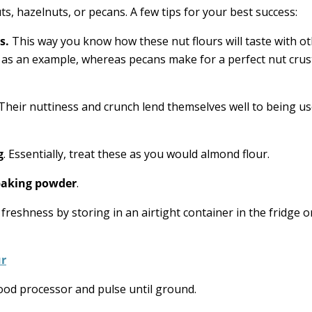
ts, hazelnuts, or pecans. A few tips for your best success:
s.
This way you know how these nut flours will taste with o
, as an example, whereas pecans make for a perfect nut crus
Their nuttiness and crunch lend themselves well to being us
g
. Essentially, treat these as you would almond flour.
 baking powder
.
 freshness by storing in an airtight container in the fridge o
ur
ood processor and pulse until ground.