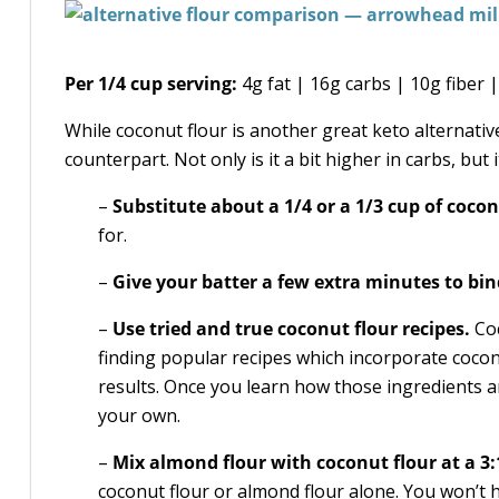
Per 1/4 cup serving:
4g fat | 16g carbs | 10g fiber |
While coconut flour is another great keto alternativ
counterpart. Not only is it a bit higher in carbs, but 
–
Substitute about a 1/4 or a 1/3 cup of cocon
for.
–
Give your batter a few extra minutes to bin
–
Use tried and true coconut flour recipes.
Coc
finding popular recipes which incorporate coco
results. Once you learn how those ingredients a
your own.
–
Mix almond flour with coconut flour at a 3:
coconut flour or almond flour alone. You won’t h