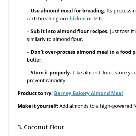
–
Use almond meal for breading.
Its processin
carb breading on
chicken
or fish.
–
Sub it into almond flour recipes.
Just toss it
similarly to almond flour.
–
Don’t over-process almond meal in a food p
butter.
–
Store it properly.
Like almond flour, store you
prevent rancidity.
Product to try:
Barney Bakery Almond Meal
Make it yourself:
Add almonds to a high-powered fo
3. Coconut Flour