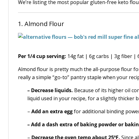
We’re listing the most popular gluten-free keto flour
1. Almond Flour
Per 1/4 cup serving:
14g fat | 6g carbs | 3g fiber |
Almond flour is pretty much the all-purpose flour for 
really a simple “go-to” pantry staple when your recipe
– Decrease liquids.
Because of its higher oil con
liquid used in your recipe, for a slightly thicker b
–
Add an extra egg
for additional binding power
– Add a dash extra of baking powder or baki
–
Decrease the oven temp about 25ºF.
Since a