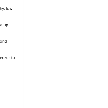
hy, low-
re up
mond
reezer to