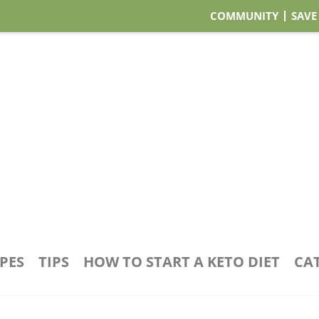
COMMUNITY
SAVE
IPES
TIPS
HOW TO START A KETO DIET
CA