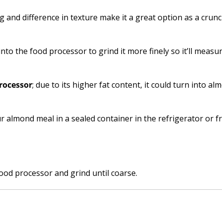
g and difference in texture make it a great option as a crunc
 into the food processor to grind it more finely so it’ll measu
rocessor
; due to its higher fat content, it could turn into al
r almond meal in a sealed container in the refrigerator or f
od processor and grind until coarse.