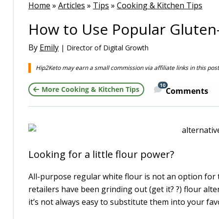
Home
»
Articles
»
Tips
»
Cooking & Kitchen Tips
How to Use Popular Gluten-
By
Emily
| Director of Digital Growth
Hip2Keto may earn a small commission via affiliate links in this pos
10
More Cooking & Kitchen Tips
Comments
Looking for a little flour power?
All-purpose regular white flour is not an option for t
retailers have been grinding out (get it? ?) flour al
it’s not always easy to substitute them into your fav