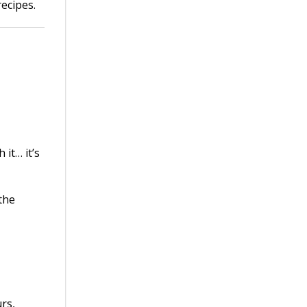
recipes.
 it… it’s
the
rs,