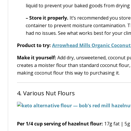
liquid to prevent your baked goods from drying 
–
Store it properly.
It’s recommended you store c
container to prevent moisture contamination. Th
had no issues. See what works best for your cli
Product to try:
Arrowhead Mills Organic Coconut
Make it yourself:
Add dry, unsweetened, coconut pul
creates a moister flour than standard coconut flour, 
making coconut flour this way to purchasing it.
4. Various Nut Flours
Per 1/4 cup serving of hazelnut flour:
17g fat | 5g 