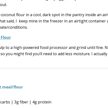
out.
oconut flour in a cool, dark spot in the pantry inside an air
at said, I keep mine in the freezer in an airtight container
mate/conditions.
 Flour
p to a high-powered food processor and grind until fine. N
so you might find you’ll need to add less moisture. I actually
carbs | 3g fiber | 4g protein