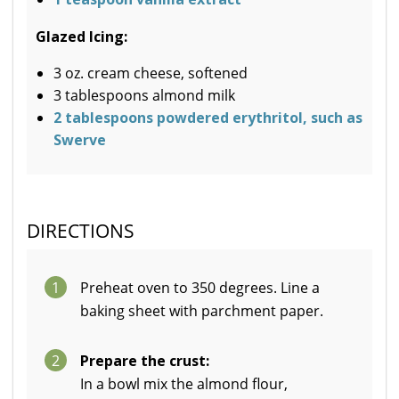
Glazed Icing:
3 oz. cream cheese, softened
3 tablespoons almond milk
2 tablespoons powdered erythritol, such as
Swerve
DIRECTIONS
1
Preheat oven to 350 degrees. Line a
baking sheet with parchment paper.
2
Prepare the crust:
In a bowl mix the almond flour,