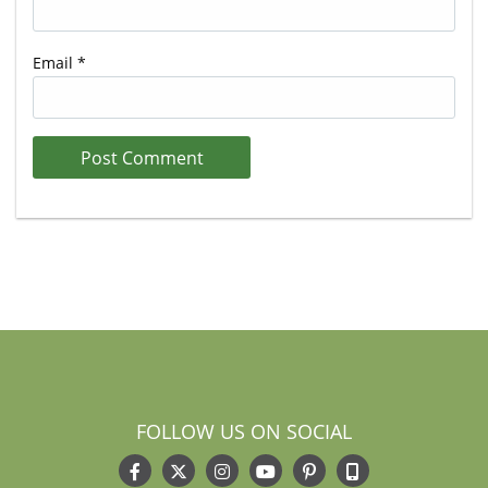
Email
*
FOLLOW US ON SOCIAL