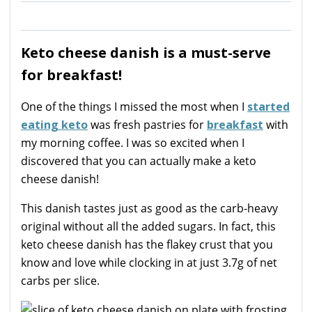
Keto cheese danish is a must-serve
for breakfast!
One of the things I missed the most when I
started
eating keto
was fresh pastries for
breakfast
with
my morning coffee. I was so excited when I
discovered that you can actually make a keto
cheese danish!
This danish tastes just as good as the carb-heavy
original without all the added sugars. In fact, this
keto cheese danish has the flakey crust that you
know and love while clocking in at just 3.7g of net
carbs per slice.