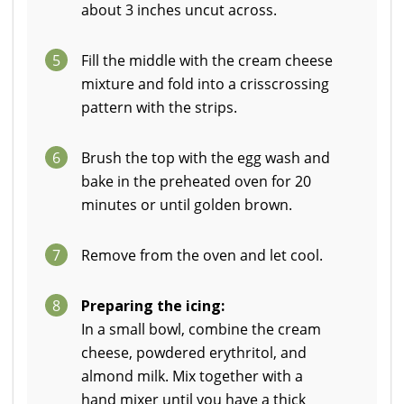
about 3 inches uncut across.
5
Fill the middle with the cream cheese
mixture and fold into a crisscrossing
pattern with the strips.
6
Brush the top with the egg wash and
bake in the preheated oven for 20
minutes or until golden brown.
7
Remove from the oven and let cool.
8
Preparing the icing:
In a small bowl, combine the cream
cheese, powdered erythritol, and
almond milk. Mix together with a
hand mixer until you have a thick