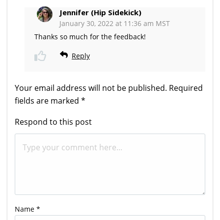
Jennifer (Hip Sidekick)
January 30, 2022 at 11:36 am MST
Thanks so much for the feedback!
Reply
Your email address will not be published.
Required
fields are marked
*
Respond to this post
Name
*