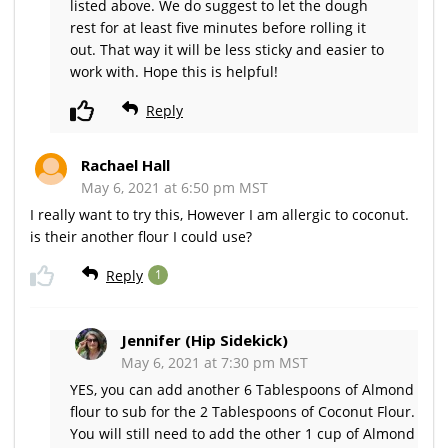
listed above. We do suggest to let the dough
rest for at least five minutes before rolling it
out. That way it will be less sticky and easier to
work with. Hope this is helpful!
Reply
Rachael Hall
May 6, 2021 at 6:50 pm MST
I really want to try this, However I am allergic to coconut.
is their another flour I could use?
Reply
1
Jennifer (Hip Sidekick)
May 6, 2021 at 7:30 pm MST
YES, you can add another 6 Tablespoons of Almond
flour to sub for the 2 Tablespoons of Coconut Flour.
You will still need to add the other 1 cup of Almond