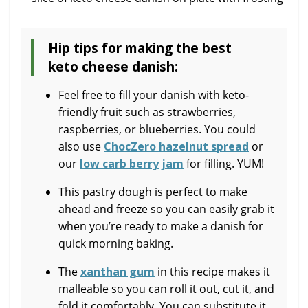
Hip tips for making the best
keto cheese danish:
Feel free to fill your danish with keto-
friendly fruit such as strawberries,
raspberries, or blueberries. You could
also use
ChocZero hazelnut spread
or
our
low carb berry jam
for filling. YUM!
This pastry dough is perfect to make
ahead and freeze so you can easily grab it
when you’re ready to make a danish for
quick morning baking.
The
xanthan gum
in this recipe makes it
malleable so you can roll it out, cut it, and
fold it comfortably. You can substitute it