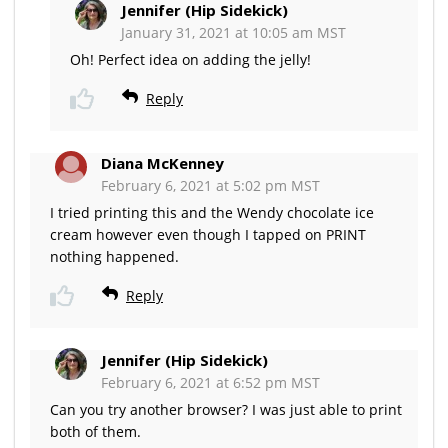
Jennifer (Hip Sidekick)
January 31, 2021 at 10:05 am MST
Oh! Perfect idea on adding the jelly!
Reply
Diana McKenney
February 6, 2021 at 5:02 pm MST
I tried printing this and the Wendy chocolate ice
cream however even though I tapped on PRINT
nothing happened.
Reply
Jennifer (Hip Sidekick)
February 6, 2021 at 6:52 pm MST
Can you try another browser? I was just able to print
both of them.