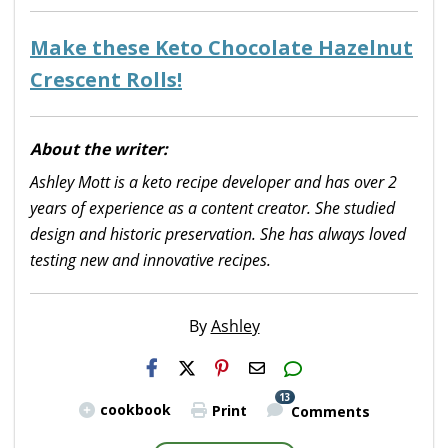
Make these Keto Chocolate Hazelnut
Crescent Rolls!
About the writer:
Ashley Mott is a keto recipe developer and has over 2
years of experience as a content creator. She studied
design and historic preservation. She has always loved
testing new and innovative recipes.
By
Ashley
H2S
Email
13
cookbook
Print
Comments