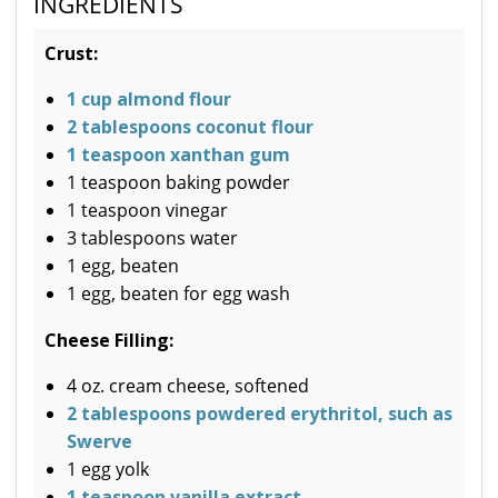
INGREDIENTS
Crust:
1 cup almond flour
2 tablespoons coconut flour
1 teaspoon xanthan gum
1 teaspoon baking powder
1 teaspoon vinegar
3 tablespoons water
1 egg, beaten
1 egg, beaten for egg wash
Cheese Filling:
4 oz. cream cheese, softened
2 tablespoons powdered erythritol, such as
Swerve
1 egg yolk
1 teaspoon vanilla extract