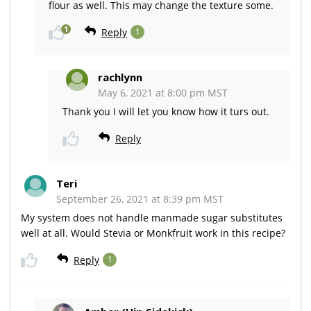
flour as well. This may change the texture some.
1
Reply
1
rachlynn
May 6, 2021 at 8:00 pm MST
Thank you I will let you know how it turs out.
Reply
Teri
September 26, 2021 at 8:39 pm MST
My system does not handle manmade sugar substitutes
well at all. Would Stevia or Monkfruit work in this recipe?
Reply
1