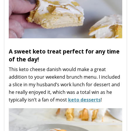
A sweet keto treat perfect for any time
of the day!
This keto cheese danish would make a great
addition to your weekend brunch menu. I included
a slice in my husband’s work lunch for dessert and
he really enjoyed it, which was a total win as he
typically isn’t a fan of most
keto desserts
!