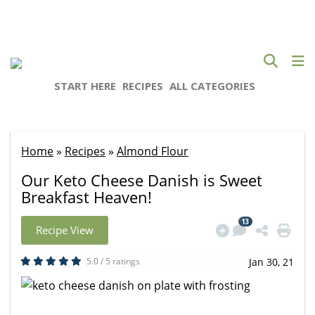
START HERE
RECIPES
ALL CATEGORIES
Home
»
Recipes
»
Almond Flour
Our Keto Cheese Danish is Sweet
Breakfast Heaven!
13
Recipe View
5.0 / 5 ratings
Jan 30, 21