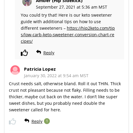
Amber (Hip Sidekick)
September 27, 2021 at 5:36 am MST
You could try that! Here is our keto sweetener
guide with additional tips on how to use
different sweeteners –
https://hip2keto.com/tip
s/low-carb-keto-sweetener-conversion-chart-re
cipes/
Reply
Patricia Lopez
January 30, 2022 at 9:54 am MST
Crust needs salt, otherwise bland. Roll it out THIN. Thick
crust not pleasant because not flaky. Filling needs to be
thicker, maybe cut back on the water. I don’t like super
sweet dishes, but you probably need double the
sweetener called for here.
Reply
1