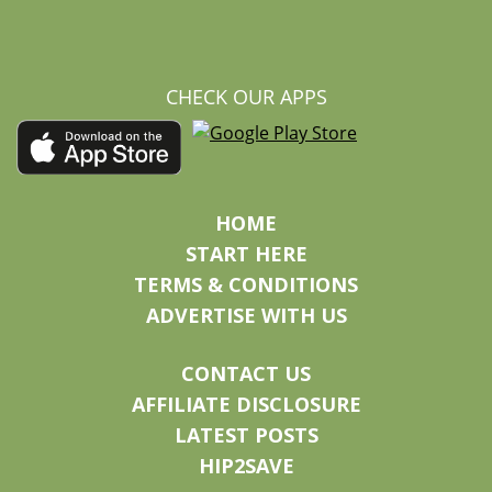
CHECK OUR APPS
HOME
START HERE
TERMS & CONDITIONS
ADVERTISE WITH US
CONTACT US
AFFILIATE DISCLOSURE
LATEST POSTS
HIP2SAVE