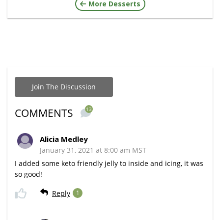
More Desserts
Join The Discussion
13
COMMENTS
Alicia Medley
January 31, 2021 at 8:00 am MST
I added some keto friendly jelly to inside and icing, it was
so good!
Reply
1