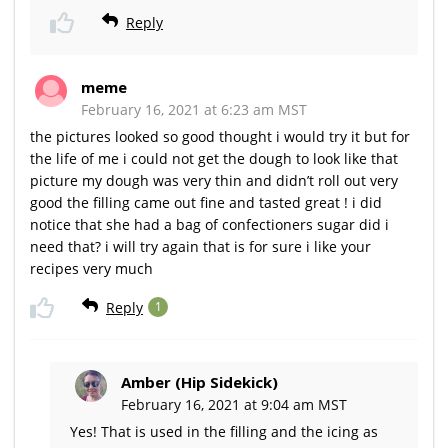
Reply
meme
February 16, 2021 at 6:23 am MST
the pictures looked so good thought i would try it but for
the life of me i could not get the dough to look like that
picture my dough was very thin and didn’t roll out very
good the filling came out fine and tasted great ! i did
notice that she had a bag of confectioners sugar did i
need that? i will try again that is for sure i like your
recipes very much
Reply
1
Amber (Hip Sidekick)
February 16, 2021 at 9:04 am MST
Yes! That is used in the filling and the icing as