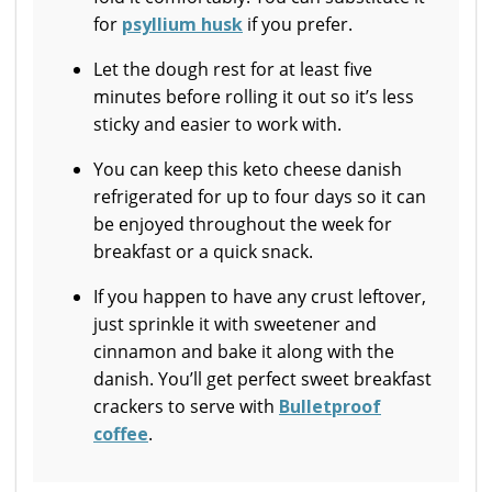
for
psyllium husk
if you prefer.
Let the dough rest for at least five
minutes before rolling it out so it’s less
sticky and easier to work with.
You can keep this keto cheese danish
refrigerated for up to four days so it can
be enjoyed throughout the week for
breakfast or a quick snack.
If you happen to have any crust leftover,
just sprinkle it with sweetener and
cinnamon and bake it along with the
danish. You’ll get perfect sweet breakfast
crackers to serve with
Bulletproof
coffee
.