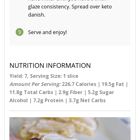
glaze consistency. Spread over keto
danish.
9
Serve and enjoy!
NUTRITION INFORMATION
Yield: 7, Serving Size: 1 slice
Amount Per Serving:
226.7 Calories | 19.5g Fat |
11.8g Total Carbs | 2.9g Fiber | 5.2g Sugar
Alcohol | 7.2g Protein | 3.7g Net Carbs