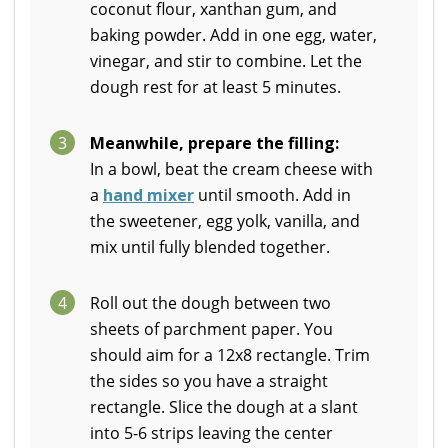
coconut flour, xanthan gum, and
baking powder. Add in one egg, water,
vinegar, and stir to combine. Let the
dough rest for at least 5 minutes.
3
Meanwhile, prepare the filling:
In a bowl, beat the cream cheese with
a
hand mixer
until smooth. Add in
the sweetener, egg yolk, vanilla, and
mix until fully blended together.
4
Roll out the dough between two
sheets of parchment paper. You
should aim for a 12x8 rectangle. Trim
the sides so you have a straight
rectangle. Slice the dough at a slant
into 5-6 strips leaving the center