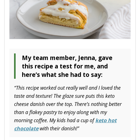
My team member, Jenna, gave
this recipe a test for me, and
here’s what she had to say:
“This recipe worked out really well and I loved the
taste and texture! The glaze sure puts this keto
cheese danish over the top. There’s nothing better
than a flakey pastry to enjoy along with my
morning coffee. My kids had a cup of
keto hot
chocolate
with their danish!”