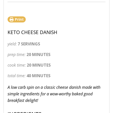
Print
KETO CHEESE DANISH
yield:
7 SERVINGS
prep time:
20 MINUTES
cook time:
20 MINUTES
total time:
40 MINUTES
A low carb spin on a classic cheese danish made with
simple ingredients for a wow-worthy baked good
breakfast delight!