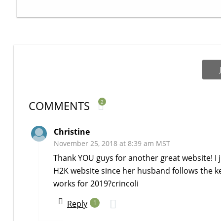
COMMENTS
2
Christine
November 25, 2018 at 8:39 am MST
Thank YOU guys for another great website! I 
H2K website since her husband follows the keto
works for 2019?crincoli
Reply
1