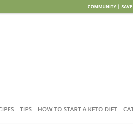
COMMUNITY
SAVE
CIPES
TIPS
HOW TO START A KETO DIET
CA