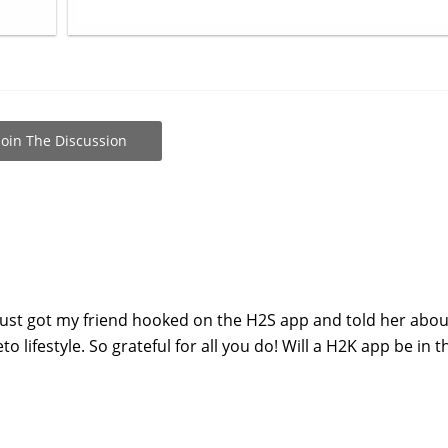
Join The Discussion
just got my friend hooked on the H2S app and told her abou
 lifestyle. So grateful for all you do! Will a H2K app be in t