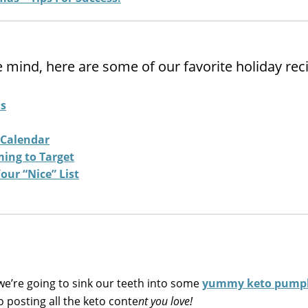
e mind, here are some of our favorite holiday rec
ls
 Calendar
ming to Target
our “Nice” List
e’re going to sink our teeth into some
yummy keto pumpk
to posting all the keto conte
nt you love!