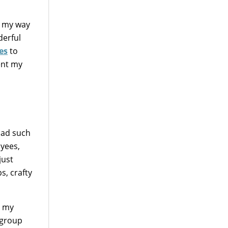
me my way
derful
es
to
ent my
 had such
oyees,
just
ps, crafty
n my
 group