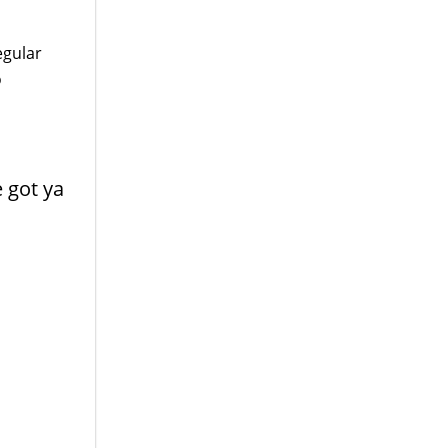
egular
o
e got ya