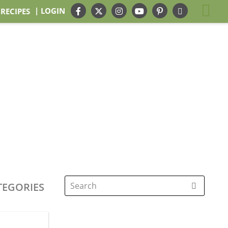
| LOGIN
 RECIPES
TEGORIES
Search
for: