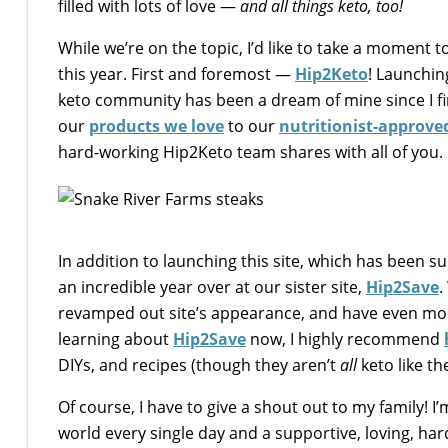
filled with lots of love —
and all things keto, too!
While we’re on the topic, I’d like to take a moment t
this year. First and foremost —
Hip2Keto
! Launchin
keto community has been a dream of mine since I fir
our
products we love
to our
nutritionist-approved
hard-working Hip2Keto team shares with all of you.
In addition to launching this site, which has been s
an incredible year over at our sister site,
Hip2Save
.
revamped out site’s appearance, and have even more
learning about
Hip2Save
now, I highly recommend
DIYs, and recipes (though they aren’t
all
keto like th
Of course, I have to give a shout out to my family!
world every single day and a supportive, loving, ha