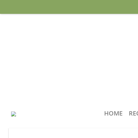
HOME
RE