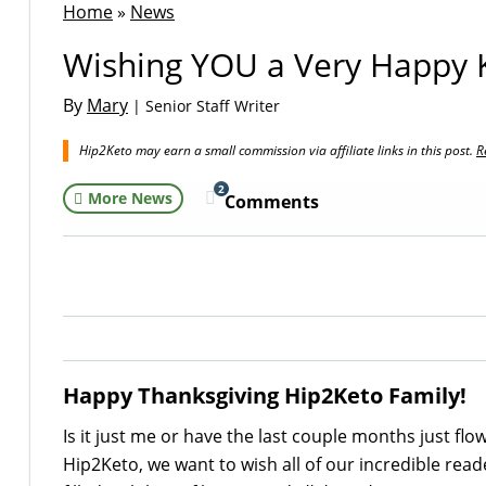
Home
»
News
Wishing YOU a Very Happy K
By
Mary
| Senior Staff Writer
Hip2Keto may earn a small commission via affiliate links in this post.
R
2
More News
Comments
Happy Thanksgiving Hip2Keto Family!
Is it just me or have the last couple months just flow
Hip2Keto, we want to wish all of our incredible rea