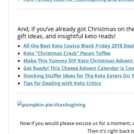
And, if you’ve already got Christmas on th
gift ideas, and insightful keto reads!
All the Best Keto Costco Black Friday 2018 Dea
Keto “Christmas Crack” Pecan Toffee
Make This Yummy DIY Keto Christmas Advent
Get Ready! This Cheese Advent Calendar is Co
Stocking Stuffer Ideas for The Keto Eaters On Y
Tips for Dealing with Keto Critics
Now if you would please excuse us for a moment, w
Then it’s right back 