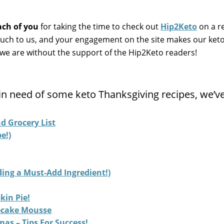
ach of you
for taking the time to check out
Hip2Keto
on a r
ch to us, and your engagement on the site makes our ket
e are without the support of the Hip2Keto readers!
ll in need of some keto Thanksgiving recipes, we’v
d Grocery List
e!)
ing a Must-Add Ingredient!)
kin Pie!
ecake Mousse
as – Tips For Success!