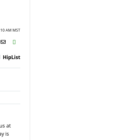
9:10 AM MST
H2S
Email
HipList
us at
y is