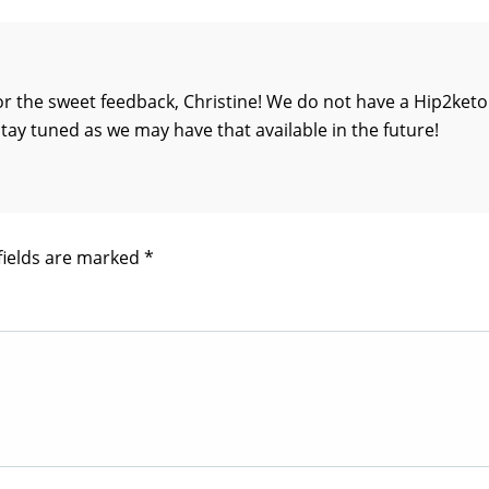
r the sweet feedback, Christine! We do not have a Hip2keto
stay tuned as we may have that available in the future!
fields are marked
*