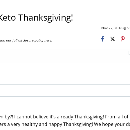
eto Thanksgiving!
Nov 22, 2018 @ 
ead our full disclosure policy here
.
n by?! I cannot believe it’s already Thanksgiving! From all of 
ders a very healthy and happy Thanksgiving! We hope your da