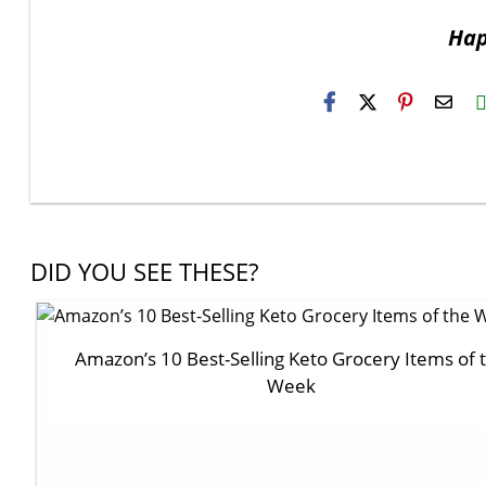
Hap
H2S
Emai
DID YOU SEE THESE?
Amazon’s 10 Best-Selling Keto Grocery Items of 
Week