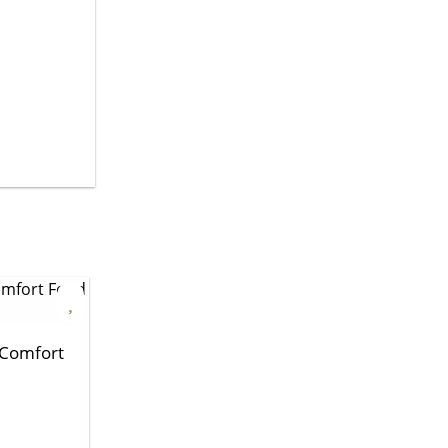
 Comfort