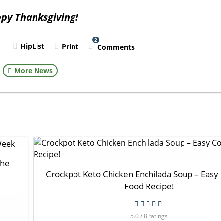
py Thanksgiving!
2
HipList
Print
Comments
l
More News
the
Crockpot Keto Chicken Enchilada Soup – Easy
Food Recipe!
5.0 / 8 ratings