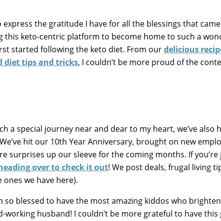
o express the gratitude I have for all the blessings that ca
g this keto-centric platform to become home to such a won
st started following the keto diet. From our
delicious recip
 diet tips and tricks
, I couldn’t be more proud of the cont
uch a special journey near and dear to my heart, we’ve also
 We’ve hit our 10th Year Anniversary, brought on new empl
 surprises up our sleeve for the coming months. If you’re 
heading over to check it out
! We post deals, frugal living ti
e ones we have here).
 I’m so blessed to have the most amazing kiddos who brighte
rd-working husband! I couldn’t be more grateful to have this