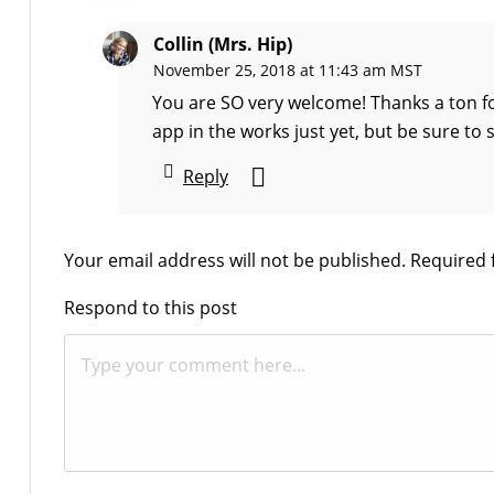
Collin (Mrs. Hip)
November 25, 2018 at 11:43 am MST
You are SO very welcome! Thanks a ton fo
app in the works just yet, but be sure to 
Reply
Your email address will not be published.
Required 
Respond to this post