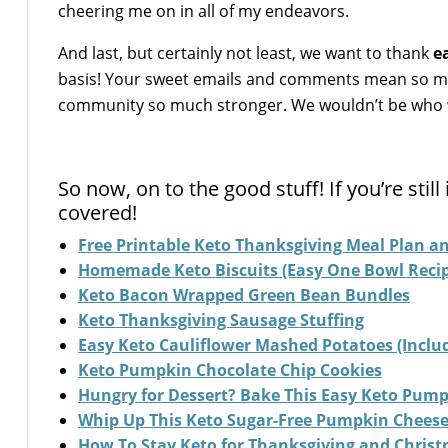
cheering me on in all of my endeavors.
And last, but certainly not least, we want to thank
e
basis! Your sweet emails and comments mean so mu
community so much stronger. We wouldn’t be who w
So now, on to the good stuff! If you’re sti
covered!
Free Printable Keto Thanksgiving Meal Plan an
Homemade Keto Biscuits (Easy One Bowl Recip
Keto Bacon Wrapped Green Bean Bundles
Keto Thanksgiving Sausage Stuffing
Easy Keto Cauliflower Mashed Potatoes (Includ
Keto Pumpkin Chocolate Chip Cookies
Hungry for Dessert? Bake This Easy Keto Pump
Whip Up This Keto Sugar-Free Pumpkin Chees
How To Stay Keto for Thanksgiving and Christm