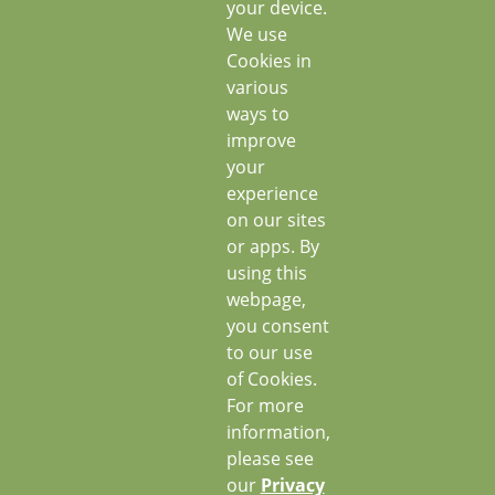
your device.
We use
Cookies in
various
ways to
improve
your
experience
on our sites
or apps. By
using this
webpage,
you consent
to our use
of Cookies.
For more
information,
please see
our
Privacy