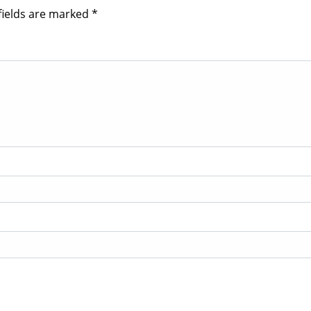
fields are marked
*