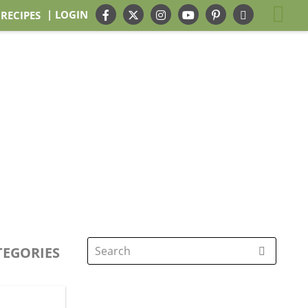
| LOGIN
 RECIPES
TEGORIES
Search
for: