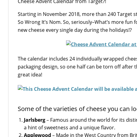
Cheese Advent Calendar from Target?!
Starting in November 2018, more than 240 Target sto
So Wrong It’s Nom. So, seriously–What’s more fun fo
new cheese every single day during the holidays!?
The calendar includes 24 individually wrapped cheese
packaging design, so one half can be torn off after 
great idea!
Some of the varieties of cheese you can lo
Jarlsberg
– Famous around the world for its disti
a hint of sweetness and a unique flavor.
Applewood
– Made in the West Country from Briti