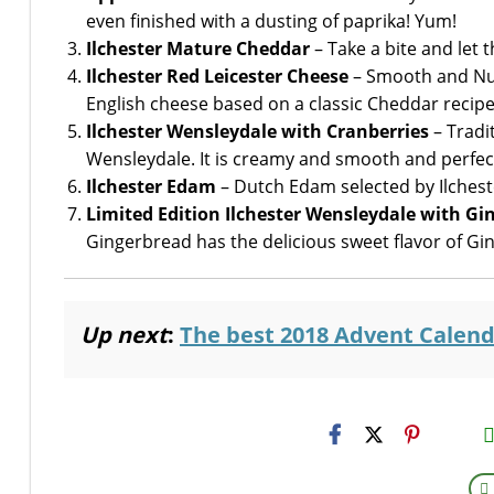
even finished with a dusting of paprika! Yum!
Ilchester Mature Cheddar
– Take a bite and let
Ilchester Red Leicester Cheese
– Smooth and Nutt
English cheese based on a classic Cheddar recipe
Ilchester Wensleydale with Cranberries
– Tradi
Wensleydale. It is creamy and smooth and perfectl
Ilchester Edam
– Dutch Edam selected by Ilcheste
Limited Edition Ilchester Wensleydale with Gi
Gingerbread has the delicious sweet flavor of Gi
Up next
:
The best 2018 Advent Calend
H2S
Emai