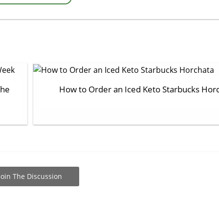
the
How to Order an Iced Keto Starbucks Hor
Join The Discussion