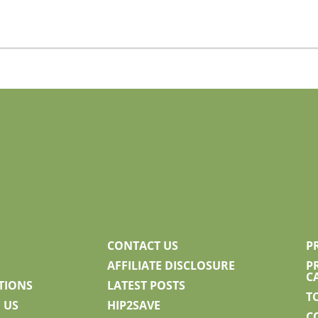
CONTACT US
P
AFFILIATE DISCLOSURE
P
C
TIONS
LATEST POSTS
T
 US
HIP2SAVE
C