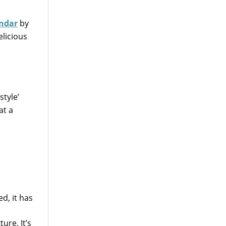
endar
by
elicious
style’
at a
d, it has
ure. It’s