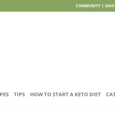
COMMUNITY
SAVE
IPES
TIPS
HOW TO START A KETO DIET
CA