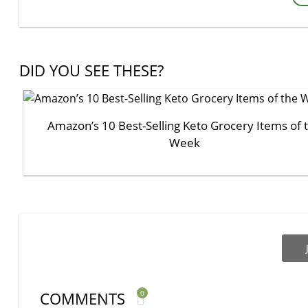
DID YOU SEE THESE?
Amazon’s 10 Best-Selling Keto Grocery Items of 
Week
COMMENTS
0