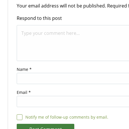
Your email address will not be published.
Required 
Respond to this post
Name
*
Email
*
Notify me of follow-up comments by email.