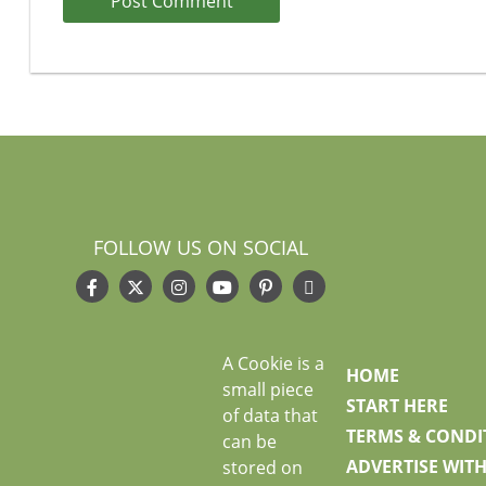
FOLLOW US ON SOCIAL
A Cookie is a
HOME
small piece
START HERE
of data that
TERMS & CONDI
can be
ADVERTISE WITH
stored on