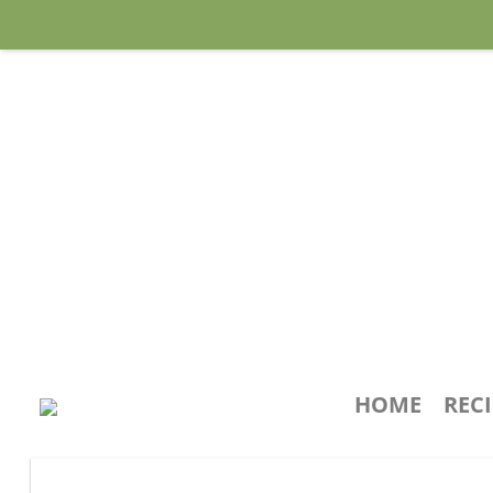
HOME
REC