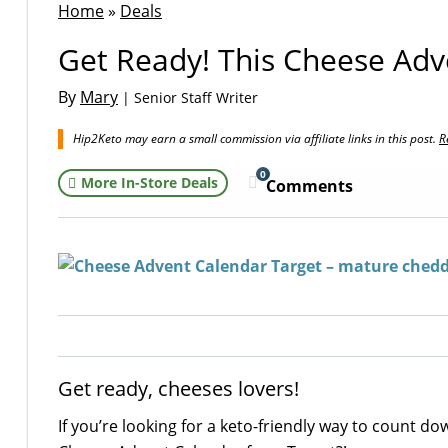
Home
»
Deals
Get Ready! This Cheese Adv
By
Mary
| Senior Staff Writer
Hip2Keto may earn a small commission via affiliate links in this post.
R
0
More In-Store Deals
Comments
Get ready, cheeses lovers!
If you’re looking for a keto-friendly way to count d