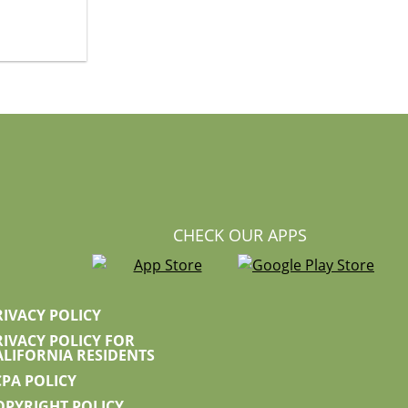
CHECK OUR APPS
RIVACY POLICY
RIVACY POLICY FOR
ALIFORNIA RESIDENTS
CPA POLICY
OPYRIGHT POLICY