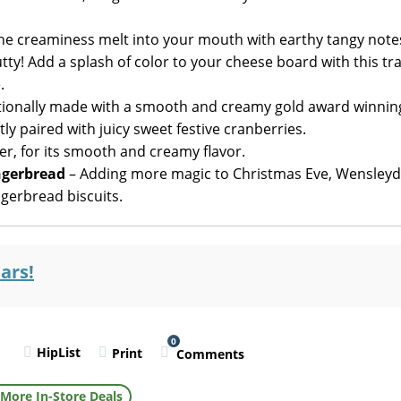
 the creaminess melt into your mouth with earthy tangy note
y! Add a splash of color to your cheese board with this tra
.
tionally made with a smooth and creamy gold award winnin
y paired with juicy sweet festive cranberries.
r, for its smooth and creamy flavor.
ngerbread
– Adding more magic to Christmas Eve, Wensleyd
ngerbread biscuits.
ars!
0
HipList
Print
Comments
l
More In-Store Deals