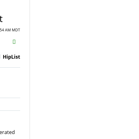
t
0:54 AM MDT
H2S
Email
HipList
gerated