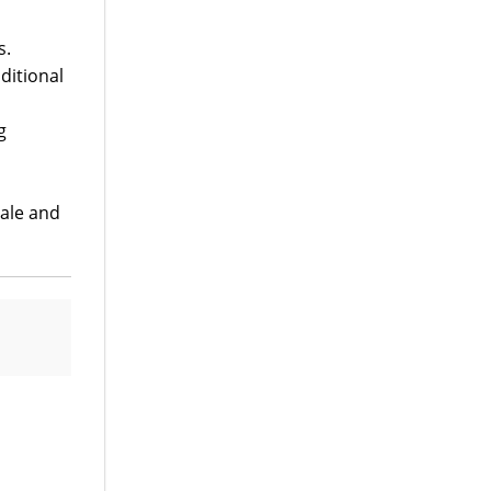
s.
ditional
g
ale and